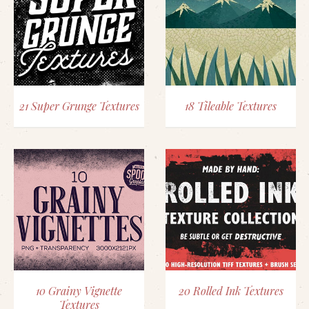
21 Super Grunge Textures
18 Tileable Textures
10 Grainy Vignette
20 Rolled Ink Textures
Textures