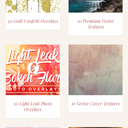
30 Gold Confetti Overlays
10 Premium Vector
Textures
30 Light Leak Photo
10 Vector Cover Textures
Overlays