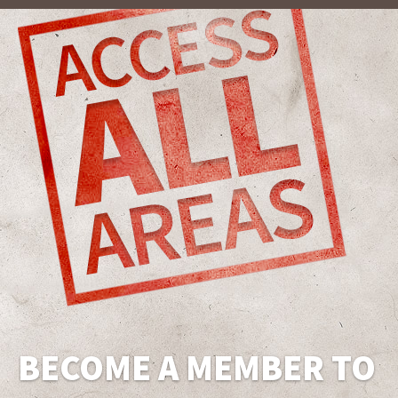
BECOME A MEMBER TO