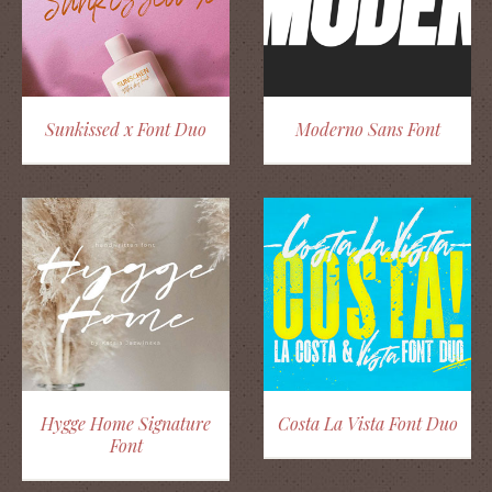
Sunkissed x Font Duo
Moderno Sans Font
Hygge Home Signature
Costa La Vista Font Duo
Font