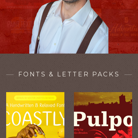
FONTS & LETTER PACKS