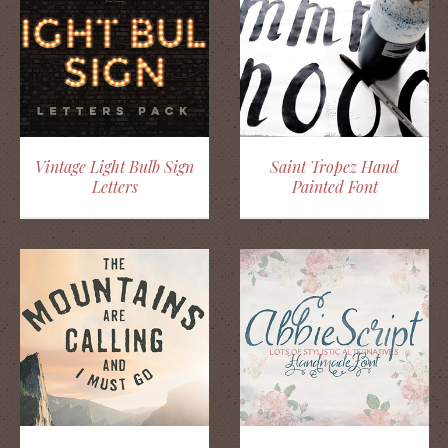
Vintage Light Bulb Sign
Saint Tropez Hand
Letters
Painted Font