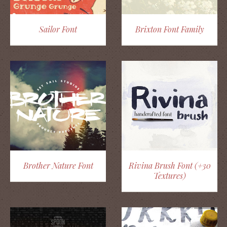
Sailor Font
Brixton Font Family
Brother Nature Font
Rivina Brush Font (+30
Textures)