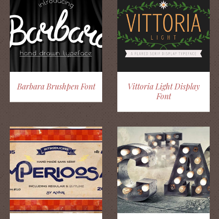
Barbara Brushpen Font
Vittoria Light Display
Font