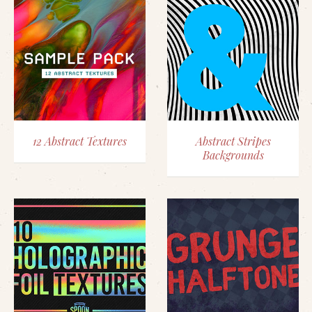
12 Abstract Textures
Abstract Stripes
Backgrounds