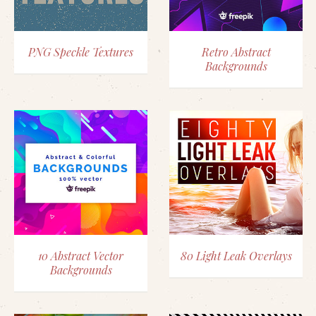
PNG Speckle Textures
Retro Abstract
Backgrounds
10 Abstract Vector
80 Light Leak Overlays
Backgrounds