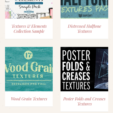
Textures & Elements
Distressed Halftone
Collection Sample
Textures
Wood Grain Textures
Poster Folds and Creases
Textures