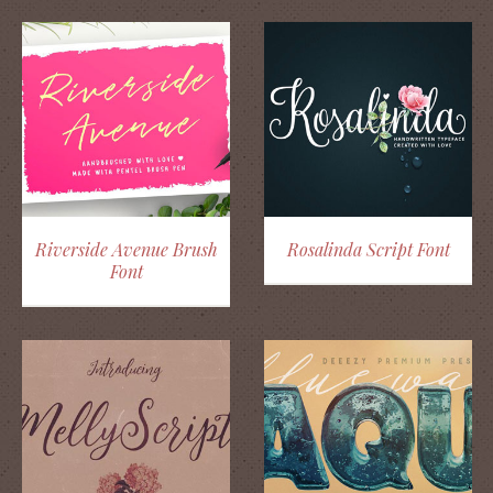
Riverside Avenue Brush
Rosalinda Script Font
Font