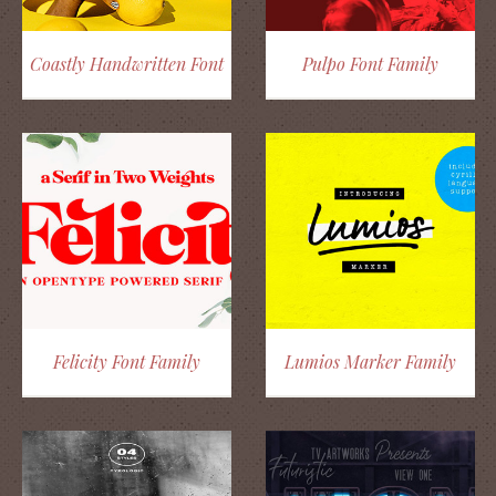
Coastly Handwritten Font
Pulpo Font Family
Felicity Font Family
Lumios Marker Family