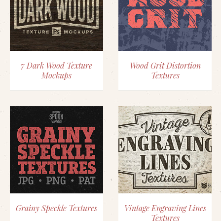
7 Dark Wood Texture
Wood Grit Distortion
Mockups
Textures
Grainy Speckle Textures
Vintage Engraving Lines
Textures