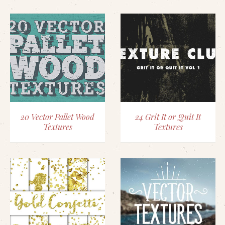
20 Vector Pallet Wood
24 Grit It or Quit It
Textures
Textures