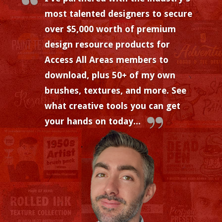
most talented designers to secure
over $5,000 worth of premium
design resource products for
Access All Areas members to
download, plus 50+ of my own
brushes, textures, and more. See
what creative tools you can get
your hands on today...