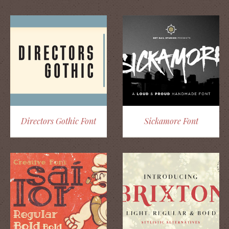
Directors Gothic Font
Sickamore Font