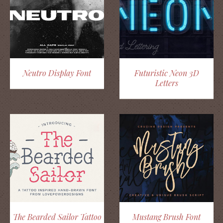
Neutro Display Font
Futuristic Neon 3D
Letters
The Bearded Sailor Tattoo
Mustang Brush Font