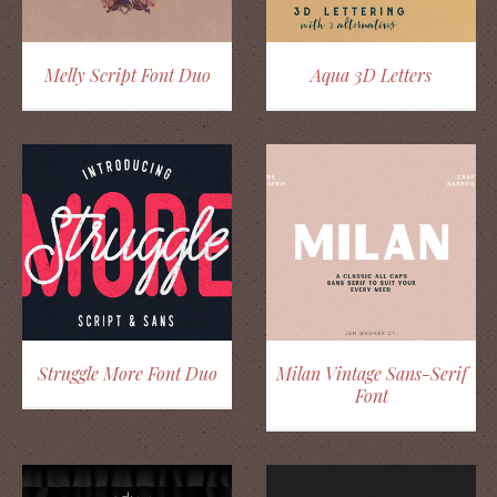
Melly Script Font Duo
Aqua 3D Letters
Struggle More Font Duo
Milan Vintage Sans-Serif
Font