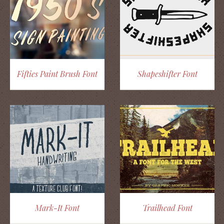
Fifties Paint Brush Font
Shapeshifter Font
Mark-It Font
Trailhead Font