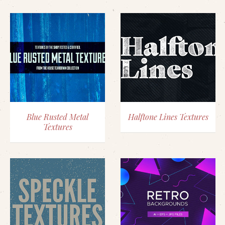
Blue Rusted Metal
Halftone Lines Textures
Textures