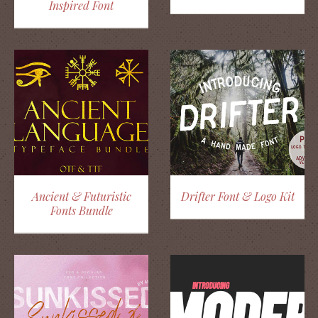
Inspired Font
Ancient & Futuristic
Drifter Font & Logo Kit
Fonts Bundle