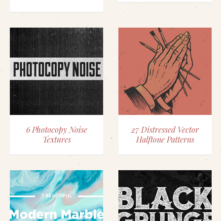
6 Photocopy Noise
27 Distressed Vector
Textures
Halftone Patterns