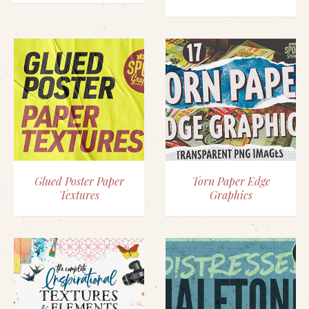
Glued Poster Paper
Torn Paper Edge
Textures
Graphics