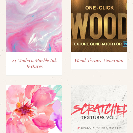
24 Modern Marble Ink
Wood Texture Generator
Textures