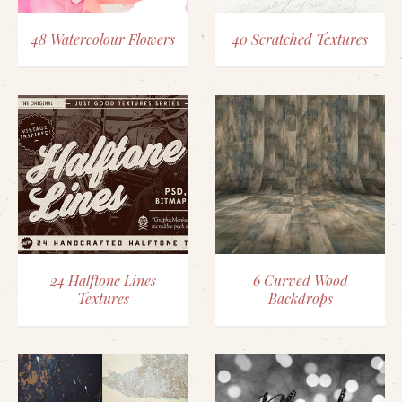
48 Watercolour Flowers
40 Scratched Textures
24 Halftone Lines
6 Curved Wood
Textures
Backdrops