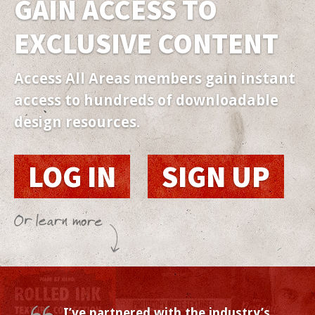
GAIN ACCESS TO
EXCLUSIVE
CONTENT
Access All Areas members gain instant
access to hundreds of downloadable
design resources.
LOG IN
SIGN UP
I’ve partnered with the industry’s