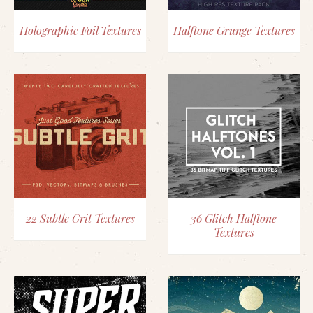
Holographic Foil Textures
Halftone Grunge Textures
22 Subtle Grit Textures
36 Glitch Halftone
Textures