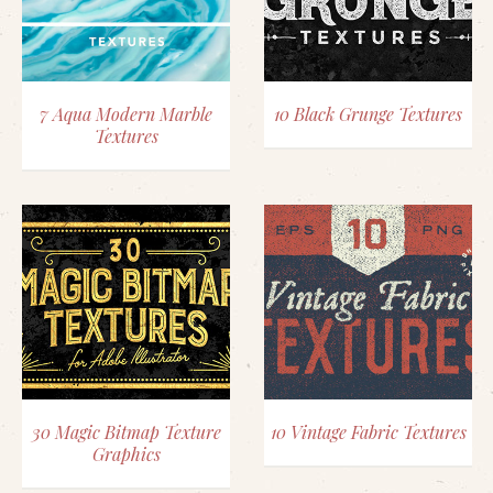
7 Aqua Modern Marble
10 Black Grunge Textures
Textures
30 Magic Bitmap Texture
10 Vintage Fabric Textures
Graphics