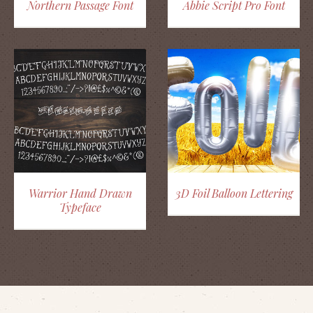
Northern Passage Font
Abbie Script Pro Font
Warrior Hand Drawn
3D Foil Balloon Lettering
Typeface