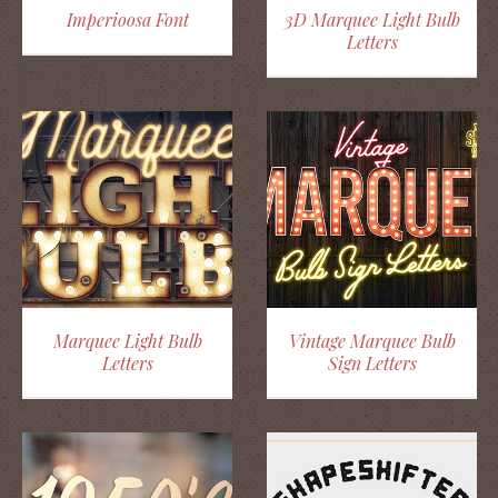
Imperioosa Font
3D Marquee Light Bulb
Letters
Marquee Light Bulb
Vintage Marquee Bulb
Letters
Sign Letters