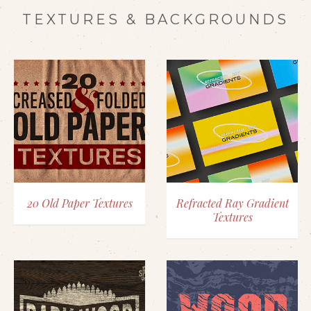
TEXTURES & BACKGROUNDS
20 Old Paper Textures
Refracted Ray Gradient
Textures