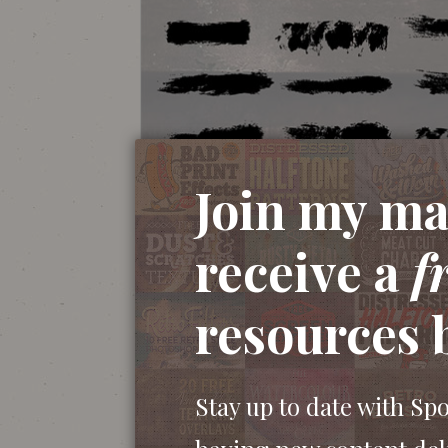
Join my mai
This set of dry brush strokes contains 24 
receive a
f
Illustrator. They were made by manually p
the results were scanned and vectorised to
resources 
brushes are great for creating authentic h
with the Brush tool to quickly freehand t
illustrations.
Stay up to date with Sp