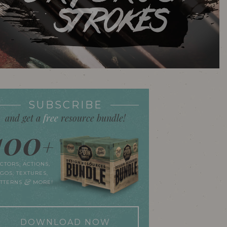
SUBSCRIBE
and get a
free
resource bundle!
100
+
CTORS, ACTIONS,
GOS, TEXTURES,
&
ATTERNS
MORE!
DOWNLOAD NOW