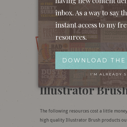
having new content del
BUY ‘24 VECTOR DRY BRU
inbox. As a way to say th
instant access to my fr
resources.
DOWNLOAD 
DOWNLOAD THE
Want more? Chec
I’M ALREADY 
Illustrator Brus
The following resources cost a little mone
high quality Illustrator Brush products out