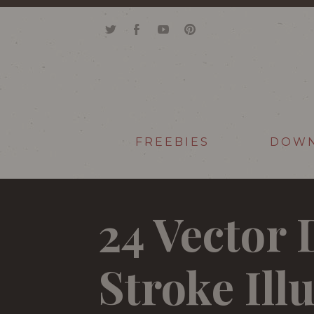
FREEBIES
DOW
24 Vector
Stroke Ill