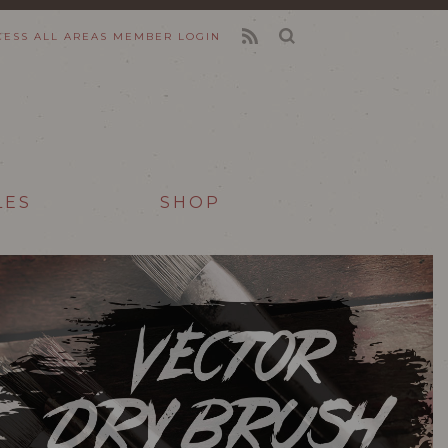
CESS ALL AREAS
MEMBER LOGIN
FEED
LES
SHOP