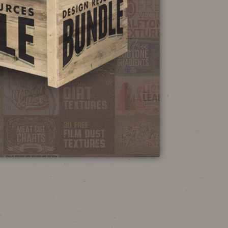
NEON SIGN
EFFECT TUTORIAL