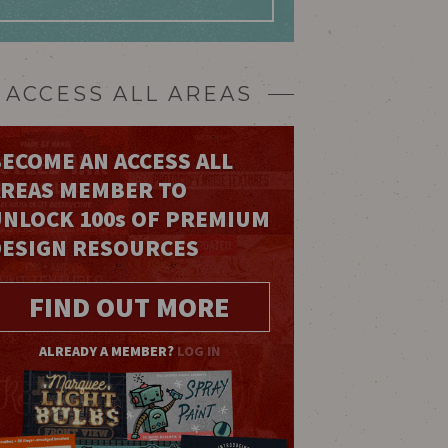
ACCESS ALL AREAS
ECOME AN ACCESS ALL
AREAS MEMBER TO
UNLOCK 100
s
OF PREMIUM
DESIGN RESOURCES
FIND OUT MORE
ALREADY A MEMBER?
LOG IN