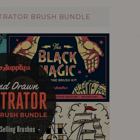
TRATOR BRUSH BUNDLE