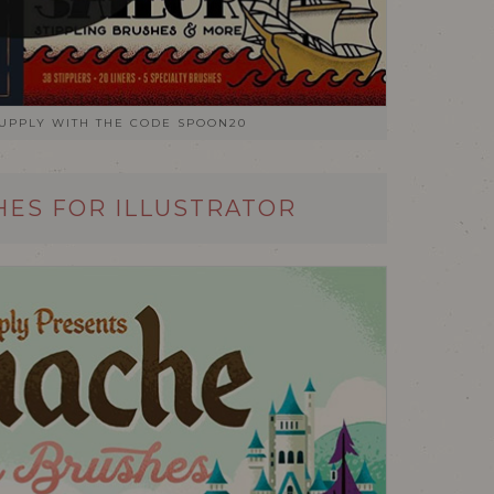
SUPPLY WITH THE CODE SPOON20
ES FOR ILLUSTRATOR