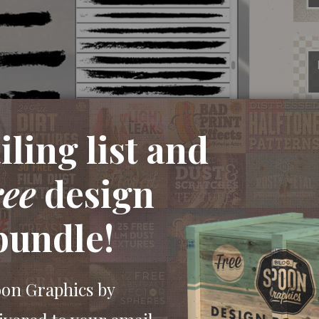
ling list and
vector graphics and a complete brush library for
ree
design
ainting whispy strokes with a paintbrush then
 create useful vector resources. These kinds of
bundle!
and painted effects in your artwork. Apply them
extured highlights and shadows in your
oon Graphics by