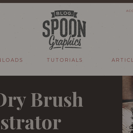
AC
NLOADS
TUTORIALS
ARTIC
 Dry Brush
ustrator