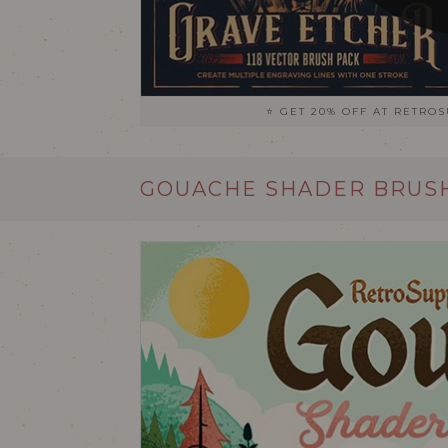
⭐ GET 20% OFF AT RETRO
GOUACHE SHADER BRUSH