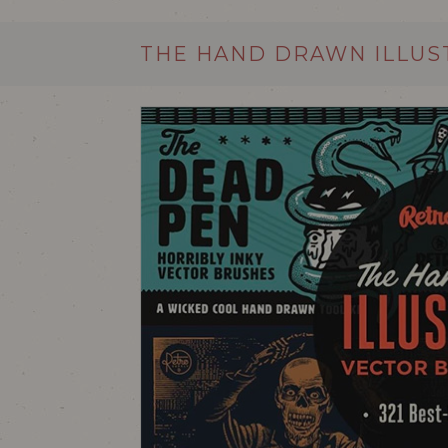
THE HAND DRAWN ILLUS