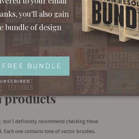
ivered to your email
SH STROKE BRUSHES’ FOR $10
anks, you’ll also gain
ee bundle of design
OR
WITH MEMBERSHIP
 FREE BUNDLE
k out these great
SUBSCRIBED
h products
y, but I definitely recommend checking these
. Each one contains tons of vector brushes.