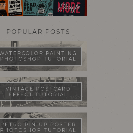
POPULAR POSTS
WATERCOLOR PAINTING
PHOTOSHOP TUTORIAL
VINTAGE POSTCARD
EFFECT TUTORIAL
RETRO PIN-UP POSTER
PHOTOSHOP TUTORIAL