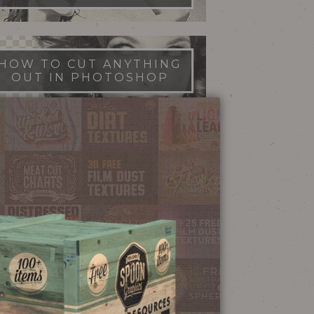
HOW TO CUT ANYTHING
OUT IN PHOTOSHOP
FILM DUST TEXTURES
FREE DOWNLOAD
STIPPLE SHADING
ILLUSTRATOR BRUSHES