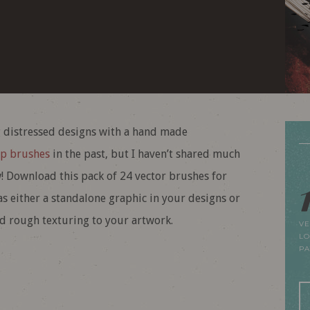
ng distressed designs with a hand made
p brushes
in the past, but I haven’t shared much
w! Download this pack of 24 vector brushes for
as either a standalone graphic in your designs or
dd rough texturing to your artwork.
VE
LO
P