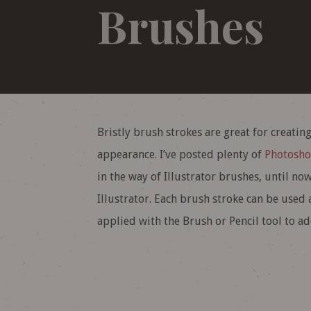
Brushes
Bristly brush strokes are great for creati
appearance. I’ve posted plenty of
Photosho
in the way of Illustrator brushes, until no
Illustrator. Each brush stroke can be used 
applied with the Brush or Pencil tool to a