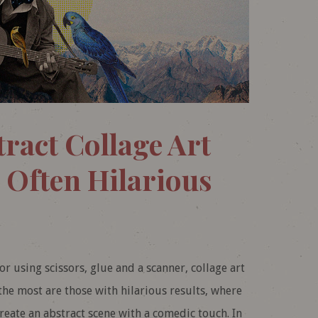
ract Collage Art
 Often Hilarious
r using scissors, glue and a scanner, collage art
 the most are those with hilarious results, where
reate an abstract scene with a comedic touch. In