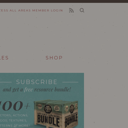
CESS ALL AREAS
MEMBER LOGIN
FEED
LES
SHOP
SUBSCRIBE
and get a
free
resource bundle!
100
+
CTORS, ACTIONS,
GOS, TEXTURES,
&
ATTERNS
MORE!