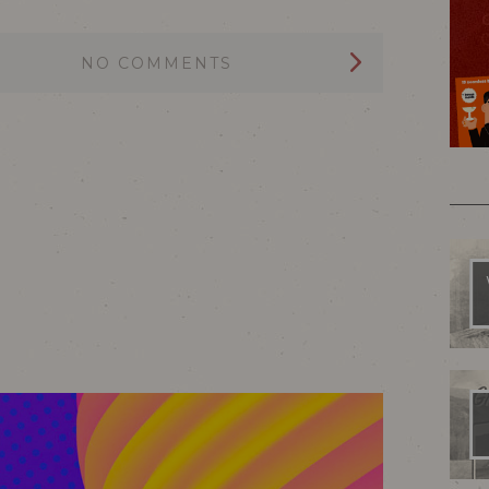
NO COMMENTS