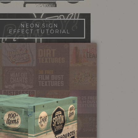
NEON SIGN
EFFECT TUTORIAL