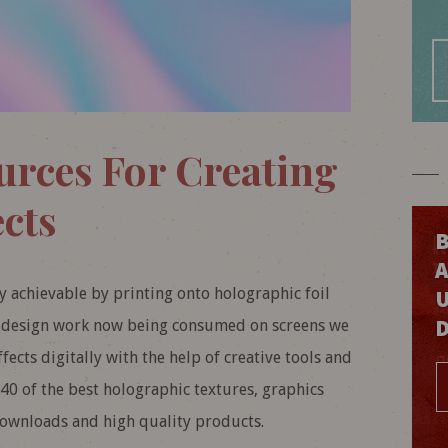
urces For Creating
cts
B
y achievable by printing onto holographic foil
ur design work now being consumed on screens we
fects digitally with the help of creative tools and
 40 of the best holographic textures, graphics
downloads and high quality products.