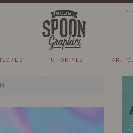
AC
NLOADS
TUTORIALS
ARTIC
ON
VE
LO
P