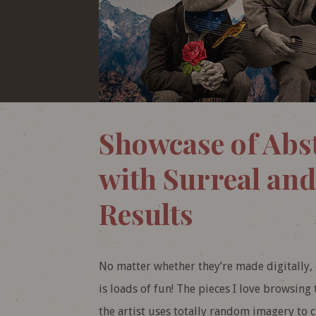
Showcase of Abst
with Surreal and
Results
No matter whether they’re made digitally, o
is loads of fun! The pieces I love browsing
the artist uses totally random imagery to c