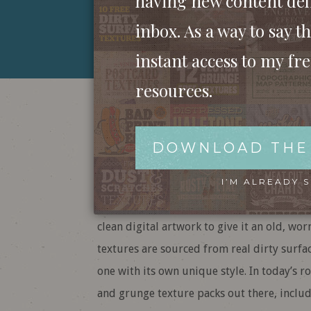
having new content del
inbox. As a way to say th
instant access to my fr
resources.
The Best Grit, 
Textures (Free 
DOWNLOAD THE
I’M ALREADY 
Gritty, grainy, grungy textures are my fav
clean digital artwork to give it an old, w
textures are sourced from real dirty surfac
one with its own unique style. In today’s ro
and grunge texture packs out there, inclu