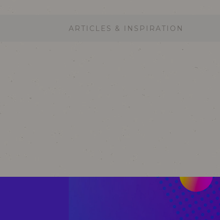
ARTICLES & INSPIRATION