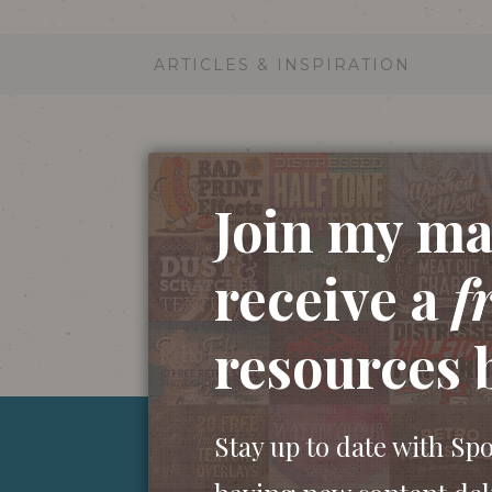
ARTICLES & INSPIRATION
Join my mai
receive a
f
resources 
Stay up to date with Sp