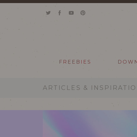
FREEBIES
DOW
ARTICLES & INSPIRATI