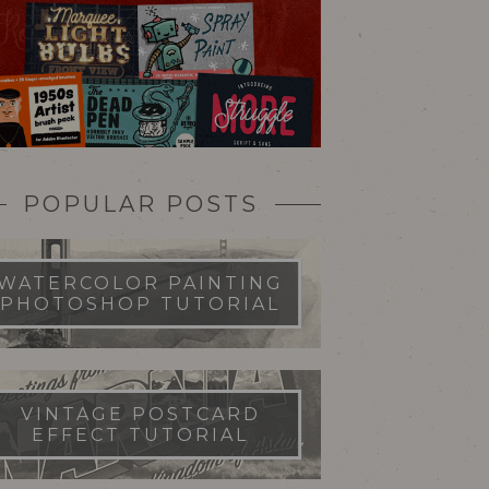
POPULAR POSTS
WATERCOLOR PAINTING
PHOTOSHOP TUTORIAL
VINTAGE POSTCARD
EFFECT TUTORIAL