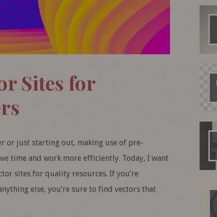
or Sites for
rs
 or just starting out, making use of pre-
ave time and work more efficiently. Today, I want
or sites for quality resources. If you’re
anything else, you’re sure to find vectors that