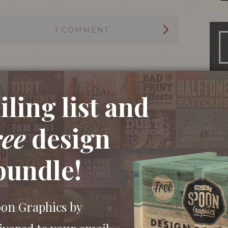
1 COMMENT
ling list and
ree
design
bundle!
oon Graphics by