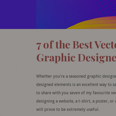
7 of the Best Vect
Graphic Designe
Whether you’re a seasoned graphic designer
designed elements is an excellent way to s
to share with you seven of my favourite vect
designing a website, a t-shirt, a poster, or 
will prove to be extremely useful.