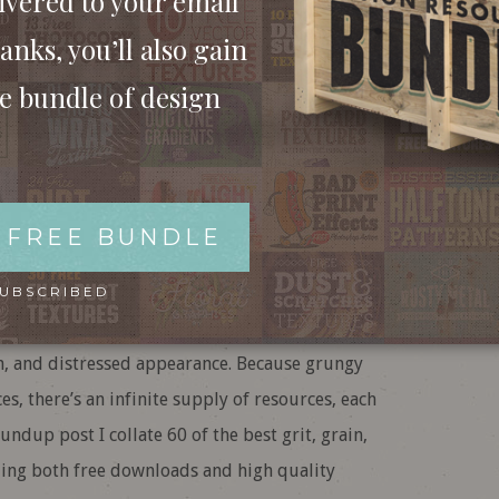
ivered to your email
anks, you’ll also gain
ee bundle of design
Grain & Grunge
& Premium Packs)
 FREE BUNDLE
SUBSCRIBED
ourite type of design asset for roughing up your
orn, and distressed appearance. Because grungy
es, there’s an infinite supply of resources, each
undup post I collate 60 of the best grit, grain,
ding both free downloads and high quality