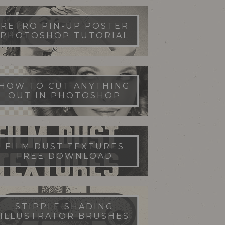
RETRO PIN-UP POSTER
PHOTOSHOP TUTORIAL
HOW TO CUT ANYTHING
OUT IN PHOTOSHOP
FILM DUST TEXTURES
FREE DOWNLOAD
STIPPLE SHADING
ILLUSTRATOR BRUSHES