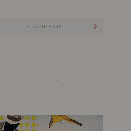
2 COMMENTS