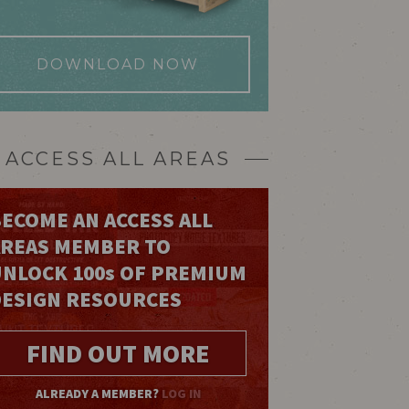
DOWNLOAD NOW
ACCESS ALL AREAS
ECOME AN ACCESS ALL
AREAS MEMBER TO
UNLOCK 100
s
OF PREMIUM
DESIGN RESOURCES
FIND OUT MORE
ALREADY A MEMBER?
LOG IN