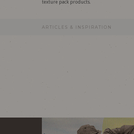
texture pack products.
ARTICLES & INSPIRATION