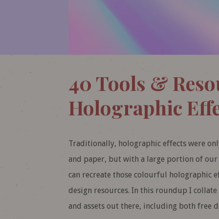
40 Tools & Reso
Holographic Effe
Traditionally, holographic effects were onl
and paper, but with a large portion of o
can recreate those colourful holographic ef
design resources. In this roundup I collate
and assets out there, including both free 