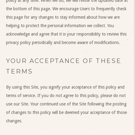
policy at any time. When we do, we will revise the updated date at
the bottom of this page. We encourage Users to frequently check
this page for any changes to stay informed about how we are
helping to protect the personal information we collect. You
acknowledge and agree that it is your responsibility to review this
privacy policy periodically and become aware of modifications.
YOUR ACCEPTANCE OF THESE
TERMS
By using this Site, you signify your acceptance of this policy and
terms of service. If you do not agree to this policy, please do not
use our Site. Your continued use of the Site following the posting
of changes to this policy will be deemed your acceptance of those
changes.