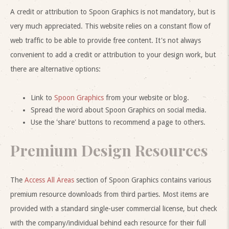
A credit or attribution to Spoon Graphics is not mandatory, but is
very much appreciated. This website relies on a constant flow of
web traffic to be able to provide free content. It's not always
convenient to add a credit or attribution to your design work, but
there are alternative options:
Link to
Spoon Graphics
from your website or blog.
Spread the word about Spoon Graphics on social media.
Use the 'share' buttons to recommend a page to others.
Premium Design Resources
The
Access All Areas
section of Spoon Graphics contains various
premium resource downloads from third parties. Most items are
provided with a standard single-user commercial license, but check
with the company/individual behind each resource for their full