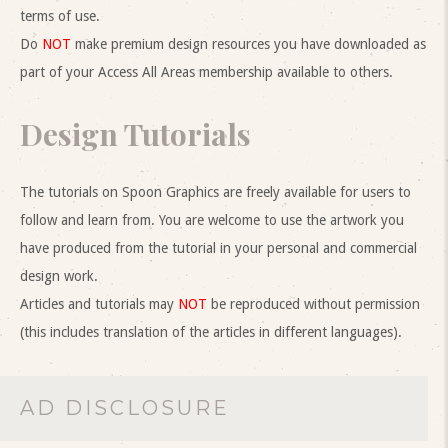
terms of use.
Do
NOT
make premium design resources you have downloaded as
part of your Access All Areas membership available to others.
Design Tutorials
The tutorials on Spoon Graphics are freely available for users to
follow and learn from. You are welcome to use the artwork you
have produced from the tutorial in your personal and commercial
design work.
Articles and tutorials may
NOT
be reproduced without permission
(this includes translation of the articles in different languages).
AD DISCLOSURE