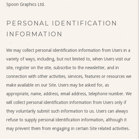
Spoon Graphics Ltd.
PERSONAL IDENTIFICATION
INFORMATION
We may collect personal identification information from Users in a
variety of ways, including, but not limited to, when Users visit our
site, register on the site, subscribe to the newsletter, and in
connection with other activities, services, features or resources we
make available on our Site. Users may be asked for, as
appropriate, name, address, email address, telephone number. We
will collect personal identification information from Users only if
they voluntarily submit such information to us. Users can always
refuse to supply personal identification information, although it
may prevent them from engaging in certain Site related activities.