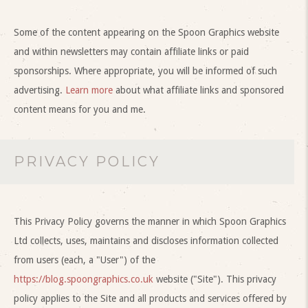
Some of the content appearing on the Spoon Graphics website
and within newsletters may contain affiliate links or paid
sponsorships. Where appropriate, you will be informed of such
advertising.
Learn more
about what affiliate links and sponsored
content means for you and me.
PRIVACY POLICY
This Privacy Policy governs the manner in which Spoon Graphics
Ltd collects, uses, maintains and discloses information collected
from users (each, a "User") of the
https://blog.spoongraphics.co.uk
website ("Site"). This privacy
policy applies to the Site and all products and services offered by