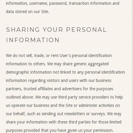
information, username, password, transaction information and
data stored on our Site.
SHARING YOUR PERSONAL
INFORMATION
We do not sell, trade, or rent User's personal identification
information to others. We may share generic aggregated
demographic information not linked to any personal identification
information regarding visitors and users with our business
partners, trusted affiliates and advertisers for the purposes
outlined above. We may use third party service providers to help
us operate our business and the Site or administer activities on
our behalf, such as sending out newsletters or surveys. We may
share your information with these third parties for those limited
purposes provided that you have given us your permission.