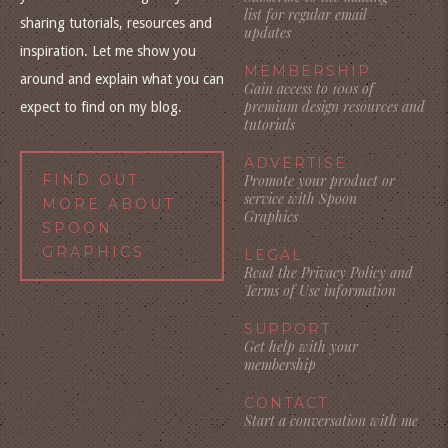
list for regular email
sharing tutorials, resources and
updates
inspiration. Let me show you
MEMBERSHIP
around and explain what you can
Gain access to 100s of
premium design resources and
expect to find on my blog.
tutorials
ADVERTISE
FIND OUT
Promote your product or
service with Spoon
MORE ABOUT
Graphics
SPOON
GRAPHICS
LEGAL
Read the Privacy Policy and
Terms of Use information
SUPPORT
Get help with your
membership
CONTACT
Start a conversation with me