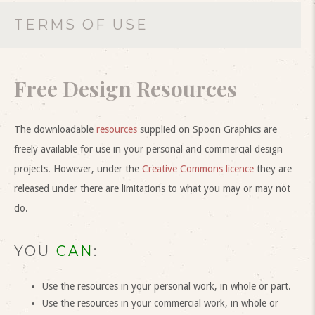
TERMS OF USE
Free Design Resources
The downloadable
resources
supplied on Spoon Graphics are
freely available for use in your personal and commercial design
projects. However, under the
Creative Commons licence
they are
released under there are limitations to what you may or may not
do.
YOU
CAN
:
Use the resources in your personal work, in whole or part.
Use the resources in your commercial work, in whole or