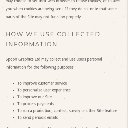
may choose to set their web browser to refuse cookies, or to alert
you when cookies are being sent. If they do so, note that some
parts of the Site may not function properly.
HOW WE USE COLLECTED
INFORMATION
Spoon Graphics Ltd may collect and use Users personal
information for the following purposes:
To improve customer service
To personalise user experience
To improve our Site
To process payments
To run a promotion, contest, survey or other Site feature
To send periodic emails