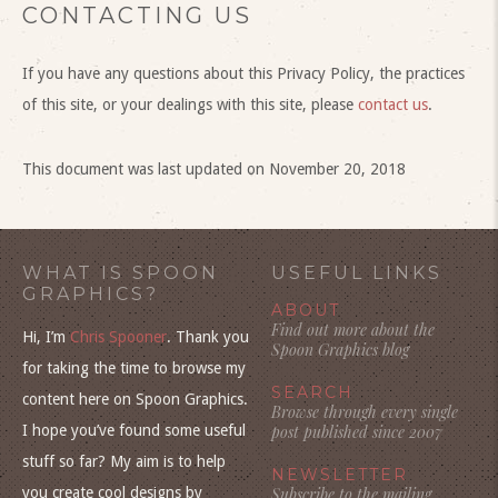
CONTACTING US
If you have any questions about this Privacy Policy, the practices
of this site, or your dealings with this site, please
contact us
.
This document was last updated on November 20, 2018
WHAT IS SPOON
USEFUL LINKS
GRAPHICS?
ABOUT
Find out more about the
Hi, I’m
Chris Spooner
. Thank you
Spoon Graphics blog
for taking the time to browse my
SEARCH
content here on Spoon Graphics.
Browse through every single
I hope you’ve found some useful
post published since 2007
stuff so far? My aim is to help
NEWSLETTER
you create cool designs by
Subscribe to the mailing