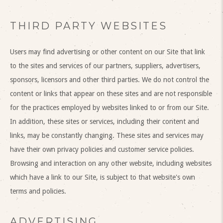
THIRD PARTY WEBSITES
Users may find advertising or other content on our Site that link
to the sites and services of our partners, suppliers, advertisers,
sponsors, licensors and other third parties. We do not control the
content or links that appear on these sites and are not responsible
for the practices employed by websites linked to or from our Site.
In addition, these sites or services, including their content and
links, may be constantly changing. These sites and services may
have their own privacy policies and customer service policies.
Browsing and interaction on any other website, including websites
which have a link to our Site, is subject to that website's own
terms and policies.
ADVERTISING