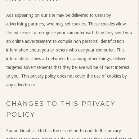
Ads appearing on our site may be delivered to Users by
advertising partners, who may set cookies. These cookies allow
the ad server to recognise your computer each time they send you
an online advertisement to compile non personal identification
information about you or others who use your computer. This
information allows ad networks to, among other things, deliver
targeted advertisements that they believe will be of most interest
to you. This privacy policy does not cover the use of cookies by
any advertisers.
CHANGES TO THIS PRIVACY
POLICY
Spoon Graphics Ltd has the discretion to update this privacy