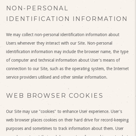
NON-PERSONAL
IDENTIFICATION INFORMATION
We may collect non-personal identification information about
Users whenever they interact with our Site. Non-personal
identification information may include the browser name, the type
of computer and technical information about User's means of
connection to our Site, such as the operating system, the Internet
service providers utilised and other similar information.
WEB BROWSER COOKIES
Our Site may use "cookies" to enhance User experience. User's
web browser places cookies on their hard drive for record-keeping
purposes and sometimes to track information about them. User