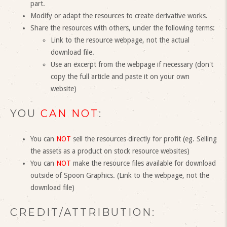
part.
Modify or adapt the resources to create derivative works.
Share the resources with others, under the following terms:
Link to the resource webpage, not the actual
download file.
Use an excerpt from the webpage if necessary (don't
copy the full article and paste it on your own
website)
YOU
CAN NOT
:
You can
NOT
sell the resources directly for profit (eg. Selling
the assets as a product on stock resource websites)
You can
NOT
make the resource files available for download
outside of Spoon Graphics. (Link to the webpage, not the
download file)
CREDIT/ATTRIBUTION: