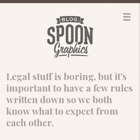
Legal stuff is boring, but it's
important to have a few rules
written down so we both
know what to expect from
each other.