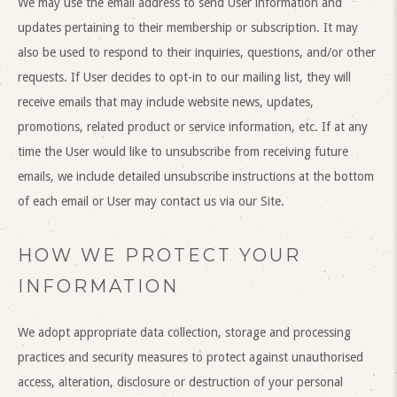
We may use the email address to send User information and
updates pertaining to their membership or subscription. It may
also be used to respond to their inquiries, questions, and/or other
requests. If User decides to opt-in to our mailing list, they will
receive emails that may include website news, updates,
promotions, related product or service information, etc. If at any
time the User would like to unsubscribe from receiving future
emails, we include detailed unsubscribe instructions at the bottom
of each email or User may contact us via our Site.
HOW WE PROTECT YOUR
INFORMATION
We adopt appropriate data collection, storage and processing
practices and security measures to protect against unauthorised
access, alteration, disclosure or destruction of your personal