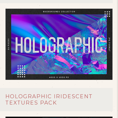
HOLOGRAPHIC IRIDESCENT
TEXTURES PACK