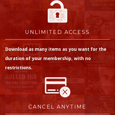
UNLIMITED ACCESS
Download as many items as you want for the
duration of your membership, with no
restrictions.
CANCEL ANYTIME