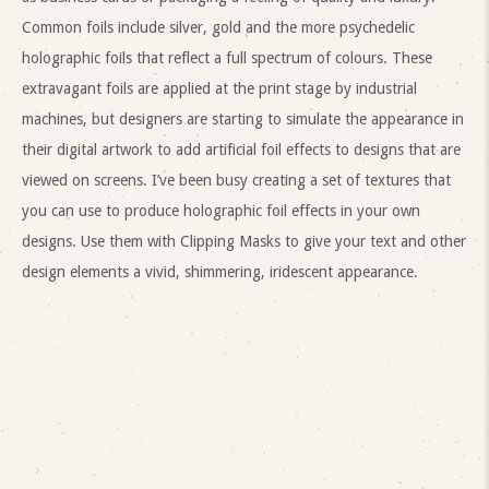
Common foils include silver, gold and the more psychedelic
holographic foils that reflect a full spectrum of colours. These
extravagant foils are applied at the print stage by industrial
machines, but designers are starting to simulate the appearance in
their digital artwork to add artificial foil effects to designs that are
viewed on screens. I’ve been busy creating a set of textures that
you can use to produce holographic foil effects in your own
designs. Use them with Clipping Masks to give your text and other
design elements a vivid, shimmering, iridescent appearance.