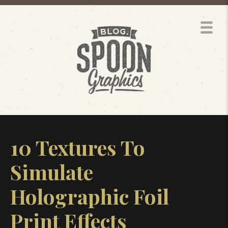
10 Textures To
Simulate
Holographic Foil
Print Effects