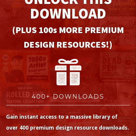
DOWNLOAD
(PLUS 100
s
MORE PREMIUM
DESIGN RESOURCES!)
400+ DOWNLOADS
Gain instant access to a massive library of
over 400 premium design resource downloads.