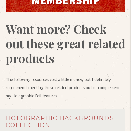
MEMBERSHIP
Want more? Check
out these great related
products
The following resources cost a little money, but I definitely
recommend checking these related products out to complement
my Holographic Foil textures.
HOLOGRAPHIC BACKGROUNDS
COLLECTION