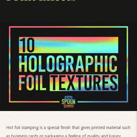
Hot foil stamping is a special finish that gives printed material such
as business cards or packaging a feeling of quality and luxury.