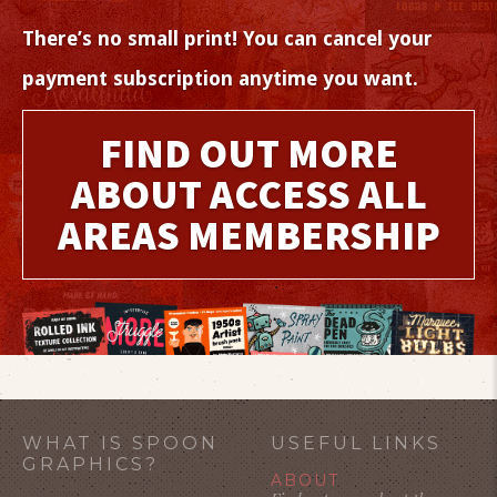
There’s no small print! You can cancel your
payment subscription anytime you want.
FIND OUT MORE
ABOUT ACCESS ALL
AREAS MEMBERSHIP
WHAT IS SPOON
USEFUL LINKS
GRAPHICS?
ABOUT