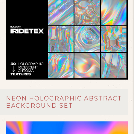
NEON HOLOGRAPHIC ABSTRACT
BACKGROUND SET