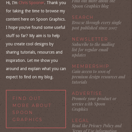
Find out more about the
Hi, I’m
Chris Spooner
. Thank you
Spoon Graphics blog
for taking the time to browse my
SEARCH
content here on Spoon Graphics.
Browse through every single
I hope you’ve found some useful
post published since 2007
stuff so far? My aim is to help
NEWSLETTER
you create cool designs by
Subscribe to the mailing
list for regular email
sharing tutorials, resources and
updates
inspiration. Let me show you
MEMBERSHIP
around and explain what you can
Gain access to 100s of
premium design resources and
expect to find on my blog.
tutorials
ADVERTISE
FIND OUT
Promote your product or
service with Spoon
MORE ABOUT
Graphics
SPOON
GRAPHICS
LEGAL
Read the Privacy Policy and
Terms of Use information