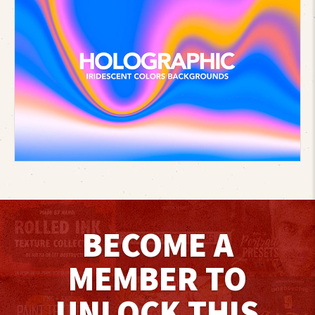
BECOME A
MEMBER TO
UNLOCK THIS