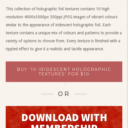
This collection of holographic foil textures contains 10 high
resolution 4000x3000px 300ppi JPEG images of vibrant colours
similar to the appearance of iridescent holographic foil. Each
texture contains a unique mix of colours and patterns to provide a
variety of options to choose from. Every texture is finished with a
rippled effect to give it a realistic and tactile appearance.
BUY ‘10 IRIDESCENT HOLOGRAPHIC
TEXTURES’ FOR $10
OR
DOWNLOAD WITH