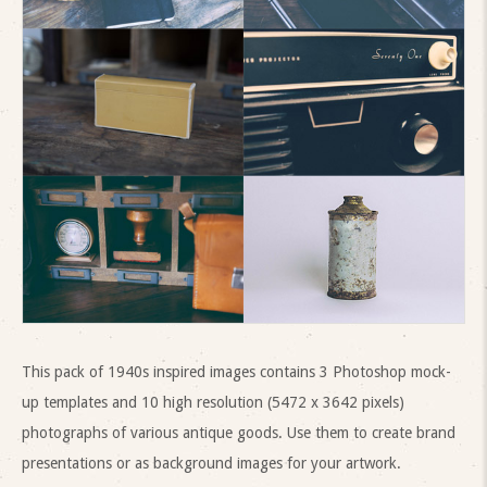
This pack of 1940s inspired images contains 3 Photoshop mock-
up templates and 10 high resolution (5472 x 3642 pixels)
photographs of various antique goods. Use them to create brand
presentations or as background images for your artwork.