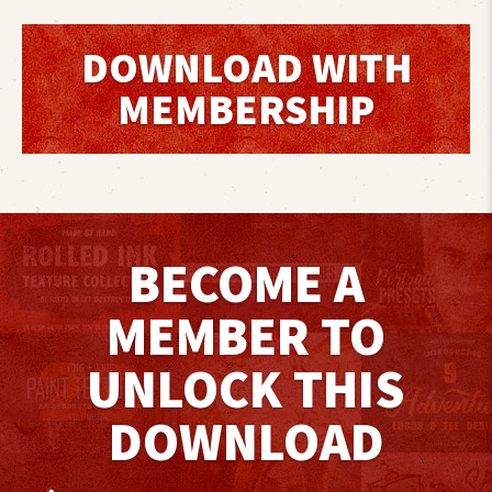
DOWNLOAD WITH
MEMBERSHIP
BECOME A
MEMBER TO
UNLOCK THIS
DOWNLOAD