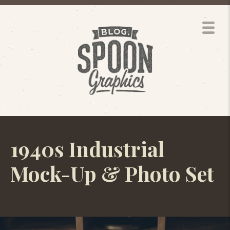
1940s Industrial
Mock-Up & Photo Set