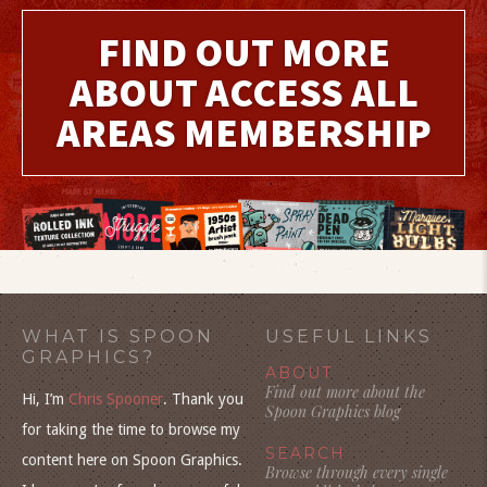
FIND OUT MORE
ABOUT ACCESS ALL
AREAS MEMBERSHIP
WHAT IS SPOON
USEFUL LINKS
GRAPHICS?
ABOUT
Find out more about the
Hi, I’m
Chris Spooner
. Thank you
Spoon Graphics blog
for taking the time to browse my
SEARCH
content here on Spoon Graphics.
Browse through every single