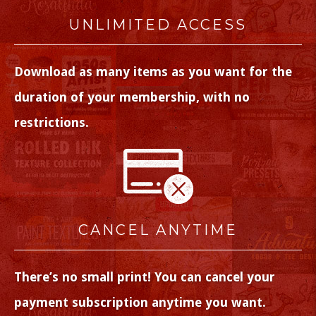
UNLIMITED ACCESS
Download as many items as you want for the
duration of your membership, with no
restrictions.
CANCEL ANYTIME
There’s no small print! You can cancel your
payment subscription anytime you want.