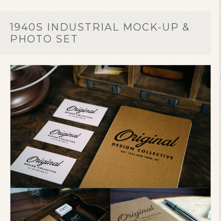
1940S INDUSTRIAL MOCK-UP &
PHOTO SET