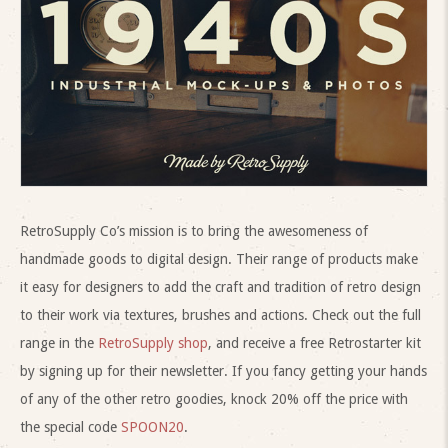
RetroSupply Co’s mission is to bring the awesomeness of
handmade goods to digital design. Their range of products make
it easy for designers to add the craft and tradition of retro design
to their work via textures, brushes and actions. Check out the full
range in the
RetroSupply shop
, and receive a free Retrostarter kit
by signing up for their newsletter. If you fancy getting your hands
of any of the other retro goodies, knock 20% off the price with
the special code
SPOON20
.