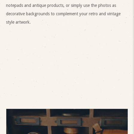
notepads and antique products, or simply use the photos as
decorative backgrounds to complement your retro and vintage
style artwork.