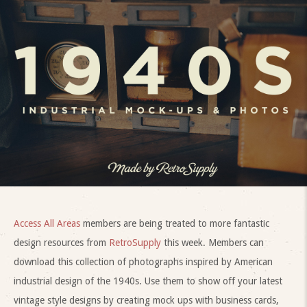
Access All Areas
members are being treated to more fantastic
design resources from
RetroSupply
this week. Members can
download this collection of photographs inspired by American
industrial design of the 1940s. Use them to show off your latest
vintage style designs by creating mock ups with business cards,