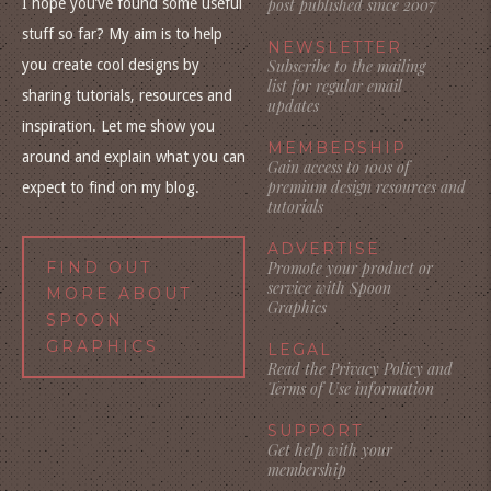
I hope you’ve found some useful
post published since 2007
stuff so far? My aim is to help
NEWSLETTER
you create cool designs by
Subscribe to the mailing
list for regular email
sharing tutorials, resources and
updates
inspiration. Let me show you
MEMBERSHIP
around and explain what you can
Gain access to 100s of
premium design resources and
expect to find on my blog.
tutorials
ADVERTISE
FIND OUT
Promote your product or
service with Spoon
MORE ABOUT
Graphics
SPOON
GRAPHICS
LEGAL
Read the Privacy Policy and
Terms of Use information
SUPPORT
Get help with your
membership