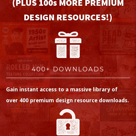
(PLUS 100
s
MORE PREMIUM
DESIGN RESOURCES!)
400+ DOWNLOADS
Gain instant access to a massive library of
over 400 premium design resource downloads.