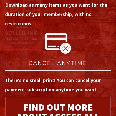
Download as many items as you want for the
duration of your membership, with no
restrictions.
CANCEL ANYTIME
There’s no small print! You can cancel your
payment subscription anytime you want.
FIND OUT MORE