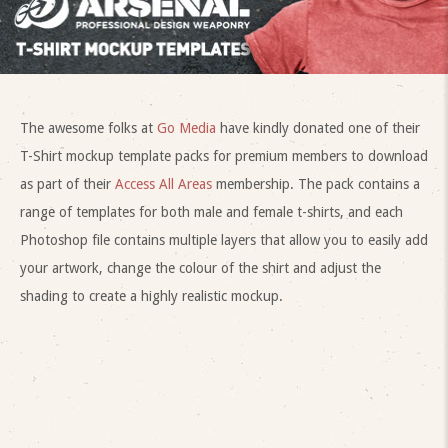
The awesome folks at
Go Media
have kindly donated one of their
T-Shirt mockup template packs for premium members to download
as part of their
Access All Areas
membership. The pack contains a
range of templates for both male and female t-shirts, and each
Photoshop file contains multiple layers that allow you to easily add
your artwork, change the colour of the shirt and adjust the
shading to create a highly realistic mockup.