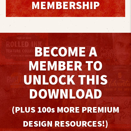
MEMBERSHIP
BECOME A
MEMBER TO
UNLOCK THIS
DOWNLOAD
(PLUS 100
s
MORE PREMIUM
DESIGN RESOURCES!)