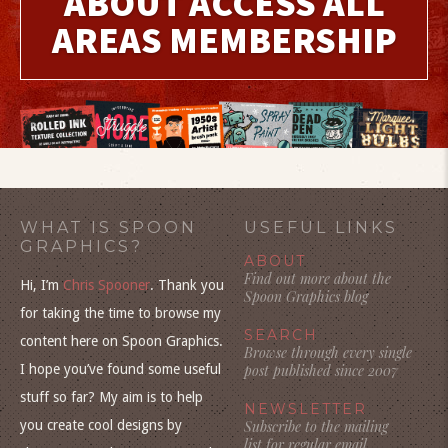
ABOUT ACCESS ALL
AREAS MEMBERSHIP
WHAT IS SPOON
USEFUL LINKS
GRAPHICS?
ABOUT
Find out more about the
Hi, I’m
Chris Spooner
. Thank you
Spoon Graphics blog
for taking the time to browse my
SEARCH
content here on Spoon Graphics.
Browse through every single
I hope you’ve found some useful
post published since 2007
stuff so far? My aim is to help
NEWSLETTER
you create cool designs by
Subscribe to the mailing
list for regular email