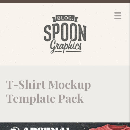
T-Shirt Mockup
Template Pack