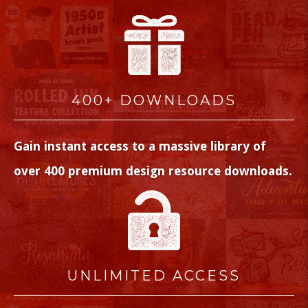
400+ DOWNLOADS
Gain instant access to a massive library of
over 400 premium design resource downloads.
UNLIMITED ACCESS