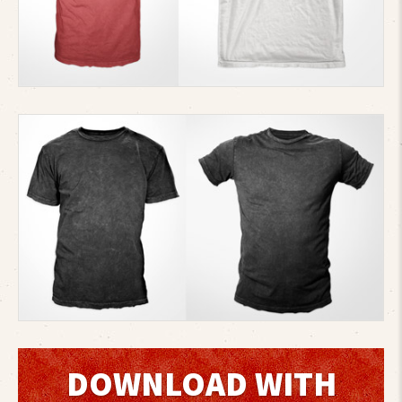
DOWNLOAD WITH