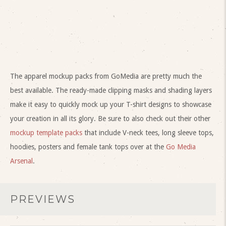
The apparel mockup packs from GoMedia are pretty much the
best available. The ready-made clipping masks and shading layers
make it easy to quickly mock up your T-shirt designs to showcase
your creation in all its glory. Be sure to also check out their other
mockup template packs
that include V-neck tees, long sleeve tops,
hoodies, posters and female tank tops over at the
Go Media
Arsenal
.
PREVIEWS