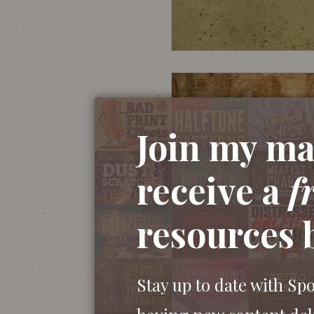
Join my mai
receive a
f
resources 
Stay up to date with Sp