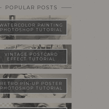
POPULAR POSTS
WATERCOLOR PAINTING
PHOTOSHOP TUTORIAL
VINTAGE POSTCARD
EFFECT TUTORIAL
RETRO PIN-UP POSTER
PHOTOSHOP TUTORIAL