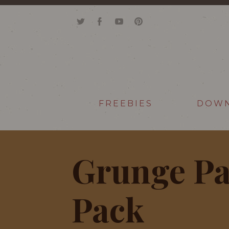
FREEBIES
DOW
Grunge Pa
Pack