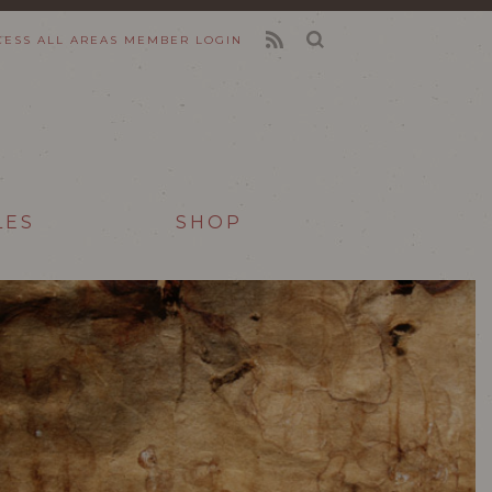
CESS ALL AREAS
MEMBER LOGIN
FEED
LES
SHOP