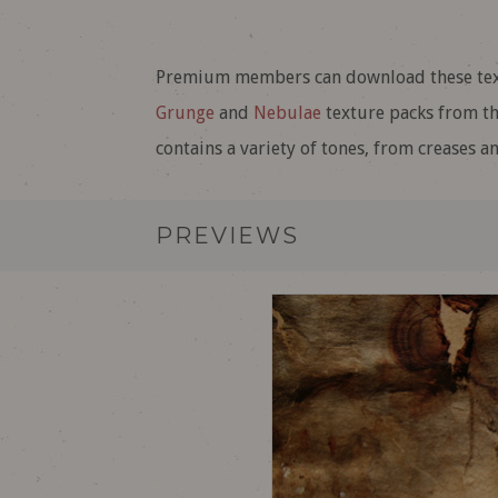
Premium members can download these textu
Grunge
and
Nebulae
texture packs from the
contains a variety of tones, from creases a
PREVIEWS