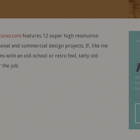
ures.com
features 12 super high resolution
onal and commercial design projects. If, like me
s with an old-school or retro feel, tatty old
 the job.
VE
LO
P