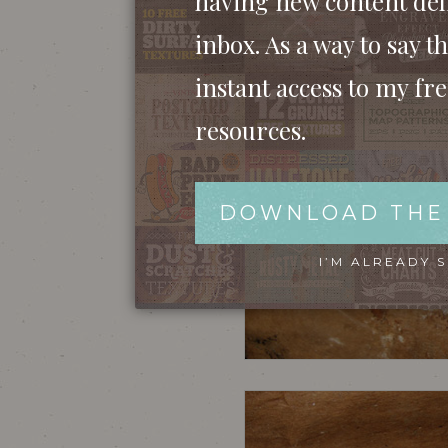
having new content del
inbox. As a way to say th
instant access to my fr
resources.
DOWNLOAD THE
I’M ALREADY 