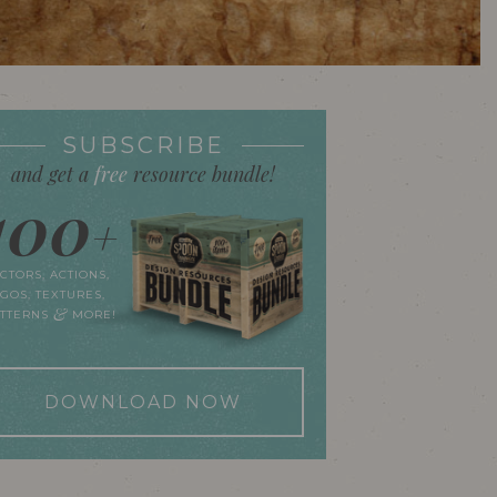
SUBSCRIBE
and get a
free
resource bundle!
100
+
CTORS, ACTIONS,
GOS, TEXTURES,
&
ATTERNS
MORE!
DOWNLOAD NOW