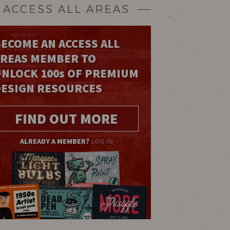
ACCESS ALL AREAS
ECOME AN ACCESS ALL
AREAS MEMBER TO
UNLOCK 100
s
OF PREMIUM
DESIGN RESOURCES
FIND OUT MORE
ALREADY A MEMBER?
LOG IN