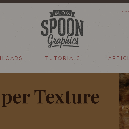
AC
NLOADS
TUTORIALS
ARTIC
per Texture