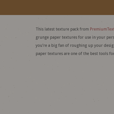
This latest texture pack from
PremiumText
grunge paper textures for use in your pers
you’re a big fan of roughing up your design
paper textures are one of the best tools for