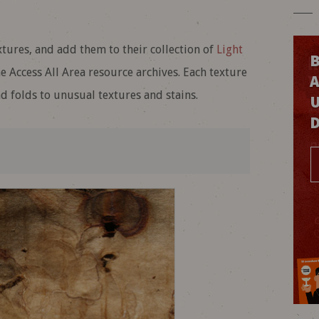
res, and add them to their collection of
Light
B
 Access All Area resource archives. Each texture
nd folds to unusual textures and stains.