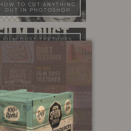
HOW TO CUT ANYTHING
OUT IN PHOTOSHOP
FILM DUST TEXTURES
FREE DOWNLOAD
STIPPLE SHADING
ILLUSTRATOR BRUSHES
NEON SIGN
EFFECT TUTORIAL