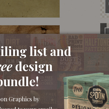
ling list and
ree
design
bundle!
oon Graphics by