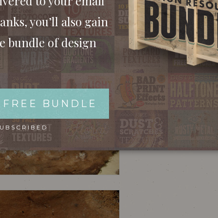
ivered to your email
anks, you’ll also gain
ee bundle of design
 FREE BUNDLE
SUBSCRIBED