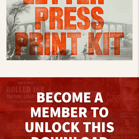
BECOME A
MEMBER TO
UNLOCK THIS