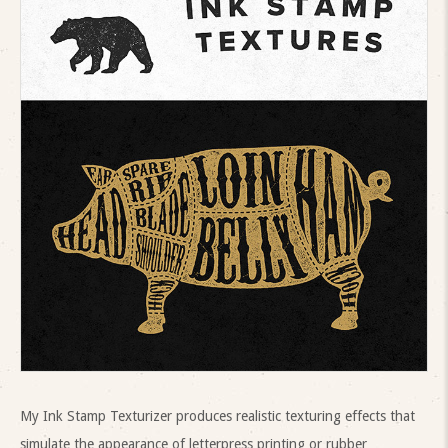
My Ink Stamp Texturizer produces realistic texturing effects that
simulate the appearance of letterpress printing or rubber