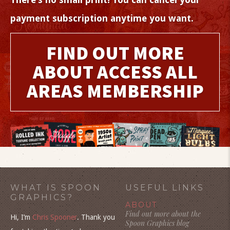
payment subscription anytime you want.
FIND OUT MORE
ABOUT ACCESS ALL
AREAS MEMBERSHIP
WHAT IS SPOON
USEFUL LINKS
GRAPHICS?
ABOUT
Find out more about the
Hi, I’m
Chris Spooner
. Thank you
Spoon Graphics blog