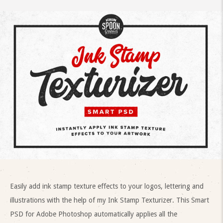
Easily add ink stamp texture effects to your logos, lettering and
illustrations with the help of my Ink Stamp Texturizer. This Smart
PSD for Adobe Photoshop automatically applies all the