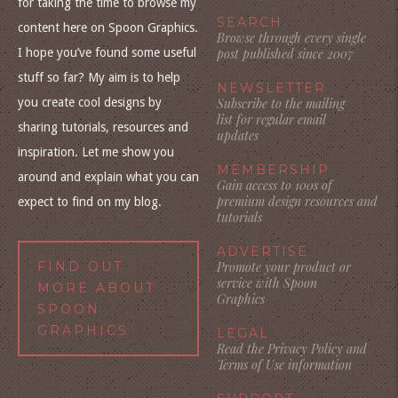
for taking the time to browse my
SEARCH
content here on Spoon Graphics.
Browse through every single
I hope you’ve found some useful
post published since 2007
stuff so far? My aim is to help
NEWSLETTER
you create cool designs by
Subscribe to the mailing
list for regular email
sharing tutorials, resources and
updates
inspiration. Let me show you
MEMBERSHIP
around and explain what you can
Gain access to 100s of
premium design resources and
expect to find on my blog.
tutorials
ADVERTISE
FIND OUT
Promote your product or
service with Spoon
MORE ABOUT
Graphics
SPOON
GRAPHICS
LEGAL
Read the Privacy Policy and
Terms of Use information