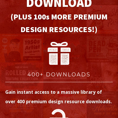
DOWNLOAD
(PLUS 100
s
MORE PREMIUM
DESIGN RESOURCES!)
400+ DOWNLOADS
Gain instant access to a massive library of
over 400 premium design resource downloads.