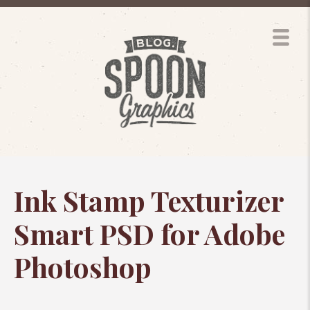
Ink Stamp Texturizer
Smart PSD for Adobe
Photoshop