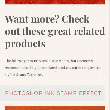
Want more? Check
out these great related
products
The following resources cost a little money, but I definitely
recommend checking these related products out to complement
my Ink Stamp Texturizer.
PHOTOSHOP INK STAMP EFFECT