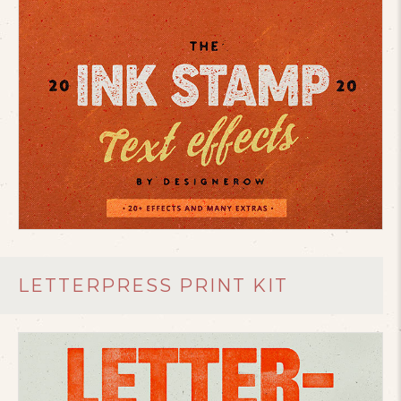
LETTERPRESS PRINT KIT