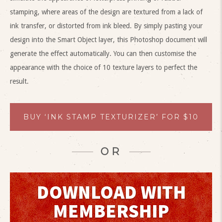
stamping, where areas of the design are textured from a lack of
ink transfer, or distorted from ink bleed. By simply pasting your
design into the Smart Object layer, this Photoshop document will
generate the effect automatically. You can then customise the
appearance with the choice of 10 texture layers to perfect the
result.
BUY ‘INK STAMP TEXTURIZER’ FOR $10
OR
DOWNLOAD WITH
MEMBERSHIP