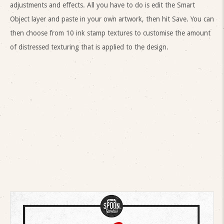
adjustments and effects. All you have to do is edit the Smart
Object layer and paste in your own artwork, then hit Save. You can
then choose from 10 ink stamp textures to customise the amount
of distressed texturing that is applied to the design.