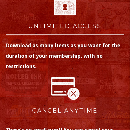
UNLIMITED ACCESS
Download as many items as you want for the
duration of your membership, with no
restrictions.
CANCEL ANYTIME
There’s no small print! You can cancel your