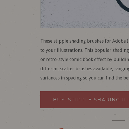
These stipple shading brushes for Adobe Il
to your illustrations. This popular shadin
or retro-style comic book effect by buildin
different scatter brushes available, rangin
variances in spacing so you can find the be
BUY ‘STIPPLE SHADING I