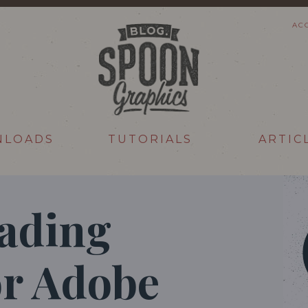
AC
NLOADS
TUTORIALS
ARTIC
hading
or Adobe