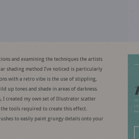
tions and examining the techniques the artists
ar shading method I’ve noticed is particularly
ns with a retro vibe is the use of stippling,
ild up tones and shade in areas of darkness.
, I created my own set of Illustrator scatter
VE
LO
e tools required to create this effect.
P
ushes to easily paint grungy details onto your