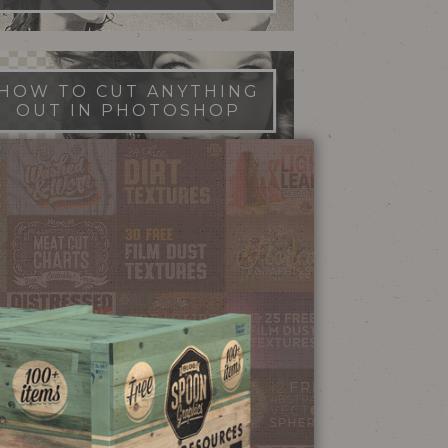
HOW TO CUT ANYTHING
OUT IN PHOTOSHOP
FILM DUST TEXTURES
FREE DOWNLOAD
STIPPLE SHADING
ILLUSTRATOR BRUSHES