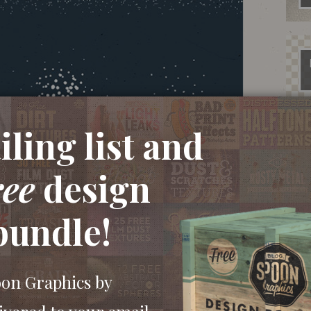
ling list and
ree
design
bundle!
oon Graphics by