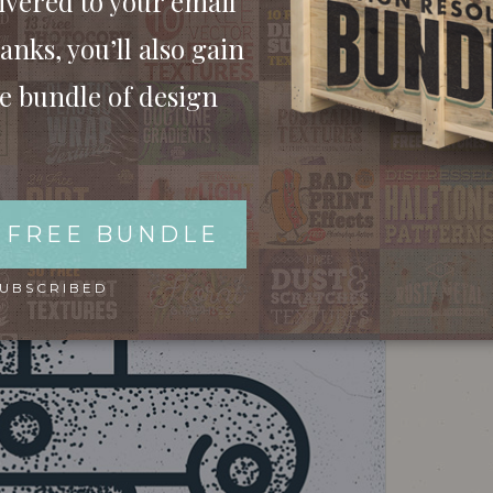
ivered to your email
anks, you’ll also gain
ee bundle of design
 FREE BUNDLE
SUBSCRIBED