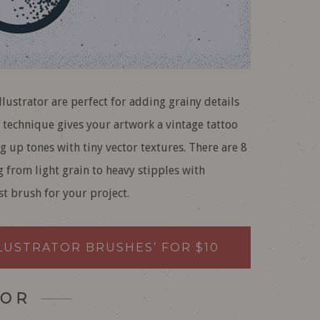
lustrator are perfect for adding grainy details
g technique gives your artwork a vintage tattoo
g up tones with tiny vector textures. There are 8
g from light grain to heavy stipples with
st brush for your project.
LLUSTRATOR BRUSHES’ FOR $10
OR