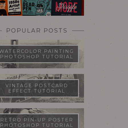
POPULAR POSTS
WATERCOLOR PAINTING
PHOTOSHOP TUTORIAL
VINTAGE POSTCARD
EFFECT TUTORIAL
RETRO PIN-UP POSTER
PHOTOSHOP TUTORIAL