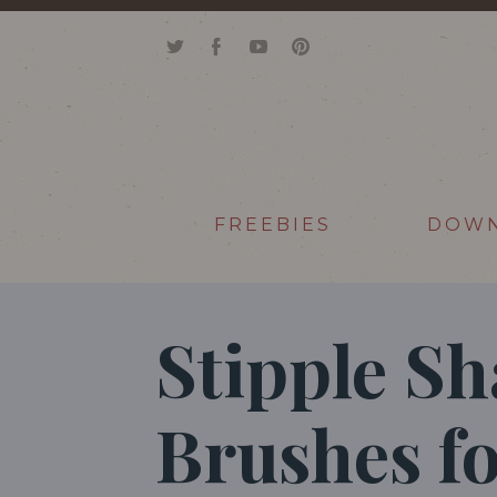
FREEBIES
DOW
Stipple S
Brushes f