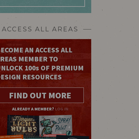
ACCESS ALL AREAS
ECOME AN ACCESS ALL
AREAS MEMBER TO
UNLOCK 100
s
OF PREMIUM
DESIGN RESOURCES
FIND OUT MORE
ALREADY A MEMBER?
LOG IN