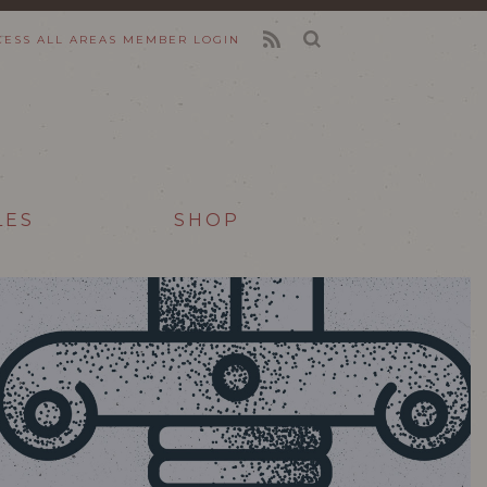
CESS ALL AREAS
MEMBER LOGIN
FEED
LES
SHOP