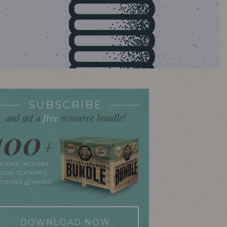
SUBSCRIBE
and get a
free
resource bundle!
100
+
CTORS, ACTIONS,
GOS, TEXTURES,
&
ATTERNS
MORE!
DOWNLOAD NOW