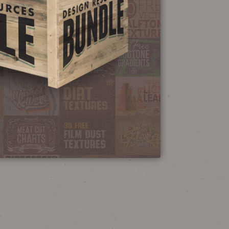
NEON SIGN
EFFECT TUTORIAL