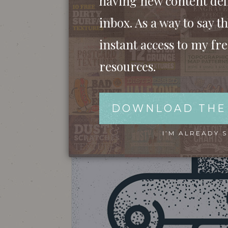
having new content del
inbox. As a way to say th
instant access to my fr
resources.
DOWNLOAD THE
I’M ALREADY 