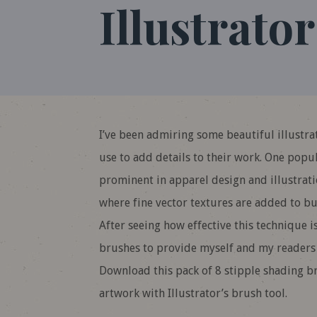
Illustrator
I’ve been admiring some beautiful illustra
use to add details to their work. One popul
prominent in apparel design and illustratio
where fine vector textures are added to bu
After seeing how effective this technique is
brushes to provide myself and my readers th
Download this pack of 8 stipple shading br
artwork with Illustrator’s brush tool.