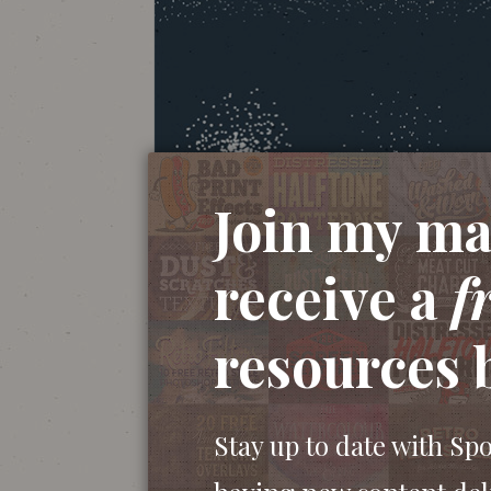
Join my mai
receive a
f
resources 
Stay up to date with Sp