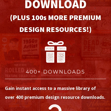
DOWNLOAD
(PLUS 100
s
MORE PREMIUM
DESIGN RESOURCES!)
400+ DOWNLOADS
Gain instant access to a massive library of
over 400 premium design resource downloads.