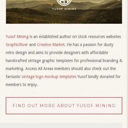
Yusof Mining
is an established author on stock resources websites
GraphicRiver
and
Creative Market
. He has a passion for dusty
retro design and aims to provide designers with affordable
handcrafted vintage graphic templates for professional branding &
marketing. Access All Areas members should also check out the
fantastic
vintage logo mockup templates
Yusof kindly donated for
members to enjoy.
FIND OUT MORE ABOUT YUSOF MINING