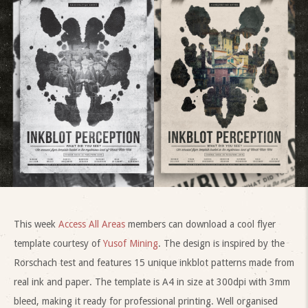
This week
Access All Areas
members can download a cool flyer
template courtesy of
Yusof Mining
. The design is inspired by the
Rorschach test and features 15 unique inkblot patterns made from
real ink and paper. The template is A4 in size at 300dpi with 3mm
bleed, making it ready for professional printing. Well organised