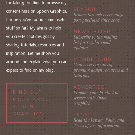
for taking the time to browse my
SEARCH
content here on Spoon Graphics.
Browse through every single
I hope you’ve found some useful
post published since 2007
stuff so far? My aim is to help
NEWSLETTER
you create cool designs by
Subscribe to the mailing
list for regular email
sharing tutorials, resources and
updates
inspiration. Let me show you
MEMBERSHIP
around and explain what you can
Gain access to 100s of
premium design resources and
expect to find on my blog.
tutorials
ADVERTISE
FIND OUT
Promote your product or
service with Spoon
MORE ABOUT
Graphics
SPOON
GRAPHICS
LEGAL
Read the Privacy Policy and
Terms of Use information