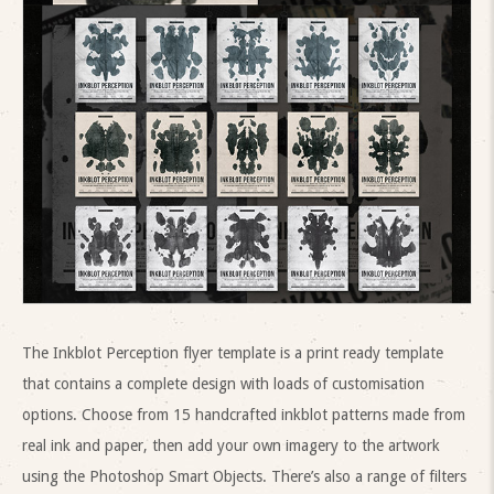
The Inkblot Perception flyer template is a print ready template
that contains a complete design with loads of customisation
options. Choose from 15 handcrafted inkblot patterns made from
real ink and paper, then add your own imagery to the artwork
using the Photoshop Smart Objects. There’s also a range of filters