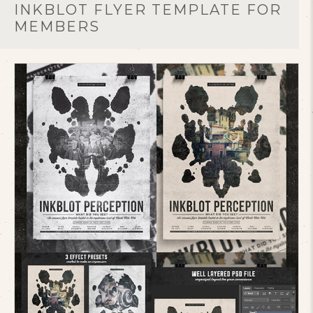
INKBLOT FLYER TEMPLATE FOR
MEMBERS