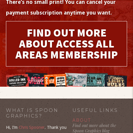
There’s no small print! You can cancel your
payment subscription anytime you want.
FIND OUT MORE
ABOUT ACCESS ALL
AREAS MEMBERSHIP
WHAT IS SPOON
USEFUL LINKS
GRAPHICS?
ABOUT
Find out more about the
Hi, I’m
Chris Spooner
. Thank you
Spoon Graphics blog