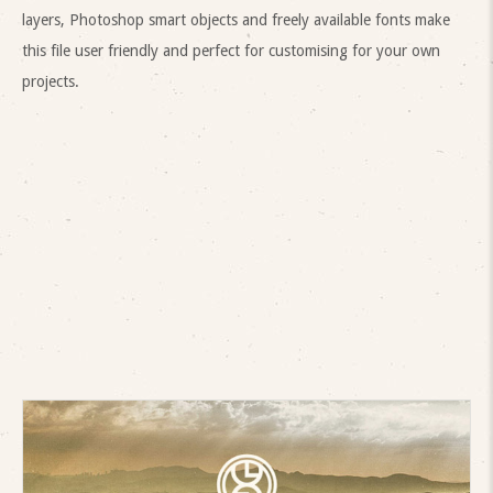
layers, Photoshop smart objects and freely available fonts make
this file user friendly and perfect for customising for your own
projects.