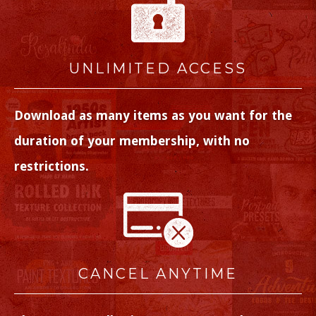
UNLIMITED ACCESS
Download as many items as you want for the
duration of your membership, with no
restrictions.
CANCEL ANYTIME