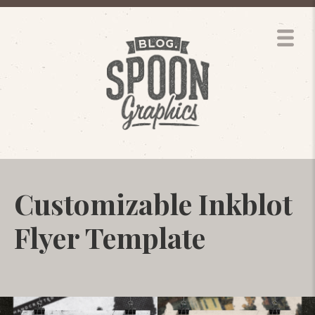
Customizable Inkblot
Flyer Template