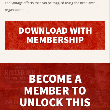
and vintage effects that can be toggled using the neat layer
organisation.
DOWNLOAD WITH
MEMBERSHIP
BECOME A
MEMBER TO
UNLOCK THIS