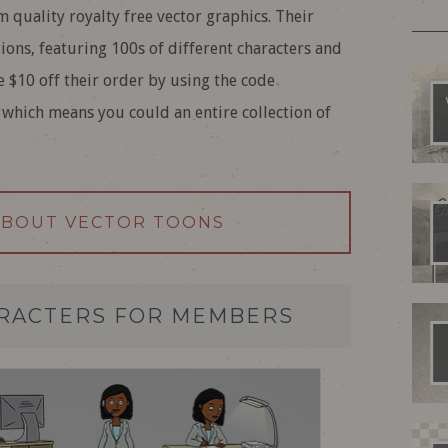
 quality royalty free vector graphics. Their
tions, featuring 100s of different characters and
e $10 off their order by using the code
which means you could an entire collection of
ABOUT VECTOR TOONS
ARACTERS FOR MEMBERS