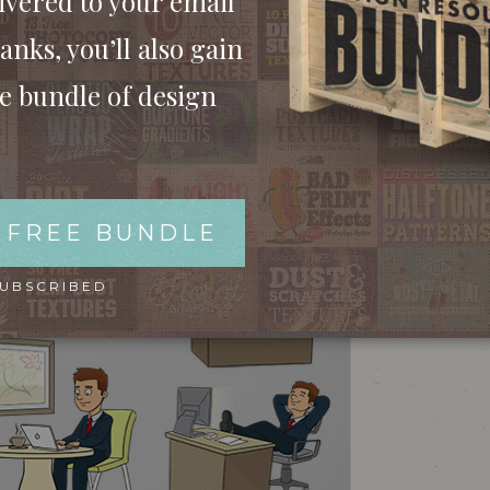
ivered to your email
anks, you’ll also gain
ee bundle of design
 FREE BUNDLE
SUBSCRIBED