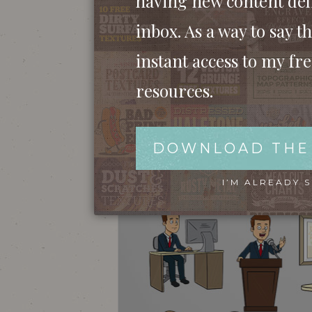
having new content del
inbox. As a way to say th
instant access to my fr
resources.
DOWNLOAD THE
I’M ALREADY 