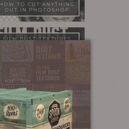
HOW TO CUT ANYTHING
OUT IN PHOTOSHOP
FILM DUST TEXTURES
FREE DOWNLOAD
STIPPLE SHADING
ILLUSTRATOR BRUSHES
NEON SIGN
EFFECT TUTORIAL