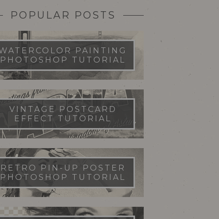
POPULAR POSTS
WATERCOLOR PAINTING
PHOTOSHOP TUTORIAL
VINTAGE POSTCARD
EFFECT TUTORIAL
RETRO PIN-UP POSTER
PHOTOSHOP TUTORIAL