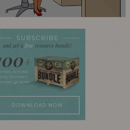
SUBSCRIBE
and get a
free
resource bundle!
100
+
CTORS, ACTIONS,
GOS, TEXTURES,
&
ATTERNS
MORE!
DOWNLOAD NOW