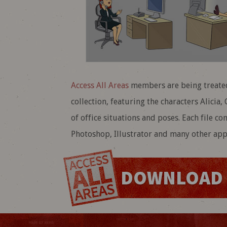
Access All Areas
members are being treated
collection, featuring the characters Alicia
of office situations and poses. Each file co
Photoshop, Illustrator and many other appl
DOWNLOAD 