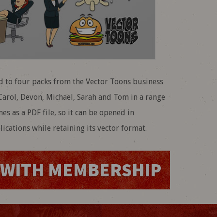
 to four packs from the Vector Toons business
, Carol, Devon, Michael, Sarah and Tom in a range
mes as a PDF file, so it can be opened in
ications while retaining its vector format.
WITH MEMBERSHIP