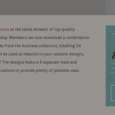
Toons
as the latest donator of top quality
ip. Members can now download a combination
s from the business collection, totalling 54
an be used as mascots in your website designs,
! The designs feature 6 separate male and
VE
LO
uations to provide plenty of possible uses.
P