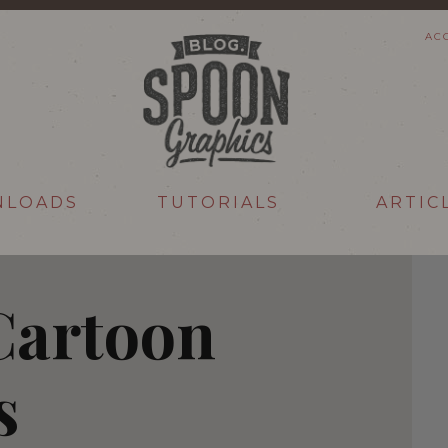
AC
NLOADS
TUTORIALS
ARTIC
Cartoon
s