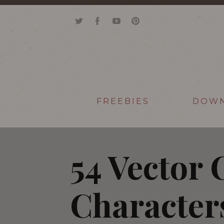
FREEBIES
DOW
54 Vector 
Character