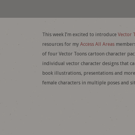
This week I’m excited to introduce
Vector 
resources for my
Access All Areas
membersh
of four Vector Toons cartoon character pack
individual vector character designs that c
book illustrations, presentations and more
female characters in multiple poses and sit