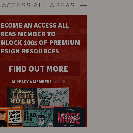
ACCESS ALL AREAS
ECOME AN ACCESS ALL
AREAS MEMBER TO
UNLOCK 100
s
OF PREMIUM
DESIGN RESOURCES
FIND OUT MORE
ALREADY A MEMBER?
LOG IN