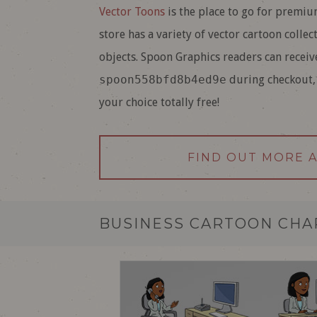
Vector Toons
is the place to go for premium
store has a variety of vector cartoon collec
objects. Spoon Graphics readers can receiv
spoon558bfd8b4ed9e
during checkout, 
your choice totally free!
FIND OUT MORE 
BUSINESS CARTOON CH