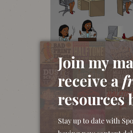
Join my mai
receive a
f
resources 
Stay up to date with Sp