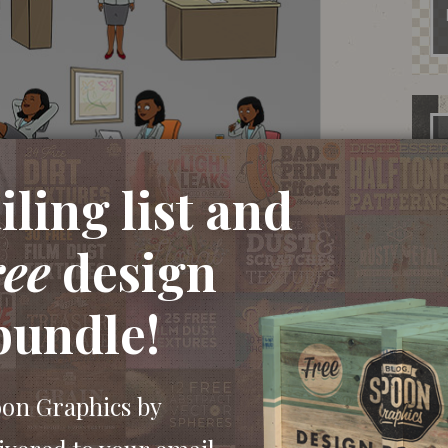
ling list and
ree
design
bundle!
oon Graphics by