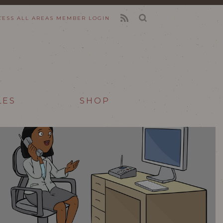
CESS ALL AREAS
MEMBER LOGIN
FEED
LES
SHOP