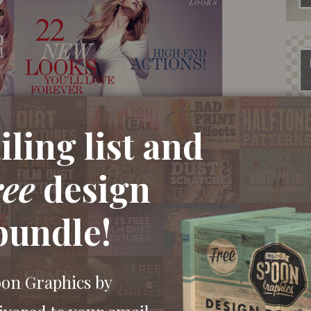
ling list and
ree
design
bundle!
oon Graphics by