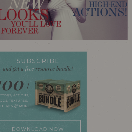
SUBSCRIBE
and get a
free
resource bundle!
100
+
CTORS, ACTIONS,
GOS, TEXTURES,
&
ATTERNS
MORE!
DOWNLOAD NOW