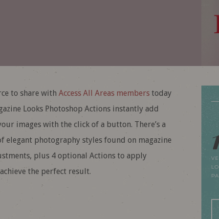
ce to share with
Access All Areas members
today
gazine Looks Photoshop Actions instantly add
our images with the click of a button. There’s a
s of elegant photography styles found on magazine
ustments, plus 4 optional Actions to apply
VE
LO
achieve the perfect result.
P