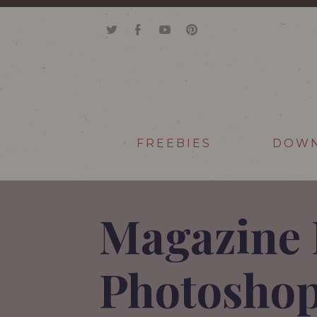
FREEBIES
DOW
Magazine 
Photoshop