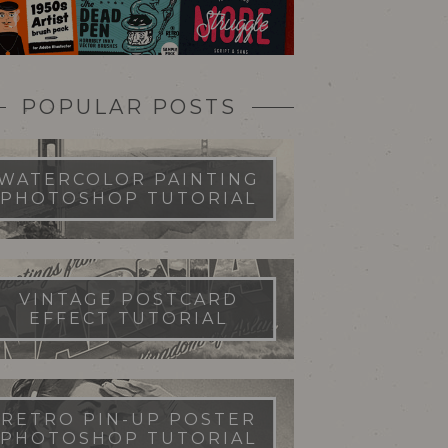
POPULAR POSTS
WATERCOLOR PAINTING
PHOTOSHOP TUTORIAL
VINTAGE POSTCARD
EFFECT TUTORIAL
RETRO PIN-UP POSTER
PHOTOSHOP TUTORIAL