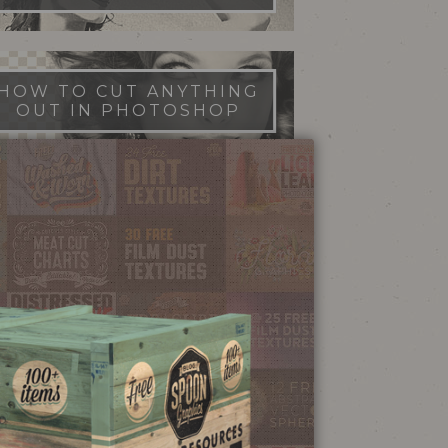
HOW TO CUT ANYTHING
OUT IN PHOTOSHOP
FILM DUST TEXTURES
FREE DOWNLOAD
STIPPLE SHADING
ILLUSTRATOR BRUSHES