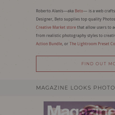
Roberto Alanís—aka
Beto
— is a web craft
Designer, Beto supplies top quality Photo
Creative Market store
that allow users to a
from realistic photography styles to creat
Action Bundle
, or
The Lightroom Preset Co
FIND OUT M
MAGAZINE LOOKS PHOTO