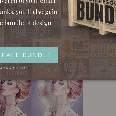
ivered to your email
anks, you’ll also gain
ee bundle of design
 FREE BUNDLE
SUBSCRIBED