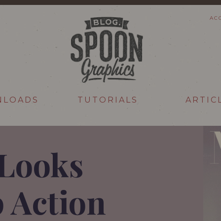
AC
NLOADS
TUTORIALS
ARTIC
Looks
 Action