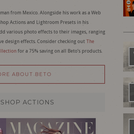
sman from Mexico. Alongside his work as a Web
shop Actions and Lightroom Presets in his
dd various photo effects to their images, ranging
ive design effects. Consider checking out
The
llection
for a 75% saving on all Beto’s products.
ORE ABOUT BETO
SHOP ACTIONS