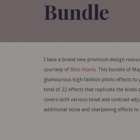
Bundle
I have a brand new premium design resour
courtesy of
Beto Alanís
. This bundle of Ma
glamourous high fashion photo effects to y
total of 22 effects that replicate the kind
covers with various tonal and contrast adj
additional noise and sharpening effects to 