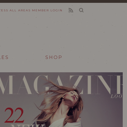
CESS ALL AREAS
MEMBER LOGIN
FEED
LES
SHOP