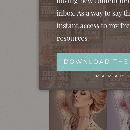
having new content del
inbox. As a way to say th
instant access to my fr
resources.
DOWNLOAD THE
I’M ALREADY 