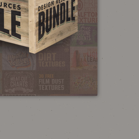
NEON SIGN
EFFECT TUTORIAL