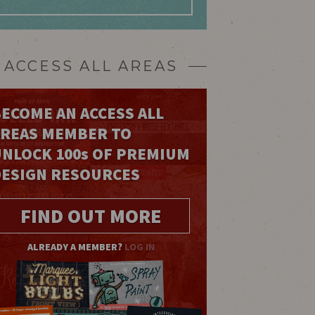
ACCESS ALL AREAS
ECOME AN ACCESS ALL
AREAS MEMBER TO
UNLOCK 100
s
OF PREMIUM
DESIGN RESOURCES
FIND OUT MORE
ALREADY A MEMBER?
LOG IN