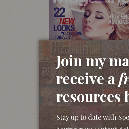
Join my mai
receive a
f
resources 
Stay up to date with Sp