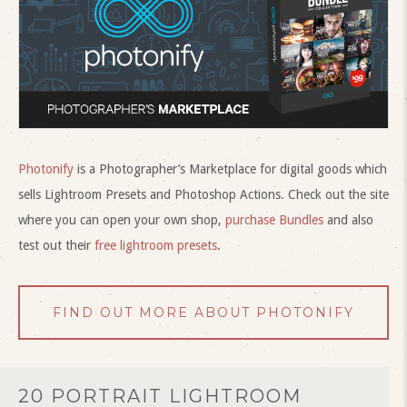
Photonify
is a Photographer’s Marketplace for digital goods which
sells Lightroom Presets and Photoshop Actions. Check out the site
where you can open your own shop,
purchase Bundles
and also
test out their
free lightroom presets
.
FIND OUT MORE ABOUT PHOTONIFY
20 PORTRAIT LIGHTROOM