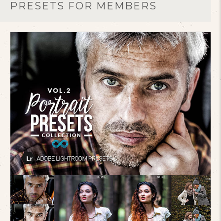
PRESETS FOR MEMBERS