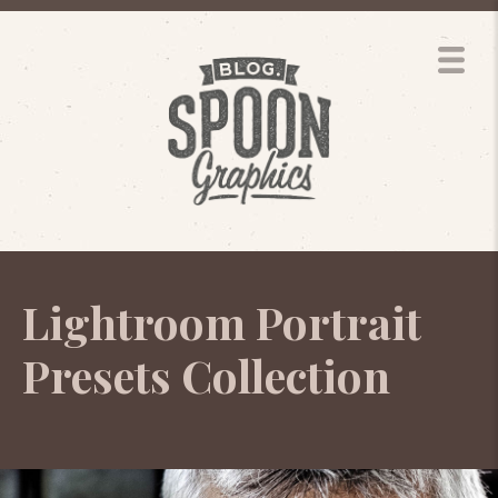
Lightroom Portrait
Presets Collection