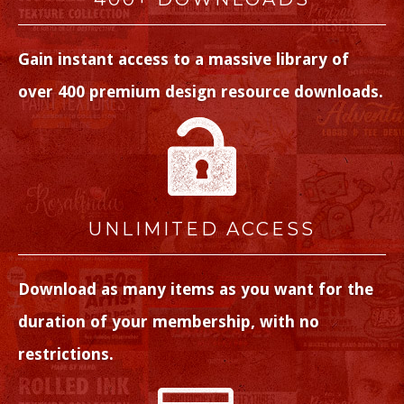
Gain instant access to a massive library of
over 400 premium design resource downloads.
UNLIMITED ACCESS
Download as many items as you want for the
duration of your membership, with no
restrictions.