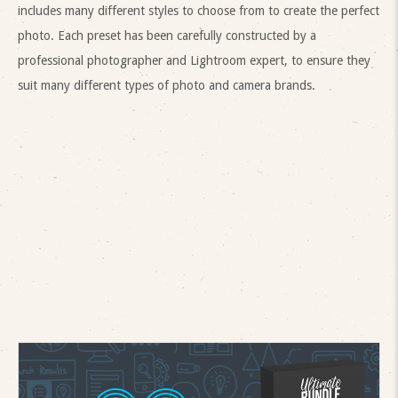
includes many different styles to choose from to create the perfect
photo. Each preset has been carefully constructed by a
professional photographer and Lightroom expert, to ensure they
suit many different types of photo and camera brands.