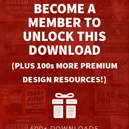
BECOME A
MEMBER TO
UNLOCK THIS
DOWNLOAD
(PLUS 100
s
MORE PREMIUM
DESIGN RESOURCES!)
400+ DOWNLOADS