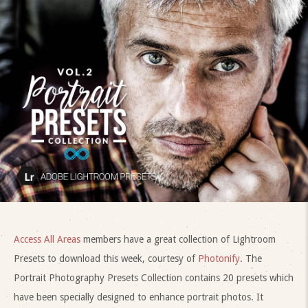
Access All Areas
members have a great collection of Lightroom
Presets to download this week, courtesy of
Photonify
. The
Portrait Photography Presets Collection contains 20 presets which
have been specially designed to enhance portrait photos. It