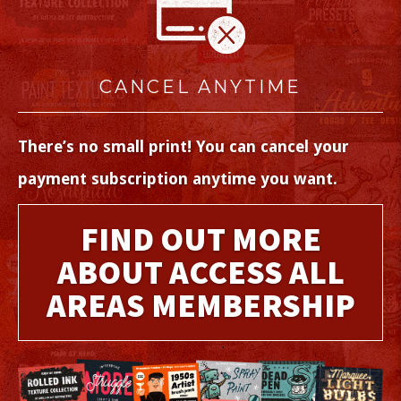
CANCEL ANYTIME
There’s no small print! You can cancel your
payment subscription anytime you want.
FIND OUT MORE
ABOUT ACCESS ALL
AREAS MEMBERSHIP