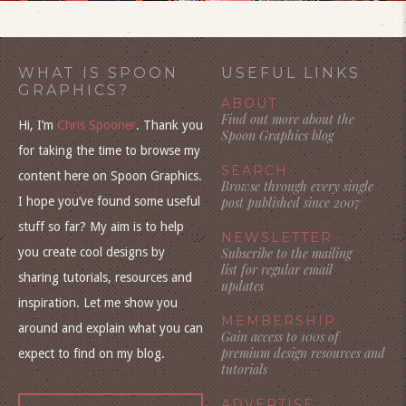
WHAT IS SPOON
USEFUL LINKS
GRAPHICS?
ABOUT
Find out more about the
Hi, I’m
Chris Spooner
. Thank you
Spoon Graphics blog
for taking the time to browse my
SEARCH
content here on Spoon Graphics.
Browse through every single
I hope you’ve found some useful
post published since 2007
stuff so far? My aim is to help
NEWSLETTER
you create cool designs by
Subscribe to the mailing
list for regular email
sharing tutorials, resources and
updates
inspiration. Let me show you
MEMBERSHIP
around and explain what you can
Gain access to 100s of
premium design resources and
expect to find on my blog.
tutorials
ADVERTISE