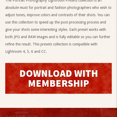
The Portrait Photography Lightroom Presets collection is an
absolute must for portrait and fashion photographers who wish to
adjust tones, improve colors and contrasts of their shots. You can
use this collection to speed up the post processing process and
give your shots some interesting styles. Each preset works with
both JPG and RAW images and is fully editable so you can further
refine the result. This presets collection is compatible with
Lightroom 4, 5, 6 and CC.
DOWNLOAD WITH
MEMBERSHIP