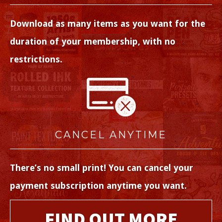
Download as many items as you want for the
duration of your membership, with no
restrictions.
CANCEL ANYTIME
There’s no small print! You can cancel your
payment subscription anytime you want.
FIND OUT MORE