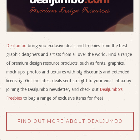
Dealjumbo
bring you exclusive deals and freebies from the best
graphic designers and artists from all over the world. Find a range
of premium design resource products, such as fonts, graphics,
mock-ups, photos and textures with big discounts and extended
licensing. Get the latest deals sent straight to your email inbox by
joining the Dealjumbo newsletter, and check out
Dealjumbo’s
Freebies
to bag a range of exclusive items for free!
FIND OUT MORE ABOUT DEALJUMBO