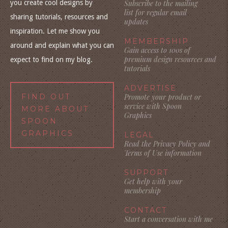
you create cool designs by
Subscribe to the mailing
list for regular email
sharing tutorials, resources and
updates
inspiration. Let me show you
MEMBERSHIP
around and explain what you can
Gain access to 100s of
premium design resources and
expect to find on my blog.
tutorials
ADVERTISE
FIND OUT
Promote your product or
service with Spoon
MORE ABOUT
Graphics
SPOON
GRAPHICS
LEGAL
Read the Privacy Policy and
Terms of Use information
SUPPORT
Get help with your
membership
CONTACT
Start a conversation with me