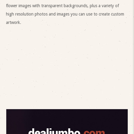
flower images with transparent backgrounds, plus a variety of
high resolution photos and images you can use to create custom
artwork.