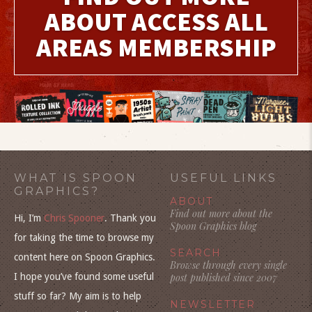
ABOUT ACCESS ALL
AREAS MEMBERSHIP
WHAT IS SPOON
USEFUL LINKS
GRAPHICS?
ABOUT
Find out more about the
Hi, I’m
Chris Spooner
. Thank you
Spoon Graphics blog
for taking the time to browse my
SEARCH
content here on Spoon Graphics.
Browse through every single
I hope you’ve found some useful
post published since 2007
stuff so far? My aim is to help
NEWSLETTER