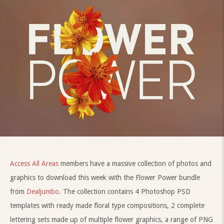
Access All Areas
members have a massive collection of photos and
graphics to download this week with the Flower Power bundle
from
Dealjumbo
. The collection contains 4 Photoshop PSD
templates with ready made floral type compositions, 2 complete
lettering sets made up of multiple flower graphics, a range of PNG