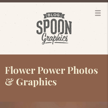
Flower Power Photos
& Graphics