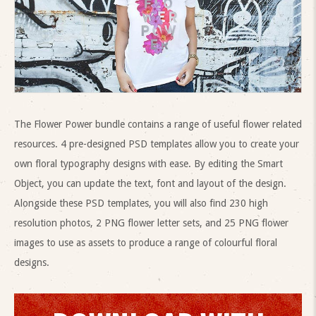
The Flower Power bundle contains a range of useful flower related
resources. 4 pre-designed PSD templates allow you to create your
own floral typography designs with ease. By editing the Smart
Object, you can update the text, font and layout of the design.
Alongside these PSD templates, you will also find 230 high
resolution photos, 2 PNG flower letter sets, and 25 PNG flower
images to use as assets to produce a range of colourful floral
designs.