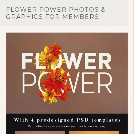
FLOWER POWER PHOTOS &
GRAPHICS FOR MEMBERS