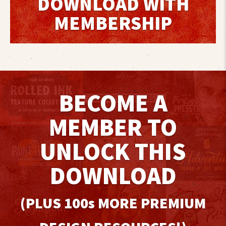
DOWNLOAD WITH
MEMBERSHIP
BECOME A
MEMBER TO
UNLOCK THIS
DOWNLOAD
(PLUS 100
s
MORE PREMIUM