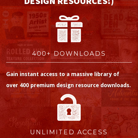
DESIGN RESOURCES!)
400+ DOWNLOADS
Gain instant access to a massive library of
over 400 premium design resource downloads.
UNLIMITED ACCESS