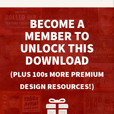
BECOME A
MEMBER TO
UNLOCK THIS
DOWNLOAD
(PLUS 100
s
MORE PREMIUM
DESIGN RESOURCES!)