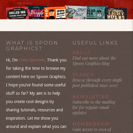
WHAT IS SPOON
USEFUL LINKS
GRAPHICS?
ABOUT
Find out more about the
Hi, I’m
Chris Spooner
. Thank you
Spoon Graphics blog
for taking the time to browse my
SEARCH
content here on Spoon Graphics.
Browse through every single
I hope you’ve found some useful
post published since 2007
stuff so far? My aim is to help
NEWSLETTER
you create cool designs by
Subscribe to the mailing
list for regular email
sharing tutorials, resources and
updates
inspiration. Let me show you
MEMBERSHIP
around and explain what you can
Gain access to 100s of