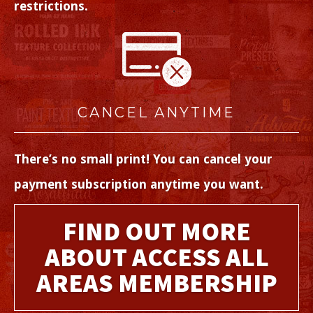
restrictions.
CANCEL ANYTIME
There’s no small print! You can cancel your
payment subscription anytime you want.
FIND OUT MORE
ABOUT ACCESS ALL
AREAS MEMBERSHIP