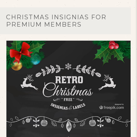
CHRISTMAS INSIGNIAS FOR
PREMIUM MEMBERS