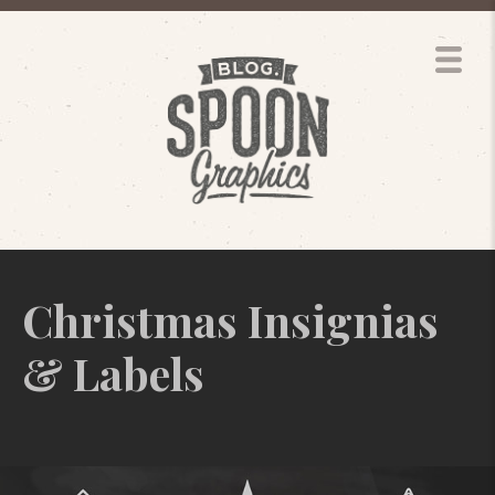
Christmas Insignias
& Labels