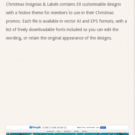
Christmas Insignias & Labels contains 30 customisable designs
with a festive theme for members to use in their Christmas
promos. Each file is available in vector AI and EPS formats, with a
list of freely downloadable fonts included so you can edit the
wording, or retain the original appearance of the designs.