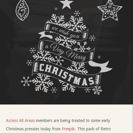
Access All Areas
members are being treated to some early
Christmas pressies today from
Freepik
. This pack of Retro