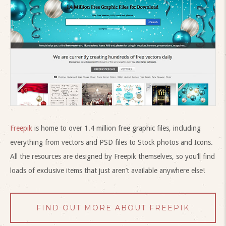
Freepik
is home to over 1.4 million free graphic files, including
everything from vectors and PSD files to Stock photos and Icons.
All the resources are designed by Freepik themselves, so you’ll find
loads of exclusive items that just aren’t available anywhere else!
FIND OUT MORE ABOUT FREEPIK