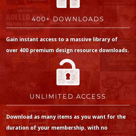
400+ DOWNLOADS
Gain instant access to a massive library of
over 400 premium design resource downloads.
UNLIMITED ACCESS
Download as many items as you want for the
duration of your membership, with no