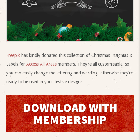
Freepik
has kindly donated this collection of Christmas Insignias &
Labels for
Access All Areas
members. They’re all customisable, so
you can easily change the lettering and wording, otherwise they’re
ready to be used in your festive designs.
DOWNLOAD WITH
MEMBERSHIP