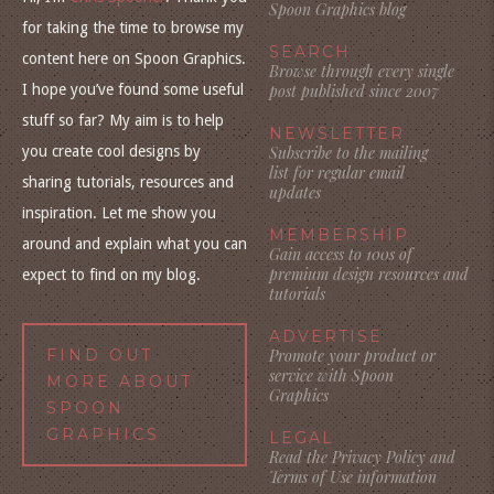
Spoon Graphics blog
for taking the time to browse my
SEARCH
content here on Spoon Graphics.
Browse through every single
I hope you’ve found some useful
post published since 2007
stuff so far? My aim is to help
NEWSLETTER
you create cool designs by
Subscribe to the mailing
list for regular email
sharing tutorials, resources and
updates
inspiration. Let me show you
MEMBERSHIP
around and explain what you can
Gain access to 100s of
premium design resources and
expect to find on my blog.
tutorials
ADVERTISE
FIND OUT
Promote your product or
service with Spoon
MORE ABOUT
Graphics
SPOON
GRAPHICS
LEGAL
Read the Privacy Policy and
Terms of Use information