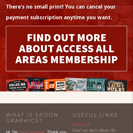
There’s no small print! You can cancel your
payment subscription anytime you want.
FIND OUT MORE
ABOUT ACCESS ALL
AREAS MEMBERSHIP
WHAT IS SPOON
USEFUL LINKS
GRAPHICS?
ABOUT
Find out more about the
Hi, I’m
Chris Spooner
. Thank you