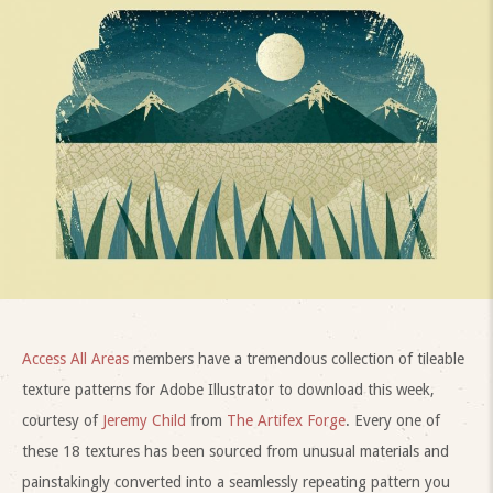
Access All Areas
members have a tremendous collection of tileable
texture patterns for Adobe Illustrator to download this week,
courtesy of
Jeremy Child
from
The Artifex Forge
. Every one of
these 18 textures has been sourced from unusual materials and
painstakingly converted into a seamlessly repeating pattern you