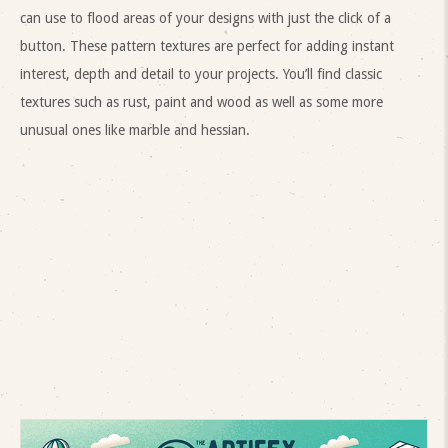
can use to flood areas of your designs with just the click of a
button. These pattern textures are perfect for adding instant
interest, depth and detail to your projects. You’ll find classic
textures such as rust, paint and wood as well as some more
unusual ones like marble and hessian.