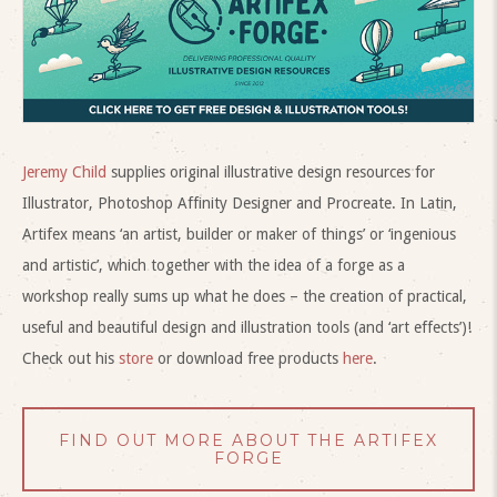
Jeremy Child
supplies original illustrative design resources for
Illustrator, Photoshop Affinity Designer and Procreate. In Latin,
Artifex means ‘an artist, builder or maker of things’ or ‘ingenious
and artistic’, which together with the idea of a forge as a
workshop really sums up what he does – the creation of practical,
useful and beautiful design and illustration tools (and ‘art effects’)!
Check out his
store
or download free products
here
.
FIND OUT MORE ABOUT THE ARTIFEX
FORGE