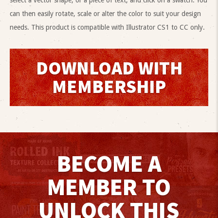
select a vector shape, or a piece of text, and click on a swatch. You
can then easily rotate, scale or alter the color to suit your design
needs. This product is compatible with Illustrator CS1 to CC only.
DOWNLOAD WITH
MEMBERSHIP
BECOME A
MEMBER TO
UNLOCK THIS