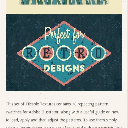
This set of Tileable Textures contains 18 repeating pattern
swatches for Adobe Illustrator, along with a useful guide on how
to load, apply and then adjust the patterns. To use them simply