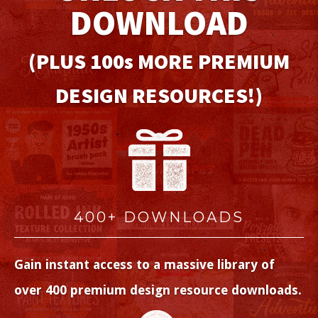
DOWNLOAD
(PLUS 100
s
MORE PREMIUM
DESIGN RESOURCES!)
400+ DOWNLOADS
Gain instant access to a massive library of
over 400 premium design resource downloads.