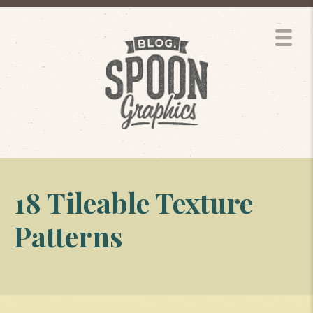
18 Tileable Texture
Patterns