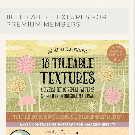
18 TILEABLE TEXTURES FOR
PREMIUM MEMBERS