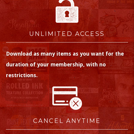
UNLIMITED ACCESS
Download as many items as you want for the
duration of your membership, with no
restrictions.
CANCEL ANYTIME