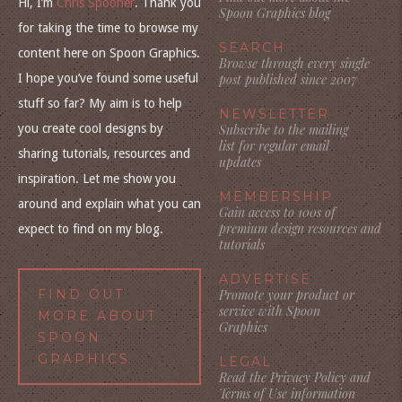
Hi, I’m
Chris Spooner
. Thank you
Spoon Graphics blog
for taking the time to browse my
SEARCH
content here on Spoon Graphics.
Browse through every single
I hope you’ve found some useful
post published since 2007
stuff so far? My aim is to help
NEWSLETTER
you create cool designs by
Subscribe to the mailing
list for regular email
sharing tutorials, resources and
updates
inspiration. Let me show you
MEMBERSHIP
around and explain what you can
Gain access to 100s of
premium design resources and
expect to find on my blog.
tutorials
ADVERTISE
FIND OUT
Promote your product or
service with Spoon
MORE ABOUT
Graphics
SPOON
GRAPHICS
LEGAL
Read the Privacy Policy and
Terms of Use information