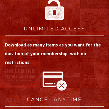
UNLIMITED ACCESS
Download as many items as you want for the
duration of your membership, with no
restrictions.
CANCEL ANYTIME