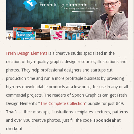
Fresh Design Elements
is a creative studio specialized in the
creation of high-quality graphic design resources, illustrations and
photos. They help professional designers and startups cut
production time and run a more profitable business by providing
high-res downloadable products at a low price, for use in any or all
commercial projects. The readers of Spoon Graphics can get Fresh
Design Element’s “
The Complete Collection
” bundle for just $49.
That’s all their mockups, illustrations, templates, textures, patterns
and over 800 creative photos. Just fill the code ‘
spoondeal
‘ at
checkout.