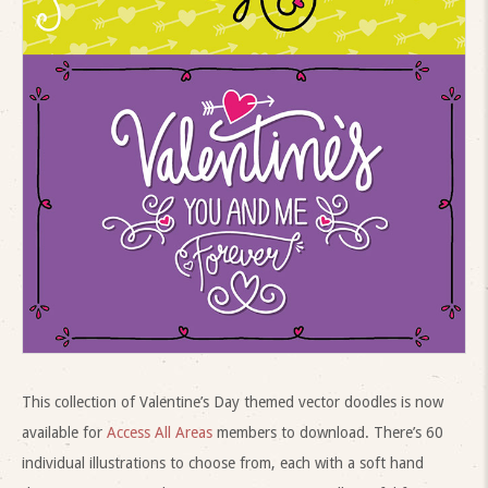
This collection of Valentine’s Day themed vector doodles is now
available for
Access All Areas
members to download. There’s 60
individual illustrations to choose from, each with a soft hand