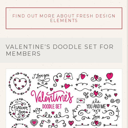
FIND OUT MORE ABOUT FRESH DESIGN
ELEMENTS
VALENTINE’S DOODLE SET FOR
MEMBERS