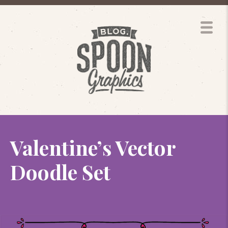
Valentine’s Vector
Doodle Set