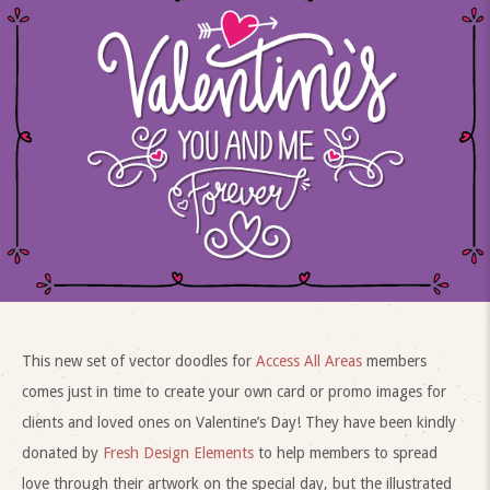
This new set of vector doodles for
Access All Areas
members
comes just in time to create your own card or promo images for
clients and loved ones on Valentine’s Day! They have been kindly
donated by
Fresh Design Elements
to help members to spread
love through their artwork on the special day, but the illustrated