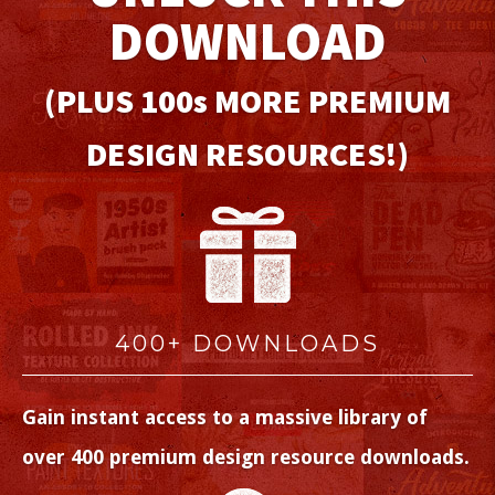
DOWNLOAD
(PLUS 100
s
MORE PREMIUM
DESIGN RESOURCES!)
400+ DOWNLOADS
Gain instant access to a massive library of
over 400 premium design resource downloads.