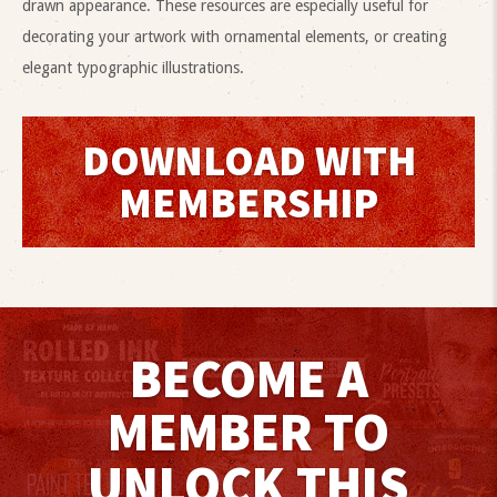
drawn appearance. These resources are especially useful for
decorating your artwork with ornamental elements, or creating
elegant typographic illustrations.
DOWNLOAD WITH
MEMBERSHIP
BECOME A
MEMBER TO
UNLOCK THIS