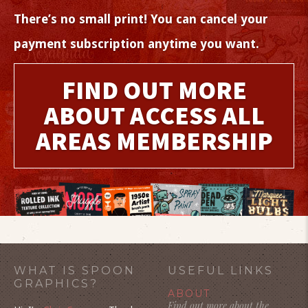
There’s no small print! You can cancel your
payment subscription anytime you want.
FIND OUT MORE
ABOUT ACCESS ALL
AREAS MEMBERSHIP
WHAT IS SPOON
USEFUL LINKS
GRAPHICS?
ABOUT
Find out more about the