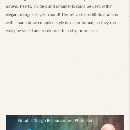
arrows, hearts, dividers and ornaments could be used within
elegant designs all year round! The set contains 60 illustrations
with a hand drawn doodled style in vector format, so they can
easily be scaled and recoloured to suit your projects.