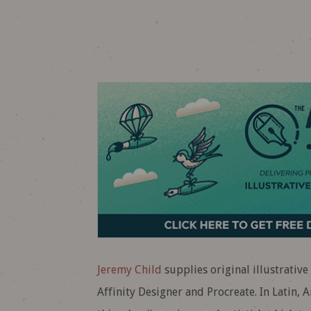
Jeremy Child
supplies original illustrative
Affinity Designer and Procreate. In Latin, A