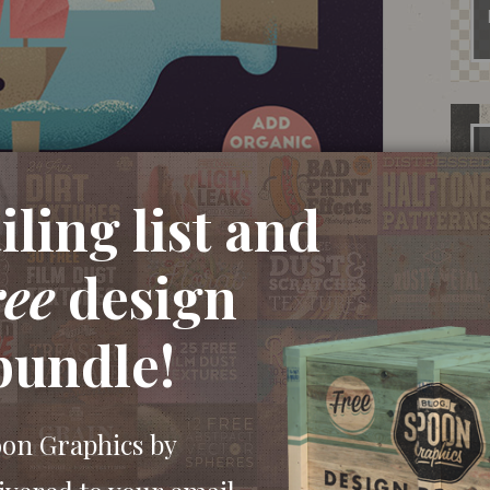
ling list and
ree
design
bundle!
oon Graphics by