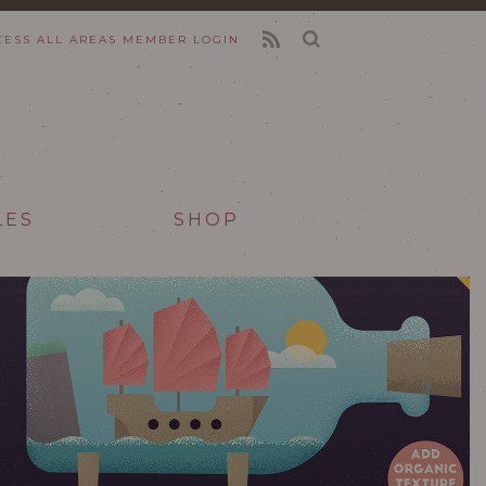
CESS ALL AREAS
MEMBER LOGIN
FEED
LES
SHOP