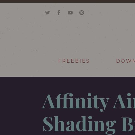
FREEBIES
DOW
Affinity A
Shading B