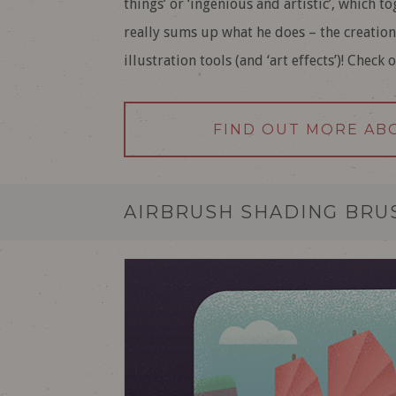
things’ or ‘ingenious and artistic’, which t
really sums up what he does – the creation
illustration tools (and ‘art effects’)! Check 
FIND OUT MORE AB
AIRBRUSH SHADING BRUS