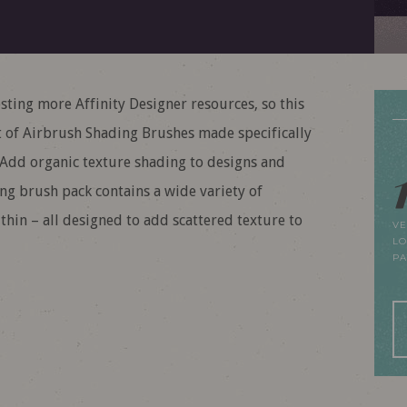
ing more Affinity Designer resources, so this
 of Airbrush Shading Brushes made specifically
 Add organic texture shading to designs and
ding brush pack contains a wide variety of
 thin – all designed to add scattered texture to
VE
LO
P