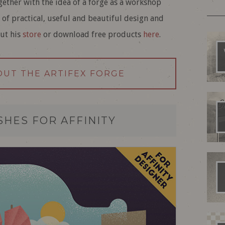
ogether with the idea of a forge as a workshop
 of practical, useful and beautiful design and
out his
store
or download free products
here
.
OUT THE ARTIFEX FORGE
HES FOR AFFINITY