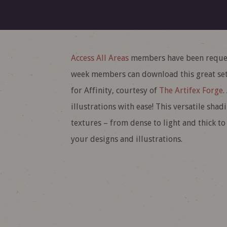
Access All Areas
members have been request
week members can download this great set
for Affinity, courtesy of
The Artifex Forge
.
illustrations with ease! This versatile sha
textures – from dense to light and thick to
your designs and illustrations.