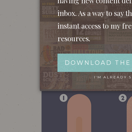
having new content del
inbox. As a way to say th
instant access to my fr
resources.
DOWNLOAD THE
I’M ALREADY 