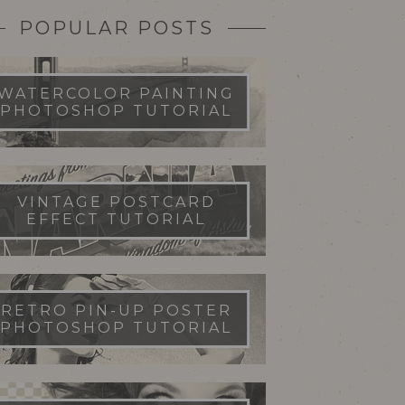
POPULAR POSTS
WATERCOLOR PAINTING
PHOTOSHOP TUTORIAL
VINTAGE POSTCARD
EFFECT TUTORIAL
RETRO PIN-UP POSTER
PHOTOSHOP TUTORIAL