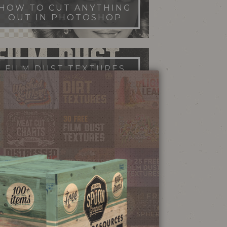
HOW TO CUT ANYTHING
OUT IN PHOTOSHOP
FILM DUST TEXTURES
FREE DOWNLOAD
STIPPLE SHADING
ILLUSTRATOR BRUSHES
NEON SIGN
EFFECT TUTORIAL