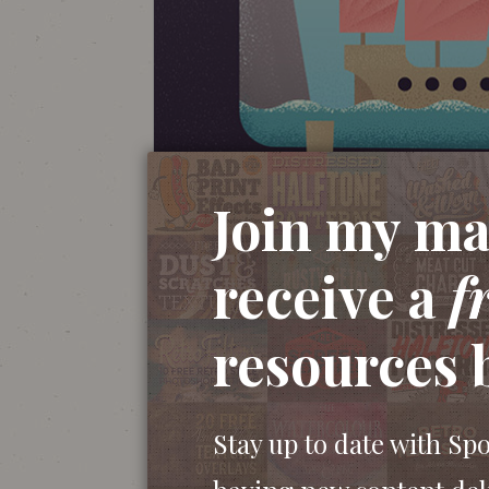
Join my mai
receive a
f
resources 
Stay up to date with Sp