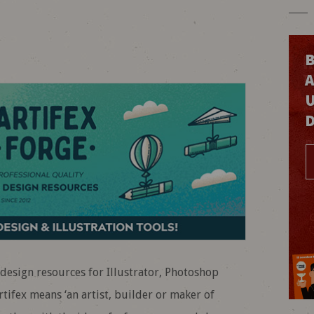
B
 design resources for Illustrator, Photoshop
rtifex means ‘an artist, builder or maker of