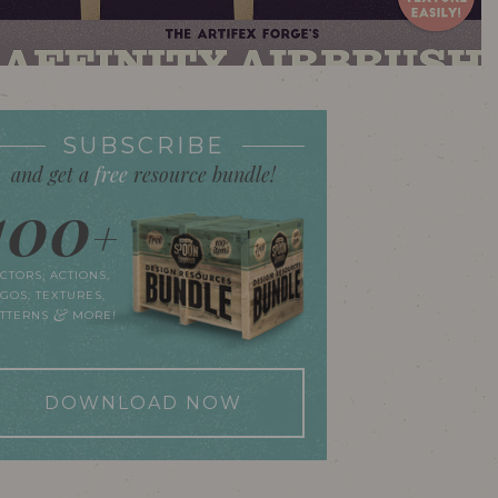
SUBSCRIBE
and get a
free
resource bundle!
100
+
CTORS, ACTIONS,
GOS, TEXTURES,
&
ATTERNS
MORE!
DOWNLOAD NOW