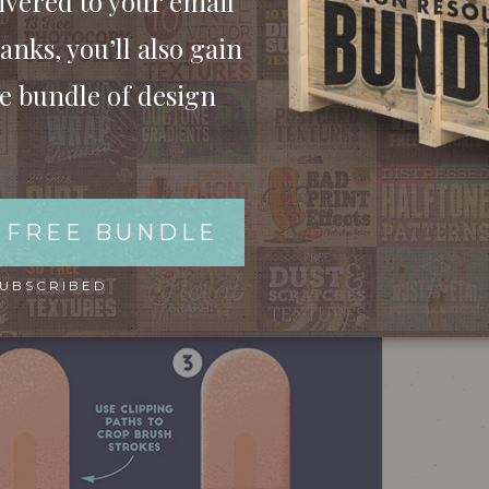
ivered to your email
anks, you’ll also gain
ee bundle of design
 FREE BUNDLE
SUBSCRIBED