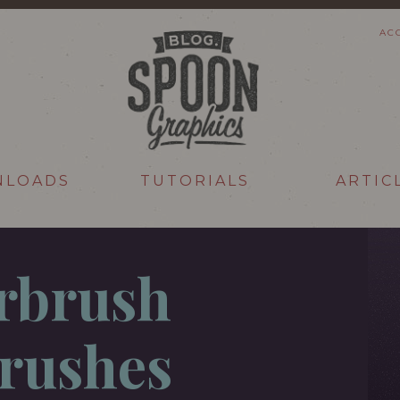
AC
NLOADS
TUTORIALS
ARTIC
irbrush
rushes