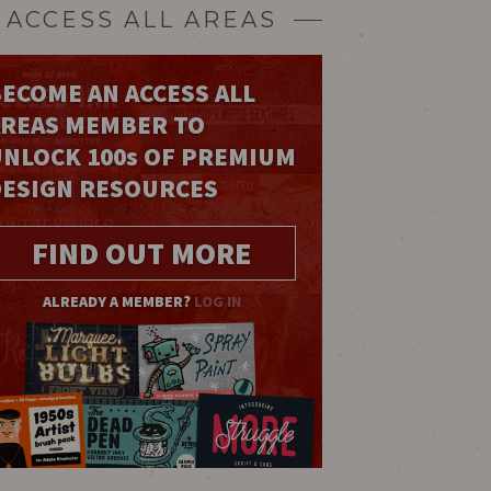
ACCESS ALL AREAS
ECOME AN ACCESS ALL
AREAS MEMBER TO
UNLOCK 100
s
OF PREMIUM
DESIGN RESOURCES
FIND OUT MORE
ALREADY A MEMBER?
LOG IN