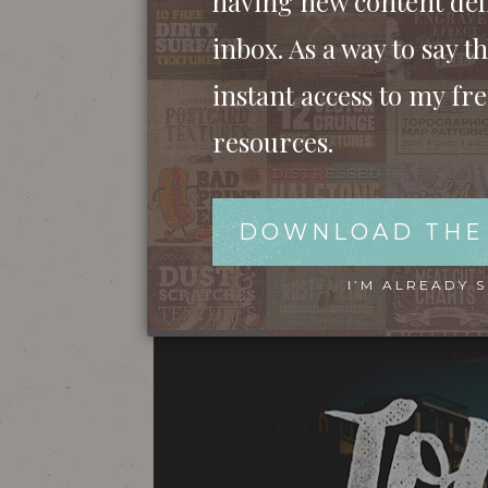
having new content del
inbox. As a way to say th
instant access to my fr
resources.
DOWNLOAD THE
I’M ALREADY 