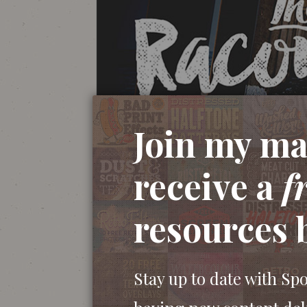
Join my mai
receive a
f
resources 
Stay up to date with Sp