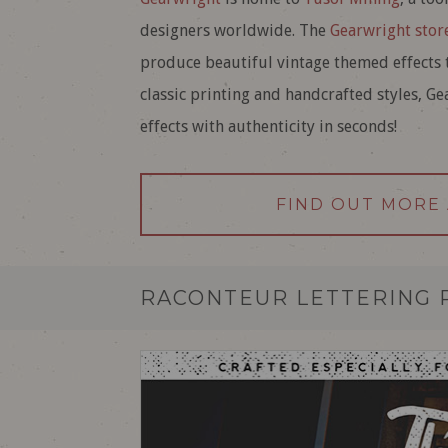
designers worldwide. The
Gearwright stor
produce beautiful vintage themed effects t
classic printing and handcrafted styles, G
effects with authenticity in seconds!
FIND OUT MORE
RACONTEUR LETTERING 