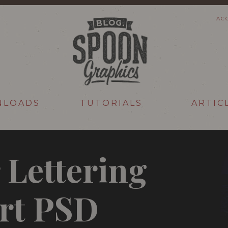
AC
NLOADS
TUTORIALS
ARTIC
 Lettering
rt PSD