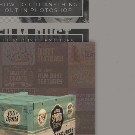
HOW TO CUT ANYTHING
OUT IN PHOTOSHOP
FILM DUST TEXTURES
FREE DOWNLOAD
STIPPLE SHADING
ILLUSTRATOR BRUSHES
NEON SIGN
EFFECT TUTORIAL