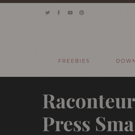
FREEBIES
DOW
Raconteur
Press Sma