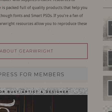
e
is packed full of quality products that help you
hough fonts and Smart PSDs. If you’re a fan of
earwright resources allow you to reproduce these
 ABOUT GEARWRIGHT
PRESS FOR MEMBERS