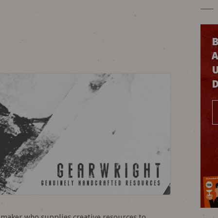
B
olmaker who supplies creative resources to