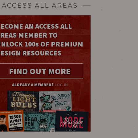
ACCESS ALL AREAS
ECOME AN ACCESS ALL
AREAS MEMBER TO
UNLOCK 100
s
OF PREMIUM
DESIGN RESOURCES
FIND OUT MORE
ALREADY A MEMBER?
LOG IN