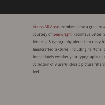
Access All Areas
members have a great new
courtesy of
Gearwright
. Raconteur Letteri
lettering & typography pieces into rusty h
handcrafted textures, including halftone, b
immediately weather your typography to pr
collection of 9 useful classic picture filte
feel.