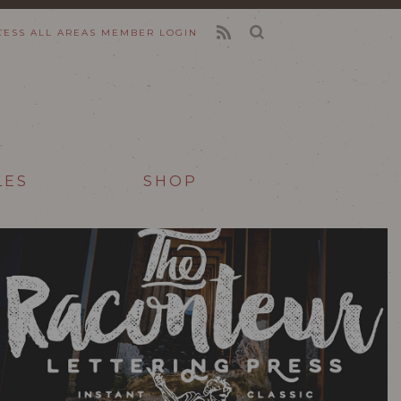
CESS ALL AREAS
MEMBER LOGIN
FEED
LES
SHOP