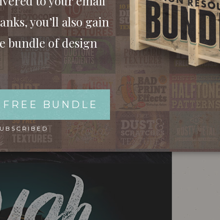
ivered to your email
anks, you’ll also gain
ee bundle of design
 FREE BUNDLE
SUBSCRIBED