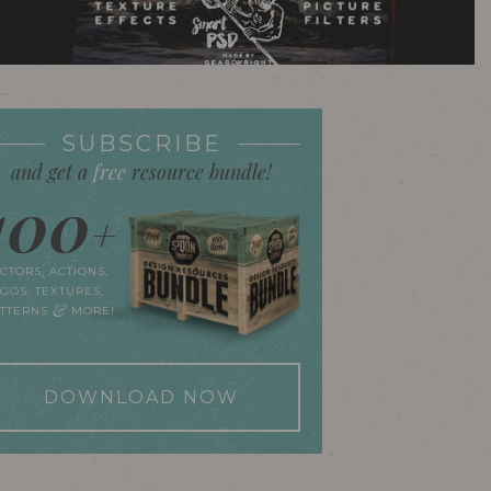
SUBSCRIBE
and get a
free
resource bundle!
100
+
CTORS, ACTIONS,
GOS, TEXTURES,
&
ATTERNS
MORE!
DOWNLOAD NOW