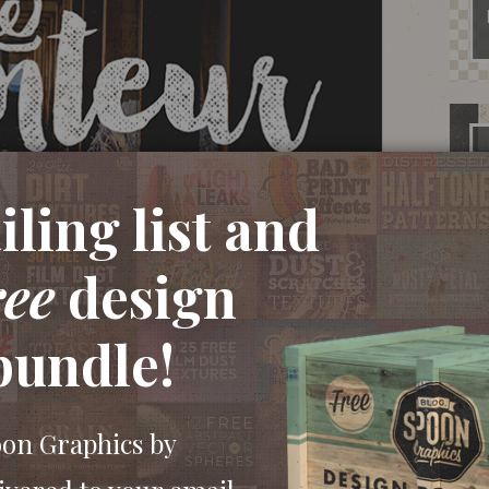
ling list and
ree
design
bundle!
oon Graphics by