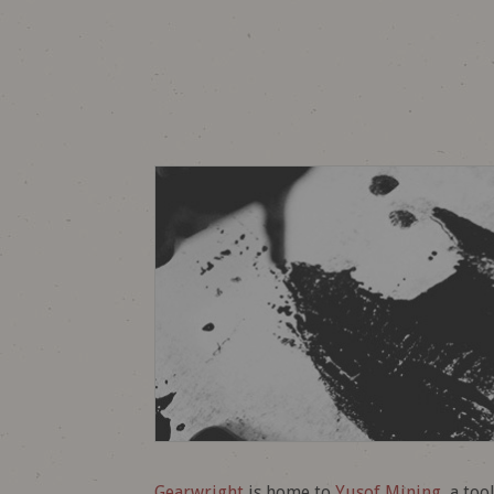
Gearwright
is home to
Yusof Mining
, a to