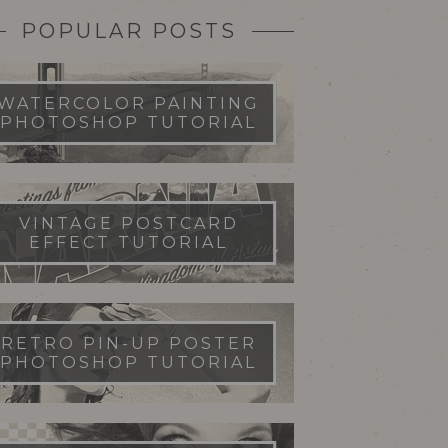
POPULAR POSTS
WATERCOLOR PAINTING
PHOTOSHOP TUTORIAL
VINTAGE POSTCARD
EFFECT TUTORIAL
RETRO PIN-UP POSTER
PHOTOSHOP TUTORIAL