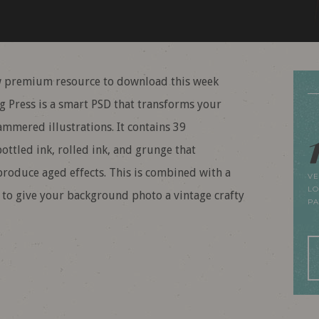
 premium resource to download this week
ng Press is a smart PSD that transforms your
ammered illustrations. It contains 39
ottled ink, rolled ink, and grunge that
oduce aged effects. This is combined with a
VE
LO
rs to give your background photo a vintage crafty
P