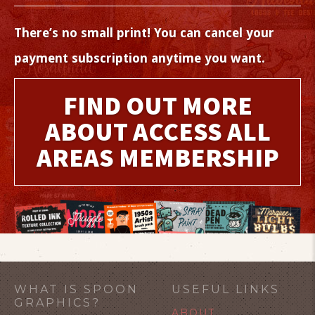
There’s no small print! You can cancel your
payment subscription anytime you want.
FIND OUT MORE
ABOUT ACCESS ALL
AREAS MEMBERSHIP
WHAT IS SPOON
USEFUL LINKS
GRAPHICS?
ABOUT