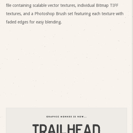
file containing scalable vector textures, individual Bitmap TIFF
textures, and a Photoshop Brush set featuring each texture with
faded edges for easy blending.