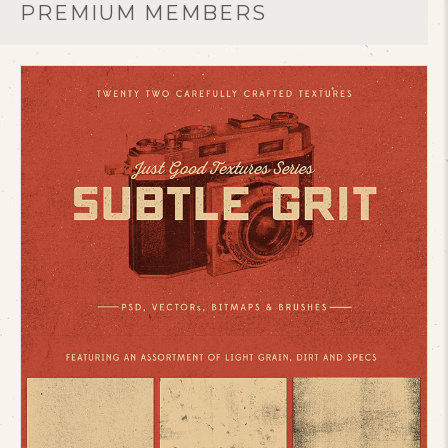
PREMIUM MEMBERS