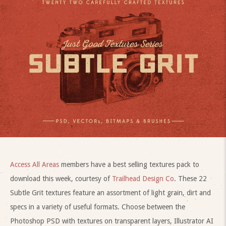
Access All Areas
members have a best selling textures pack to
download this week, courtesy of
Trailhead Design Co
. These 22
Subtle Grit textures feature an assortment of light grain, dirt and
specs in a variety of useful formats. Choose between the
Photoshop PSD with textures on transparent layers, Illustrator AI