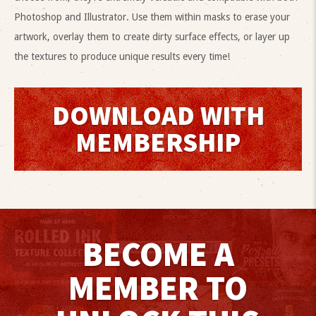
Photoshop and Illustrator. Use them within masks to erase your
artwork, overlay them to create dirty surface effects, or layer up
the textures to produce unique results every time!
DOWNLOAD WITH
MEMBERSHIP
BECOME A
MEMBER TO