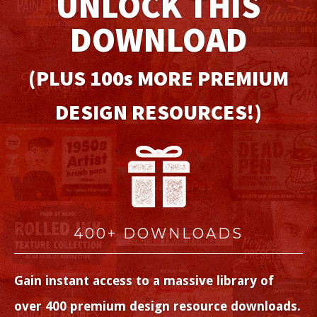
UNLOCK THIS
DOWNLOAD
(PLUS 100
s
MORE PREMIUM
DESIGN RESOURCES!)
400+ DOWNLOADS
Gain instant access to a massive library of
over 400 premium design resource downloads.