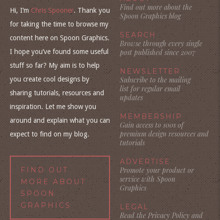
Find out more about the
Hi, I’m
Chris Spooner
. Thank you
Spoon Graphics blog
for taking the time to browse my
SEARCH
content here on Spoon Graphics.
Browse through every single
I hope you’ve found some useful
post published since 2007
stuff so far? My aim is to help
NEWSLETTER
you create cool designs by
Subscribe to the mailing
list for regular email
sharing tutorials, resources and
updates
inspiration. Let me show you
MEMBERSHIP
around and explain what you can
Gain access to 100s of
premium design resources and
expect to find on my blog.
tutorials
ADVERTISE
FIND OUT
Promote your product or
service with Spoon
MORE ABOUT
Graphics
SPOON
GRAPHICS
LEGAL
Read the Privacy Policy and