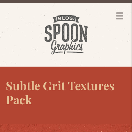
Subtle Grit Textures
Pack