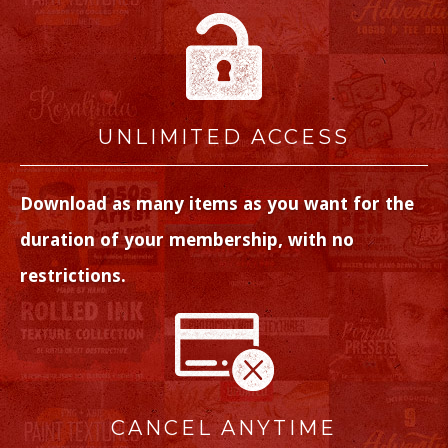
UNLIMITED ACCESS
Download as many items as you want for the
duration of your membership, with no
restrictions.
CANCEL ANYTIME