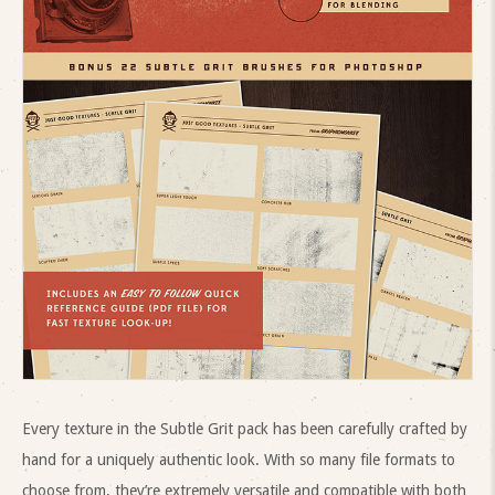
Every texture in the Subtle Grit pack has been carefully crafted by
hand for a uniquely authentic look. With so many file formats to
choose from, they’re extremely versatile and compatible with both