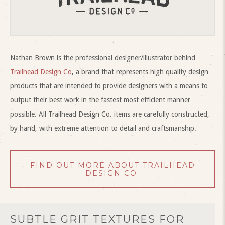
Nathan Brown is the professional designer/illustrator behind
Trailhead Design Co
, a brand that represents high quality design
products that are intended to provide designers with a means to
output their best work in the fastest most efficient manner
possible. All Trailhead Design Co. items are carefully constructed,
by hand, with extreme attention to detail and craftsmanship.
FIND OUT MORE ABOUT TRAILHEAD
DESIGN CO.
SUBTLE GRIT TEXTURES FOR