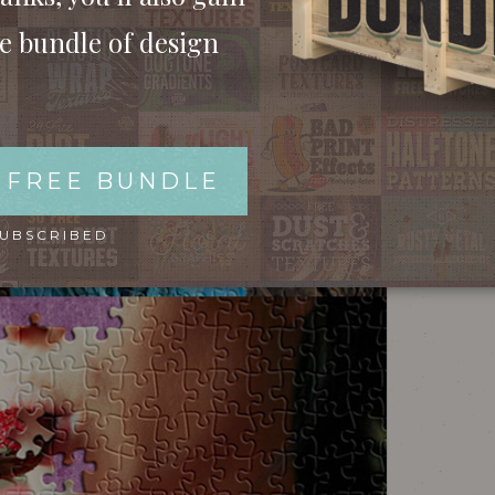
ee bundle of design
 FREE BUNDLE
SUBSCRIBED