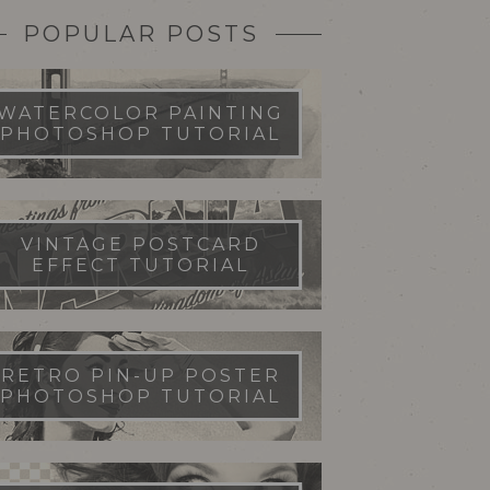
POPULAR POSTS
WATERCOLOR PAINTING
PHOTOSHOP TUTORIAL
VINTAGE POSTCARD
EFFECT TUTORIAL
RETRO PIN-UP POSTER
PHOTOSHOP TUTORIAL