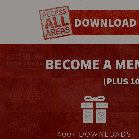
DOWNLOAD 
BECOME A ME
(PLUS 1
400+ DOWNLOADS