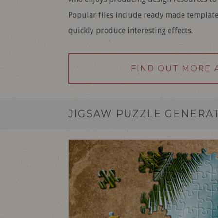
Popular files include ready made templat
quickly produce interesting effects.
FIND OUT MORE 
JIGSAW PUZZLE GENERA