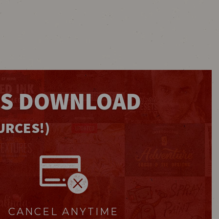
IS DOWNLOAD
URCES!)
CANCEL ANYTIME