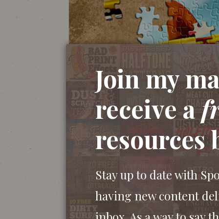
Join my mai
receive a
f
resources 
Stay up to date with Sp
having new content del
inbox. As a way to say th