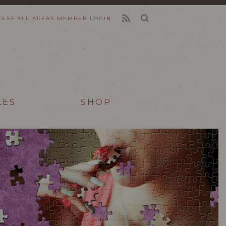
CESS ALL AREAS
MEMBER LOGIN
FEED
LES
SHOP