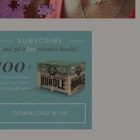
SUBSCRIBE
and get a
free
resource bundle!
100
+
CTORS, ACTIONS,
GOS, TEXTURES,
&
ATTERNS
MORE!
DOWNLOAD NOW