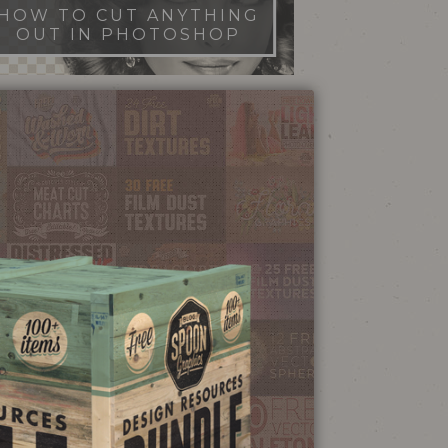
HOW TO CUT ANYTHING
OUT IN PHOTOSHOP
FILM DUST TEXTURES
FREE DOWNLOAD
STIPPLE SHADING
ILLUSTRATOR BRUSHES
NEON SIGN
EFFECT TUTORIAL