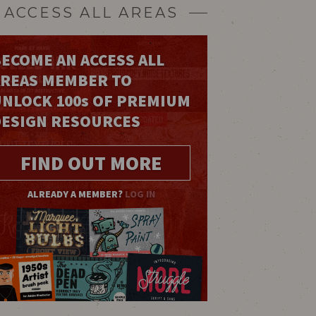
ACCESS ALL AREAS
ECOME AN ACCESS ALL
AREAS MEMBER TO
UNLOCK 100
s
OF PREMIUM
DESIGN RESOURCES
FIND OUT MORE
ALREADY A MEMBER?
LOG IN