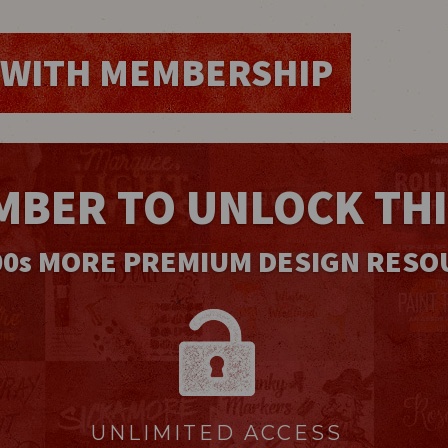
WITH MEMBERSHIP
MBER TO UNLOCK TH
00
s
MORE PREMIUM DESIGN RESO
UNLIMITED ACCESS