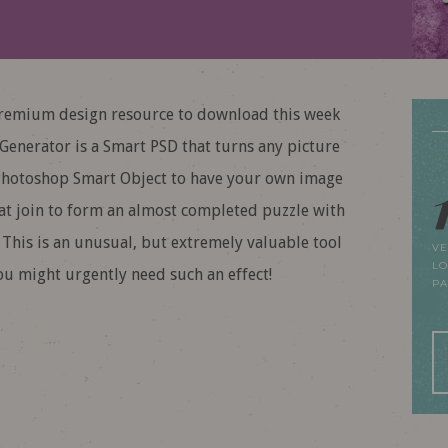
emium design resource to download this week
 Generator is a Smart PSD that turns any picture
he Photoshop Smart Object to have your own image
hat join to form an almost completed puzzle with
. This is an unusual, but extremely valuable tool
VE
LO
ou might urgently need such an effect!
P