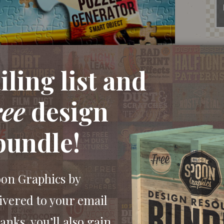
ling list and
ree
design
bundle!
oon Graphics by
ivered to your email
anks, you’ll also gain