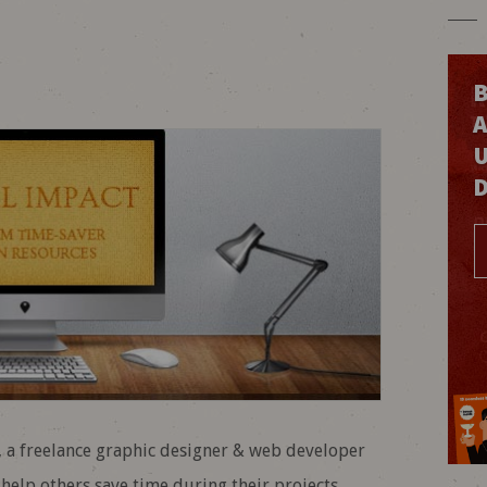
B
o, a freelance graphic designer & web developer
elp others save time during their projects.