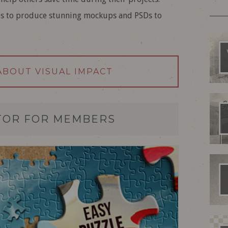
es to produce stunning mockups and PSDs to
ABOUT VISUAL IMPACT
TOR FOR MEMBERS