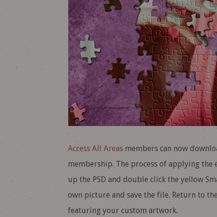
Access All Areas
members can now download 
membership. The process of applying the e
up the PSD and double click the yellow Smar
own picture and save the file. Return to th
featuring your custom artwork.