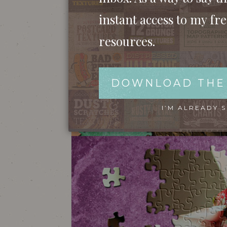
instant access to my fr
resources.
DOWNLOAD THE
I’M ALREADY 