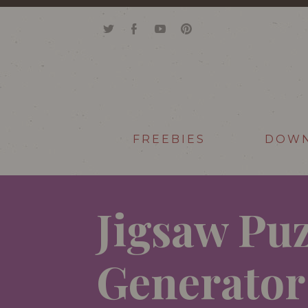
FREEBIES
DOW
Jigsaw Puz
Generator