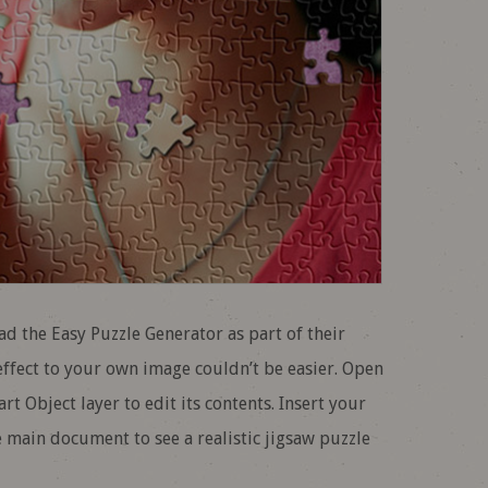
the Easy Puzzle Generator as part of their
ffect to your own image couldn’t be easier. Open
t Object layer to edit its contents. Insert your
e main document to see a realistic jigsaw puzzle