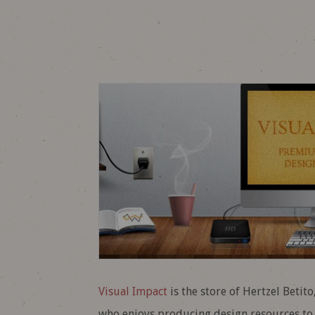
Visual Impact
is the store of Hertzel Betit
who enjoys producing design resources to h