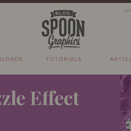
AC
NLOADS
TUTORIALS
ARTIC
zle Effect