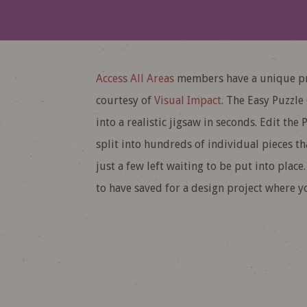
Access All Areas
members have a unique pr
courtesy of
Visual Impact
. The Easy Puzzle
into a realistic jigsaw in seconds. Edit t
split into hundreds of individual pieces t
just a few left waiting to be put into place
to have saved for a design project where y