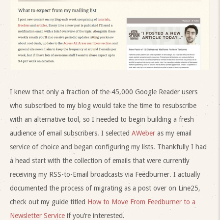
I knew that only a fraction of the 45,000 Google Reader users
who subscribed to my blog would take the time to resubscribe
with an alternative tool, so I needed to begin building a fresh
audience of email subscribers. I selected
AWeber
as my email
service of choice and began configuring my lists. Thankfully I had
a head start with the collection of emails that were currently
receiving my RSS-to-Email broadcasts via Feedburner. I actually
documented the process of migrating as a post over on Line25,
check out my guide titled
How to Move From Feedburner to a
Newsletter Service
if you’re interested.