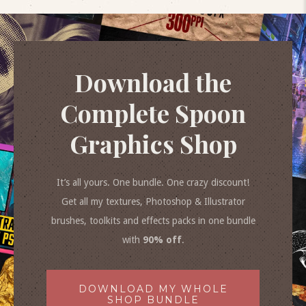
Download the
Complete Spoon
Graphics Shop
It’s all yours. One bundle. One crazy discount!
Get all my textures, Photoshop & Illustrator
brushes, toolkits and effects packs in one bundle
with
90% off
.
DOWNLOAD MY WHOLE
SHOP BUNDLE