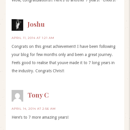
Joshu
APRIL 11, 2014 AT 1:21 AM
Congrats on this great achievement! I have been following
your blog for few months only and been a great journey.
Feels good to realise that youve made it to 7 long years in
the industry. Congrats Chris!!
Tony C
APRIL 14, 2014 AT 2:56 AM
Here’s to 7 more amazing years!