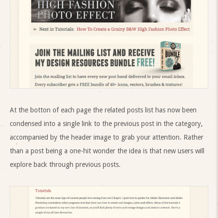
At the botton of each page the related posts list has now been
condensed into a single link to the previous post in the category,
accompanied by the header image to grab your attention. Rather
than a post being a one-hit wonder the idea is that new users will
explore back through previous posts.