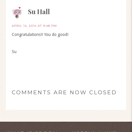
Su Hall
APRIL 14, 2014 AT 9:48 PM
Congratulations!! You do good!
Su
COMMENTS ARE NOW CLOSED