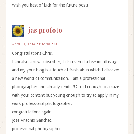
Wish you best of luck for the future post!
jas profoto
APRIL 5, 2014 AT 10:25 AM
Congratulations Chris,
I am also a new subscriber, I discovered a few months ago,
and my your blog is a touch of fresh air in which I discover
a new world of communication, I am a professional
photographer and already tendo 57, old enough to amaze
with your content but young enough to try to apply in my
work professional photographer.
congratulations again
Jose Antonio Sanchez
professional photographer