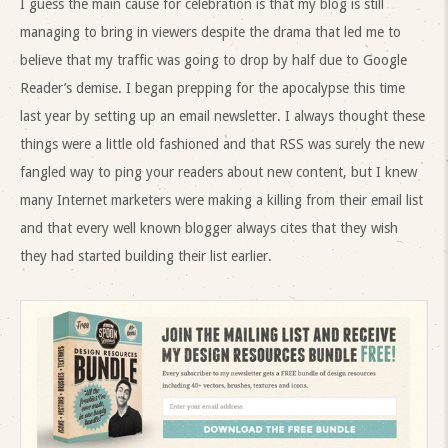
I guess the main cause for celebration is that my blog is still
managing to bring in viewers despite the drama that led me to
believe that my traffic was going to drop by half due to Google
Reader’s demise. I began prepping for the apocalypse this time
last year by setting up an email newsletter. I always thought these
things were a little old fashioned and that RSS was surely the new
fangled way to ping your readers about new content, but I knew
many Internet marketers were making a killing from their email list
and that every well known blogger always cites that they wish
they had started building their list earlier.