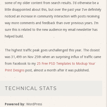
some of my older content from search results. I’d otherwise be a
little disappointed about this, but over the past year I’ve definitely
noticed an increase in community interaction with posts receiving
way more comments and feedback than over previous years. I’m
sure this is related to the new audience my email newsletter has
helped build.
The highest traffic peak goes unchallenged this year. The closest
was 31,499 on Nov 25th when an surprising influx of traffic came
from Facebook to my
25 Free PSD Templates to Mockup Your
Print Designs
post, almost a month after it was published.
TECHNICAL STATS
Powered by
: WordPress