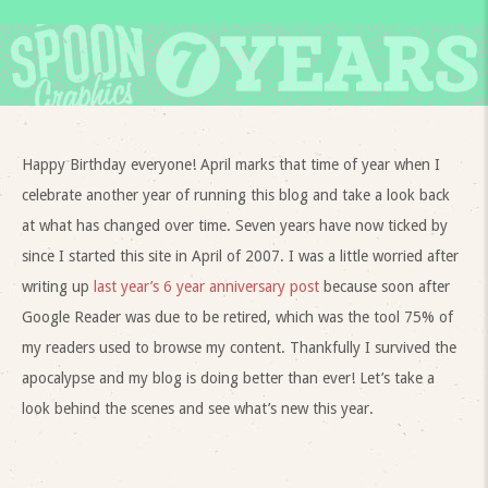
Happy Birthday everyone! April marks that time of year when I
celebrate another year of running this blog and take a look back
at what has changed over time. Seven years have now ticked by
since I started this site in April of 2007. I was a little worried after
writing up
last year’s 6 year anniversary post
because soon after
Google Reader was due to be retired, which was the tool 75% of
my readers used to browse my content. Thankfully I survived the
apocalypse and my blog is doing better than ever! Let’s take a
look behind the scenes and see what’s new this year.