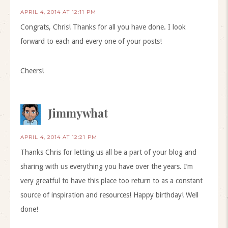
APRIL 4, 2014 AT 12:11 PM
Congrats, Chris! Thanks for all you have done. I look
forward to each and every one of your posts!
Cheers!
Jimmywhat
APRIL 4, 2014 AT 12:21 PM
Thanks Chris for letting us all be a part of your blog and
sharing with us everything you have over the years. I’m
very greatful to have this place too return to as a constant
source of inspiration and resources! Happy birthday! Well
done!