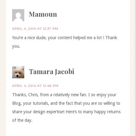
Mamoun
APRIL 4, 2014 AT 12:37 PM
You’re a nice dude, your content helped me a lot ! Thank
you.
Tamara Jacobi
APRIL 4, 2014 AT 12:46 PM
Thanks, Chris, from a relatively new fan. I so enjoy your
Blog, your tutorials, and the fact that you are so willing to
share your design expertise! Here’s to many happy returns
of the day.