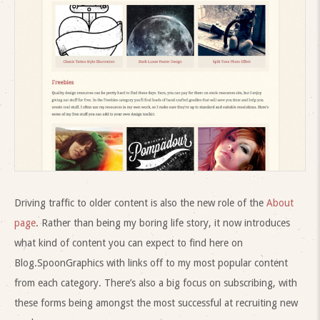
Driving traffic to older content is also the new role of the
About
page
. Rather than being my boring life story, it now introduces
what kind of content you can expect to find here on
Blog.SpoonGraphics with links off to my most popular content
from each category. There’s also a big focus on subscribing, with
these forms being amongst the most successful at recruiting new