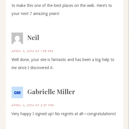
to make this one of the best places on the web. Here’s to
your next 7 amazing years!
Neil
APRIL 4, 2014 AT 1:39 PM
Well done, your site is fantastic and has been a big help to
me since I discovered it.
Gabrielle Miller
APRIL 4, 2014 AT 2:37 PM
Very happy I signed up! No regrets at all—congratulations!