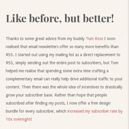
Like before, but better!
Thanks to some great advice from my buddy
Tom Ross
I soon
realised that email newsletters offer so many more benefits than
RSS. I started out using my mailing list as a direct replacement to
RSS, simply sending out the entire post to subscribers, but Tom
helped me realise that spending some extra time crafting a
complementary email can really help drive additional traffic to your
content. Then there was the whole idea of incentives to drastically
grow your subscriber base. Rather than hope that people
subscribed after finding my posts, I now offer a free design
bundle for every subscriber, which
increased my subscriber rate by
10x overnight
!