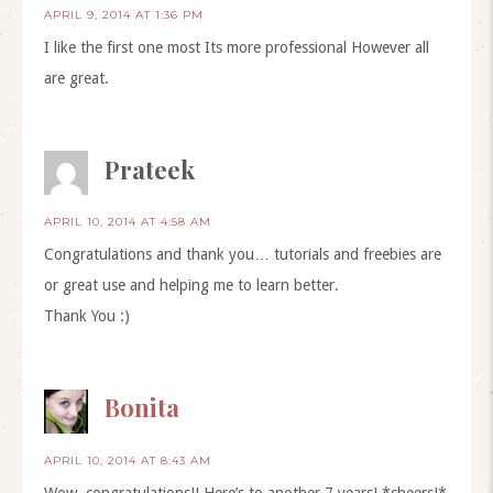
APRIL 9, 2014 AT 1:36 PM
I like the first one most Its more professional However all
are great.
Prateek
APRIL 10, 2014 AT 4:58 AM
Congratulations and thank you… tutorials and freebies are
or great use and helping me to learn better.
Thank You :)
Bonita
APRIL 10, 2014 AT 8:43 AM
Wow, congratulations!! Here’s to another 7 years! *cheers!*