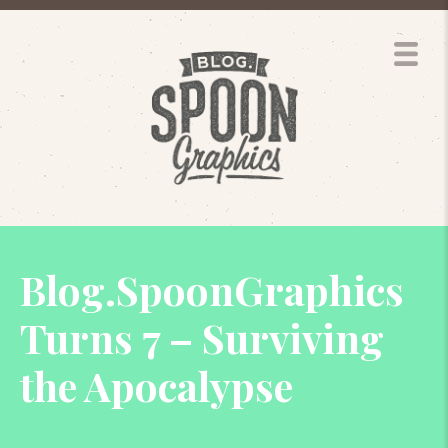
Blog.SpoonGraphics
Turns 7 – Surviving
the Apocalypse