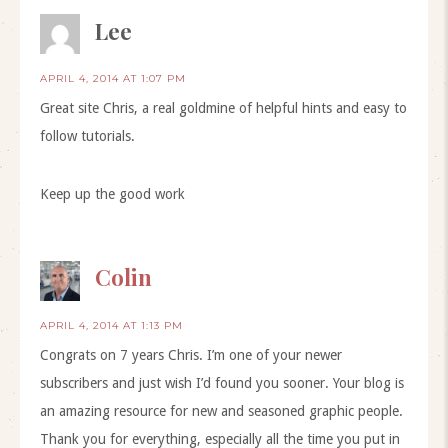
Lee
APRIL 4, 2014 AT 1:07 PM
Great site Chris, a real goldmine of helpful hints and easy to
follow tutorials.
Keep up the good work
Colin
APRIL 4, 2014 AT 1:13 PM
Congrats on 7 years Chris. I’m one of your newer
subscribers and just wish I’d found you sooner. Your blog is
an amazing resource for new and seasoned graphic people.
Thank you for everything, especially all the time you put in