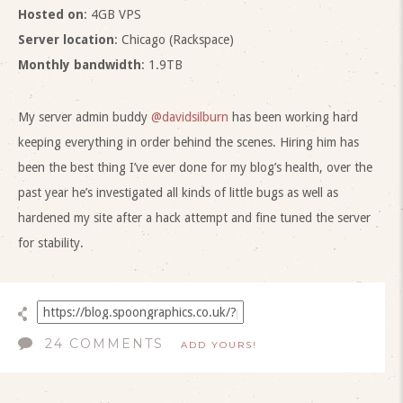
Hosted on
: 4GB VPS
Server location
: Chicago (Rackspace)
Monthly bandwidth
: 1.9TB
My server admin buddy
@davidsilburn
has been working hard
keeping everything in order behind the scenes. Hiring him has
been the best thing I’ve ever done for my blog’s health, over the
past year he’s investigated all kinds of little bugs as well as
hardened my site after a hack attempt and fine tuned the server
for stability.
24 COMMENTS
ADD YOURS!