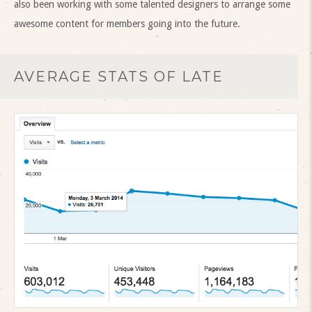
also been working with some talented designers to arrange some
awesome content for members going into the future.
AVERAGE STATS OF LATE