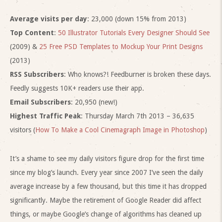
Average visits per day
: 23,000 (down 15% from 2013)
Top Content
:
50 Illustrator Tutorials Every Designer Should See
(2009) &
25 Free PSD Templates to Mockup Your Print Designs
(2013)
RSS Subscribers
: Who knows?! Feedburner is broken these days.
Feedly suggests 10K+ readers use their app.
Email Subscribers
: 20,950 (new!)
Highest Traffic Peak
: Thursday March 7th 2013 – 36,635
visitors (
How To Make a Cool Cinemagraph Image in Photoshop
)
It’s a shame to see my daily visitors figure drop for the first time
since my blog’s launch. Every year since 2007 I’ve seen the daily
average increase by a few thousand, but this time it has dropped
significantly. Maybe the retirement of Google Reader did affect
things, or maybe Google’s change of algorithms has cleaned up