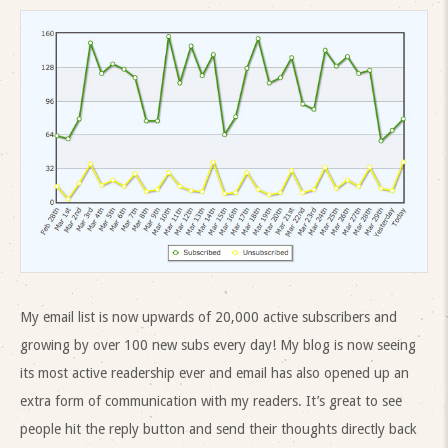
My email list is now upwards of 20,000 active subscribers and
growing by over 100 new subs every day! My blog is now seeing
its most active readership ever and email has also opened up an
extra form of communication with my readers. It’s great to see
people hit the reply button and send their thoughts directly back