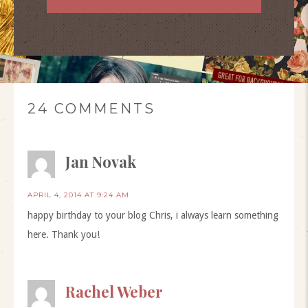
24 COMMENTS
Jan Novak
APRIL 4, 2014 AT 9:24 AM
happy birthday to your blog Chris, i always learn something
here. Thank you!
Rachel Weber