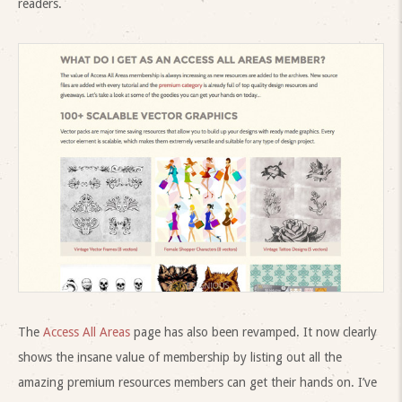
readers.
The
Access All Areas
page has also been revamped. It now clearly
shows the insane value of membership by listing out all the
amazing premium resources members can get their hands on. I’ve