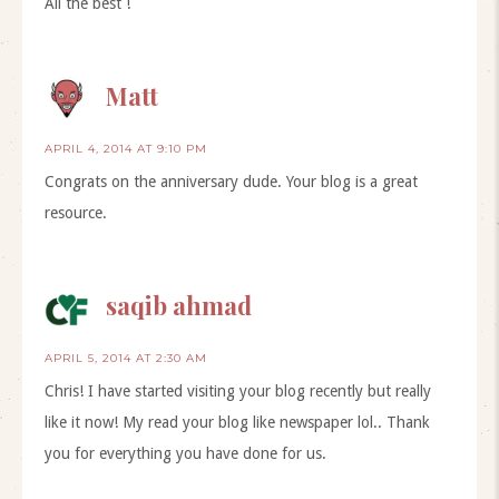
All the best !
Matt
APRIL 4, 2014 AT 9:10 PM
Congrats on the anniversary dude. Your blog is a great
resource.
saqib ahmad
APRIL 5, 2014 AT 2:30 AM
Chris! I have started visiting your blog recently but really
like it now! My read your blog like newspaper lol.. Thank
you for everything you have done for us.