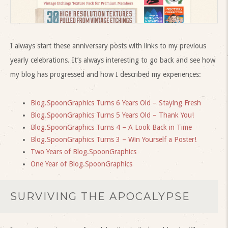
I always start these anniversary posts with links to my previous
yearly celebrations. It’s always interesting to go back and see how
my blog has progressed and how I described my experiences:
Blog.SpoonGraphics Turns 6 Years Old – Staying Fresh
Blog.SpoonGraphics Turns 5 Years Old – Thank You!
Blog.SpoonGraphics Turns 4 – A Look Back in Time
Blog.SpoonGraphics Turns 3 – Win Yourself a Poster!
Two Years of Blog.SpoonGraphics
One Year of Blog.SpoonGraphics
SURVIVING THE APOCALYPSE