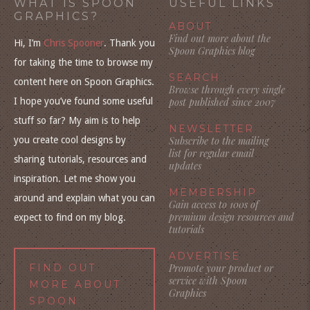
WHAT IS SPOON
USEFUL LINKS
GRAPHICS?
ABOUT
Find out more about the
Hi, I’m
Chris Spooner
. Thank you
Spoon Graphics blog
for taking the time to browse my
SEARCH
content here on Spoon Graphics.
Browse through every single
I hope you’ve found some useful
post published since 2007
stuff so far? My aim is to help
NEWSLETTER
you create cool designs by
Subscribe to the mailing
list for regular email
sharing tutorials, resources and
updates
inspiration. Let me show you
MEMBERSHIP
around and explain what you can
Gain access to 100s of
premium design resources and
expect to find on my blog.
tutorials
ADVERTISE
FIND OUT
Promote your product or
service with Spoon
MORE ABOUT
Graphics
SPOON