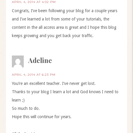
APRIL 4, 2014 AT 4:02 PM
Congrats, I’ve been following your blog for a couple years
and I’ve learned a lot from some of your tutorials, the
content in the all access area is great and I hope this blog
keeps growing and you get back your traffic.
Adeline
APRIL 4, 2014 AT 6:23 PM
You’re an excellent teacher. I’ve never get lost.
Thanks to your blog I learn a lot and God knows I need to
learn ;)
So much to do.
Hope this will continue for years.