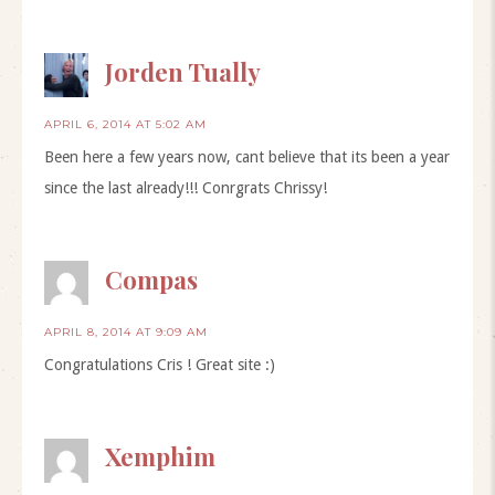
Jorden Tually
APRIL 6, 2014 AT 5:02 AM
Been here a few years now, cant believe that its been a year
since the last already!!! Conrgrats Chrissy!
Compas
APRIL 8, 2014 AT 9:09 AM
Congratulations Cris ! Great site :)
Xemphim