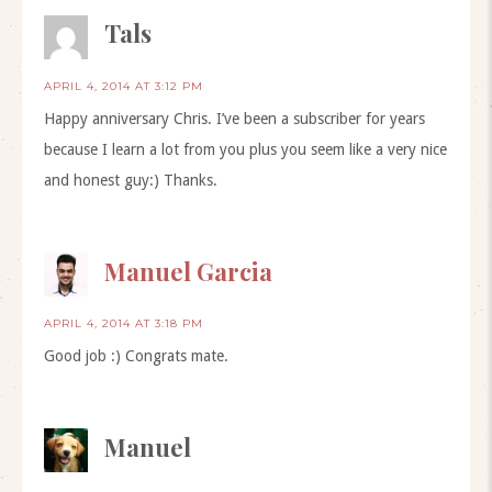
Tals
APRIL 4, 2014 AT 3:12 PM
Happy anniversary Chris. I’ve been a subscriber for years
because I learn a lot from you plus you seem like a very nice
and honest guy:) Thanks.
Manuel Garcia
APRIL 4, 2014 AT 3:18 PM
Good job :) Congrats mate.
Manuel