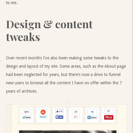
to me.
Design & content
tweaks
Over recent months I’ve also been making some tweaks to the
design and layout of my site. Some areas, such as the About page
had been neglected for years, but there’s now a drive to funnel
new users to browse all the content I have on offer within the 7
years of archives.