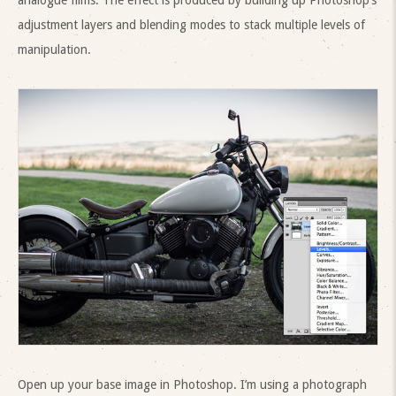
analogue films. The effect is produced by building up Photoshop’s
adjustment layers and blending modes to stack multiple levels of
manipulation.
Open up your base image in Photoshop. I’m using a photograph