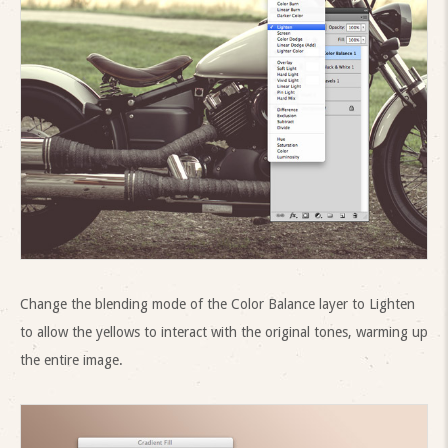
Change the blending mode of the Color Balance layer to Lighten
to allow the yellows to interact with the original tones, warming up
the entire image.