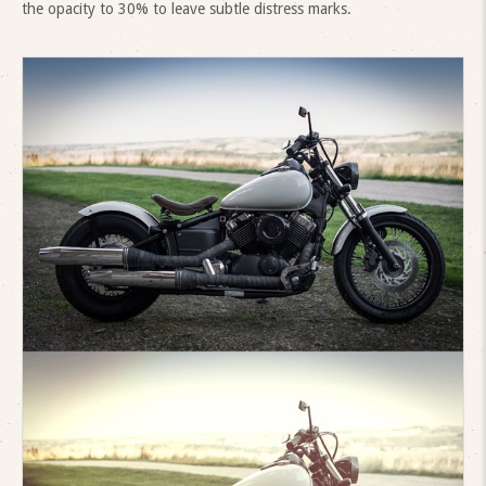
the opacity to 30% to leave subtle distress marks.