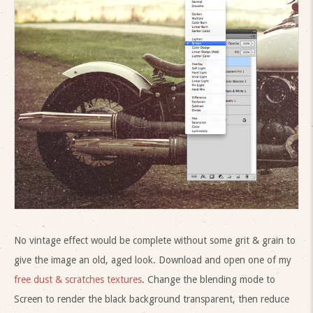
No vintage effect would be complete without some grit & grain to
give the image an old, aged look. Download and open one of my
free dust & scratches textures
. Change the blending mode to
Screen to render the black background transparent, then reduce