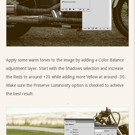
Apply some warm tones to the image by adding a Color Balance
adjustment layer. Start with the Shadows selection and increase
the Reds to around +20 while adding more Yellow at around -30.
Make sure the Preserve Luminosity option is checked to achieve
the best result.