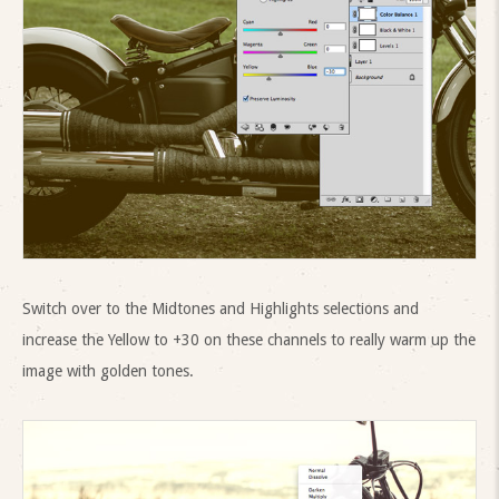
Switch over to the Midtones and Highlights selections and
increase the Yellow to +30 on these channels to really warm up the
image with golden tones.