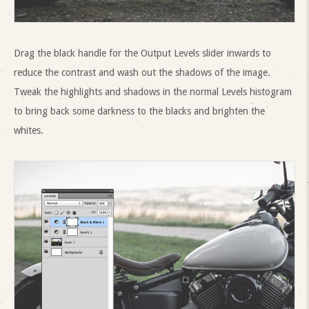
Drag the black handle for the Output Levels slider inwards to
reduce the contrast and wash out the shadows of the image.
Tweak the highlights and shadows in the normal Levels histogram
to bring back some darkness to the blacks and brighten the
whites.