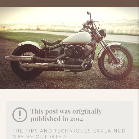
This post was originally
published in 2014
THE TIPS AND TECHNIQUES EXPLAINED
MAY BE OUTDATED.