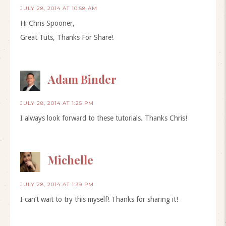
JULY 28, 2014 AT 10:58 AM
Hi Chris Spooner,
Great Tuts, Thanks For Share!
Adam Binder
JULY 28, 2014 AT 1:25 PM
I always look forward to these tutorials. Thanks Chris!
Michelle
JULY 28, 2014 AT 1:39 PM
I can’t wait to try this myself! Thanks for sharing it!