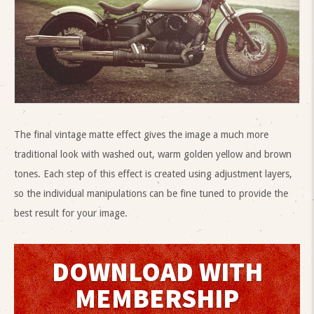
The final vintage matte effect gives the image a much more
traditional look with washed out, warm golden yellow and brown
tones. Each step of this effect is created using adjustment layers,
so the individual manipulations can be fine tuned to provide the
best result for your image.
DOWNLOAD WITH
MEMBERSHIP