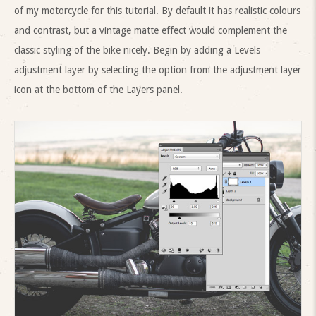
of my motorcycle for this tutorial. By default it has realistic colours
and contrast, but a vintage matte effect would complement the
classic styling of the bike nicely. Begin by adding a Levels
adjustment layer by selecting the option from the adjustment layer
icon at the bottom of the Layers panel.