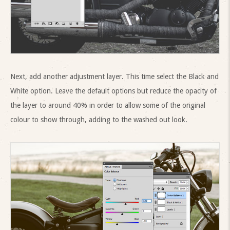
Next, add another adjustment layer. This time select the Black and
White option. Leave the default options but reduce the opacity of
the layer to around 40% in order to allow some of the original
colour to show through, adding to the washed out look.