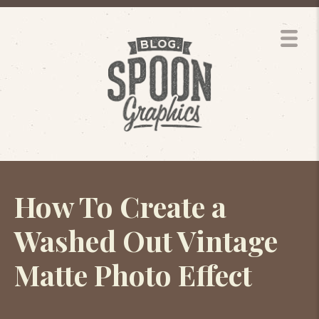
How To Create a
Washed Out Vintage
Matte Photo Effect