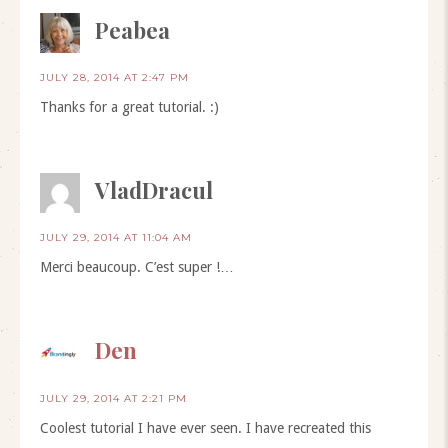
Peabea
JULY 28, 2014 AT 2:47 PM
Thanks for a great tutorial. :)
VladDracul
JULY 29, 2014 AT 11:04 AM
Merci beaucoup. C’est super !…
Den
JULY 29, 2014 AT 2:21 PM
Coolest tutorial I have ever seen. I have recreated this