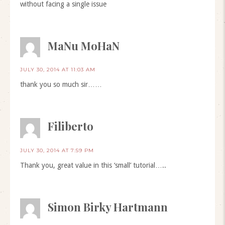
without facing a single issue
MaNu MoHaN
JULY 30, 2014 AT 11:03 AM
thank you so much sir……
Filiberto
JULY 30, 2014 AT 7:59 PM
Thank you, great value in this ‘small’ tutorial…..
Simon Birky Hartmann