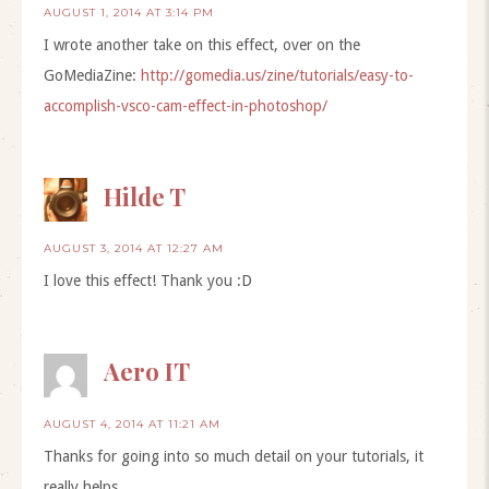
AUGUST 1, 2014 AT 3:14 PM
I wrote another take on this effect, over on the
GoMediaZine:
http://gomedia.us/zine/tutorials/easy-to-
accomplish-vsco-cam-effect-in-photoshop/
Hilde T
AUGUST 3, 2014 AT 12:27 AM
I love this effect! Thank you :D
Aero IT
AUGUST 4, 2014 AT 11:21 AM
Thanks for going into so much detail on your tutorials, it
really helps