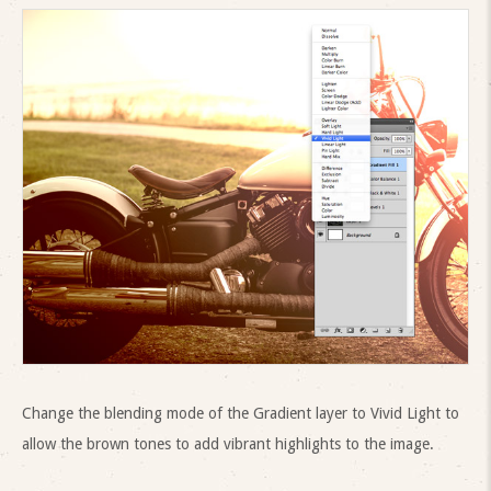
Change the blending mode of the Gradient layer to Vivid Light to
allow the brown tones to add vibrant highlights to the image.