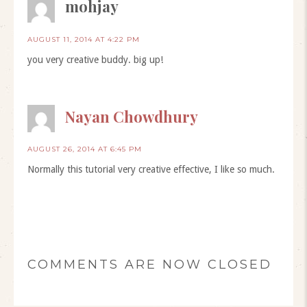
mohjay
AUGUST 11, 2014 AT 4:22 PM
you very creative buddy. big up!
Nayan Chowdhury
AUGUST 26, 2014 AT 6:45 PM
Normally this tutorial very creative effective, I like so much.
COMMENTS ARE NOW CLOSED