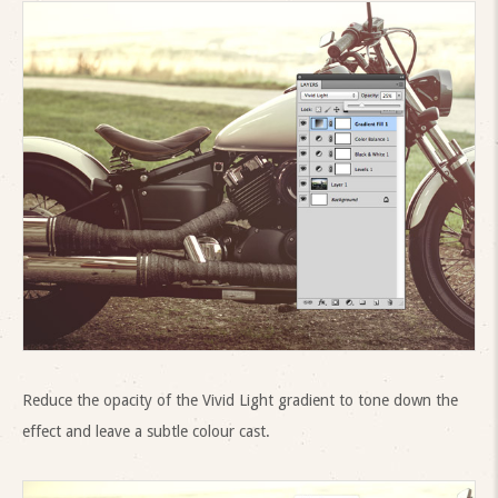
Reduce the opacity of the Vivid Light gradient to tone down the
effect and leave a subtle colour cast.