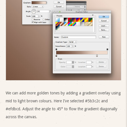
We can add more golden tones by adding a gradient overlay using
mid to light brown colours. Here I’ve selected #5b3c2c and
#efdbcd. Adjust the angle to 45° to flow the gradient diagonally
across the canvas.