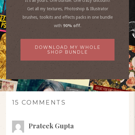
It’s all yours. One bundle. One crazy discount!
Get all my textures, Photoshop & Illustrator
brushes, toolkits and effects packs in one bundle
with
90% off
.
DOWNLOAD MY WHOLE
SHOP BUNDLE
15 COMMENTS
Prateek Gupta