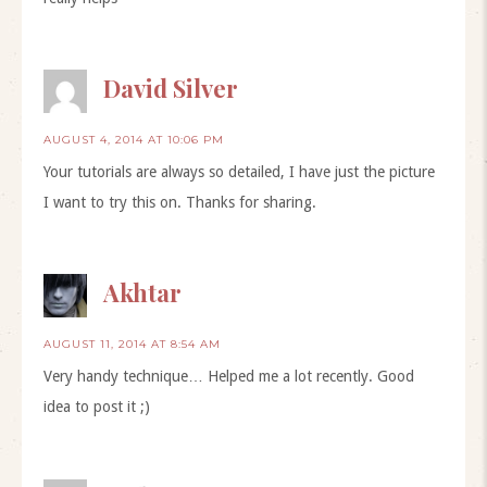
David Silver
AUGUST 4, 2014 AT 10:06 PM
Your tutorials are always so detailed, I have just the picture
I want to try this on. Thanks for sharing.
Akhtar
AUGUST 11, 2014 AT 8:54 AM
Very handy technique… Helped me a lot recently. Good
idea to post it ;)