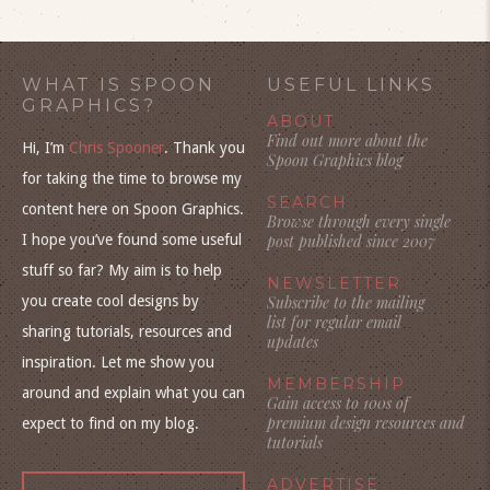
WHAT IS SPOON
USEFUL LINKS
GRAPHICS?
ABOUT
Find out more about the
Hi, I’m
Chris Spooner
. Thank you
Spoon Graphics blog
for taking the time to browse my
SEARCH
content here on Spoon Graphics.
Browse through every single
I hope you’ve found some useful
post published since 2007
stuff so far? My aim is to help
NEWSLETTER
you create cool designs by
Subscribe to the mailing
list for regular email
sharing tutorials, resources and
updates
inspiration. Let me show you
MEMBERSHIP
around and explain what you can
Gain access to 100s of
premium design resources and
expect to find on my blog.
tutorials
ADVERTISE