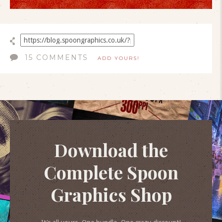
15 COMMENTS
ADD YOURS!
Download the
Complete Spoon
Graphics Shop