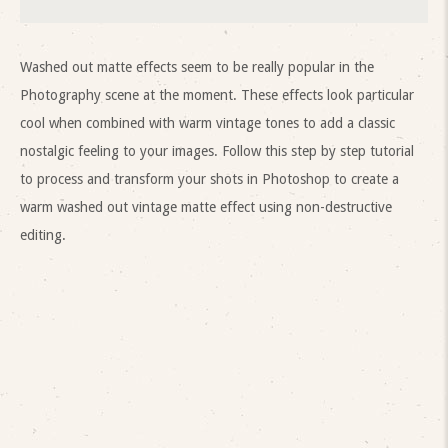
Washed out matte effects seem to be really popular in the
Photography scene at the moment. These effects look particular
cool when combined with warm vintage tones to add a classic
nostalgic feeling to your images. Follow this step by step tutorial
to process and transform your shots in Photoshop to create a
warm washed out vintage matte effect using non-destructive
editing.