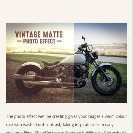
The photo effect we’ll be creating gives your images a warm colour
cast with washed out contrast, taking inspiration from early