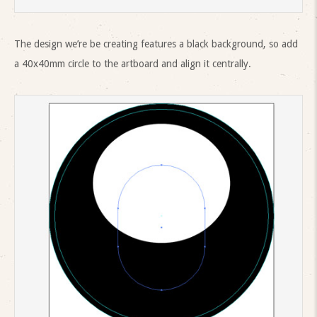
The design we’re be creating features a black background, so add
a 40x40mm circle to the artboard and align it centrally.