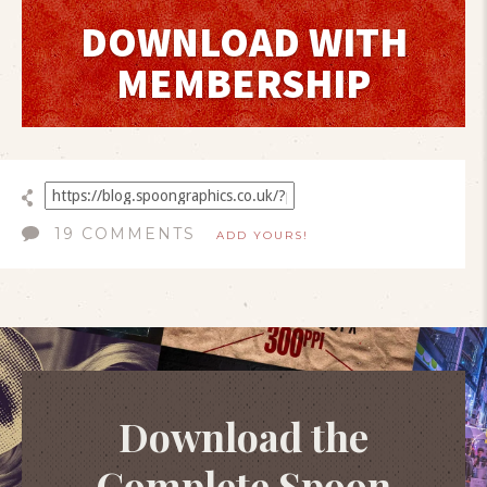
DOWNLOAD WITH
MEMBERSHIP
19 COMMENTS
ADD YOURS!
Download the
Complete Spoon