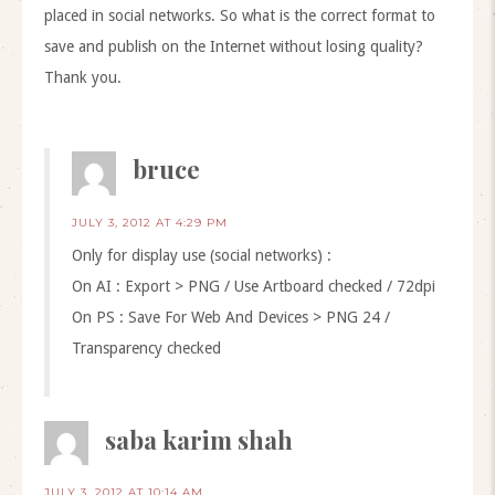
placed in social networks. So what is the correct format to
save and publish on the Internet without losing quality?
Thank you.
bruce
JULY 3, 2012 AT 4:29 PM
Only for display use (social networks) :
On AI : Export > PNG / Use Artboard checked / 72dpi
On PS : Save For Web And Devices > PNG 24 /
Transparency checked
saba karim shah
JULY 3, 2012 AT 10:14 AM