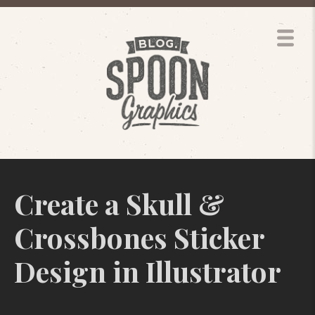
Create a Skull &
Crossbones Sticker
Design in Illustrator