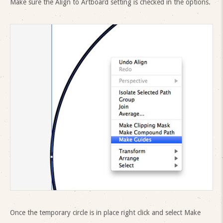
Make sure the Align to Artboard setting is checked in the options.
Once the temporary circle is in place right click and select Make