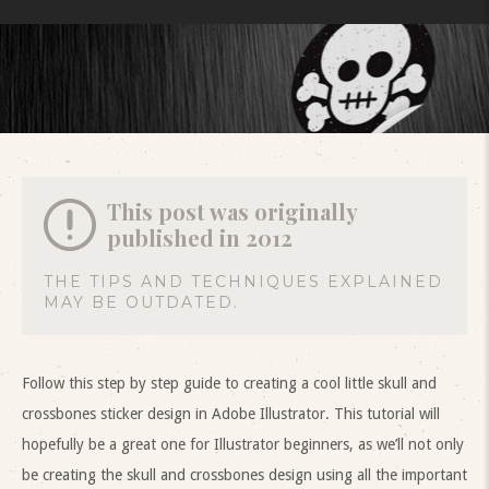
This post was originally
published in 2012
THE TIPS AND TECHNIQUES EXPLAINED
MAY BE OUTDATED.
Follow this step by step guide to creating a cool little skull and
crossbones sticker design in Adobe Illustrator. This tutorial will
hopefully be a great one for Illustrator beginners, as we’ll not only
be creating the skull and crossbones design using all the important