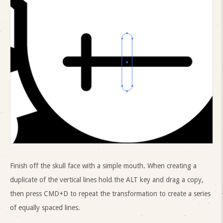
Finish off the skull face with a simple mouth. When creating a
duplicate of the vertical lines hold the ALT key and drag a copy,
then press CMD+D to repeat the transformation to create a series
of equally spaced lines.