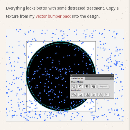
Everything looks better with some distressed treatment. Copy a
texture from my
vector bumper pack
into the design.