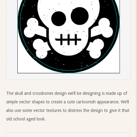
The skull and crossbones design we’ll be designing is made up of
simple vector shapes to create a cute cartoonish appearance. We’ll
also use some vector textures to distress the design to give it that
old school aged look.