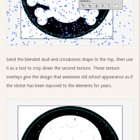
Send the blended skull and crossbones shape to the top, then use
it as a tool to crop down the second texture. These texture
overlays give the design that awesome old school appearance as if
the sticker has been exposed to the elements for years.