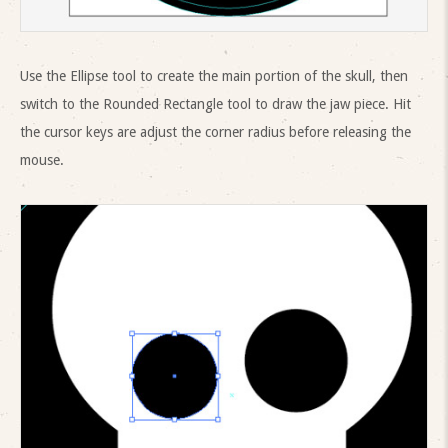
Use the Ellipse tool to create the main portion of the skull, then
switch to the Rounded Rectangle tool to draw the jaw piece. Hit
the cursor keys are adjust the corner radius before releasing the
mouse.