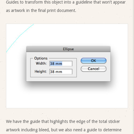
Guides to transform this object into a guideline that won’t appear
as artwork in the final print document.
We have the guide that highlights the edge of the total sticker
artwork including bleed, but we also need a guide to determine