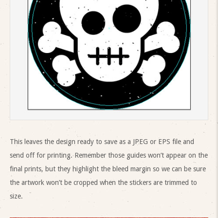
This leaves the design ready to save as a JPEG or EPS file and
send off for printing. Remember those guides won’t appear on the
final prints, but they highlight the bleed margin so we can be sure
the artwork won’t be cropped when the stickers are trimmed to
size.