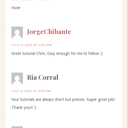
nicee
JorgeChibante
JULY 4, 2012 AT 4:04 PM
Great tutorial Chris. Easy enough for me to follow :)
Ria Corral
JULY 5, 2012 AT 3:59 PM
Your tutorials are always short but precise. Super great job!
Thank you!! :)