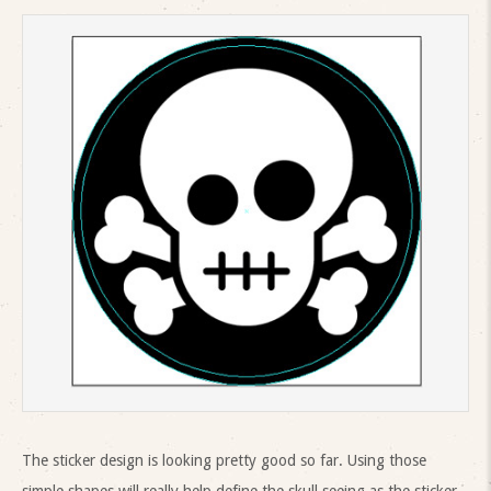
The sticker design is looking pretty good so far. Using those