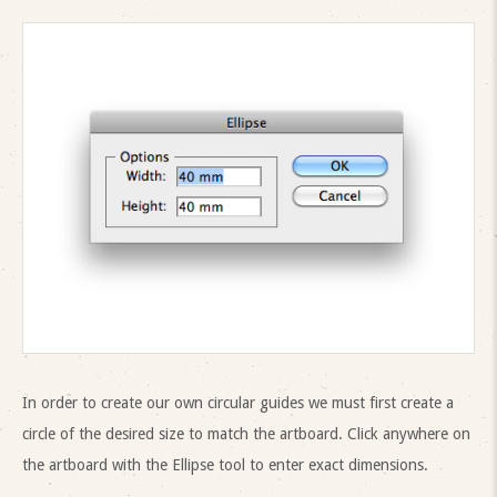
In order to create our own circular guides we must first create a
circle of the desired size to match the artboard. Click anywhere on
the artboard with the Ellipse tool to enter exact dimensions.