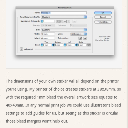
The dimensions of your own sticker will all depend on the printer
you’re using. My printer of choice creates stickers at 38x38mm, so
with the required 1mm bleed the overall artwork size equates to
40x40mm. In any normal print job we could use Illustrator’s bleed
settings to add guides for us, but seeing as this sticker is circular
those bleed margins won’t help out.