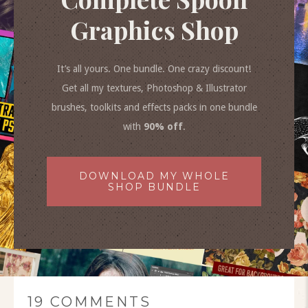
Graphics Shop
It’s all yours. One bundle. One crazy discount!
Get all my textures, Photoshop & Illustrator
brushes, toolkits and effects packs in one bundle
with
90% off
.
DOWNLOAD MY WHOLE
SHOP BUNDLE
19 COMMENTS