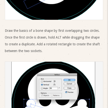
Draw the basics of a bone shape by first overlapping two circles.
Once the first circle is drawn, hold ALT while dragging the shape
to create a duplicate. Add a rotated rectangle to create the shaft
between the two sockets.