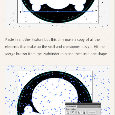
Paste in another texture but this time make a copy of all the
elements that make up the skull and crossbones design. Hit the
Merge button from the Pathfinder to blend them into one shape.