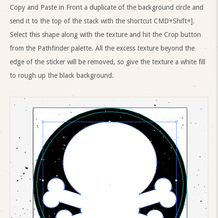
Copy and Paste in Front a duplicate of the background circle and
send it to the top of the stack with the shortcut CMD+Shift+].
Select this shape along with the texture and hit the Crop button
from the Pathfinder palette. All the excess texture beyond the
edge of the sticker will be removed, so give the texture a white fill
to rough up the black background.