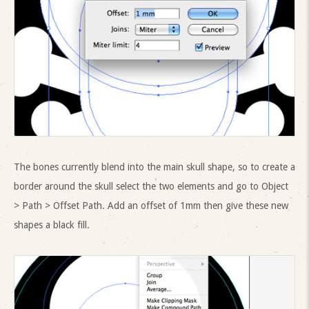
The bones currently blend into the main skull shape, so to create a
border around the skull select the two elements and go to Object
> Path > Offset Path. Add an offset of 1mm then give these new
shapes a black fill.