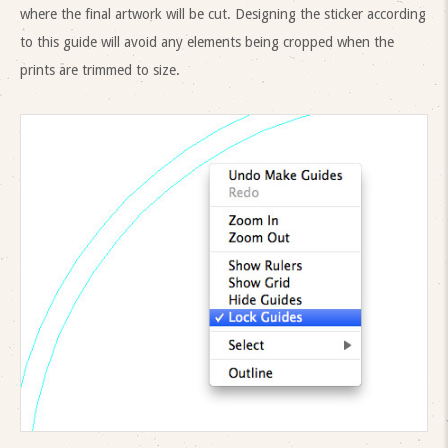
where the final artwork will be cut. Designing the sticker according
to this guide will avoid any elements being cropped when the
prints are trimmed to size.