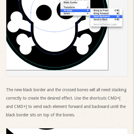
The new black border and the crossed bones will all need stacking
correctly to create the desired effect. Use the shortcuts CMD+[
and CMD+] to send each element forward and backward until the
black border sits on top of the bones.