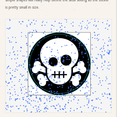
simple shapes will really help define the skull seeing as the sticker
is pretty small in size.