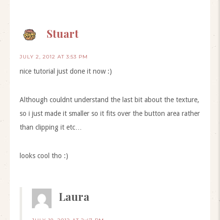
Stuart
JULY 2, 2012 AT 3:53 PM
nice tutorial just done it now :)
Although couldnt understand the last bit about the texture,
so i just made it smaller so it fits over the button area rather
than clipping it etc…
looks cool tho :)
Laura