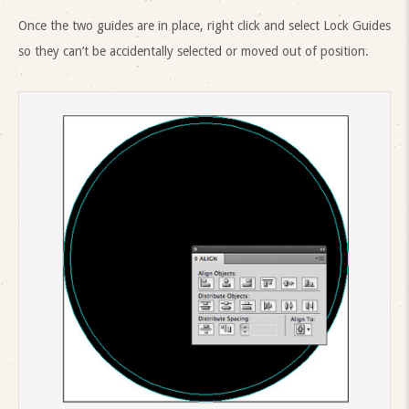
Once the two guides are in place, right click and select Lock Guides
so they can’t be accidentally selected or moved out of position.