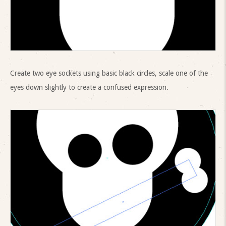
Create two eye sockets using basic black circles, scale one of the
eyes down slightly to create a confused expression.