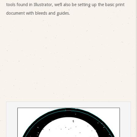
tools found in Illustrator, we’ll also be setting up the basic print
document with bleeds and guides.