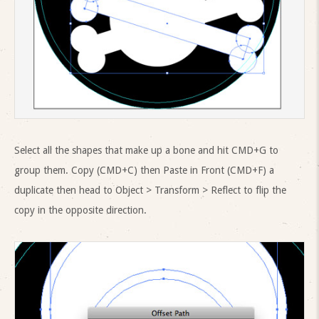
Select all the shapes that make up a bone and hit CMD+G to
group them. Copy (CMD+C) then Paste in Front (CMD+F) a
duplicate then head to Object > Transform > Reflect to flip the
copy in the opposite direction.