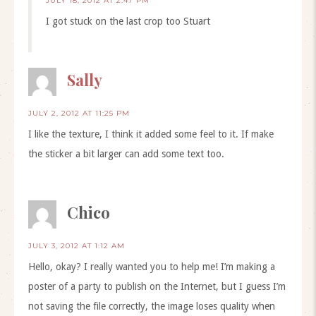
JULY 18, 2012 AT 2:47 PM
I got stuck on the last crop too Stuart
Sally
JULY 2, 2012 AT 11:25 PM
I like the texture, I think it added some feel to it. If make
the sticker a bit larger can add some text too.
Chico
JULY 3, 2012 AT 1:12 AM
Hello, okay? I really wanted you to help me! I’m making a
poster of a party to publish on the Internet, but I guess I’m
not saving the file correctly, the image loses quality when