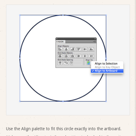
Use the Align palette to fit this circle exactly into the artboard.