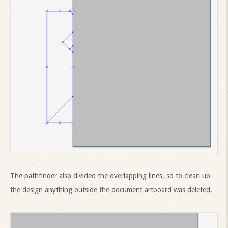
The pathfinder also divided the overlapping lines, so to clean up
the design anything outside the document artboard was deleted.