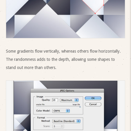
Some gradients flow vertically, whereas others flow horizontally.
The randomness adds to the depth, allowing some shapes to
stand out more than others.