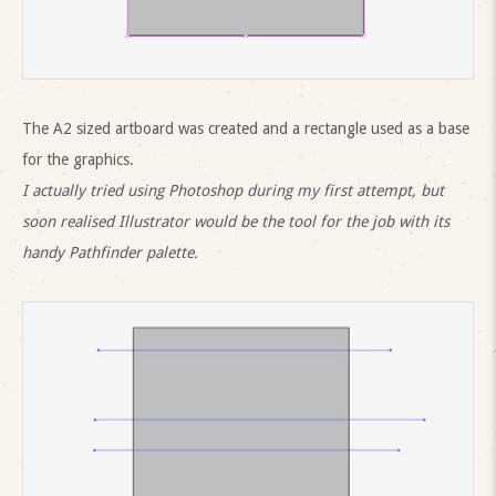
The A2 sized artboard was created and a rectangle used as a base
for the graphics.
I actually tried using Photoshop during my first attempt, but
soon realised Illustrator would be the tool for the job with its
handy Pathfinder palette.