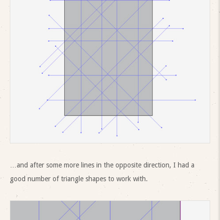
…and after some more lines in the opposite direction, I had a
good number of triangle shapes to work with.