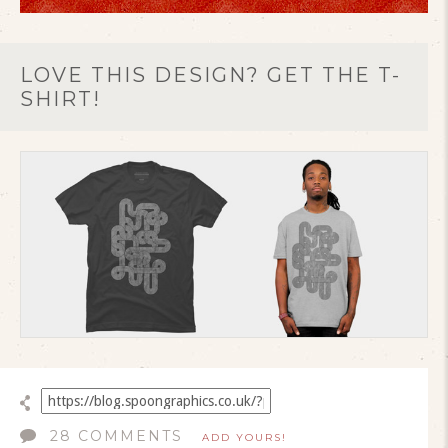
LOVE THIS DESIGN? GET THE T-
SHIRT!
28 COMMENTS
ADD YOURS!