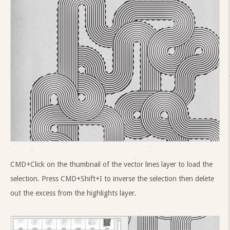
CMD+Click on the thumbnail of the vector lines layer to load the
selection. Press CMD+Shift+I to inverse the selection then delete
out the excess from the highlights layer.