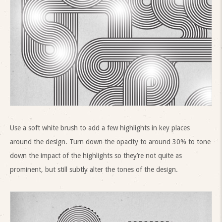
Use a soft white brush to add a few highlights in key places
around the design. Turn down the opacity to around 30% to tone
down the impact of the highlights so they’re not quite as
prominent, but still subtly alter the tones of the design.