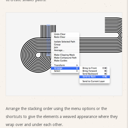
Arrange the stacking order using the menu options or the
shortcuts to give the elements a weaved appearance where they
wrap over and under each other.