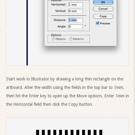
Start work in Illustrator by drawing a long thin rectangle on the
artboard. Alter the width using the fields in the top bar to 1mm,
then hit the Enter key to open up the Move options. Enter 1mm in
the Horizontal field then click the Copy button.