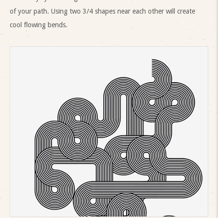
of your path. Using two 3/4 shapes near each other will create
cool flowing bends.