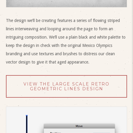
The design we’ll be creating features a series of flowing striped
lines interweaving and looping around the page to form an
intriguing composition. We’ll use a plain black and white palette to
keep the design in check with the original Mexico Olympics
branding and use textures and brushes to distress our clean
vector design to give it that aged appearance.
VIEW THE LARGE SCALE RETRO
GEOMETRIC LINES DESIGN