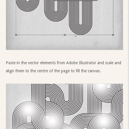
Paste in the vector elements from Adobe Illustrator and scale and
align them to the centre of the page to fill the canvas.