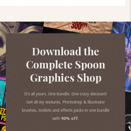
Download the
Complete Spoon
Graphics Shop
It’s all yours. One bundle. One crazy discount!
Get all my textures, Photoshop & Illustrator
brushes, toolkits and effects packs in one bundle
with
90% off
.