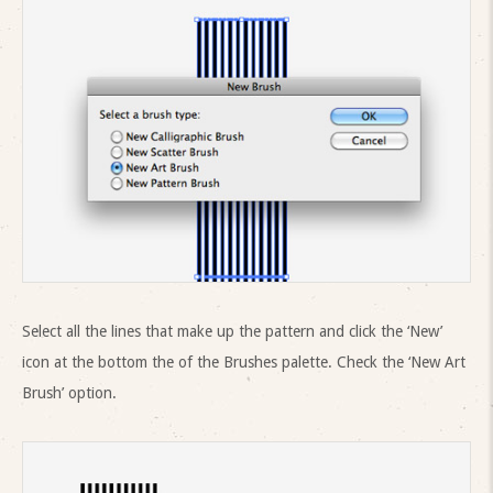
Select all the lines that make up the pattern and click the ‘New’
icon at the bottom the of the Brushes palette. Check the ‘New Art
Brush’ option.