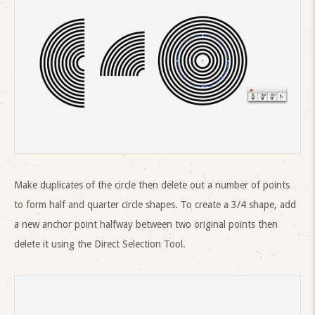
Make duplicates of the circle then delete out a number of points
to form half and quarter circle shapes. To create a 3/4 shape, add
a new anchor point halfway between two original points then
delete it using the Direct Selection Tool.