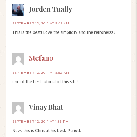
Jorden Tually
SEPTEMBER 12, 2011 AT 9:45 AM
This is the best! Love the simplicity and the retronesss!
Stefano
SEPTEMBER 12, 2011 AT 9:52 AM
one of the best tutorial of this site!
Vinay Bhat
SEPTEMBER 12, 2011 AT 1:36 PM
Now, this is Chris at his best. Period.