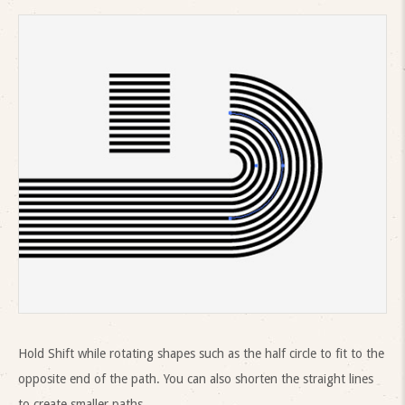
Hold Shift while rotating shapes such as the half circle to fit to the
opposite end of the path. You can also shorten the straight lines
to create smaller paths.