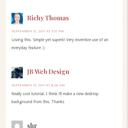
Richy Thomas
SEPTEMBER 12, 2011 AT 3:31 PM
Loving this. Simple yet superb! Very inventive use of an
everyday feature :)
JB Web Design
SEPTEMBER 13, 2011 AT 8:26 AM
Really cool tutorial. I think i’ll make a new desktop
background from this. Thanks
shr