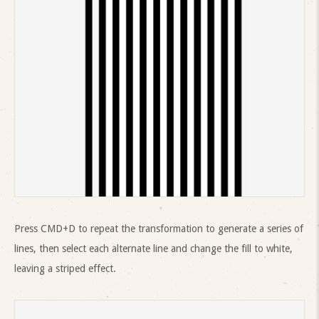
Press CMD+D to repeat the transformation to generate a series of
lines, then select each alternate line and change the fill to white,
leaving a striped effect.