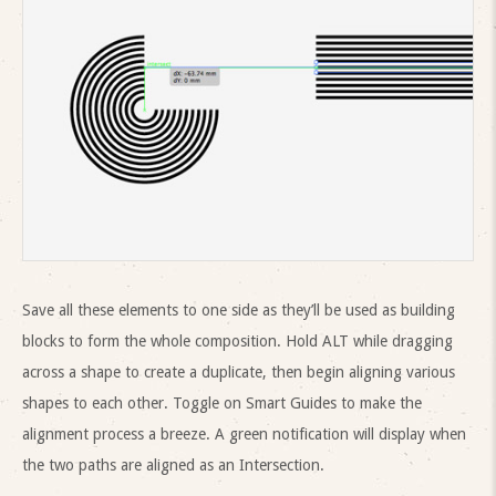
Save all these elements to one side as they’ll be used as building
blocks to form the whole composition. Hold ALT while dragging
across a shape to create a duplicate, then begin aligning various
shapes to each other. Toggle on Smart Guides to make the
alignment process a breeze. A green notification will display when
the two paths are aligned as an Intersection.