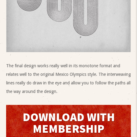
The final design works really well in its monotone format and
relates well to the original Mexico Olympics style. The interweaving
lines really do draw in the eye and allow you to follow the paths all
the way around the design.
DOWNLOAD WITH
MEMBERSHIP