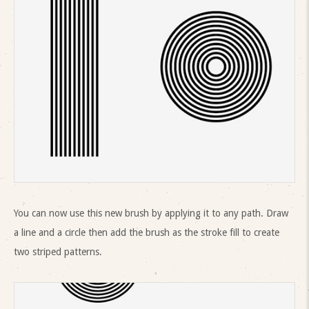
You can now use this new brush by applying it to any path. Draw
a line and a circle then add the brush as the stroke fill to create
two striped patterns.