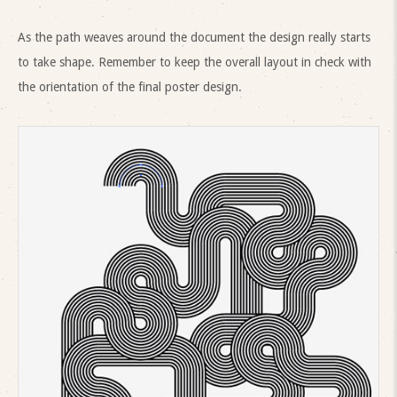
As the path weaves around the document the design really starts
to take shape. Remember to keep the overall layout in check with
the orientation of the final poster design.