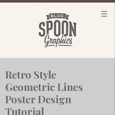
Retro Style
Geometric Lines
Poster Design
Tutorial