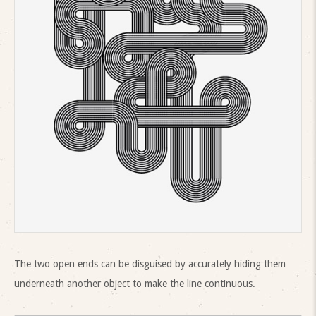
The two open ends can be disguised by accurately hiding them
underneath another object to make the line continuous.