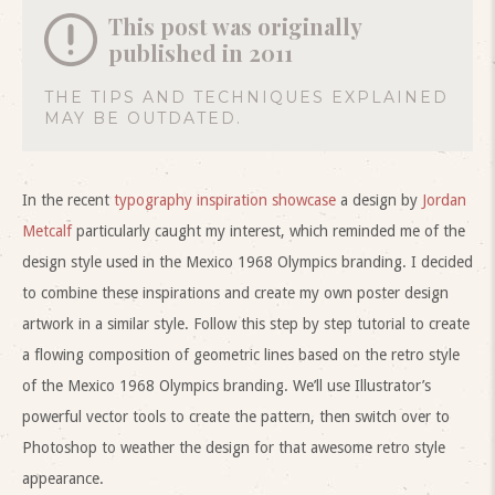
This post was originally
published in 2011
THE TIPS AND TECHNIQUES EXPLAINED
MAY BE OUTDATED.
In the recent
typography inspiration showcase
a design by
Jordan
Metcalf
particularly caught my interest, which reminded me of the
design style used in the Mexico 1968 Olympics branding. I decided
to combine these inspirations and create my own poster design
artwork in a similar style. Follow this step by step tutorial to create
a flowing composition of geometric lines based on the retro style
of the Mexico 1968 Olympics branding. We’ll use Illustrator’s
powerful vector tools to create the pattern, then switch over to
Photoshop to weather the design for that awesome retro style
appearance.