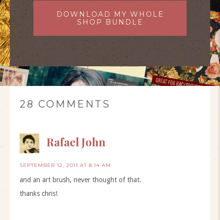
DOWNLOAD MY WHOLE
SHOP BUNDLE
28 COMMENTS
Rafael John
SEPTEMBER 12, 2011 AT 8:14 AM
and an art brush, never thought of that.
thanks chris!