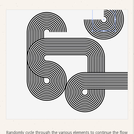
Randomly cycle through the various elements to continue the flow