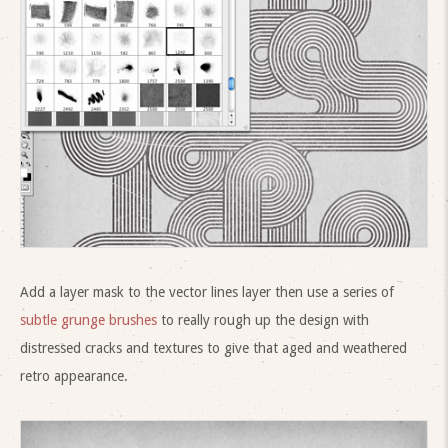
Add a layer mask to the vector lines layer then use a series of
subtle grunge brushes
to really rough up the design with
distressed cracks and textures to give that aged and weathered
retro appearance.