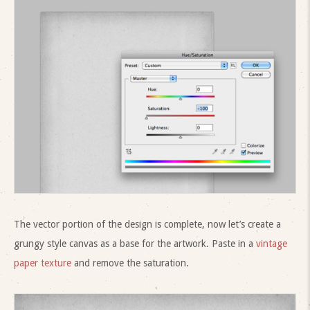
The vector portion of the design is complete, now let’s create a
grungy style canvas as a base for the artwork. Paste in a
vintage
paper texture
and remove the saturation.