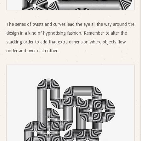
The series of twists and curves lead the eye all the way around the
design in a kind of hypnotising fashion. Remember to alter the
stacking order to add that extra dimension where objects flow
under and over each other.