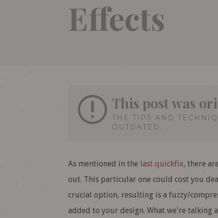
Effects
This post was or
THE TIPS AND TECHNI
OUTDATED.
As mentioned in the
last quickfix
, there ar
out. This particular one could cost you dear
crucial option, resulting is a fuzzy/compr
added to your design. What we're talking a