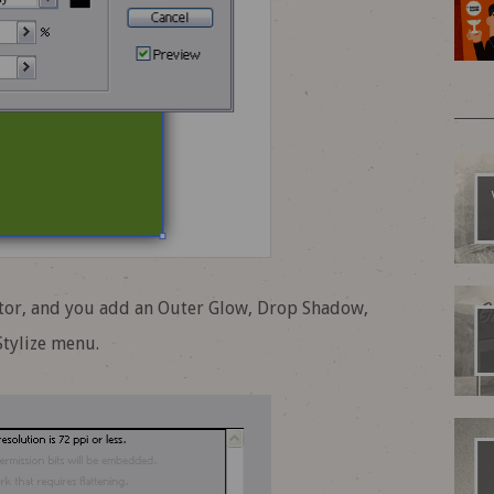
rator, and you add an Outer Glow, Drop Shadow,
Stylize menu.