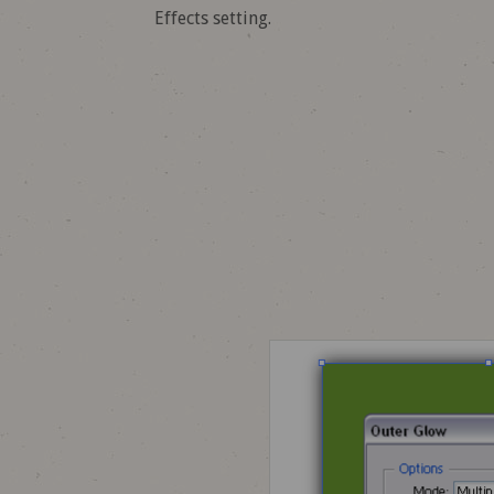
Effects setting.