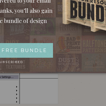
ivered to your email
anks, you’ll also gain
ee bundle of design
 your file regardless of the warning, check out
ugliness! Ok, this example has been zoomed in
final printed version would look just as bad.
 FREE BUNDLE
SUBSCRIBED