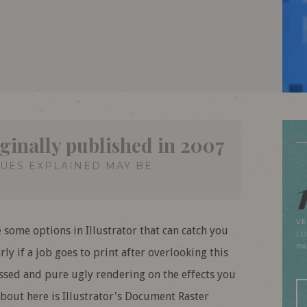
iginally published in 2007
QUES EXPLAINED MAY BE
VE
e some options in Illustrator that can catch you
LO
P
ly if a job goes to print after overlooking this
essed and pure ugly rendering on the effects you
bout here is Illustrator's Document Raster