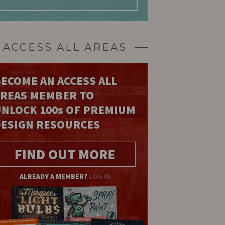
ACCESS ALL AREAS
ECOME AN ACCESS ALL
AREAS MEMBER TO
UNLOCK 100
s
OF PREMIUM
DESIGN RESOURCES
FIND OUT MORE
ALREADY A MEMBER?
LOG IN