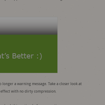
o longer a warning message. Take a closer look at
 effect with no dirty compression.