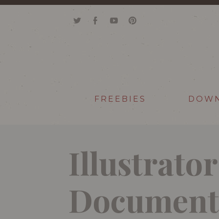
FREEBIES
DOW
Illustrato
Document