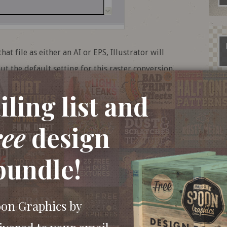
 file as either an AI or EPS, Illustrator will
ut the default setting for this raster conversion
any litho or large format print. You do at least
ling list and
x upon saving, but this could easily be
at it means.
ree
design
bundle!
oon Graphics by