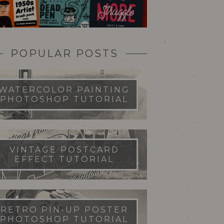
POPULAR POSTS
WATERCOLOR PAINTING
PHOTOSHOP TUTORIAL
VINTAGE POSTCARD
EFFECT TUTORIAL
RETRO PIN-UP POSTER
PHOTOSHOP TUTORIAL