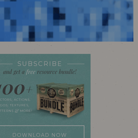
SUBSCRIBE
and get a
free
resource bundle!
100
+
CTORS, ACTIONS,
GOS, TEXTURES,
&
ATTERNS
MORE!
DOWNLOAD NOW