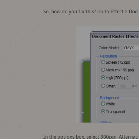
So, how do you fix this? Go to Effect > Do
In the options box, select 300ppi. Alternat