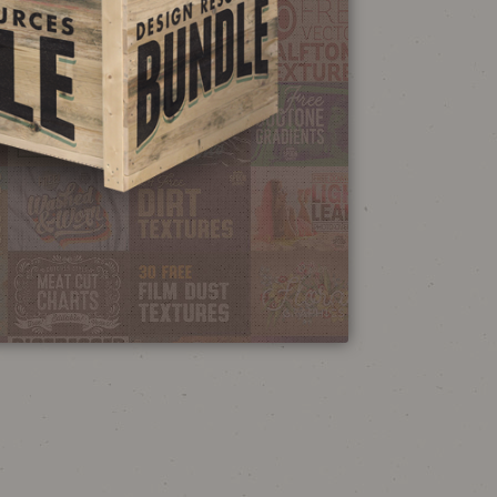
NEON SIGN
EFFECT TUTORIAL