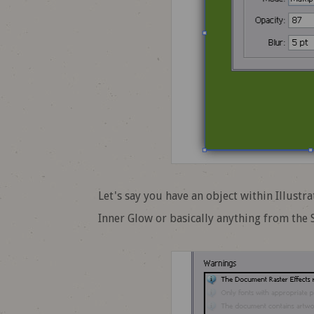
Let's say you have an object within Illust
Inner Glow or basically anything from the 