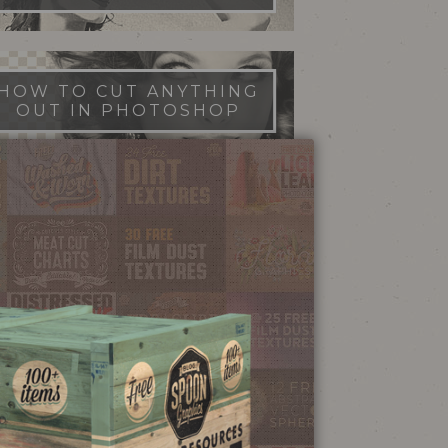
HOW TO CUT ANYTHING
OUT IN PHOTOSHOP
FILM DUST TEXTURES
FREE DOWNLOAD
STIPPLE SHADING
ILLUSTRATOR BRUSHES