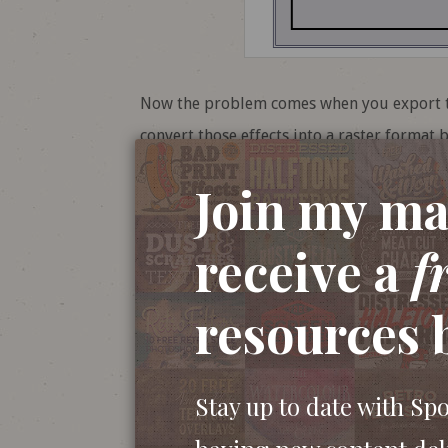
Now the problem comes when you export that
convert those effects into a raster format b
is set to 72ppi, which will look hideous on 
Join my mai
receive a warning message in the dialog bo
overlooked or you may not know exactly wh
receive a
f
resources 
Stay up to date with Sp