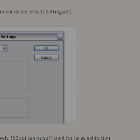
cument Raster Effects Settingsâ€¦
ively 150ppi can be sufficient for large exhibition