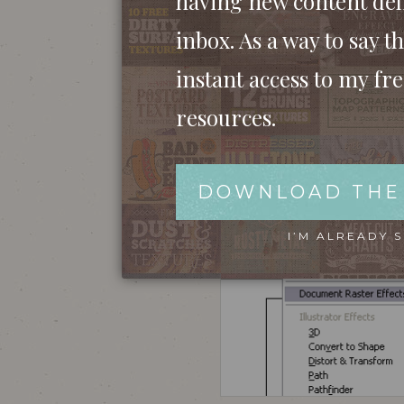
having new content del
inbox. As a way to say th
instant access to my fr
As an example, if you went ahead and saved
resources.
the detail on that effect you added. Pure 
slightly on screen with Photoshop, but the 
DOWNLOAD THE
I’M ALREADY 