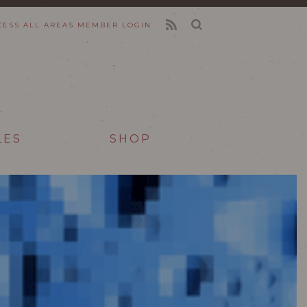
CESS ALL AREAS
MEMBER LOGIN
FEED
LES
SHOP