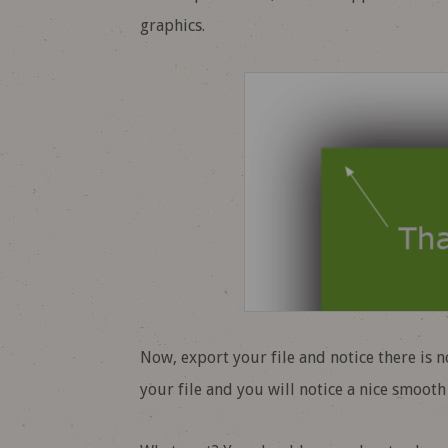
graphics.
Now, export your file and notice there is n
your file and you will notice a nice smooth