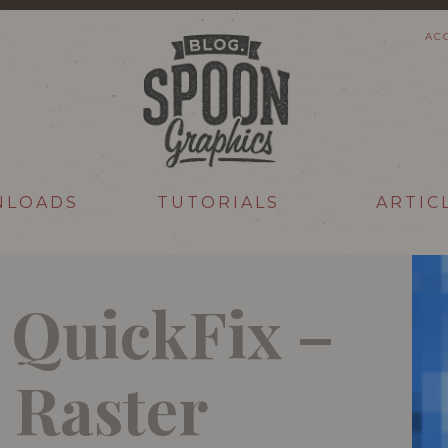
AC
NLOADS
TUTORIALS
ARTIC
r QuickFix –
 Raster