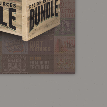
NEON SIGN
EFFECT TUTORIAL