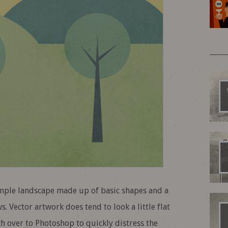
imple landscape made up of basic shapes and a
. Vector artwork does tend to look a little flat
itch over to Photoshop to quickly distress the