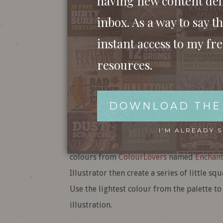
having new content del
inbox. As a way to say th
instant access to my fr
resources.
DOWNLOAD THE
Open up Adobe Illustrator and create a n
matter too much, just go to View > Hide 
I’M ALREADY 
We’ll need a cool colour scheme for our ill
colours from
ColourLovers
named
Enchan
Illustrator then create a series of little sq
Use the lightest colour from the palette to
illustration.