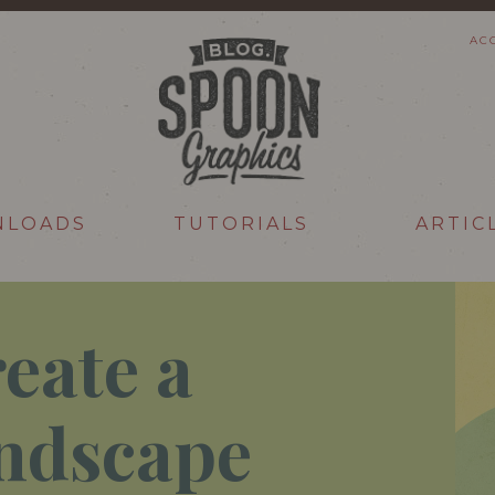
AC
NLOADS
TUTORIALS
ARTIC
eate a
ndscape