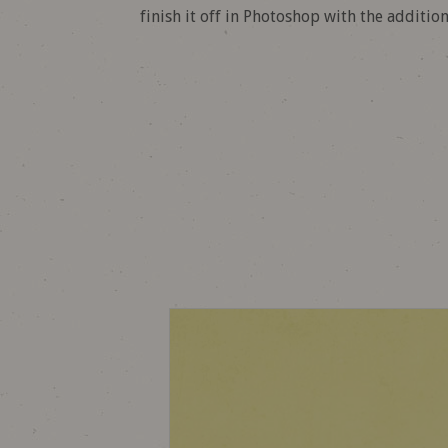
finish it off in Photoshop with the additio