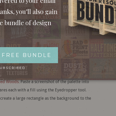
ivered to your email
anks, you’ll also gain
ee bundle of design
 FREE BUNDLE
ew document. The document dimensions don’t
Artboards to remove the document boundary.
SUBSCRIBED
ustration, I picked out a ready-made series of
ted Woods
. Paste a screenshot of the palette into
uares each with a fill using the Eyedropper tool.
 create a large rectangle as the background to the