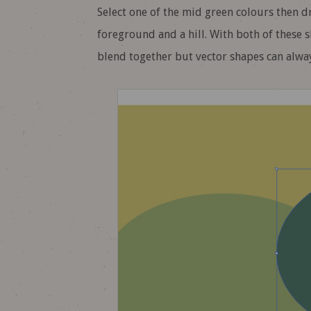
Select one of the mid green colours then d
foreground and a hill. With both of these 
blend together but vector shapes can alwa