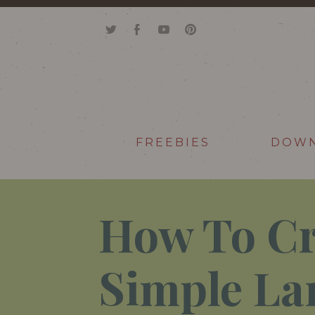
FREEBIES
DOW
How To Cr
Simple La