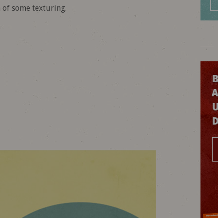
n of some texturing.
B