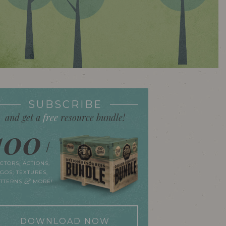
SUBSCRIBE
and get a
free
resource bundle!
100
+
CTORS, ACTIONS,
GOS, TEXTURES,
&
ATTERNS
MORE!
DOWNLOAD NOW