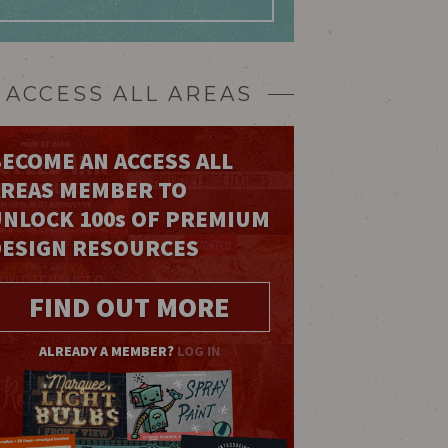
ACCESS ALL AREAS
ECOME AN ACCESS ALL
AREAS MEMBER TO
UNLOCK 100
s
OF PREMIUM
DESIGN RESOURCES
FIND OUT MORE
ALREADY A MEMBER?
LOG IN