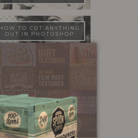
HOW TO CUT ANYTHING
OUT IN PHOTOSHOP
FILM DUST TEXTURES
FREE DOWNLOAD
STIPPLE SHADING
ILLUSTRATOR BRUSHES