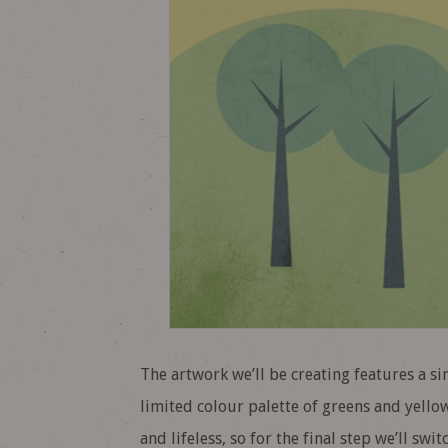
The artwork we’ll be creating features a s
limited colour palette of greens and yellows
and lifeless, so for the final step we’ll sw