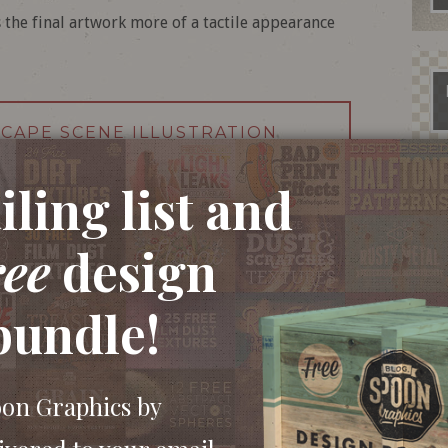
 the final artwork more of a tactile appearance
SCAPE SCENE ILLUSTRATION
ling list and
ree
design
bundle!
oon Graphics by