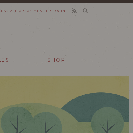
CESS ALL AREAS
MEMBER LOGIN
FEED
LES
SHOP