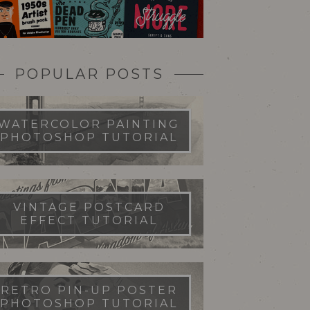
POPULAR POSTS
WATERCOLOR PAINTING
PHOTOSHOP TUTORIAL
VINTAGE POSTCARD
EFFECT TUTORIAL
RETRO PIN-UP POSTER
PHOTOSHOP TUTORIAL