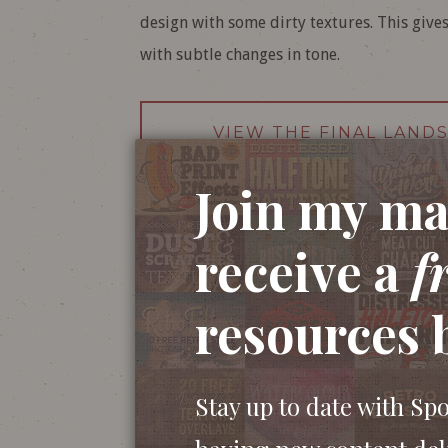
design with some dirty textures. This gives
with subtle changes in tone.
VIEW THE FINAL LAND
Join my mai
receive a
f
resources 
Stay up to date with Sp