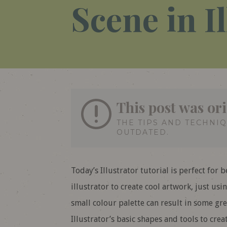
Scene in I
This post was ori
THE TIPS AND TECHNI
OUTDATED.
Today’s Illustrator tutorial is perfect for 
illustrator to create cool artwork, just us
small colour palette can result in some grea
Illustrator’s basic shapes and tools to crea