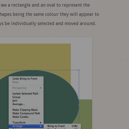
raw a rectangle and an oval to represent the
shapes being the same colour they will appear to
ys be individually selected and moved around.