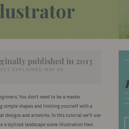
llustrator
ginally published in 2013
QUES EXPLAINED MAY BE
VE
beginners. You don’t need to be a master
LO
P
ing simple shapes and limiting yourself with a
t designs and artworks. In this tutorial we’ll use
te a stylized landscape scene illustration then