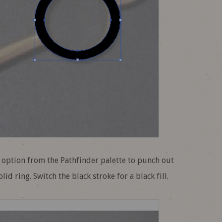
t option from the Pathfinder palette to punch out
id ring. Switch the black stroke for a black fill.