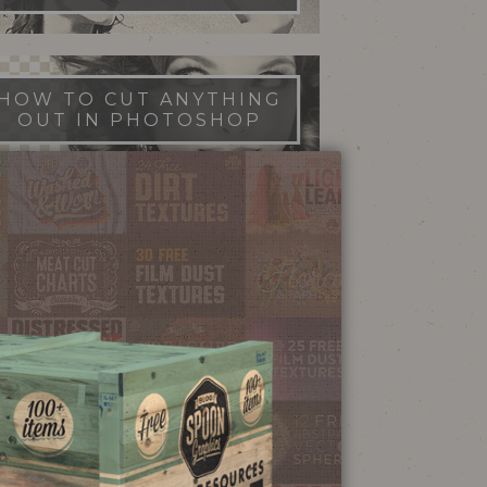
HOW TO CUT ANYTHING
OUT IN PHOTOSHOP
FILM DUST TEXTURES
FREE DOWNLOAD
STIPPLE SHADING
ILLUSTRATOR BRUSHES