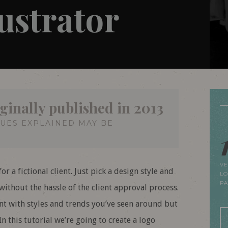
lustrator
ginally published in 2013
QUES EXPLAINED MAY BE
VE
r a fictional client. Just pick a design style and
LO
P
ithout the hassle of the client approval process.
nt with styles and trends you’ve seen around but
n this tutorial we’re going to create a logo