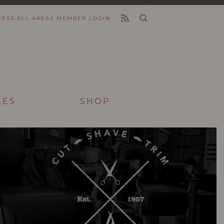
CESS ALL AREAS
MEMBER LOGIN
FEED
LES
SHOP