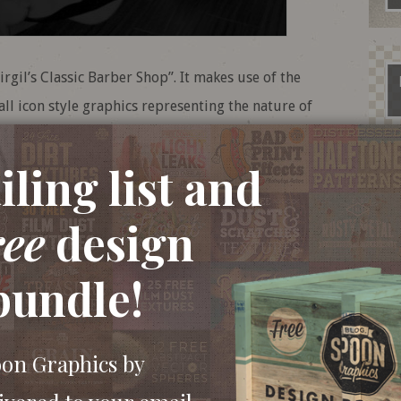
irgil’s Classic Barber Shop”. It makes use of the
ll icon style graphics representing the nature of
idual elements and compose the logo’s layout,
the design an aged, printed appearance.
ling list and
ree
design
bundle!
oon Graphics by