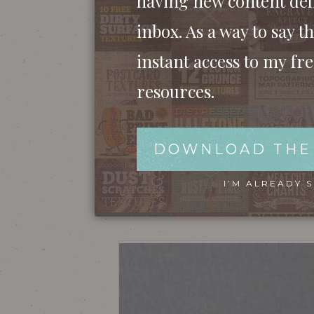
having new content del
inbox. As a way to say th
instant access to my fr
resources.
DOWNLOAD THE
We’ll begin by creating the small icon grap
I’M ALREADY 
from Google Images and begin tracing the ou
of the handle.