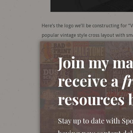
Here’s the logo we’ll be constructing for “V
popular vintage style cross layout with sma
the business. We’ll construct all the indiv
then add some roughening effects to give 
Join my mai
receive a
f
resources 
Stay up to date with Sp