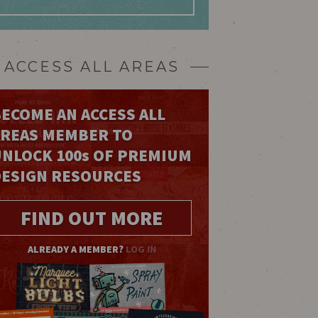
ACCESS ALL AREAS
ECOME AN ACCESS ALL
AREAS MEMBER TO
UNLOCK 100
s
OF PREMIUM
DESIGN RESOURCES
FIND OUT MORE
ALREADY A MEMBER?
LOG IN