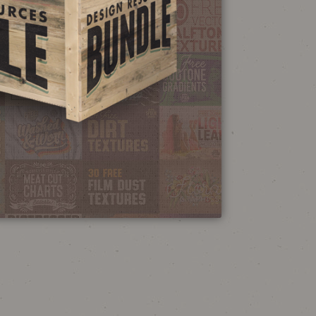
NEON SIGN
EFFECT TUTORIAL