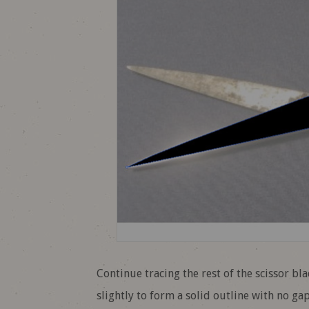
Continue tracing the rest of the scissor bl
slightly to form a solid outline with no gap