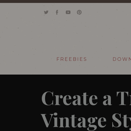
FREEBIES
DOW
Create a 
Vintage St