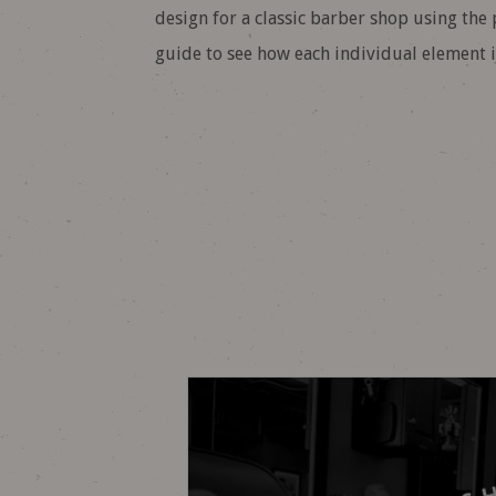
design for a classic barber shop using the
guide to see how each individual element is