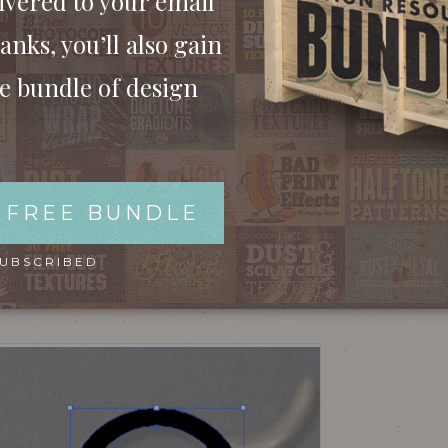
ivered to your email
anks, you’ll also gain
ee bundle of design
 FREE BUNDLE
hics. Copy a picture of some old barber scissors
SUBSCRIBED
tline. Use the Ellipse tool to outline the hole