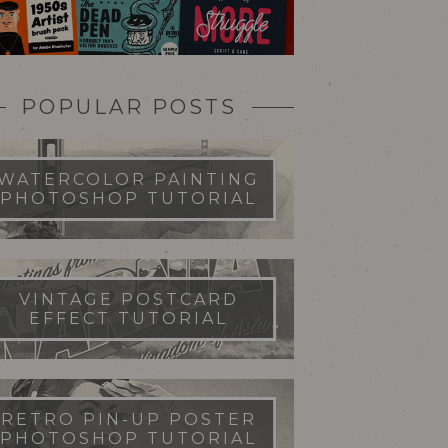
POPULAR POSTS
WATERCOLOR PAINTING
PHOTOSHOP TUTORIAL
VINTAGE POSTCARD
EFFECT TUTORIAL
RETRO PIN-UP POSTER
PHOTOSHOP TUTORIAL