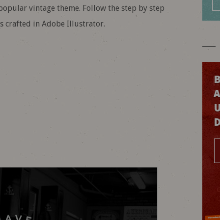
 popular vintage theme. Follow the step by step
 crafted in Adobe Illustrator.
B