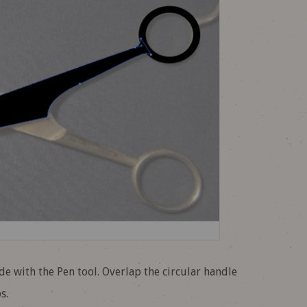
ade with the Pen tool. Overlap the circular handle
s.