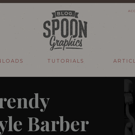
AC
NLOADS
TUTORIALS
ARTIC
Trendy
yle Barber