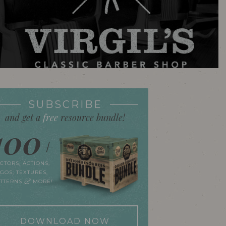
SUBSCRIBE
and get a
free
resource bundle!
100
+
CTORS, ACTIONS,
GOS, TEXTURES,
&
ATTERNS
MORE!
DOWNLOAD NOW