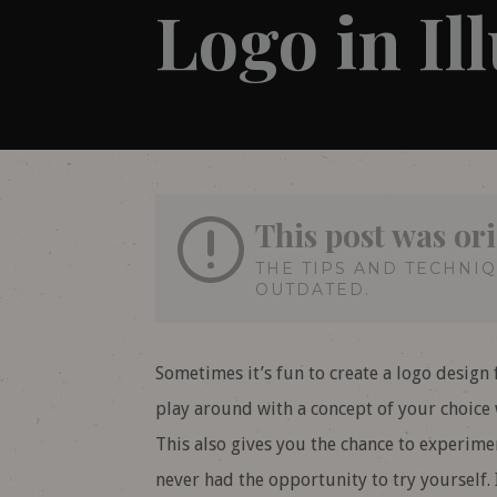
Logo in Il
This post was ori
THE TIPS AND TECHNI
OUTDATED.
Sometimes it’s fun to create a logo design fo
play around with a concept of your choice w
This also gives you the chance to experime
never had the opportunity to try yourself. I