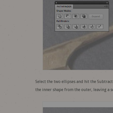
Select the two ellipses and hit the Subtrac
the inner shape from the outer, leaving a sol