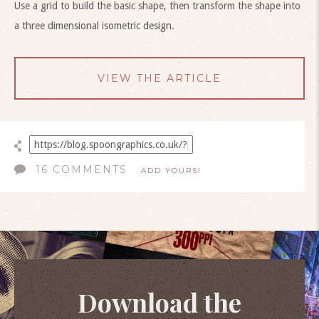
Use a grid to build the basic shape, then transform the shape into
a three dimensional isometric design.
VIEW THE ARTICLE
16 COMMENTS
ADD YOURS!
Download the