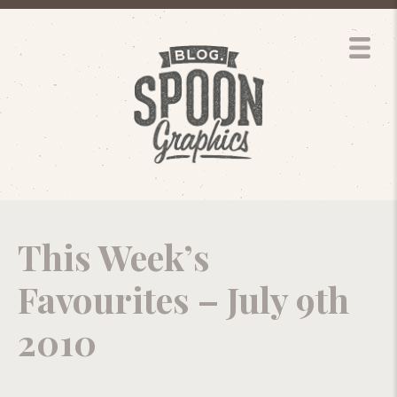
This Week’s
Favourites – July 9th
2010