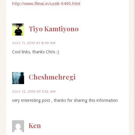
http://www.filmai.in/uzeik-6490.html
Tiyo Kamtiyono
JULY 11, 2010 AT 8:49 AM
Cool links, thanks Chris :)
Cheshmehregi
JULY 12, 2010 AT 5:52 AM
very interesting post , thanks for sharing this information
Ken