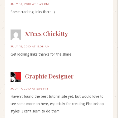
JULY 14, 2010 AT 5:49 PM
Some cracking links there :)
XTees Chickitty
JULY 15, 2010 AT 11:08 AM
Get looking links thanks for the share
Graphic Designer
JULY 17, 2010 AT 5:14 PM
Haven’t found the best tutorial site yet, but would love to
see some more on here, especially for creating Photoshop
styles. I can’t seem to do them.