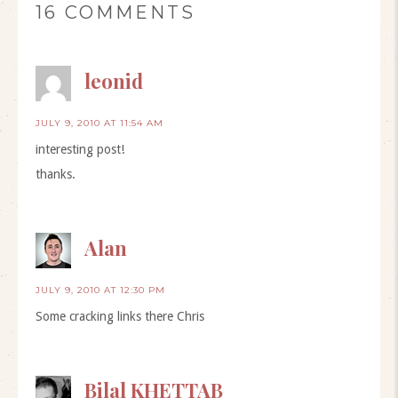
16 COMMENTS
leonid
JULY 9, 2010 AT 11:54 AM
interesting post!
thanks.
Alan
JULY 9, 2010 AT 12:30 PM
Some cracking links there Chris
Bilal KHETTAB