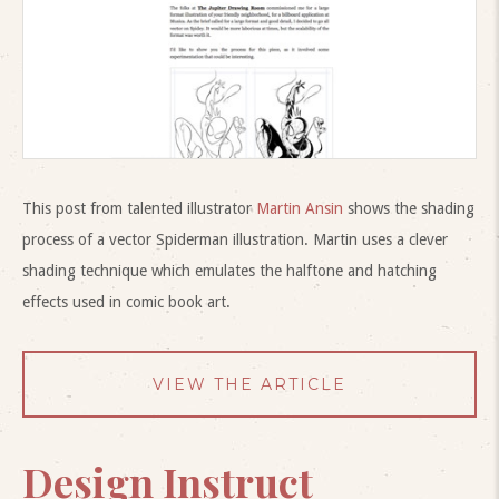
This post from talented illustrator
Martin Ansin
shows the shading
process of a vector Spiderman illustration. Martin uses a clever
shading technique which emulates the halftone and hatching
effects used in comic book art.
VIEW THE ARTICLE
Design Instruct