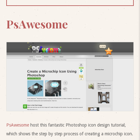
PsAwesome
PsAwesome
host this fantastic Photoshop icon design tutorial,
which shows the step by step process of creating a microchip icon.