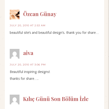
Özcan Günay
JULY 20, 2010 AT 2:53 AM
beautiful site’s and beautiful design’s. thank you for share…
aiva
JULY 20, 2010 AT 3:06 PM
Beautiful inspiring designs!
thanks for share….
Kılıç Günü Son Bölüm İzle