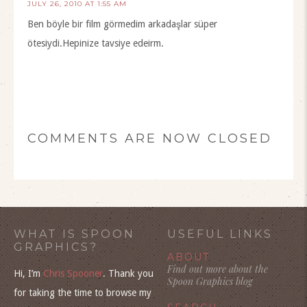
JULY 26, 2010 AT 1:55 AM
Ben böyle bir film görmedim arkadaşlar süper
ötesiydi.Hepinize tavsiye edeirm.
COMMENTS ARE NOW CLOSED
WHAT IS SPOON
USEFUL LINKS
GRAPHICS?
ABOUT
Find out more about the
Hi, I’m
Chris Spooner
. Thank you
Spoon Graphics blog
for taking the time to browse my