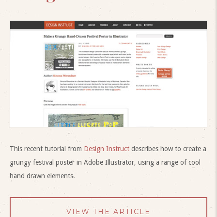
This recent tutorial from
Design Instruct
describes how to create a
grungy festival poster in Adobe Illustrator, using a range of cool
hand drawn elements.
VIEW THE ARTICLE