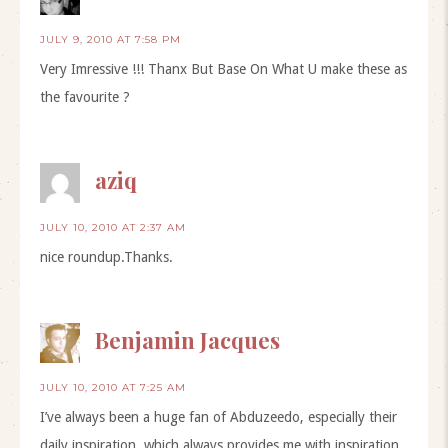
JULY 9, 2010 AT 7:58 PM
Very Imressive !!! Thanx But Base On What U make these as
the favourite ?
aziq
JULY 10, 2010 AT 2:37 AM
nice roundup.Thanks.
Benjamin Jacques
JULY 10, 2010 AT 7:25 AM
I’ve always been a huge fan of Abduzeedo, especially their
daily inspiration, which always provides me with inspiration