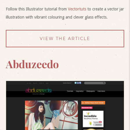
Follow this Illustrator tutorial from
Vectortuts
to create a vector jar
illustration with vibrant colouring and clever glass effects.
VIEW THE ARTICLE
Abduzeedo