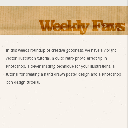
In this week’s roundup of creative goodness, we have a vibrant
vector illustration tutorial, a quick retro photo effect tip in
Photoshop, a clever shading technique for your illustrations, a
tutorial for creating a hand drawn poster design and a Photoshop
icon design tutorial.