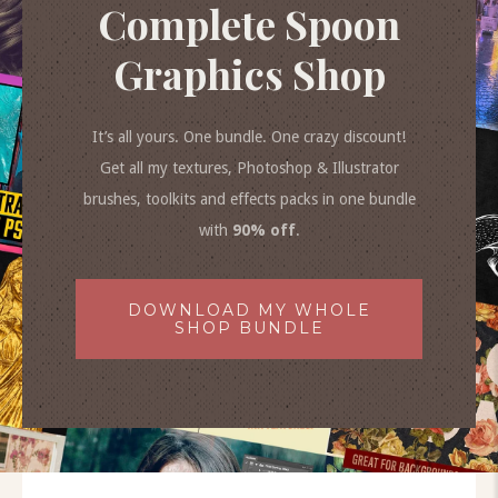
Complete Spoon
Graphics Shop
It’s all yours. One bundle. One crazy discount!
Get all my textures, Photoshop & Illustrator
brushes, toolkits and effects packs in one bundle
with
90% off
.
DOWNLOAD MY WHOLE
SHOP BUNDLE