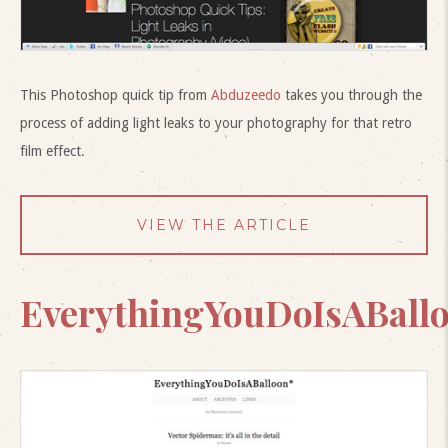
This Photoshop quick tip from
Abduzeedo
takes you through the
process of adding light leaks to your photography for that retro
film effect.
VIEW THE ARTICLE
EverythingYouDoIsABall