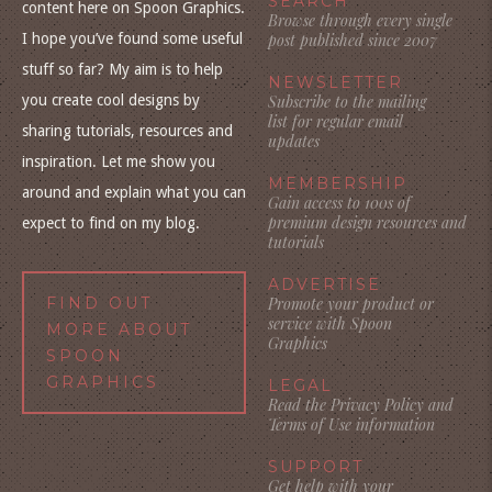
SEARCH
content here on Spoon Graphics.
Browse through every single
I hope you’ve found some useful
post published since 2007
stuff so far? My aim is to help
NEWSLETTER
you create cool designs by
Subscribe to the mailing
list for regular email
sharing tutorials, resources and
updates
inspiration. Let me show you
MEMBERSHIP
around and explain what you can
Gain access to 100s of
premium design resources and
expect to find on my blog.
tutorials
ADVERTISE
FIND OUT
Promote your product or
service with Spoon
MORE ABOUT
Graphics
SPOON
GRAPHICS
LEGAL
Read the Privacy Policy and
Terms of Use information
SUPPORT
Get help with your