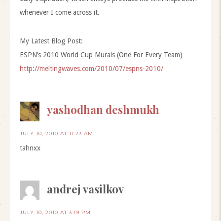
whenever I come across it.
My Latest Blog Post:
ESPN’s 2010 World Cup Murals (One For Every Team)
http://meltingwaves.com/2010/07/espns-2010/
yashodhan deshmukh
JULY 10, 2010 AT 11:23 AM
tahnxx
andrej vasilkov
JULY 10, 2010 AT 3:19 PM