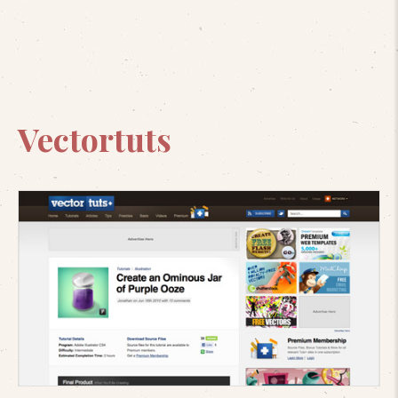
Vectortuts