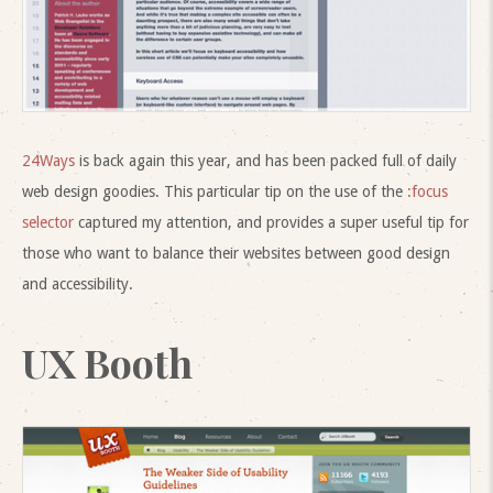
24Ways
is back again this year, and has been packed full of daily
web design goodies. This particular tip on the use of the
:focus
selector
captured my attention, and provides a super useful tip for
those who want to balance their websites between good design
and accessibility.
UX Booth