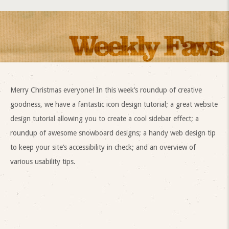
Merry Christmas everyone! In this week’s roundup of creative
goodness, we have a fantastic icon design tutorial; a great website
design tutorial allowing you to create a cool sidebar effect; a
roundup of awesome snowboard designs; a handy web design tip
to keep your site’s accessibility in check; and an overview of
various usability tips.