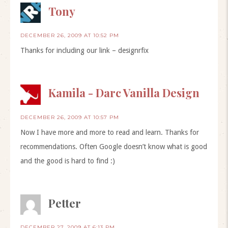
Tony
DECEMBER 26, 2009 AT 10:52 PM
Thanks for including our link – designrfix
Kamila - Darc Vanilla Design
DECEMBER 26, 2009 AT 10:57 PM
Now I have more and more to read and learn. Thanks for
recommendations. Often Google doesn’t know what is good
and the good is hard to find :)
Petter
DECEMBER 27, 2009 AT 6:13 PM