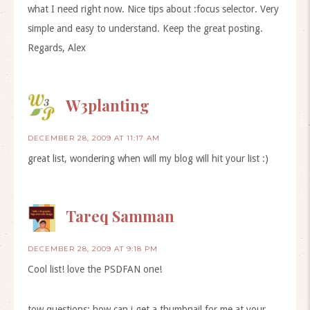
what I need right now. Nice tips about :focus selector. Very
simple and easy to understand. Keep the great posting.
Regards, Alex
W3planting
DECEMBER 28, 2009 AT 11:17 AM
great list, wondering when will my blog will hit your list :)
Tareq Samman
DECEMBER 28, 2009 AT 9:18 PM
Cool list! love the PSDFAN one!
tow questions: how can i get a thumbnail for me at your