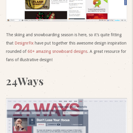
The skiing and snowboarding season is here, so it’s quite fitting
that
DesignrFix
have put together this awesome design inspiration
rounded of
60+ amazing snowboard designs
. A great resource for
fans of illustrative design!
24Ways