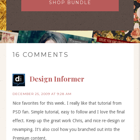
SHOP BUNDLE
16 COMMENTS
Design Informer
DECEMBER 25, 2009 AT 9:28 AM
Nice favorites for this week. I really like that tutorial from
PSD fan. Simple tutorial, easy to follow and I love the final
effect. Keep up the great work Chris, and nice re-design or
revamping. It’s also cool how you branched out into the
Premium content.