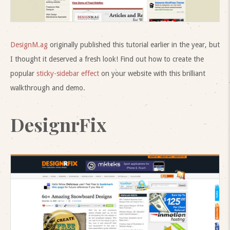
DesignM.ag
originally published this tutorial earlier in the year, but
I thought it deserved a fresh look! Find out how to create the
popular
sticky-sidebar effect
on your website with this brilliant
walkthrough and demo.
DesignrFix