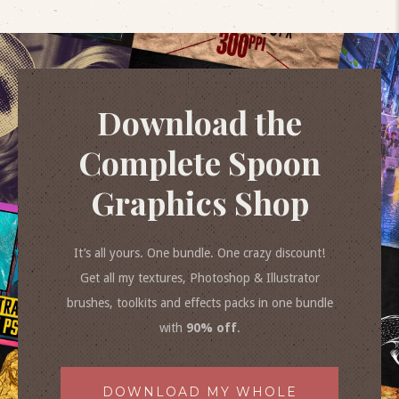
Download the
Complete Spoon
Graphics Shop
It’s all yours. One bundle. One crazy discount!
Get all my textures, Photoshop & Illustrator
brushes, toolkits and effects packs in one bundle
with
90% off
.
DOWNLOAD MY WHOLE