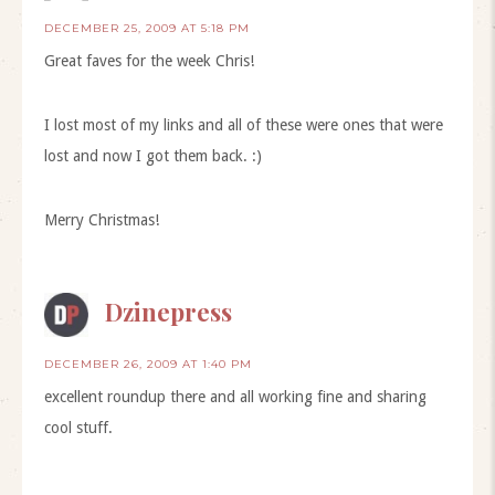
DECEMBER 25, 2009 AT 5:18 PM
Great faves for the week Chris!
I lost most of my links and all of these were ones that were
lost and now I got them back. :)
Merry Christmas!
Dzinepress
DECEMBER 26, 2009 AT 1:40 PM
excellent roundup there and all working fine and sharing
cool stuff.