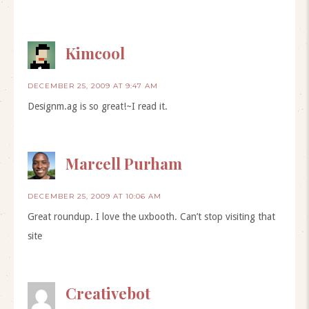
Kimcool
DECEMBER 25, 2009 AT 9:47 AM
Designm.ag is so great!~I read it.
Marcell Purham
DECEMBER 25, 2009 AT 10:06 AM
Great roundup. I love the uxbooth. Can’t stop visiting that
site
Creativebot