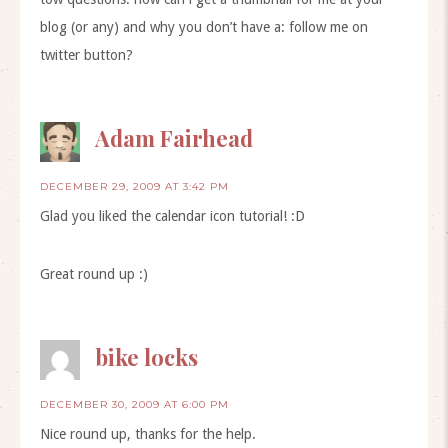
blog (or any) and why you don’t have a: follow me on
twitter button?
Adam Fairhead
DECEMBER 29, 2009 AT 3:42 PM
Glad you liked the calendar icon tutorial! :D
Great round up :)
bike locks
DECEMBER 30, 2009 AT 6:00 PM
Nice round up, thanks for the help.