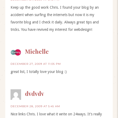
Keep up the good work Chris. I found your blog by an
accident when surfing the internets but now it is my
favorite blog and I check it daily. Always great tips and
tricks. You have revived my interest for webdesign!
Michelle
DECEMBER 27, 2009 AT 11:05 PM
great list, I totally love your blog :)
dvdvdv
DECEMBER 28, 2009 AT 5:45 AM
Nice links Chris. I love what it write on 24ways. It’s really