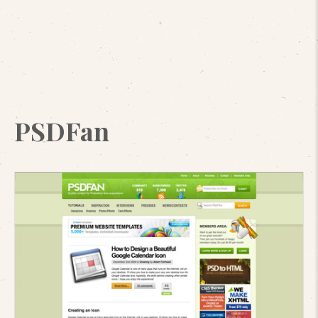
PSDFan