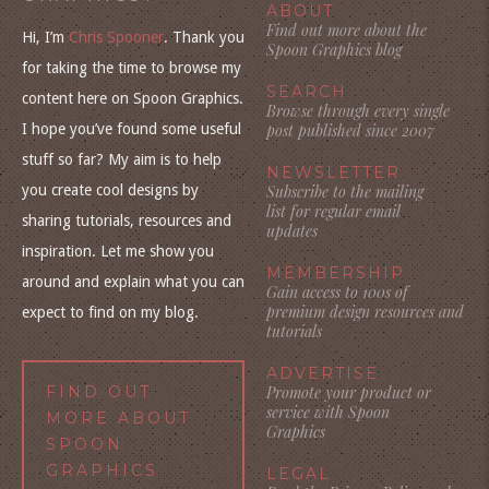
ABOUT
Find out more about the
Hi, I’m
Chris Spooner
. Thank you
Spoon Graphics blog
for taking the time to browse my
SEARCH
content here on Spoon Graphics.
Browse through every single
I hope you’ve found some useful
post published since 2007
stuff so far? My aim is to help
NEWSLETTER
you create cool designs by
Subscribe to the mailing
list for regular email
sharing tutorials, resources and
updates
inspiration. Let me show you
MEMBERSHIP
around and explain what you can
Gain access to 100s of
premium design resources and
expect to find on my blog.
tutorials
ADVERTISE
FIND OUT
Promote your product or
service with Spoon
MORE ABOUT
Graphics
SPOON
GRAPHICS
LEGAL