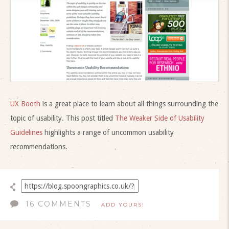
UX Booth
is a great place to learn about all things surrounding the
topic of usability. This post titled
The Weaker Side of Usability
Guidelines
highlights a range of uncommon usability
recommendations.
16 COMMENTS
ADD YOURS!