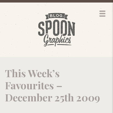
This Week’s
Favourites –
December 25th 2009