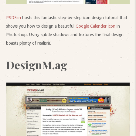
PSDFan
hosts this fantastic step-by-step icon design tutorial that
shows you how to design a beautiful
Google Calender icon
in
Photoshop. Using subtle shadows and textures the final design
boasts plenty of realism.
DesignM.ag