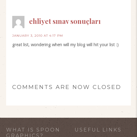
ehliyet sınav sonuçları
JANUARY 3, 2010 AT 4:17 PM
great list, wondering when will my blog will hit your list :)
COMMENTS ARE NOW CLOSED
WHAT IS SPOON
USEFUL LINKS
GRAPHICS?