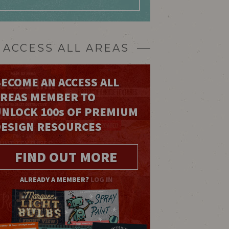
ACCESS ALL AREAS
ECOME AN ACCESS ALL
AREAS MEMBER TO
UNLOCK 100
s
OF PREMIUM
DESIGN RESOURCES
FIND OUT MORE
ALREADY A MEMBER?
LOG IN