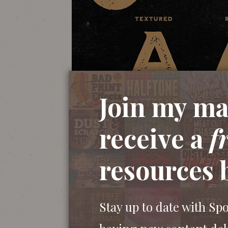
Join my mai
receive a
f
resources 
Stay up to date with Sp