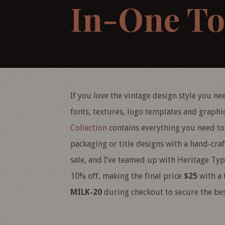
In-One To
If you love the vintage design style you nee
fonts, textures, logo templates and graph
Collection
contains everything you need to c
packaging or title designs with a hand-cra
sale, and I’ve teamed up with Heritage Typ
10% off, making the final price
$25
with a 
MILK-20
during checkout to secure the bes