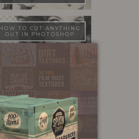
HOW TO CUT ANYTHING
OUT IN PHOTOSHOP
FILM DUST TEXTURES
FREE DOWNLOAD
STIPPLE SHADING
ILLUSTRATOR BRUSHES