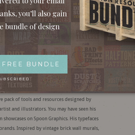
ivered to your email
anks, you’ll also gain
ee bundle of design
 FREE BUNDLE
SUBSCRIBED
e pack of tools and resources designed by
artist and illustrators. You may have seen his
n showcases on Spoon Graphics. His typefaces
brands. Inspired by vintage brick wall murals,