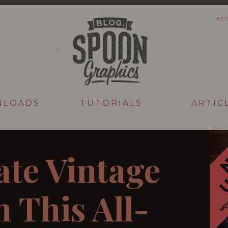
AC
NLOADS
TUTORIALS
ARTIC
ate Vintage
 This All-