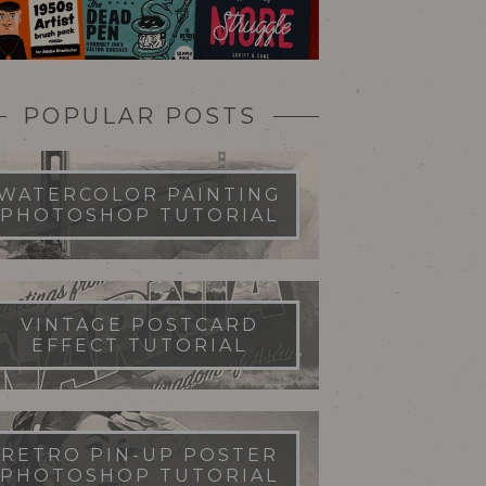
POPULAR POSTS
WATERCOLOR PAINTING
PHOTOSHOP TUTORIAL
VINTAGE POSTCARD
EFFECT TUTORIAL
RETRO PIN-UP POSTER
PHOTOSHOP TUTORIAL