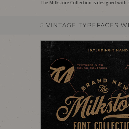
The Milkstore Collection is designed with 
5 VINTAGE TYPEFACES W