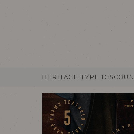
HERITAGE TYPE DISCOUN