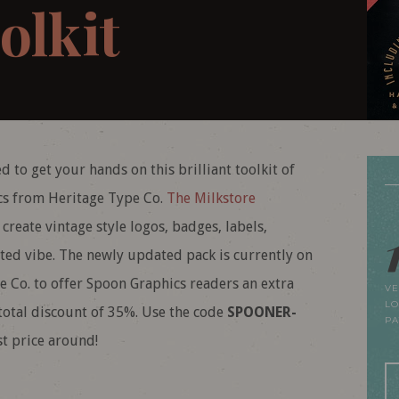
olkit
d to get your hands on this brilliant toolkit of
ics from Heritage Type Co.
The Milkstore
reate vintage style logos, badges, labels,
fted vibe. The newly updated pack is currently on
e Co. to offer Spoon Graphics readers an extra
VE
LO
total discount of 35%. Use the code
SPOONER-
P
t price around!