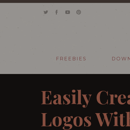
FREEBIES
DOW
Easily Cre
Logos With