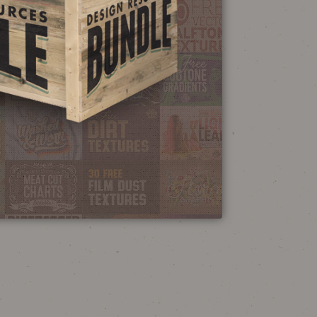
NEON SIGN
EFFECT TUTORIAL