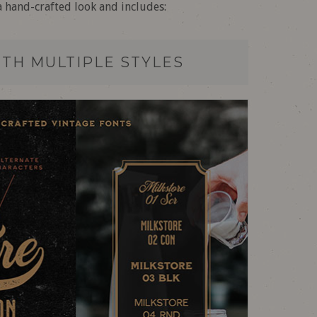
a hand-crafted look and includes:
ITH MULTIPLE STYLES