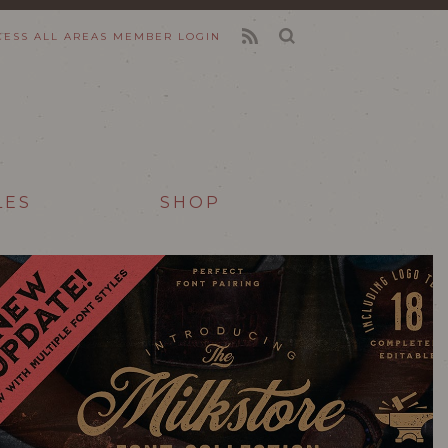
CESS ALL AREAS
MEMBER LOGIN
FEED
LES
SHOP