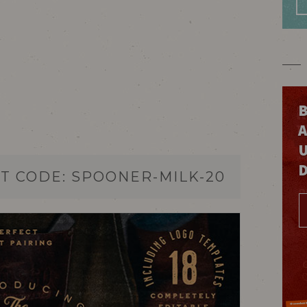
B
T CODE: SPOONER-MILK-20