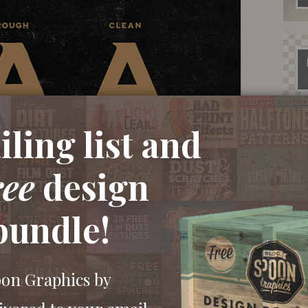
ling list and
ree
design
bundle!
oon Graphics by