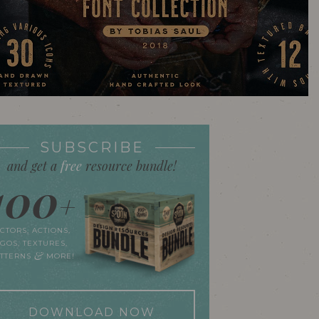
SUBSCRIBE
and get a
free
resource bundle!
100
+
CTORS, ACTIONS,
GOS, TEXTURES,
&
ATTERNS
MORE!
DOWNLOAD NOW