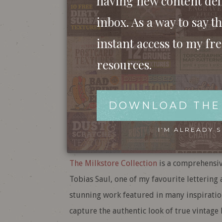
having new content del
inbox. As a way to say th
instant access to my fr
resources.
DOWNLOAD THE
I’M ALREADY 
The Milkstore Collection
is a comprehensiv
Tobias Saul, one of my favourite lettering 
stunning work featured in many inspiratio
capture the authentic look of true vintage 