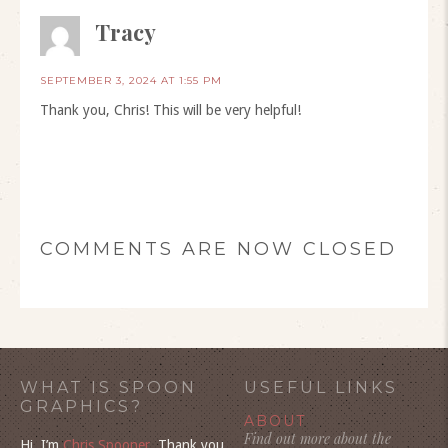
Tracy
SEPTEMBER 3, 2024 AT 1:55 PM
Thank you, Chris! This will be very helpful!
COMMENTS ARE NOW CLOSED
WHAT IS SPOON
USEFUL LINKS
GRAPHICS?
ABOUT
Find out more about the
Hi, I’m
Chris Spooner
. Thank you