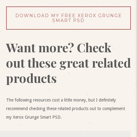
DOWNLOAD MY FREE XEROX GRUNGE
SMART PSD
Want more? Check
out these great related
products
The following resources cost a little money, but I definitely
recommend checking these related products out to complement
my Xerox Grunge Smart PSD.