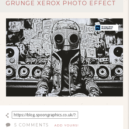
GRUNGE XEROX PHOTO EFFECT
5 COMMENTS
ADD YOURS!