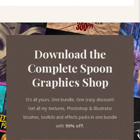
Download the
Complete Spoon
Graphics Shop
It’s all yours. One bundle. One crazy discount!
Get all my textures, Photoshop & Illustrator
brushes, toolkits and effects packs in one bundle
with
90% off
.