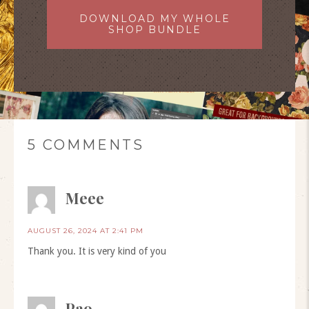
DOWNLOAD MY WHOLE
SHOP BUNDLE
5 COMMENTS
Meee
AUGUST 26, 2024 AT 2:41 PM
Thank you. It is very kind of you
Pao