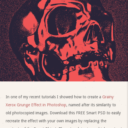
In one of my recent tutorials I showed how to create a
Grainy
Xerox Grunge Effect in Photoshop
, named after its similarity to
old photocopied images. Download this FREE Smart PSD to easily
recreate the effect with your own images by replacing the