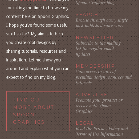
Spoon Graphics blog
for taking the time to browse my
SEARCH
content here on Spoon Graphics.
Browse through every single
I hope you’ve found some useful
post published since 2007
stuff so far? My aim is to help
NEWSLETTER
you create cool designs by
Subscribe to the mailing
list for regular email
sharing tutorials, resources and
updates
inspiration. Let me show you
MEMBERSHIP
around and explain what you can
Gain access to 100s of
premium design resources and
expect to find on my blog.
tutorials
ADVERTISE
FIND OUT
Promote your product or
service with Spoon
MORE ABOUT
Graphics
SPOON
GRAPHICS
LEGAL
Read the Privacy Policy and
Terms of Use information