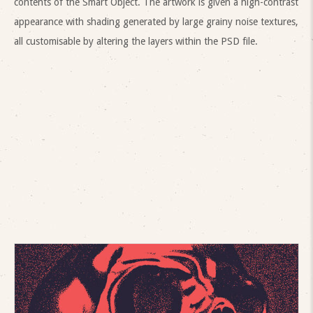
contents of the Smart Object. The artwork is given a high-contrast
appearance with shading generated by large grainy noise textures,
all customisable by altering the layers within the PSD file.