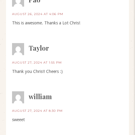
AUGUST 26, 2024 AT 4:06 PM
This is awesome. Thanks a Lot Chris!
Taylor
AUGUST 27, 2024 AT 1:55 PM
Thank you Chris!! Cheers :)
william
AUGUST 27, 2024 AT 8:30 PM
sweeet