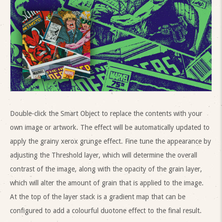
Double-click the Smart Object to replace the contents with your
own image or artwork. The effect will be automatically updated to
apply the grainy xerox grunge effect. Fine tune the appearance by
adjusting the Threshold layer, which will determine the overall
contrast of the image, along with the opacity of the grain layer,
which will alter the amount of grain that is applied to the image.
At the top of the layer stack is a gradient map that can be
configured to add a colourful duotone effect to the final result.