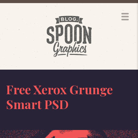
Free Xerox Grunge
Smart PSD