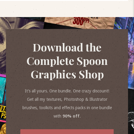
Download the
Complete Spoon
Graphics Shop
It’s all yours. One bundle. One crazy discount!
Get all my textures, Photoshop & Illustrator
brushes, toolkits and effects packs in one bundle
with
90% off
.