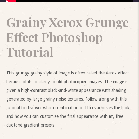
Grainy Xerox Grunge
Effect Photoshop
Tutorial
This grungy grainy style of image is often called the Xerox effect
because of its similarity to old photocopied images. The image is
given a high-contrast black-and-white appearance with shading
generated by large grainy noise textures. Follow along with this
tutorial to discover which combination of filters achieves the look
and how you can customise the final appearance with my free
duotone gradient presets.