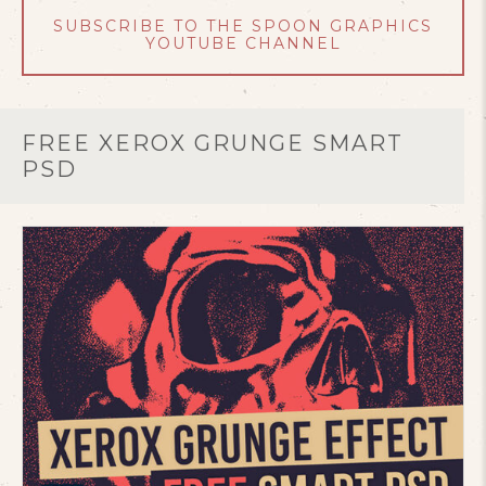
SUBSCRIBE TO THE SPOON GRAPHICS
YOUTUBE CHANNEL
FREE XEROX GRUNGE SMART
PSD