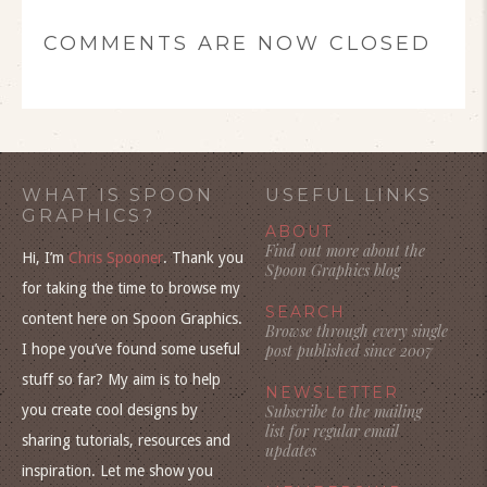
COMMENTS ARE NOW CLOSED
WHAT IS SPOON
USEFUL LINKS
GRAPHICS?
ABOUT
Find out more about the
Hi, I’m
Chris Spooner
. Thank you
Spoon Graphics blog
for taking the time to browse my
SEARCH
content here on Spoon Graphics.
Browse through every single
I hope you’ve found some useful
post published since 2007
stuff so far? My aim is to help
NEWSLETTER
you create cool designs by
Subscribe to the mailing
list for regular email
sharing tutorials, resources and
updates
inspiration. Let me show you