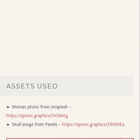
ASSETS USED
► Woman photo from Unsplash –
https://spoon.graphics/3VO6iVg
► Skull image from Pexels –
https://spoon.graphics/3ROlHEa