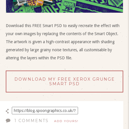
Download this FREE Smart PSD to easily recreate the effect with
your own images by replacing the contents of the Smart Object.
The artwork is given a high-contrast appearance with shading
generated by large grainy noise textures, all customisable by
altering the layers within the PSD file.
DOWNLOAD MY FREE XEROX GRUNGE
SMART PSD
1 COMMENTS
ADD YOURS!