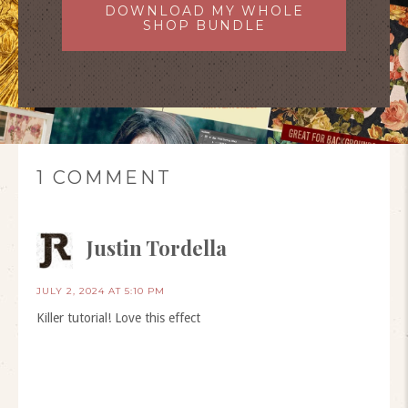
DOWNLOAD MY WHOLE
SHOP BUNDLE
1 COMMENT
Justin Tordella
JULY 2, 2024 AT 5:10 PM
Killer tutorial! Love this effect