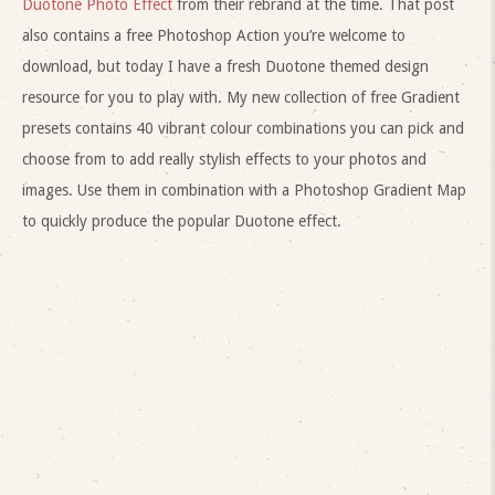
Duotone Photo Effect
from their rebrand at the time. That post
also contains a free Photoshop Action you’re welcome to
download, but today I have a fresh Duotone themed design
resource for you to play with. My new collection of free Gradient
presets contains 40 vibrant colour combinations you can pick and
choose from to add really stylish effects to your photos and
images. Use them in combination with a Photoshop Gradient Map
to quickly produce the popular Duotone effect.