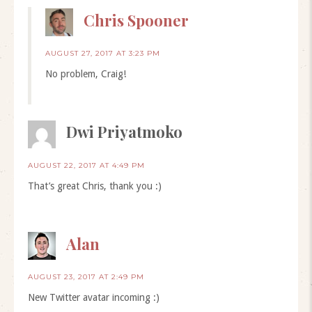
Chris Spooner
AUGUST 27, 2017 AT 3:23 PM
No problem, Craig!
Dwi Priyatmoko
AUGUST 22, 2017 AT 4:49 PM
That’s great Chris, thank you :)
Alan
AUGUST 23, 2017 AT 2:49 PM
New Twitter avatar incoming :)