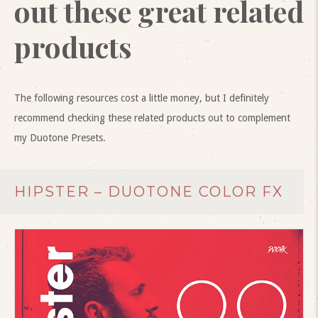
out these great related
products
The following resources cost a little money, but I definitely
recommend checking these related products out to complement
my Duotone Presets.
HIPSTER – DUOTONE COLOR FX