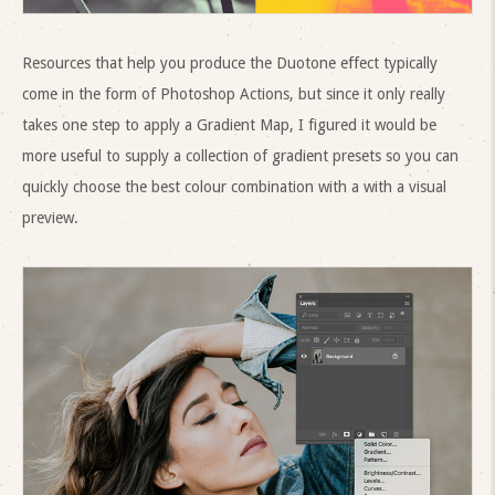
Resources that help you produce the Duotone effect typically
come in the form of Photoshop Actions, but since it only really
takes one step to apply a Gradient Map, I figured it would be
more useful to supply a collection of gradient presets so you can
quickly choose the best colour combination with a with a visual
preview.