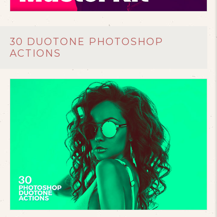
30 DUOTONE PHOTOSHOP
ACTIONS