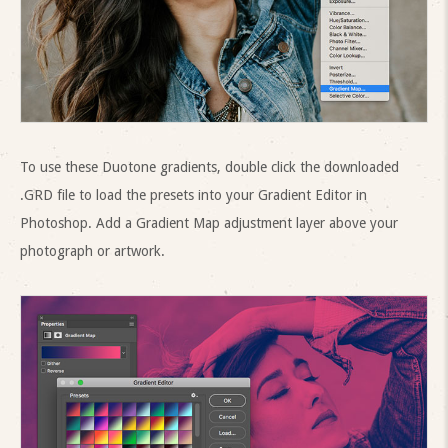
To use these Duotone gradients, double click the downloaded
.GRD file to load the presets into your Gradient Editor in
Photoshop. Add a Gradient Map adjustment layer above your
photograph or artwork.