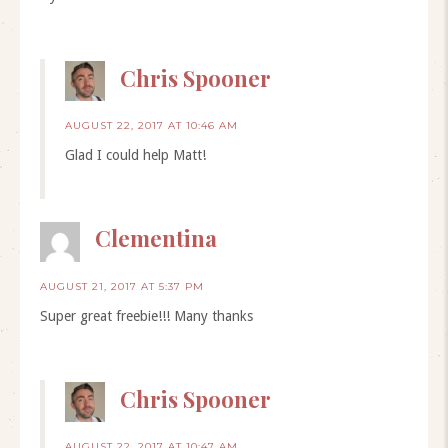
Chris Spooner
AUGUST 22, 2017 AT 10:46 AM
Glad I could help Matt!
Clementina
AUGUST 21, 2017 AT 5:37 PM
Super great freebie!!! Many thanks
Chris Spooner
AUGUST 22, 2017 AT 10:47 AM