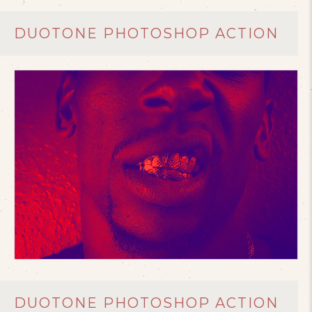
DUOTONE PHOTOSHOP ACTION
DUOTONE PHOTOSHOP ACTION