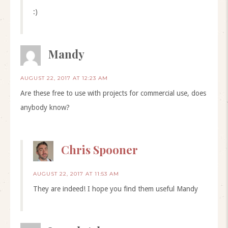
:)
Mandy
AUGUST 22, 2017 AT 12:23 AM
Are these free to use with projects for commercial use, does
anybody know?
Chris Spooner
AUGUST 22, 2017 AT 11:53 AM
They are indeed! I hope you find them useful Mandy