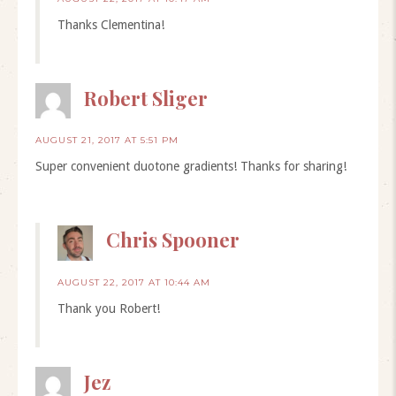
Thanks Clementina!
Robert Sliger
AUGUST 21, 2017 AT 5:51 PM
Super convenient duotone gradients! Thanks for sharing!
Chris Spooner
AUGUST 22, 2017 AT 10:44 AM
Thank you Robert!
Jez