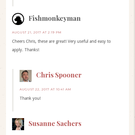
Fishmonkeyman
AUGUST 21, 2017 AT 2:19 PM
Cheers Chris, these are great! Very useful and easy to
apply. Thanks!
Chris Spooner
AUGUST 22, 2017 AT 10:41 AM
Thank you!
Susanne Sachers