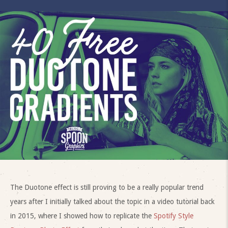
The Duotone effect is still proving to be a really popular trend
years after I initially talked about the topic in a video tutorial back
in 2015, where I showed how to replicate the
Spotify Style