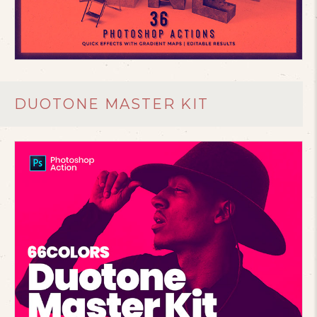
DUOTONE MASTER KIT