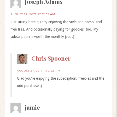
Joseph Adams
AUGUST 22, 2017 AT 12:55 AM
Just sitting here quietly enjoying the style and pomp, and
free files. And occasionally paying for goodies, too. My
subscription is worth the monthly jab. :)
Chris Spooner
AUGUST 27, 2017 AT 3:22 PM
Glad you’re enjoying the subscription, freebies and the
odd purchase :)
jamie