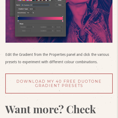
Edit the Gradient from the Properties panel and click the various
presets to experiment with different colour combinations.
DOWNLOAD MY 40 FREE DUOTONE
GRADIENT PRESETS
Want more? Check