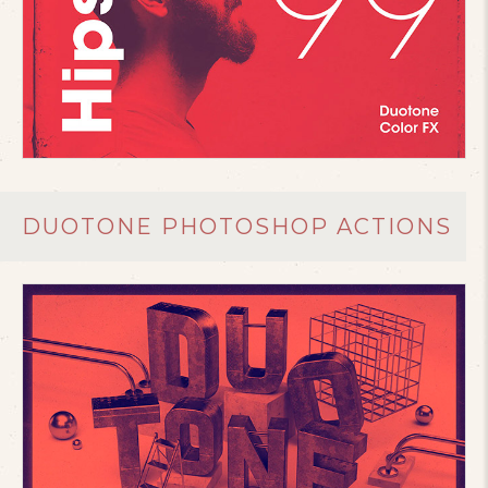
DUOTONE PHOTOSHOP ACTIONS