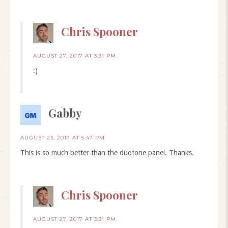
Chris Spooner
AUGUST 27, 2017 AT 3:31 PM
:)
Gabby
AUGUST 23, 2017 AT 5:47 PM
This is so much better than the duotone panel. Thanks.
Chris Spooner
AUGUST 27, 2017 AT 3:31 PM