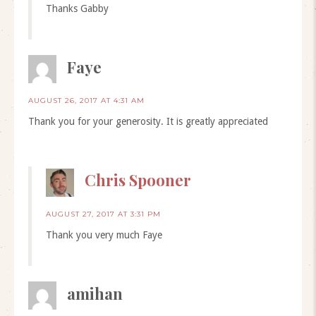
Thanks Gabby
Faye
AUGUST 26, 2017 AT 4:31 AM
Thank you for your generosity. It is greatly appreciated
Chris Spooner
AUGUST 27, 2017 AT 3:31 PM
Thank you very much Faye
amihan