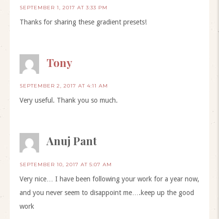
SEPTEMBER 1, 2017 AT 3:33 PM
Thanks for sharing these gradient presets!
Tony
SEPTEMBER 2, 2017 AT 4:11 AM
Very useful. Thank you so much.
Anuj Pant
SEPTEMBER 10, 2017 AT 5:07 AM
Very nice… I have been following your work for a year now,
and you never seem to disappoint me….keep up the good
work