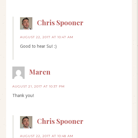
Chris Spooner
AUGUST 22, 2017 AT 10:47 AM
Good to hear Su! :)
Maren
AUGUST 21, 2017 AT 10:37 PM
Thank you!
Chris Spooner
AUGUST 22, 2017 AT 10:48 AM