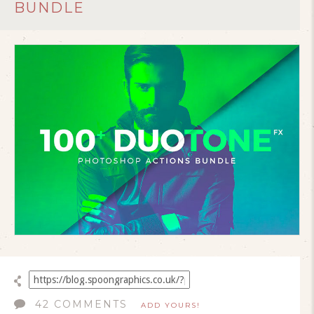
BUNDLE
42 COMMENTS
ADD YOURS!