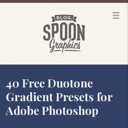
40 Free Duotone
Gradient Presets for
Adobe Photoshop