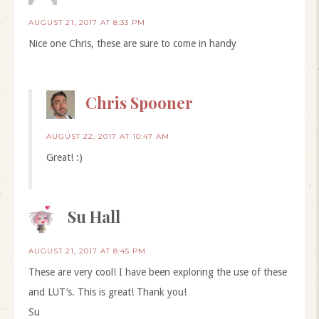
AUGUST 21, 2017 AT 8:33 PM
Nice one Chris, these are sure to come in handy
Chris Spooner
AUGUST 22, 2017 AT 10:47 AM
Great! :)
Su Hall
AUGUST 21, 2017 AT 8:45 PM
These are very cool! I have been exploring the use of these
and LUT’s. This is great! Thank you!
Su