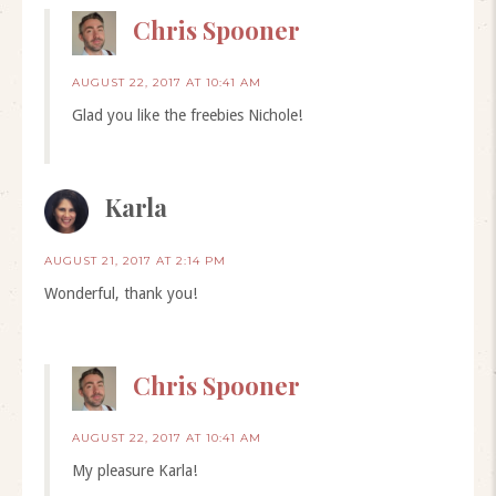
Chris Spooner
AUGUST 22, 2017 AT 10:41 AM
Glad you like the freebies Nichole!
Karla
AUGUST 21, 2017 AT 2:14 PM
Wonderful, thank you!
Chris Spooner
AUGUST 22, 2017 AT 10:41 AM
My pleasure Karla!