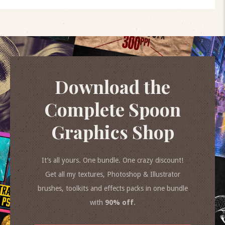
Download the
Complete Spoon
Graphics Shop
It’s all yours. One bundle. One crazy discount!
Get all my textures, Photoshop & Illustrator
brushes, toolkits and effects packs in one bundle
with
90% off
.