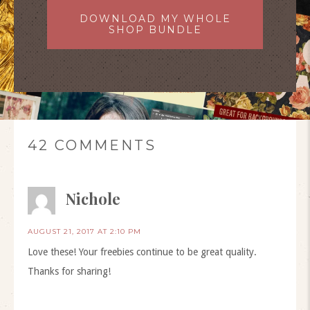
DOWNLOAD MY WHOLE
SHOP BUNDLE
42 COMMENTS
Nichole
AUGUST 21, 2017 AT 2:10 PM
Love these! Your freebies continue to be great quality.
Thanks for sharing!