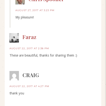
AUGUST 27, 2017 AT 3:23 PM
My pleasure!
Faraz
AUGUST 22, 2017 AT 2:38 PM
These are beautiful, thanks for sharing them :)
CRAIG
AUGUST 22, 2017 AT 4:27 PM
thank you