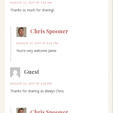
AUGUST 22, 2017 AT 7:53 AM
Thanks so much for sharing!
Chris Spooner
AUGUST 27, 2017 AT 3:22 PM
You’re very welcome Jamie
Guest
AUGUST 22, 2017 AT 2:33 PM
Thanks for sharing as always Chris.
Chris Spooner