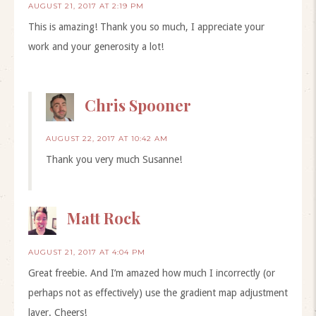
AUGUST 21, 2017 AT 2:19 PM
This is amazing! Thank you so much, I appreciate your
work and your generosity a lot!
Chris Spooner
AUGUST 22, 2017 AT 10:42 AM
Thank you very much Susanne!
Matt Rock
AUGUST 21, 2017 AT 4:04 PM
Great freebie. And I’m amazed how much I incorrectly (or
perhaps not as effectively) use the gradient map adjustment
layer. Cheers!