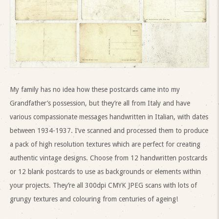
My family has no idea how these postcards came into my
Grandfather’s possession, but they’re all from Italy and have
various compassionate messages handwritten in Italian, with dates
between 1934-1937. I’ve scanned and processed them to produce
a pack of high resolution textures which are perfect for creating
authentic vintage designs. Choose from 12 handwritten postcards
or 12 blank postcards to use as backgrounds or elements within
your projects. They’re all 300dpi CMYK JPEG scans with lots of
grungy textures and colouring from centuries of ageing!