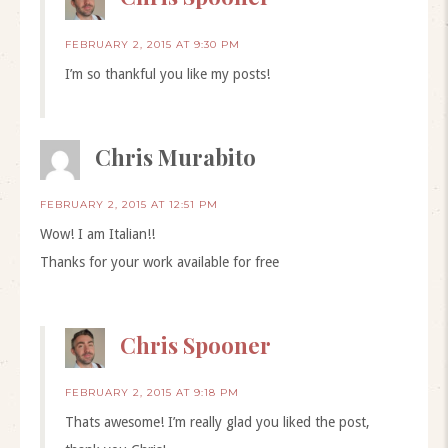
FEBRUARY 2, 2015 AT 9:30 PM
I’m so thankful you like my posts!
Chris Murabito
FEBRUARY 2, 2015 AT 12:51 PM
Wow! I am Italian!!
Thanks for your work available for free
Chris Spooner
FEBRUARY 2, 2015 AT 9:18 PM
Thats awesome! I’m really glad you liked the post,