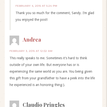
FEBRUARY 4, 2015 AT 5:24 PM
Thank you so much for the comment, Sandy. I’m glad
you enjoyed the post!
Andrea
FEBRUARY 3, 2015 AT 12:02 AM
This really speaks to me. Sometimes it’s hard to think
outside of your own life. But everyone has or is
experiencing the same world as you are. You being given
this gift from your grandfather to have a peek into the life
he experienced is an honoring thing:).
Claudio Pringles