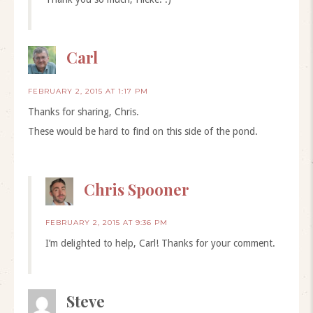
Carl
FEBRUARY 2, 2015 AT 1:17 PM
Thanks for sharing, Chris.
These would be hard to find on this side of the pond.
Chris Spooner
FEBRUARY 2, 2015 AT 9:36 PM
I’m delighted to help, Carl! Thanks for your comment.
Steve