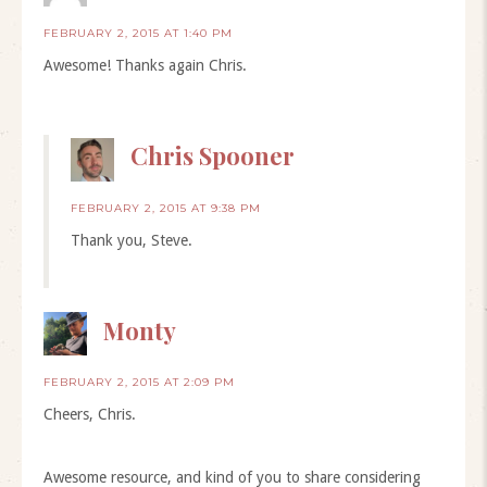
FEBRUARY 2, 2015 AT 1:40 PM
Awesome! Thanks again Chris.
Chris Spooner
FEBRUARY 2, 2015 AT 9:38 PM
Thank you, Steve.
Monty
FEBRUARY 2, 2015 AT 2:09 PM
Cheers, Chris.
Awesome resource, and kind of you to share considering