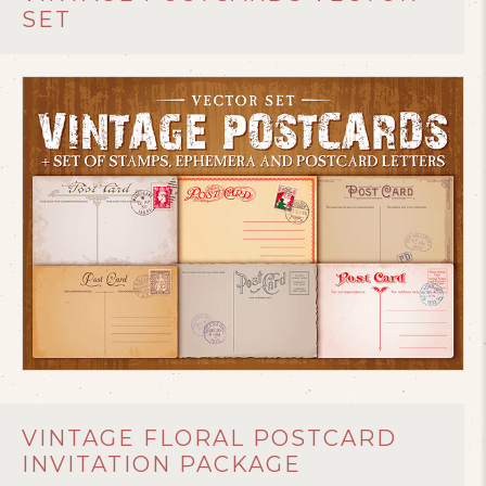
SET
VINTAGE FLORAL POSTCARD
INVITATION PACKAGE