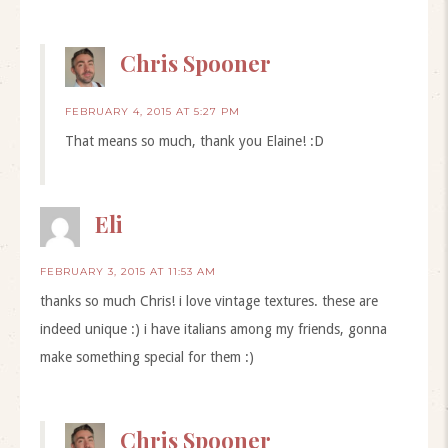
Chris Spooner
FEBRUARY 4, 2015 AT 5:27 PM
That means so much, thank you Elaine! :D
Eli
FEBRUARY 3, 2015 AT 11:53 AM
thanks so much Chris! i love vintage textures. these are
indeed unique :) i have italians among my friends, gonna
make something special for them :)
Chris Spooner