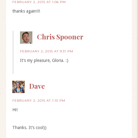
FEBRUARY 2, 2015 AT 1:06 PM
thanks again!!!
Chris Spooner
FEBRUARY 2, 2015 AT 9:31 PM
It’s my pleasure, Gloria. :)
Dave
FEBRUARY 2, 2015 AT 1:10 PM
Hi!
Thanks. It’s cool))