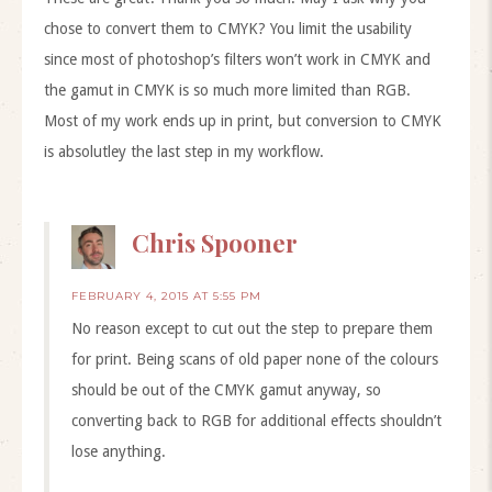
chose to convert them to CMYK? You limit the usability
since most of photoshop’s filters won’t work in CMYK and
the gamut in CMYK is so much more limited than RGB.
Most of my work ends up in print, but conversion to CMYK
is absolutley the last step in my workflow.
Chris Spooner
FEBRUARY 4, 2015 AT 5:55 PM
No reason except to cut out the step to prepare them
for print. Being scans of old paper none of the colours
should be out of the CMYK gamut anyway, so
converting back to RGB for additional effects shouldn’t
lose anything.