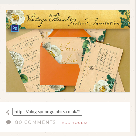
80 COMMENTS
ADD YOURS!