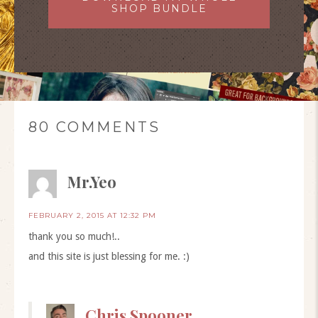
SHOP BUNDLE
80 COMMENTS
Mr.Yeo
FEBRUARY 2, 2015 AT 12:32 PM
thank you so much!..
and this site is just blessing for me. :)
Chris Spooner