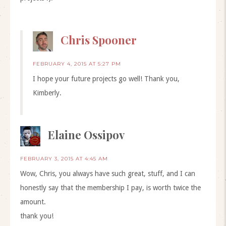
Chris Spooner
FEBRUARY 4, 2015 AT 5:27 PM
I hope your future projects go well! Thank you,
Kimberly.
Elaine Ossipov
FEBRUARY 3, 2015 AT 4:45 AM
Wow, Chris, you always have such great, stuff, and I can
honestly say that the membership I pay, is worth twice the
amount.
thank you!