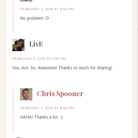
FEBRUARY 2, 2015 AT 9:45 PM
No problem! :D
LivE
FEBRUARY 2, 2015 AT 4:50 PM
You. Are. So. Awesome! Thanks so much for sharing!
Chris Spooner
FEBRUARY 2, 2015 AT 9:46 PM
HAHA! Thanks a lot. :)