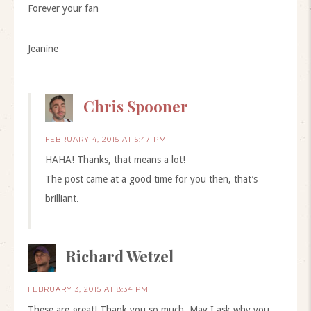
Forever your fan
Jeanine
Chris Spooner
FEBRUARY 4, 2015 AT 5:47 PM
HAHA! Thanks, that means a lot!
The post came at a good time for you then, that’s
brilliant.
Richard Wetzel
FEBRUARY 3, 2015 AT 8:34 PM
These are great! Thank you so much. May I ask why you