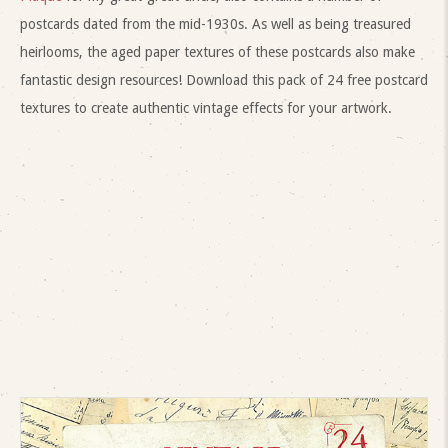
postcards dated from the mid-1930s. As well as being treasured
heirlooms, the aged paper textures of these postcards also make
fantastic design resources! Download this pack of 24 free postcard
textures to create authentic vintage effects for your artwork.