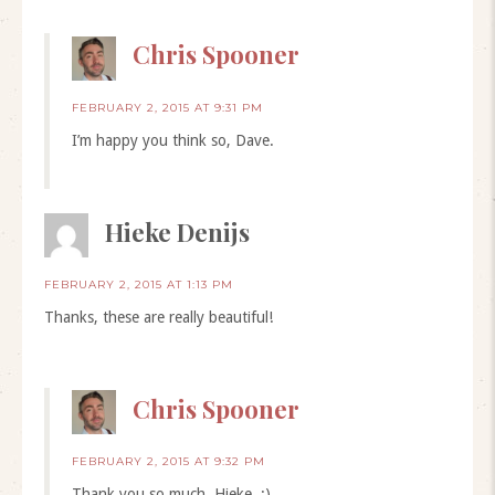
Chris Spooner
FEBRUARY 2, 2015 AT 9:31 PM
I’m happy you think so, Dave.
Hieke Denijs
FEBRUARY 2, 2015 AT 1:13 PM
Thanks, these are really beautiful!
Chris Spooner
FEBRUARY 2, 2015 AT 9:32 PM
Thank you so much, Hieke. :)