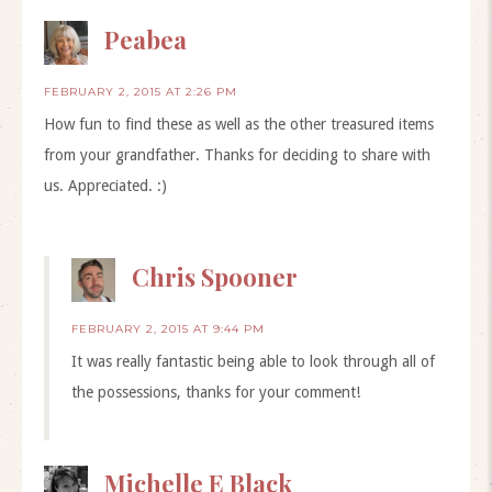
Peabea
FEBRUARY 2, 2015 AT 2:26 PM
How fun to find these as well as the other treasured items
from your grandfather. Thanks for deciding to share with
us. Appreciated. :)
Chris Spooner
FEBRUARY 2, 2015 AT 9:44 PM
It was really fantastic being able to look through all of
the possessions, thanks for your comment!
Michelle E Black