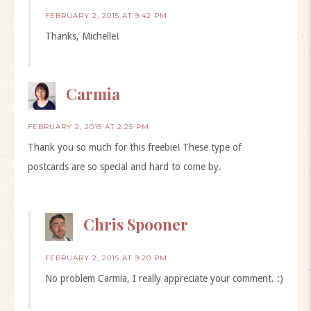
FEBRUARY 2, 2015 AT 9:42 PM
Thanks, Michelle!
Carmia
FEBRUARY 2, 2015 AT 2:25 PM
Thank you so much for this freebie! These type of
postcards are so special and hard to come by.
Chris Spooner
FEBRUARY 2, 2015 AT 9:20 PM
No problem Carmia, I really appreciate your comment. :)