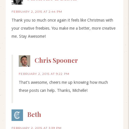
FEBRUARY 2, 2015 AT 2:44 PM
Thank you so much once again it feels like Christmas with
your creative freebies. You make me a better, more creative
me. Stay Awesome!
Chris Spooner
FEBRUARY 2, 2015 AT 9:22 PM
That’s awesome, cheers me up knowing how much
these posts can help. Thanks, Michelle!
Beth
FEBRUARY 2, 2015 AT 3:39 PM