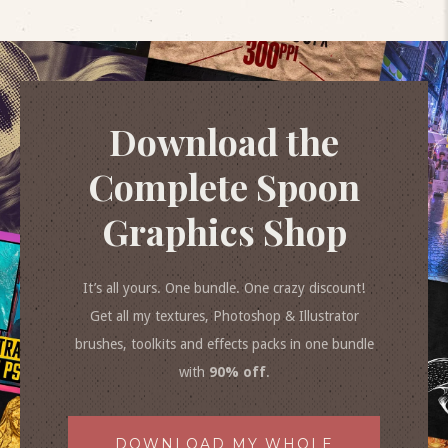
Download the
Complete Spoon
Graphics Shop
It’s all yours. One bundle. One crazy discount!
Get all my textures, Photoshop & Illustrator
brushes, toolkits and effects packs in one bundle
with
90% off
.
DOWNLOAD MY WHOLE