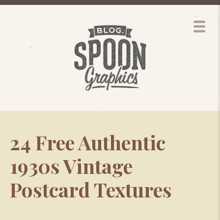
24 Free Authentic
1930s Vintage
Postcard Textures