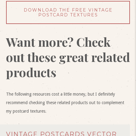
DOWNLOAD THE FREE VINTAGE
POSTCARD TEXTURES
Want more? Check
out these great related
products
The following resources cost a little money, but I definitely
recommend checking these related products out to complement
my postcard textures.
VINTAGE POSTCARDS VECTOR