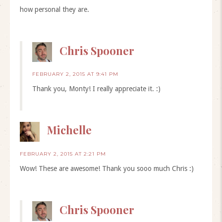
how personal they are.
Chris Spooner
FEBRUARY 2, 2015 AT 9:41 PM
Thank you, Monty! I really appreciate it. :)
Michelle
FEBRUARY 2, 2015 AT 2:21 PM
Wow! These are awesome! Thank you sooo much Chris :)
Chris Spooner