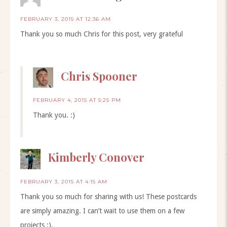
FEBRUARY 3, 2015 AT 12:36 AM
Thank you so much Chris for this post, very grateful
Chris Spooner
FEBRUARY 4, 2015 AT 5:25 PM
Thank you. :)
Kimberly Conover
FEBRUARY 3, 2015 AT 4:15 AM
Thank you so much for sharing with us! These postcards
are simply amazing. I can’t wait to use them on a few
projects :).