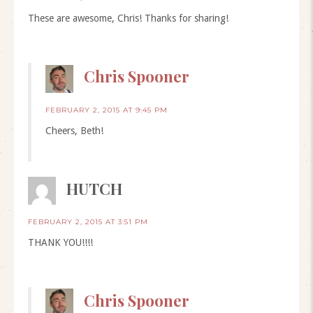
These are awesome, Chris! Thanks for sharing!
Chris Spooner
FEBRUARY 2, 2015 AT 9:45 PM
Cheers, Beth!
HUTCH
FEBRUARY 2, 2015 AT 3:51 PM
THANK YOU!!!!
Chris Spooner