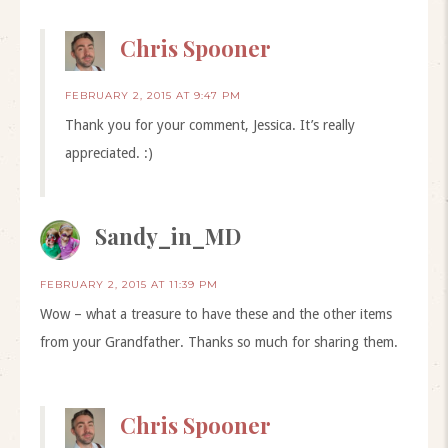
Chris Spooner
FEBRUARY 2, 2015 AT 9:47 PM
Thank you for your comment, Jessica. It’s really
appreciated. :)
Sandy_in_MD
FEBRUARY 2, 2015 AT 11:39 PM
Wow – what a treasure to have these and the other items
from your Grandfather. Thanks so much for sharing them.
Chris Spooner