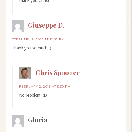
thank you Chris!
Giuseppe D.
FEBRUARY 2, 2015 AT 12:55 PM
Thank you so much :)
Chris Spooner
FEBRUARY 2, 2015 AT 9:30 PM
No problem. :D
Gloria