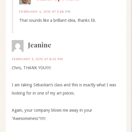
FEBRUARY 4, 2015 AT 5:28 PM
That sounds like a brilliant idea, thanks Eli.
Jeanine
FEBRUARY 3, 2015 AT 8:25 PM
Chris, THANK YOU!!!!
I am taking Sebastian’s class and this is exactly what I was
looking for in one of my art pieces.
Again, your company blows me away in your
“Awesomeness”!!!!!