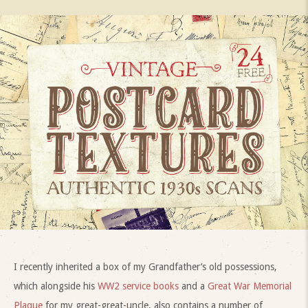
I recently inherited a box of my Grandfather’s old possessions,
which alongside his
WW2 service books
and a
Great War Memorial
Plaque
for my great-great-uncle, also contains a number of