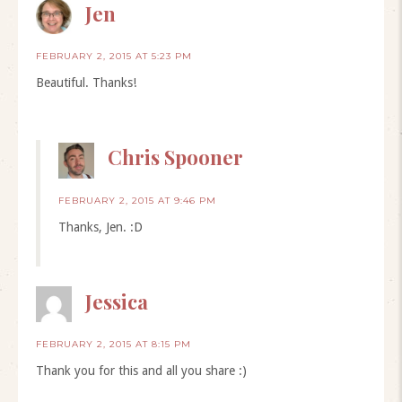
Jen
FEBRUARY 2, 2015 AT 5:23 PM
Beautiful. Thanks!
Chris Spooner
FEBRUARY 2, 2015 AT 9:46 PM
Thanks, Jen. :D
Jessica
FEBRUARY 2, 2015 AT 8:15 PM
Thank you for this and all you share :)