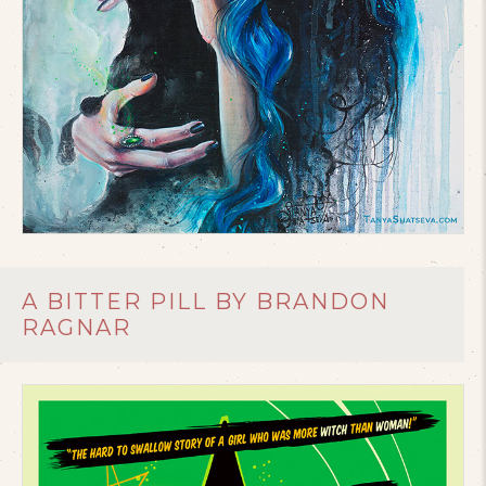
A BITTER PILL BY BRANDON
RAGNAR