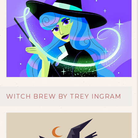
WITCH BREW BY TREY INGRAM