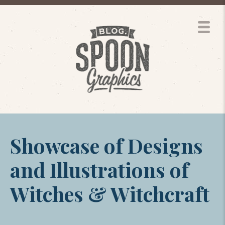
Showcase of Designs
and Illustrations of
Witches & Witchcraft