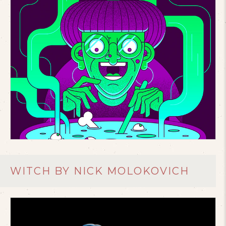
WITCH BY NICK MOLOKOVICH