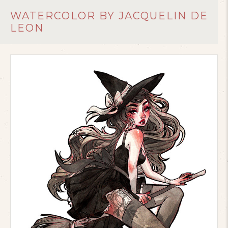
WATERCOLOR BY JACQUELIN DE
LEON