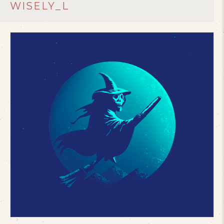
WISELY_L