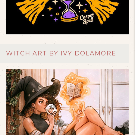
WITCH ART BY IVY DOLAMORE