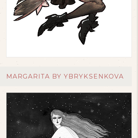
MARGARITA BY YBRYKSENKOVA