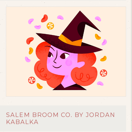
SALEM BROOM CO. BY JORDAN
KABALKA