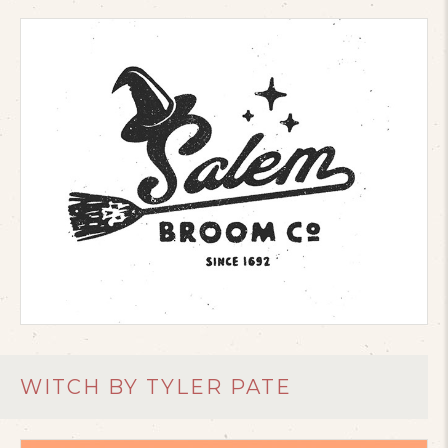
WITCH BY TYLER PATE