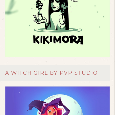
A WITCH GIRL BY PVP STUDIO