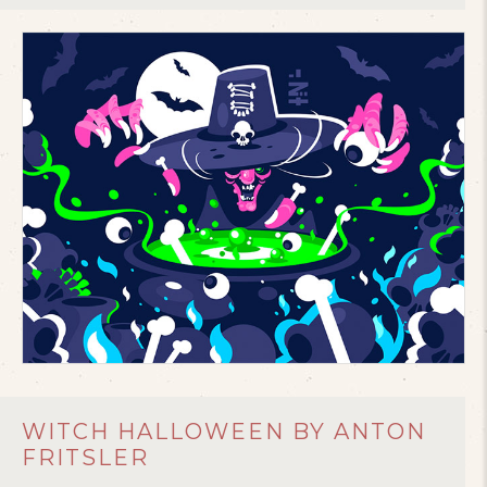
WITCH HALLOWEEN BY ANTON
FRITSLER