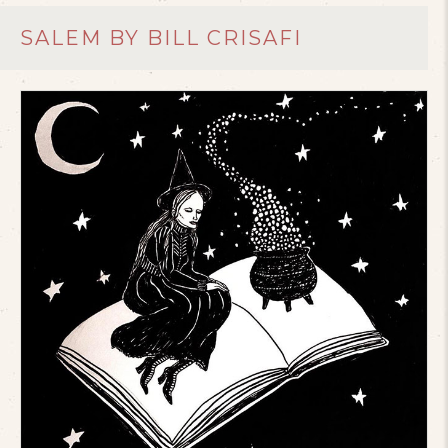
SALEM BY BILL CRISAFI