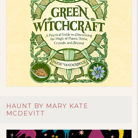
HAUNT BY MARY KATE
MCDEVITT