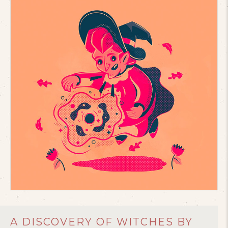
A DISCOVERY OF WITCHES BY