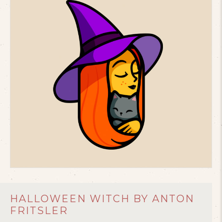
HALLOWEEN WITCH BY ANTON
FRITSLER