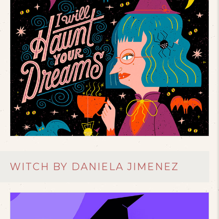
WITCH BY DANIELA JIMENEZ