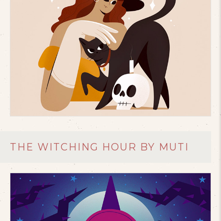
THE WITCHING HOUR BY MUTI