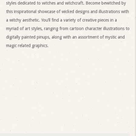
styles dedicated to witches and witchcraft. Become bewitched by
this inspirational showcase of wicked designs and illustrations with
a witchy aesthetic. You’ll find a variety of creative pieces in a
myriad of art styles, ranging from cartoon character illustrations to
digitally painted pinups, along with an assortment of mystic and
magic related graphics.