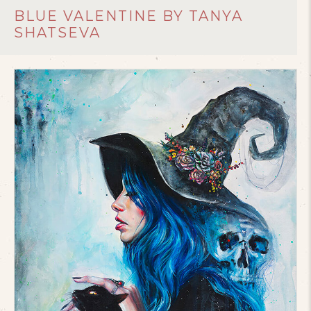
BLUE VALENTINE BY TANYA
SHATSEVA