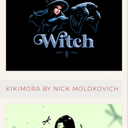
KIKIMORA BY NICK MOLOKOVICH