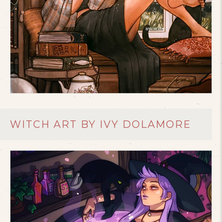
WITCH ART BY IVY DOLAMORE