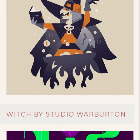
WITCH BY STUDIO WARBURTON