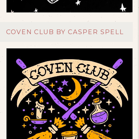
COVEN CLUB BY CASPER SPELL