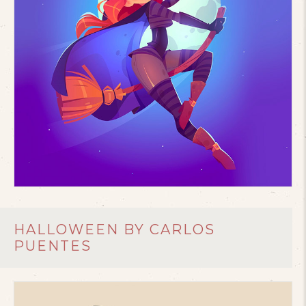
HALLOWEEN BY CARLOS
PUENTES