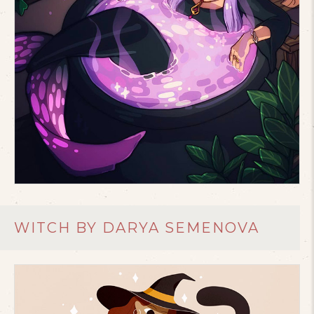
WITCH BY DARYA SEMENOVA