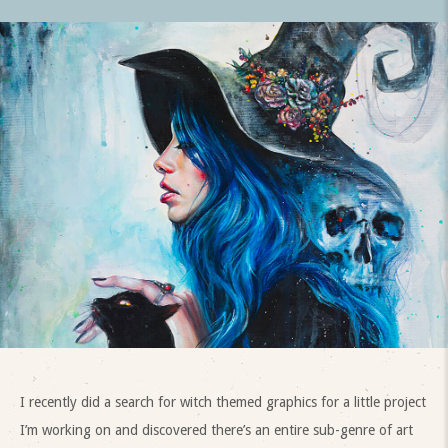
I recently did a search for witch themed graphics for a little project
I’m working on and discovered there’s an entire sub-genre of art