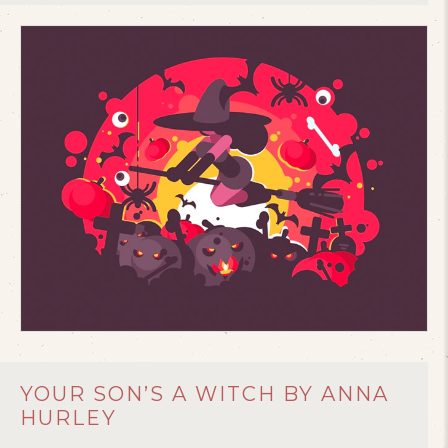
YOUR SON’S A WITCH BY ANNA
HURLEY