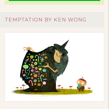
TEMPTATION BY KEN WONG