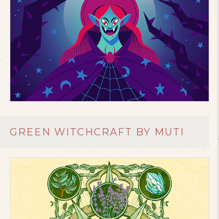
GREEN WITCHCRAFT BY MUTI