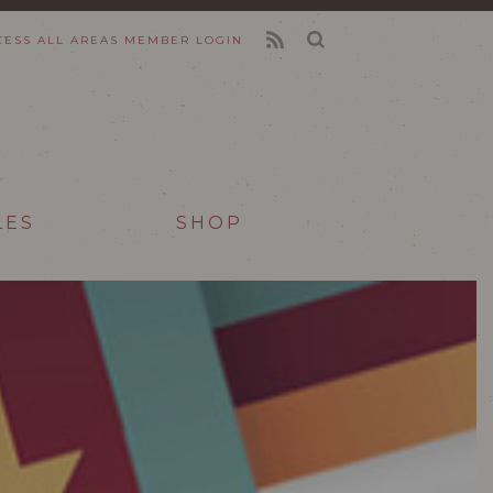
CESS ALL AREAS
MEMBER LOGIN
FEED
LES
SHOP