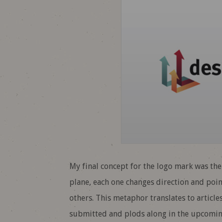
My final concept for the logo mark was th
plane, each one changes direction and poi
others. This metaphor translates to article
submitted and plods along in the upcoming 