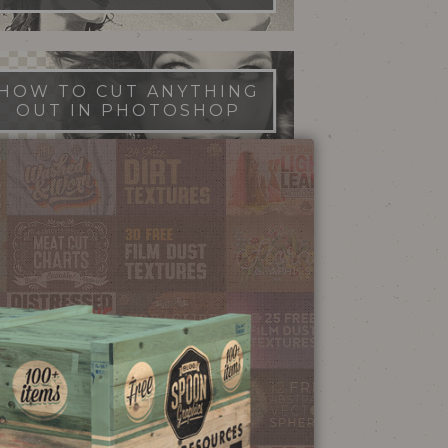
HOW TO CUT ANYTHING
OUT IN PHOTOSHOP
FILM DUST TEXTURES
FREE DOWNLOAD
STIPPLE SHADING
ILLUSTRATOR BRUSHES