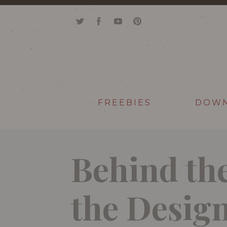
FREEBIES
DOW
Behind the
the Desi