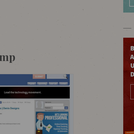
B
ump