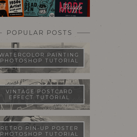
POPULAR POSTS
WATERCOLOR PAINTING
PHOTOSHOP TUTORIAL
VINTAGE POSTCARD
EFFECT TUTORIAL
RETRO PIN-UP POSTER
PHOTOSHOP TUTORIAL