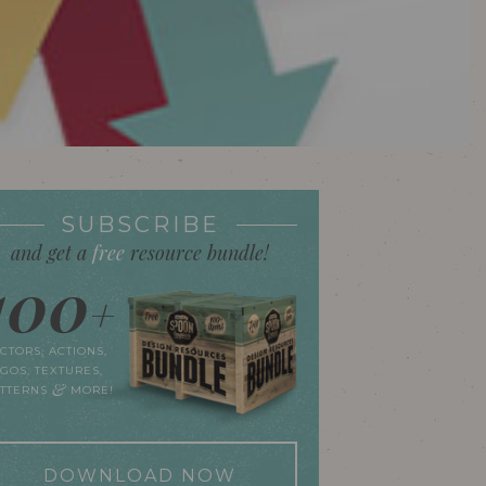
SUBSCRIBE
and get a
free
resource bundle!
100
+
CTORS, ACTIONS,
GOS, TEXTURES,
&
ATTERNS
MORE!
DOWNLOAD NOW