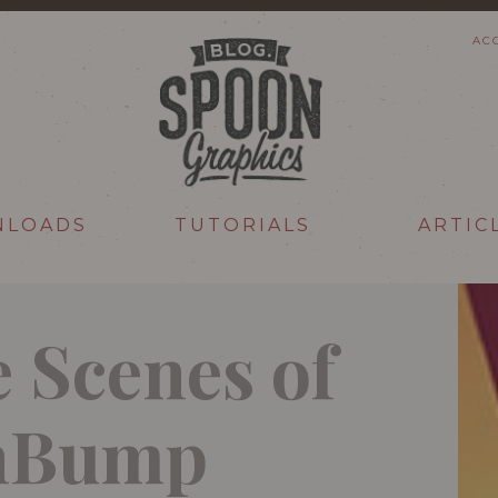
AC
NLOADS
TUTORIALS
ARTIC
 Scenes of
gnBump