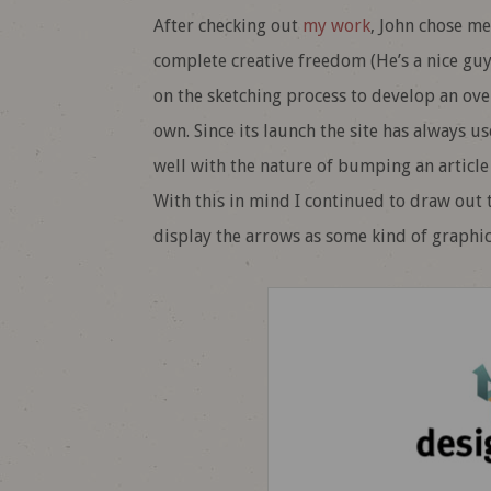
After checking out
my work
, John chose me
complete creative freedom (He’s a nice guy 
on the sketching process to develop an ove
own. Since its launch the site has always us
well with the nature of bumping an article 
With this in mind I continued to draw out 
display the arrows as some kind of graphic