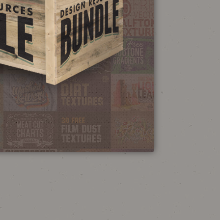
NEON SIGN
EFFECT TUTORIAL