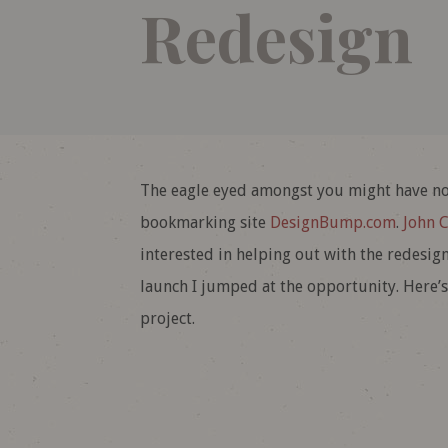
Redesign
The eagle eyed amongst you might have not
bookmarking site
DesignBump.com
.
John 
interested in helping out with the redesign.
launch I jumped at the opportunity. Here’s
project.