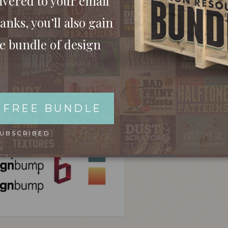
ivered to your email
anks, you’ll also gain
ee bundle of design
 FREE BUNDLE
SUBSCRIBED