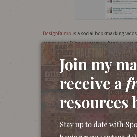
DesignBump
is a social bookmarking webs
community. It’s an extremely handy place t
submit your own articles for votes. With D
Join my mai
was a pleasure to help out with the rebran
receive a
f
resources 
Stay up to date with Sp