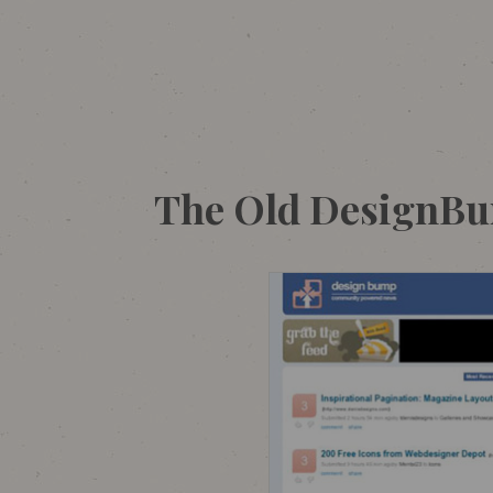
The Old DesignB