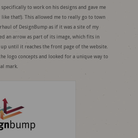
 specifically to work on his designs and gave me
like that!). This allowed me to really go to town
rhaul of DesignBump as if it was a site of my
ed an arrow as part of its image, which fits in
up until it reaches the front page of the website.
the logo concepts and looked for a unique way to
al mark.