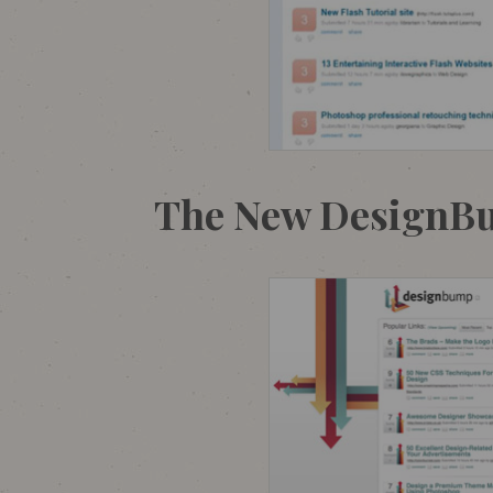
The New DesignB