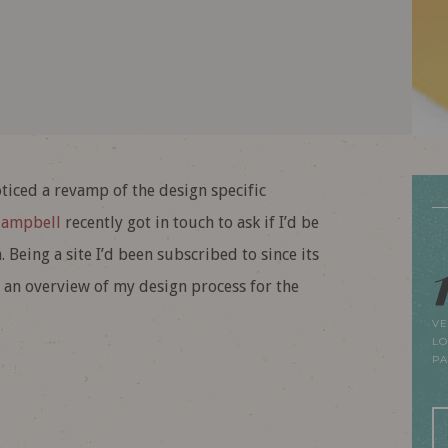
iced a revamp of the design specific
Campbell
recently got in touch to ask if I’d be
 Being a site I’d been subscribed to since its
 an overview of my design process for the
VE
LO
P