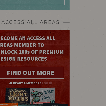
ACCESS ALL AREAS
ECOME AN ACCESS ALL
AREAS MEMBER TO
UNLOCK 100
s
OF PREMIUM
DESIGN RESOURCES
FIND OUT MORE
ALREADY A MEMBER?
LOG IN