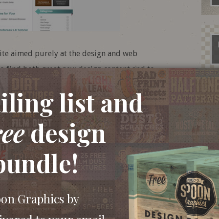
ite aimed purely at the design and web
o find both great new design content and to
esignBump being one of my favourite sites, it
ling list and
ding.
ree
design
bundle!
oon Graphics by