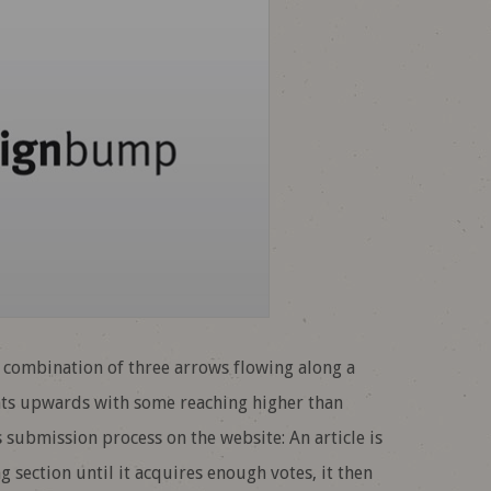
e combination of three arrows flowing along a
nts upwards with some reaching higher than
s submission process on the website: An article is
section until it acquires enough votes, it then