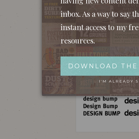
having new content del
inbox. As a way to say th
instant access to my fr
resources.
DOWNLOAD THE
I’M ALREADY 