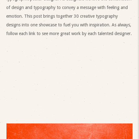
of design and typography to convey a message with feeling and
emotion. This post brings together 30 creative typography
designs into one showcase to fuel you with inspiration. As always,
follow each link to see more great work by each talented designer.