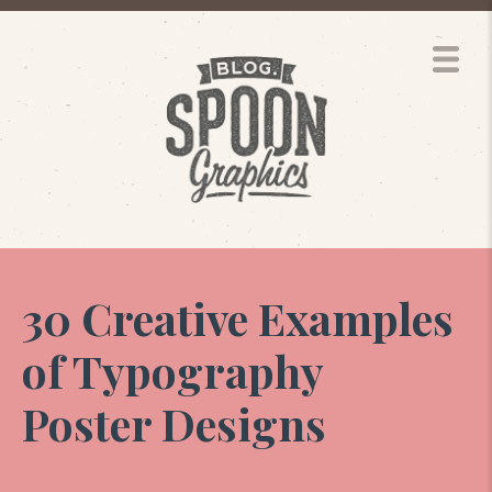
30 Creative Examples
of Typography
Poster Designs