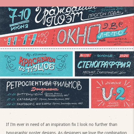
If I’m ever in need of an inspiration fix I look no further than
typographic poster designs. As designers we love the combination