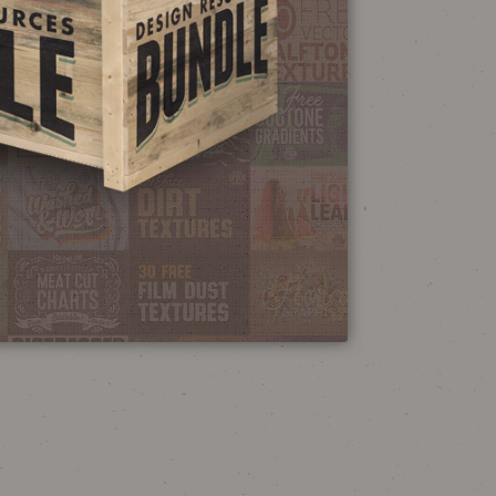
NEON SIGN
EFFECT TUTORIAL