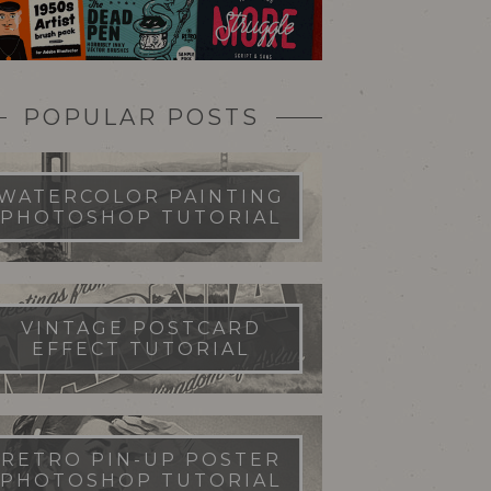
POPULAR POSTS
WATERCOLOR PAINTING
PHOTOSHOP TUTORIAL
VINTAGE POSTCARD
EFFECT TUTORIAL
RETRO PIN-UP POSTER
PHOTOSHOP TUTORIAL