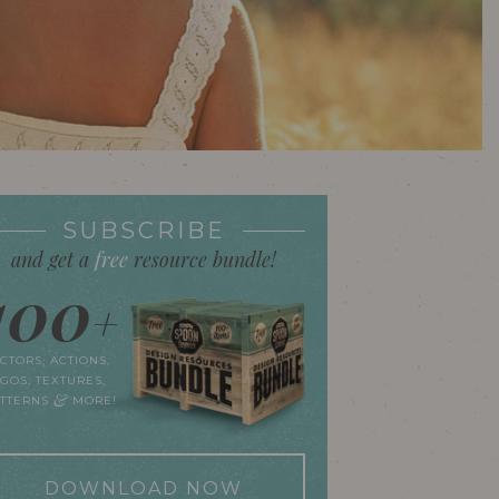
SUBSCRIBE
and get a
free
resource bundle!
100
+
CTORS, ACTIONS,
GOS, TEXTURES,
&
ATTERNS
MORE!
DOWNLOAD NOW