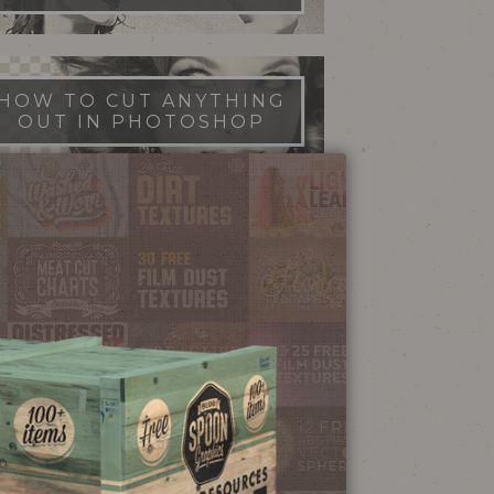
HOW TO CUT ANYTHING
OUT IN PHOTOSHOP
FILM DUST TEXTURES
FREE DOWNLOAD
STIPPLE SHADING
ILLUSTRATOR BRUSHES