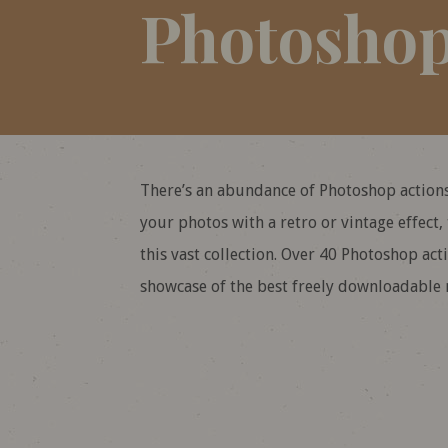
Photoshop
There’s an abundance of Photoshop actions
your photos with a retro or vintage effect,
this vast collection. Over 40 Photoshop ac
showcase of the best freely downloadable r