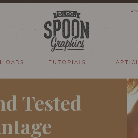
AC
NLOADS
TUTORIALS
ARTIC
nd Tested
intage