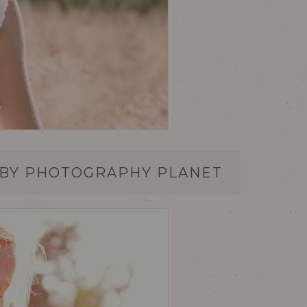
 BY PHOTOGRAPHY PLANET