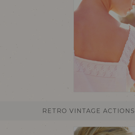
RETRO VINTAGE ACTION