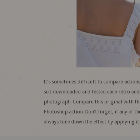
It’s sometimes difficult to compare actions
so I downloaded and tested each retro and
photograph. Compare this original with the
Photoshop action. Don’t forget, if any of t
always tone down the effect by applying it 