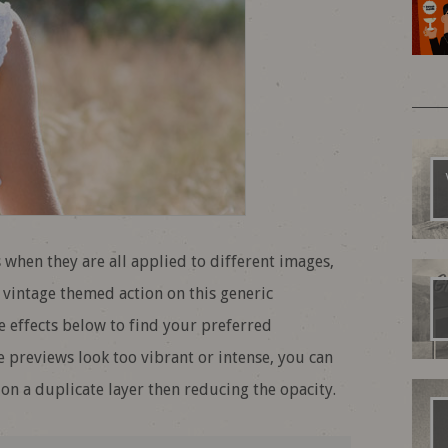
 when they are all applied to different images,
 vintage themed action on this generic
 effects below to find your preferred
he previews look too vibrant or intense, you can
on a duplicate layer then reducing the opacity.