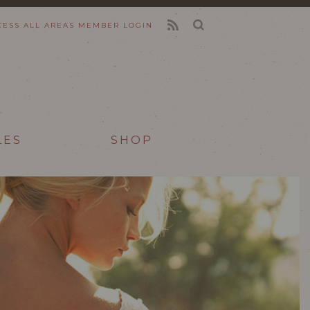
CESS ALL AREAS
MEMBER LOGIN
FEED
LES
SHOP