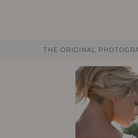
THE ORIGINAL PHOTOGR