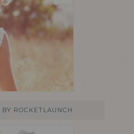
S BY ROCKETLAUNCH