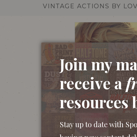
VINTAGE ACTIONS BY LO
Join my mai
receive a
f
resources 
Stay up to date with Sp