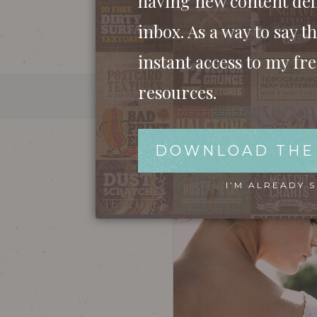
having new content del
inbox. As a way to say th
instant access to my fr
resources.
VINTAGE EFFECT ACTION 
DOWNLOAD THE
I’M ALREADY 