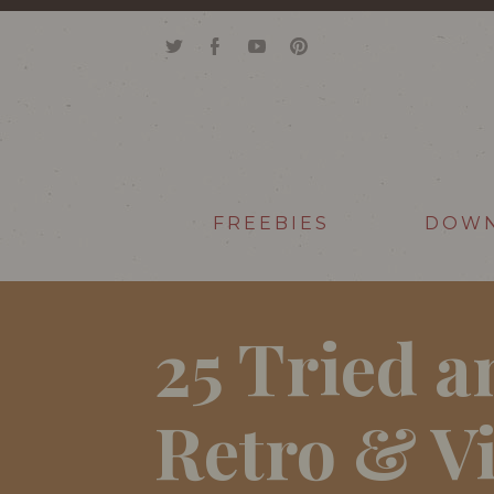
FREEBIES
DOW
25 Tried a
Retro & V