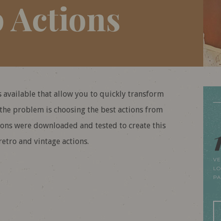
 Actions
 available that allow you to quickly transform
 the problem is choosing the best actions from
tions were downloaded and tested to create this
etro and vintage actions.
VE
LO
P