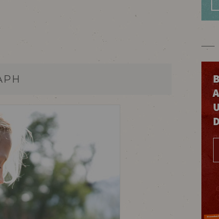
B
APH