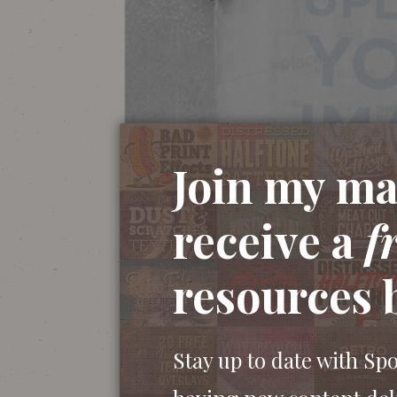
Join my mai
receive a
f
resources 
Stay up to date with Sp