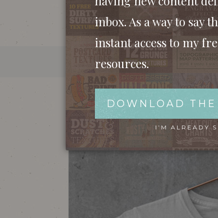
having new content del
inbox. As a way to say th
instant access to my fr
resources.
MOCKUP OF A T-SHIRT W
DOWNLOAD THE
I’M ALREADY 