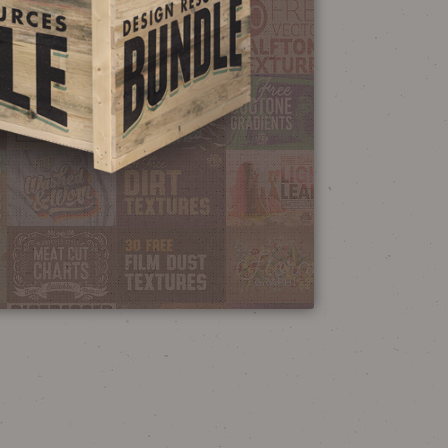
NEON SIGN
EFFECT TUTORIAL