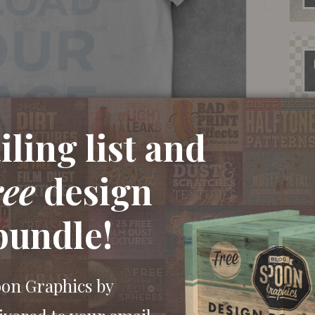
ling list and
ree
design
bundle!
oon Graphics by