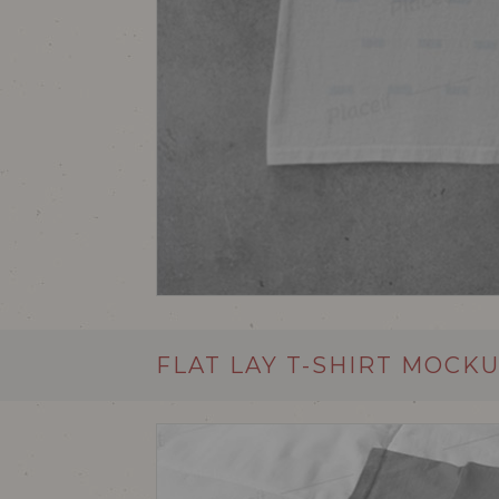
FLAT LAY T-SHIRT MOCK