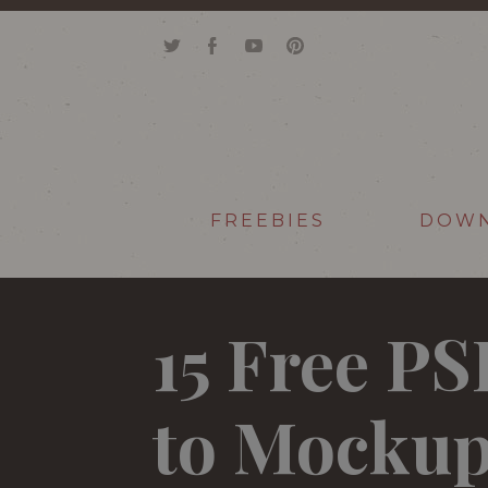
FREEBIES
DOW
15 Free P
to Mockup