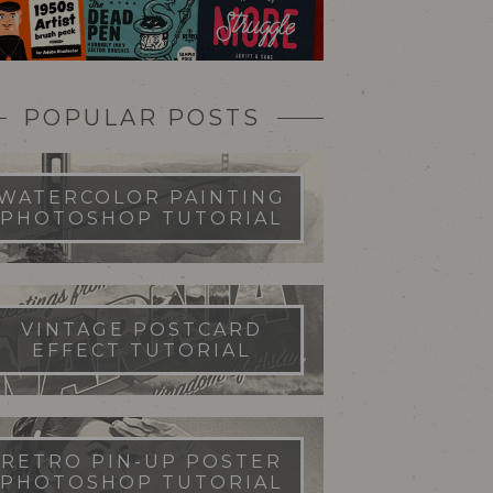
POPULAR POSTS
WATERCOLOR PAINTING
PHOTOSHOP TUTORIAL
VINTAGE POSTCARD
EFFECT TUTORIAL
RETRO PIN-UP POSTER
PHOTOSHOP TUTORIAL