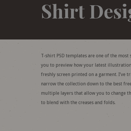
Shirt Des
T-shirt PSD templates are one of the most 
you to preview how your latest illustratio
freshly screen printed on a garment. I’ve t
narrow the collection down to the best free
multiple layers that allow you to change t
to blend with the creases and folds.