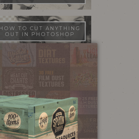
HOW TO CUT ANYTHING
OUT IN PHOTOSHOP
FILM DUST TEXTURES
FREE DOWNLOAD
STIPPLE SHADING
ILLUSTRATOR BRUSHES