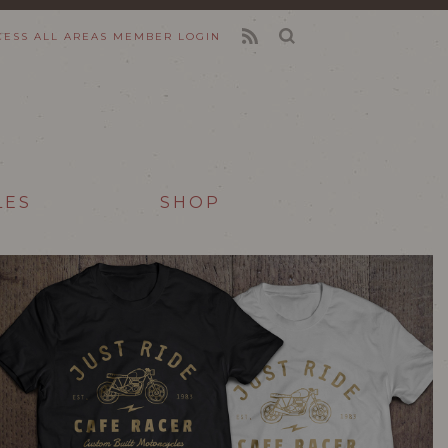
CESS ALL AREAS
MEMBER LOGIN
FEED
LES
SHOP