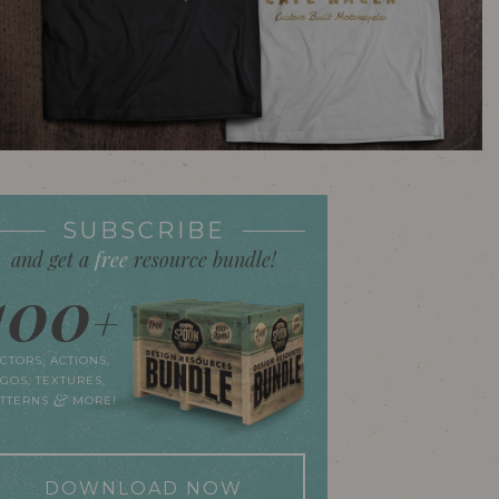
SUBSCRIBE
and get a
free
resource bundle!
100
+
CTORS, ACTIONS,
GOS, TEXTURES,
&
ATTERNS
MORE!
DOWNLOAD NOW