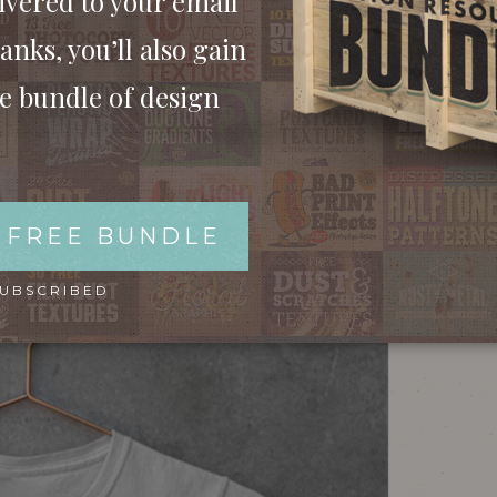
ivered to your email
anks, you’ll also gain
ee bundle of design
ITH A COPPER HANGER
 FREE BUNDLE
SUBSCRIBED