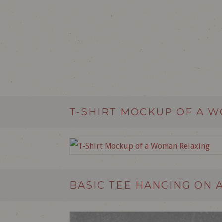
T-SHIRT MOCKUP OF A 
BASIC TEE HANGING ON 