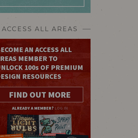
ACCESS ALL AREAS
ECOME AN ACCESS ALL
AREAS MEMBER TO
UNLOCK 100
s
OF PREMIUM
DESIGN RESOURCES
FIND OUT MORE
ALREADY A MEMBER?
LOG IN