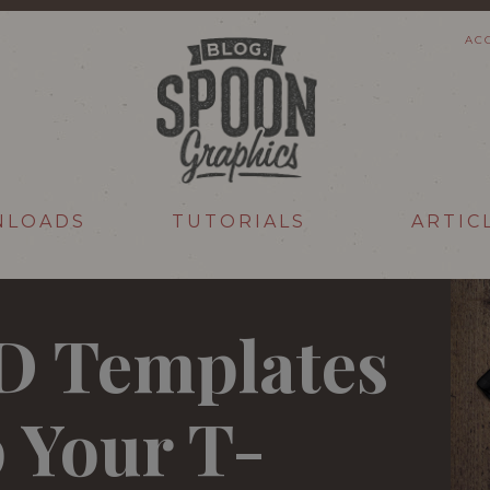
AC
NLOADS
TUTORIALS
ARTIC
SD Templates
 Your T-