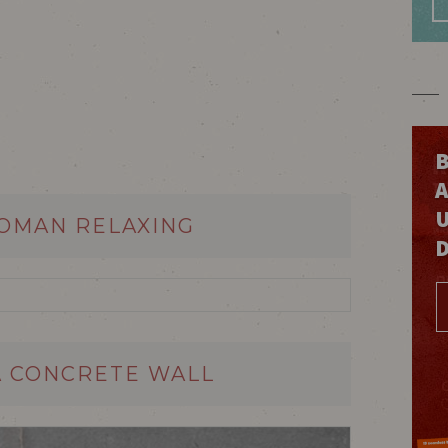
B
WOMAN RELAXING
A CONCRETE WALL