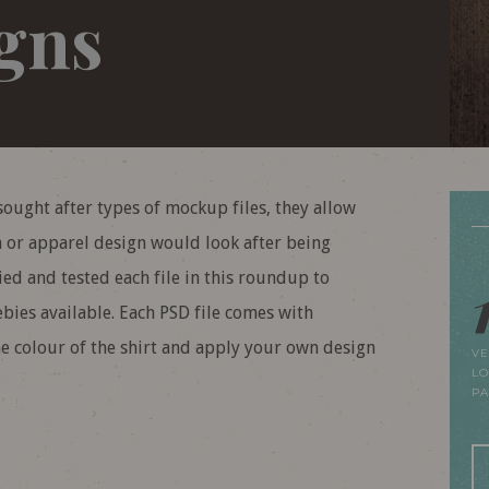
igns
sought after types of mockup files, they allow
n or apparel design would look after being
ried and tested each file in this roundup to
bies available. Each PSD file comes with
he colour of the shirt and apply your own design
VE
LO
P