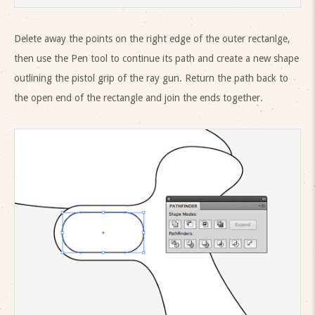
Delete away the points on the right edge of the outer rectanlge,
then use the Pen tool to continue its path and create a new shape
outlining the pistol grip of the ray gun. Return the path back to
the open end of the rectangle and join the ends together.