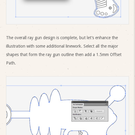
The overall ray gun design is complete, but let’s enhance the
illustration with some additional linework. Select all the major
shapes that form the ray gun outline then add a 1.5mm Offset
Path.