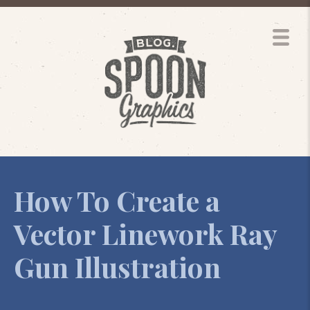
How To Create a
Vector Linework Ray
Gun Illustration