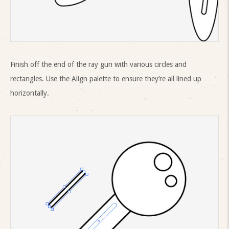
Finish off the end of the ray gun with various circles and
rectangles. Use the Align palette to ensure they’re all lined up
horizontally.