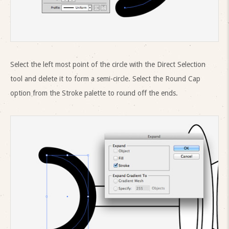
Select the left most point of the circle with the Direct Selection
tool and delete it to form a semi-circle. Select the Round Cap
option from the Stroke palette to round off the ends.