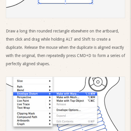
Draw a long thin rounded rectangle elsewhere on the artboard,
then click and drag while holding ALT and Shift to create a
duplicate. Release the mouse when the duplicate is aligned exactly
with the original, then repeatedly press CMD+D to form a series of
perfectly aligned shapes.