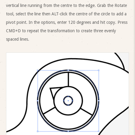
vertical line running from the centre to the edge. Grab the Rotate
tool, select the line then ALT-click the centre of the circle to add a
pivot point. In the options, enter 120 degrees and hit copy. Press
CMD+D to repeat the transformation to create three evenly
spaced lines.