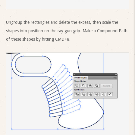
Ungroup the rectangles and delete the excess, then scale the
shapes into position on the ray gun grip. Make a Compound Path
of these shapes by hitting CMD+8.