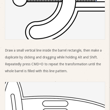
Draw a small vertical line inside the barrel rectangle, then make a
duplicate by clicking and dragging while holding Alt and Shift.
Repeatedly press CMD+D to repeat the transformation until the
whole barrel is filled with this line pattern.