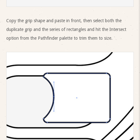
Copy the grip shape and paste in front, then select both the
duplicate grip and the series of rectangles and hit the Intersect
option from the Pathfinder palette to trim them to size.