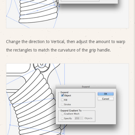
Change the direction to Vertical, then adjust the amount to warp
the rectangles to match the curvature of the grip handle.