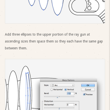
Add three ellipses to the upper portion of the ray gun at
ascending sizes then space them so they each have the same gap
between them.