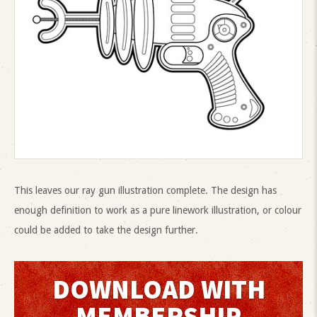
This leaves our ray gun illustration complete. The design has
enough definition to work as a pure linework illustration, or colour
could be added to take the design further.
DOWNLOAD WITH
MEMBERSHIP