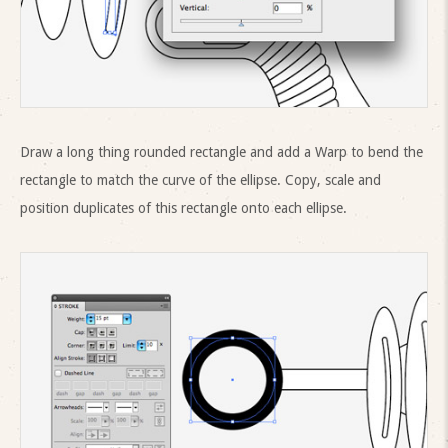
Draw a long thing rounded rectangle and add a Warp to bend the
rectangle to match the curve of the ellipse. Copy, scale and
position duplicates of this rectangle onto each ellipse.