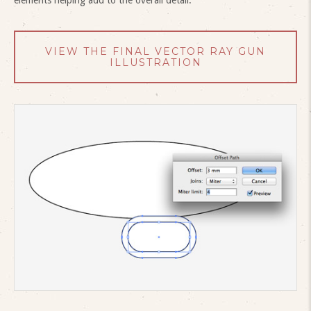
VIEW THE FINAL VECTOR RAY GUN
ILLUSTRATION