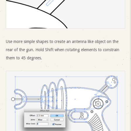
Use more simple shapes to create an antenna like object on the
rear of the gun. Hold Shift when rotating elements to constrain
them to 45 degrees.