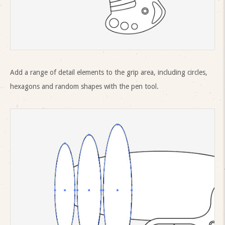
Add a range of detail elements to the grip area, including circles,
hexagons and random shapes with the pen tool.