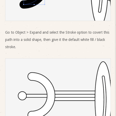
Go to Object > Expand and select the Stroke option to covert this
path into a solid shape, then give it the default white fill / black
stroke.