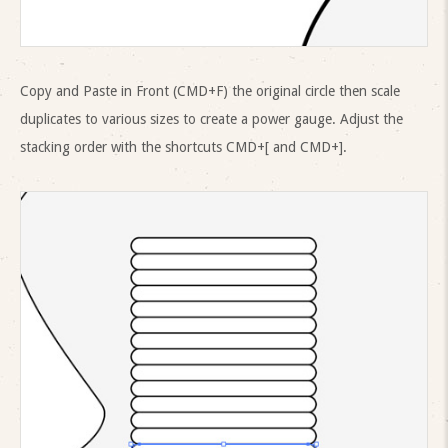
Copy and Paste in Front (CMD+F) the original circle then scale
duplicates to various sizes to create a power gauge. Adjust the
stacking order with the shortcuts CMD+[ and CMD+].