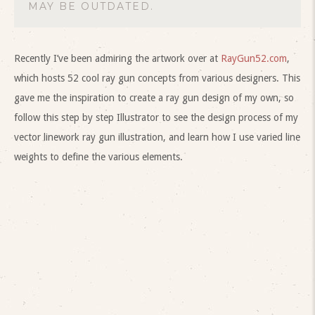
MAY BE OUTDATED.
Recently I’ve been admiring the artwork over at
RayGun52.com
,
which hosts 52 cool ray gun concepts from various designers. This
gave me the inspiration to create a ray gun design of my own, so
follow this step by step Illustrator to see the design process of my
vector linework ray gun illustration, and learn how I use varied line
weights to define the various elements.