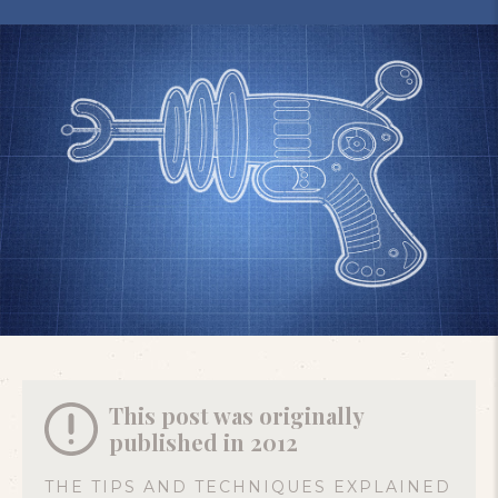
This post was originally
published in 2012
THE TIPS AND TECHNIQUES EXPLAINED