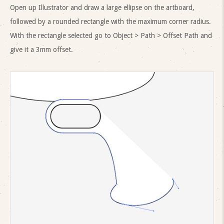
Open up Illustrator and draw a large ellipse on the artboard,
followed by a rounded rectangle with the maximum corner radius.
With the rectangle selected go to Object > Path > Offset Path and
give it a 3mm offset.