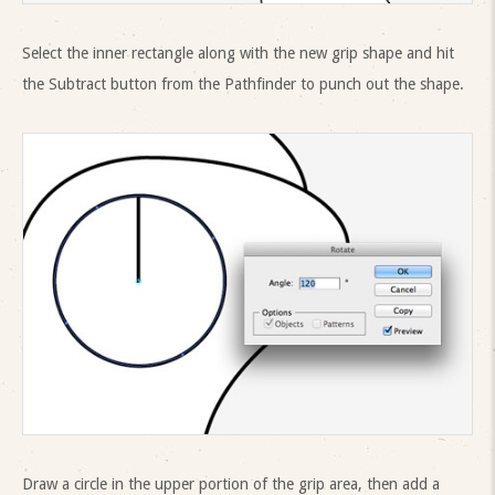
Select the inner rectangle along with the new grip shape and hit
the Subtract button from the Pathfinder to punch out the shape.
Draw a circle in the upper portion of the grip area, then add a