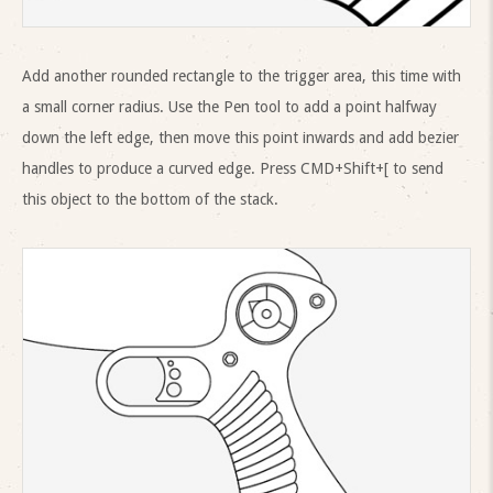
Add another rounded rectangle to the trigger area, this time with
a small corner radius. Use the Pen tool to add a point halfway
down the left edge, then move this point inwards and add bezier
handles to produce a curved edge. Press CMD+Shift+[ to send
this object to the bottom of the stack.