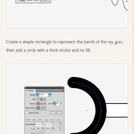
Create a simple rectangle to represent the barrel of the ray gun,
then add a circle with a thick stroke and no fill.