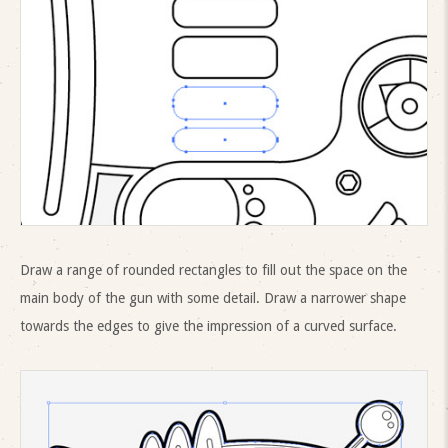
Draw a range of rounded rectangles to fill out the space on the
main body of the gun with some detail. Draw a narrower shape
towards the edges to give the impression of a curved surface.