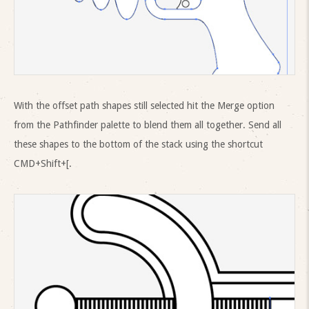
With the offset path shapes still selected hit the Merge option
from the Pathfinder palette to blend them all together. Send all
these shapes to the bottom of the stack using the shortcut
CMD+Shift+[.