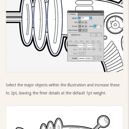
Select the major objects within the illustration and increase these
to 2pt, leaving the finer details at the default 1pt weight.