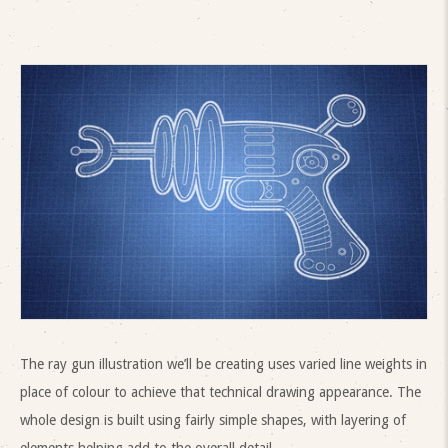
The ray gun illustration we’ll be creating uses varied line weights in
place of colour to achieve that technical drawing appearance. The
whole design is built using fairly simple shapes, with layering of
elements helping add to the overall detail.