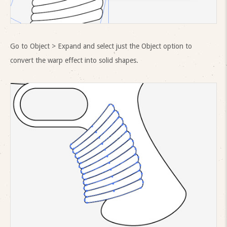
Go to Object > Expand and select just the Object option to
convert the warp effect into solid shapes.