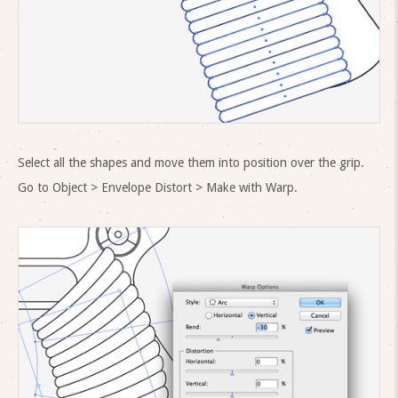
Select all the shapes and move them into position over the grip.
Go to Object > Envelope Distort > Make with Warp.