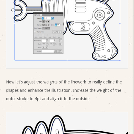
Now let’s adjust the weights of the linework to really define the
shapes and enhance the illustration. Increase the weight of the
outer stroke to 4pt and align it to the outside.