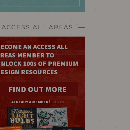
ACCESS ALL AREAS
ECOME AN ACCESS ALL
AREAS MEMBER TO
UNLOCK 100
s
OF PREMIUM
DESIGN RESOURCES
FIND OUT MORE
ALREADY A MEMBER?
LOG IN