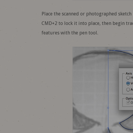
Place the scanned or photographed sketch i
CMD+2 to lock it into place, then begin trac
features with the pen tool.