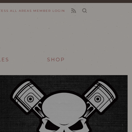
CESS ALL AREAS
MEMBER LOGIN
FEED
LES
SHOP