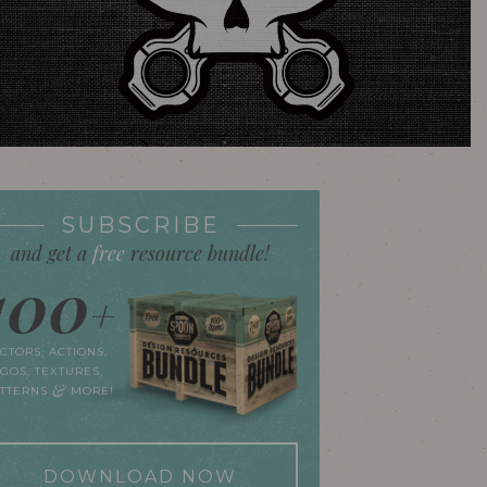
SUBSCRIBE
and get a
free
resource bundle!
100
+
CTORS, ACTIONS,
GOS, TEXTURES,
&
ATTERNS
MORE!
DOWNLOAD NOW