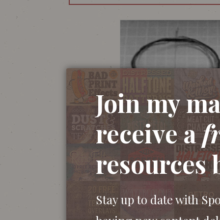
Join my mai
receive a
f
resources 
Stay up to date with Sp
The illustration begins with a sketch with 
close attention to the details of one side of