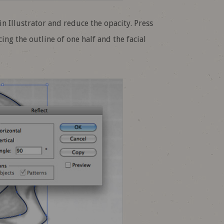
n Illustrator and reduce the opacity. Press
ing the outline of one half and the facial