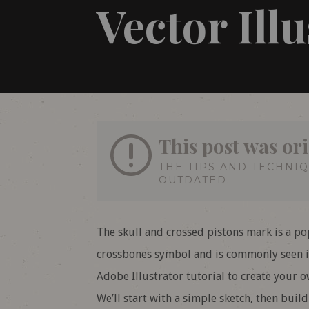
Vector Ill
This post was ori
THE TIPS AND TECHNI
OUTDATED.
The skull and crossed pistons mark is a po
crossbones symbol and is commonly seen in
Adobe Illustrator tutorial to create your 
We’ll start with a simple sketch, then buil