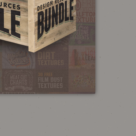
NEON SIGN
EFFECT TUTORIAL