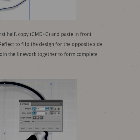
irst half, copy (CMD+C) and paste in front
flect to flip the design for the opposite side.
join the linework together to form complete