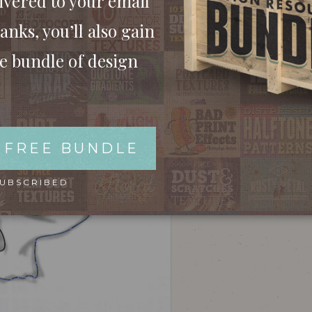
ivered to your email
ill be used as a base for the vector illustration.
anks, you’ll also gain
ee bundle of design
 FREE BUNDLE
SUBSCRIBED