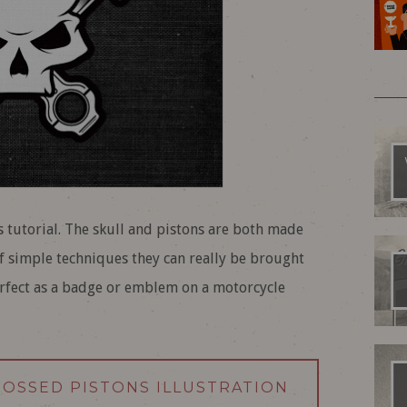
is tutorial. The skull and pistons are both made
f simple techniques they can really be brought
perfect as a badge or emblem on a motorcycle
CROSSED PISTONS ILLUSTRATION