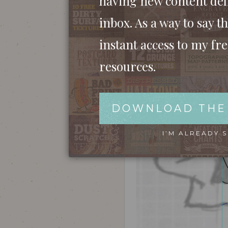
having new content del
stages. Both the skull and piston sketches w
inbox. As a way to say th
instant access to my fr
resources.
DOWNLOAD THE
I’M ALREADY 