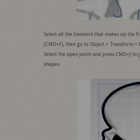
Select all the linework that makes up the f
(CMD+F), then go to Object > Transform > Re
Select the open point and press CMD+J to 
shapes.