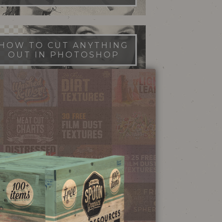
HOW TO CUT ANYTHING
OUT IN PHOTOSHOP
FILM DUST TEXTURES
FREE DOWNLOAD
STIPPLE SHADING
ILLUSTRATOR BRUSHES