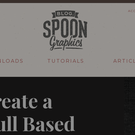
AC
NLOADS
TUTORIALS
ARTIC
eate a
ull Based