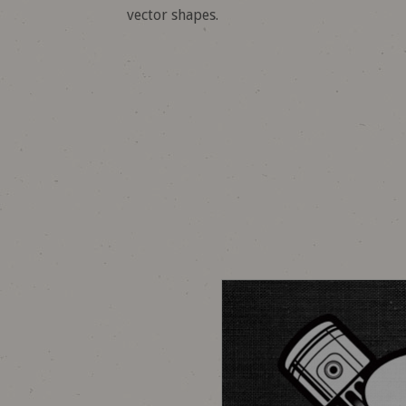
vector shapes.