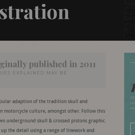
ustration
ginally published in 2011
QUES EXPLAINED MAY BE
VE
pular adaption of the tradition skull and
LO
P
 motorcycle culture, amongst other. Follow this
own underground skull & crossed pistons graphic.
d up the detail using a range of linework and