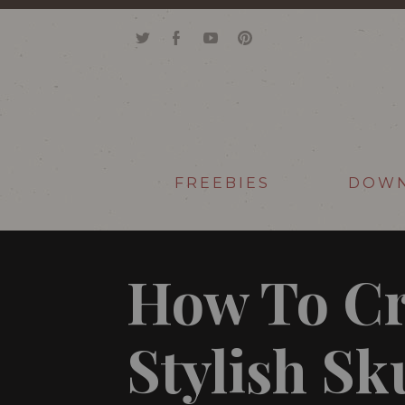
FREEBIES
DOW
How To Cr
Stylish Sk