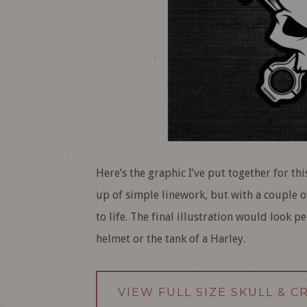
Here’s the graphic I’ve put together for th
up of simple linework, but with a couple o
to life. The final illustration would look 
helmet or the tank of a Harley.
VIEW FULL SIZE SKULL & 