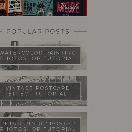
POPULAR POSTS
WATERCOLOR PAINTING
PHOTOSHOP TUTORIAL
VINTAGE POSTCARD
EFFECT TUTORIAL
RETRO PIN-UP POSTER
PHOTOSHOP TUTORIAL