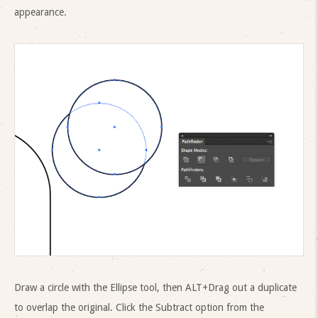
appearance.
Draw a circle with the Ellipse tool, then ALT+Drag out a duplicate
to overlap the original. Click the Subtract option from the