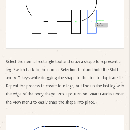
Select the normal rectangle tool and draw a shape to represent a
leg. Switch back to the normal Selection tool and hold the Shift
and ALT keys while dragging the shape to the side to duplicate it.
Repeat the process to create four legs, but line up the last leg with
the edge of the body shape. Pro Tip: Turn on Smart Guides under
the View menu to easily snap the shape into place.