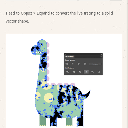
Head to Object > Expand to convert the live tracing to a solid
vector shape.