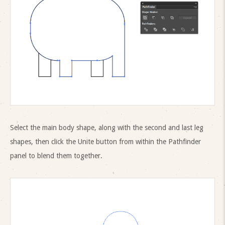
Select the main body shape, along with the second and last leg
shapes, then click the Unite button from within the Pathfinder
panel to blend them together.