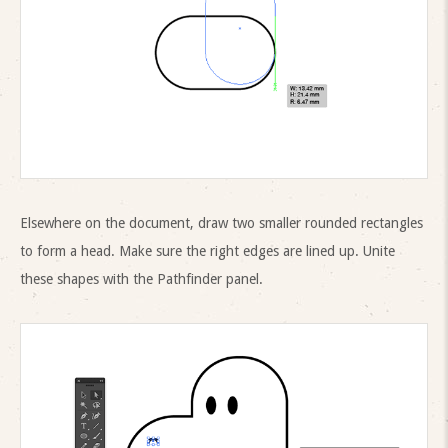
Elsewhere on the document, draw two smaller rounded rectangles
to form a head. Make sure the right edges are lined up. Unite
these shapes with the Pathfinder panel.