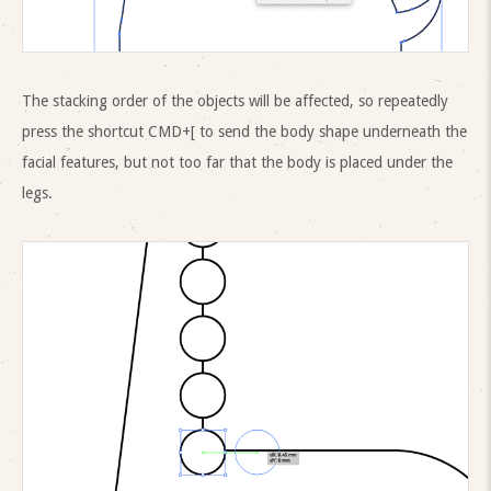
The stacking order of the objects will be affected, so repeatedly
press the shortcut CMD+[ to send the body shape underneath the
facial features, but not too far that the body is placed under the
legs.