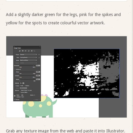
Add a slightly darker green for the legs, pink for the spikes and
yellow for the spots to create colourful vector artwork.
Grab any texture image from the web and paste it into Illustrator.