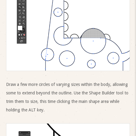
Draw a few more circles of varying sizes within the body, allowing
some to extend beyond the outline. Use the Shape Builder tool to
trim them to size, this time clicking the main shape area while
holding the ALT key.