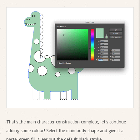
That’s the main character construction complete, let’s continue
adding some colour! Select the main body shape and give it a
pastel green fill. Clear out the default black stroke.