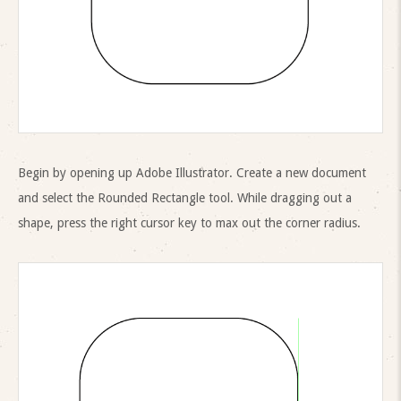
Begin by opening up Adobe Illustrator. Create a new document
and select the Rounded Rectangle tool. While dragging out a
shape, press the right cursor key to max out the corner radius.