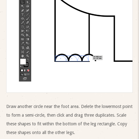
Draw another circle near the foot area. Delete the lowermost point
to form a semi-circle, then click and drag three duplicates. Scale
these shapes to fit within the bottom of the leg rectangle. Copy
these shapes onto all the other legs.