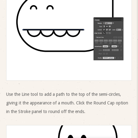
Use the Line tool to add a path to the top of the semi-circles,
giving it the appearance of a mouth. Click the Round Cap option
in the Stroke panel to round off the ends.