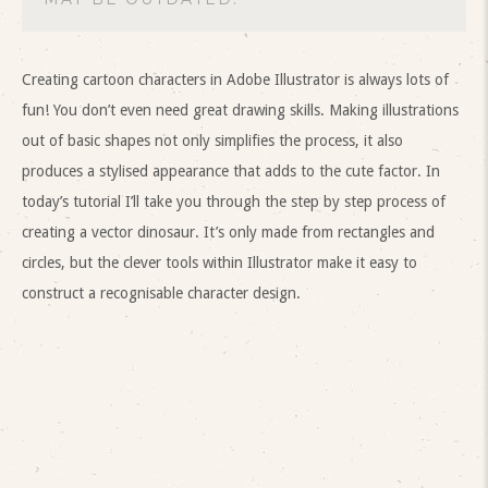
Creating cartoon characters in Adobe Illustrator is always lots of
fun! You don’t even need great drawing skills. Making illustrations
out of basic shapes not only simplifies the process, it also
produces a stylised appearance that adds to the cute factor. In
today’s tutorial I’ll take you through the step by step process of
creating a vector dinosaur. It’s only made from rectangles and
circles, but the clever tools within Illustrator make it easy to
construct a recognisable character design.