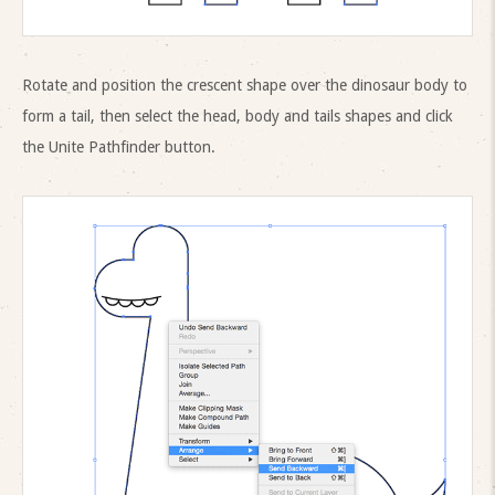
Rotate and position the crescent shape over the dinosaur body to
form a tail, then select the head, body and tails shapes and click
the Unite Pathfinder button.