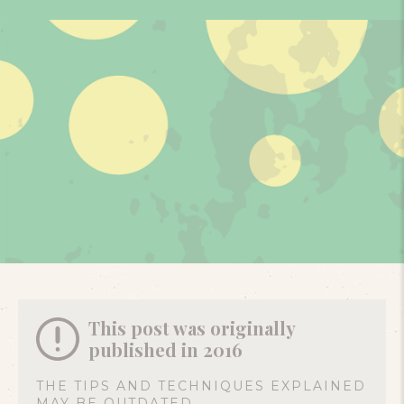
This post was originally
published in 2016
THE TIPS AND TECHNIQUES EXPLAINED
MAY BE OUTDATED.