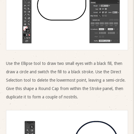
Use the Ellipse tool to draw two small eyes with a black fill, then
draw a circle and switch the fill to a black stroke. Use the Direct
Selection tool to delete the lowermost point, leaving a semi-circle.
Give this shape a Round Cap from within the Stroke panel, then
duplicate it to form a couple of nostrils.