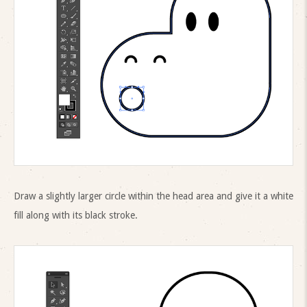
Draw a slightly larger circle within the head area and give it a white
fill along with its black stroke.