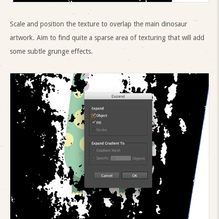
Scale and position the texture to overlap the main dinosaur
artwork. Aim to find quite a sparse area of texturing that will add
some subtle grunge effects.