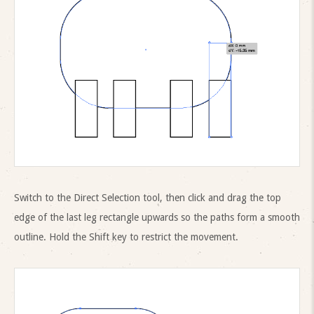
Switch to the Direct Selection tool, then click and drag the top
edge of the last leg rectangle upwards so the paths form a smooth
outline. Hold the Shift key to restrict the movement.