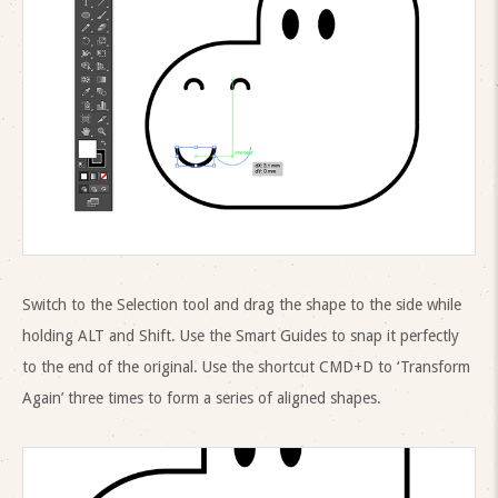
Switch to the Selection tool and drag the shape to the side while
holding ALT and Shift. Use the Smart Guides to snap it perfectly
to the end of the original. Use the shortcut CMD+D to ‘Transform
Again’ three times to form a series of aligned shapes.