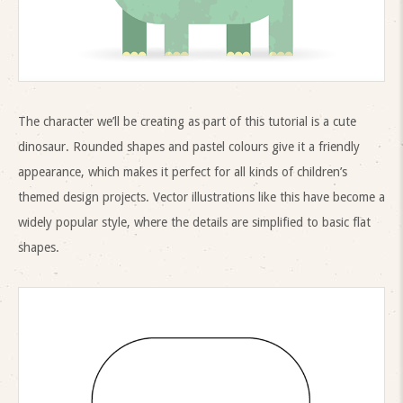
The character we’ll be creating as part of this tutorial is a cute
dinosaur. Rounded shapes and pastel colours give it a friendly
appearance, which makes it perfect for all kinds of children’s
themed design projects. Vector illustrations like this have become a
widely popular style, where the details are simplified to basic flat
shapes.