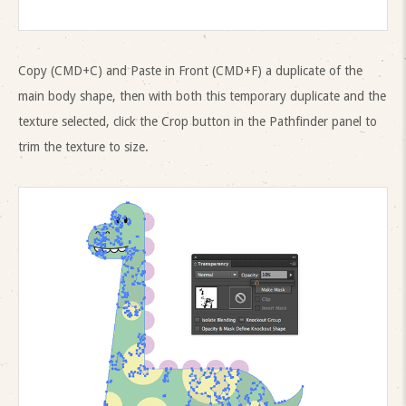
Copy (CMD+C) and Paste in Front (CMD+F) a duplicate of the
main body shape, then with both this temporary duplicate and the
texture selected, click the Crop button in the Pathfinder panel to
trim the texture to size.