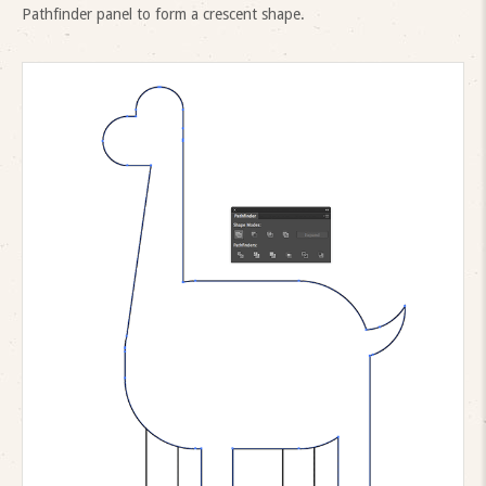
Pathfinder panel to form a crescent shape.