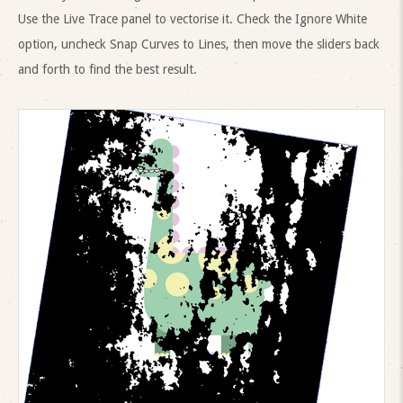
Use the Live Trace panel to vectorise it. Check the Ignore White
option, uncheck Snap Curves to Lines, then move the sliders back
and forth to find the best result.