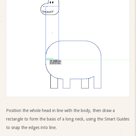
Position the whole head in line with the body, then draw a
rectangle to form the basis of a long neck, using the Smart Guides
to snap the edges into line.