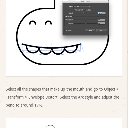
Select all the shapes that make up the mouth and go to Object >
Transform > Envelope Distort. Select the Arc style and adjust the
bend to around 17%.