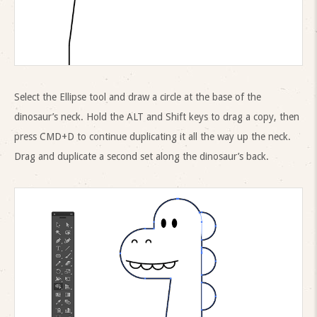
Select the Ellipse tool and draw a circle at the base of the
dinosaur’s neck. Hold the ALT and Shift keys to drag a copy, then
press CMD+D to continue duplicating it all the way up the neck.
Drag and duplicate a second set along the dinosaur’s back.