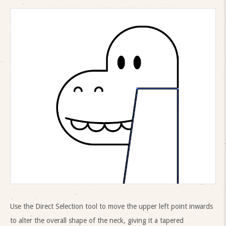
Use the Direct Selection tool to move the upper left point inwards
to alter the overall shape of the neck, giving it a tapered