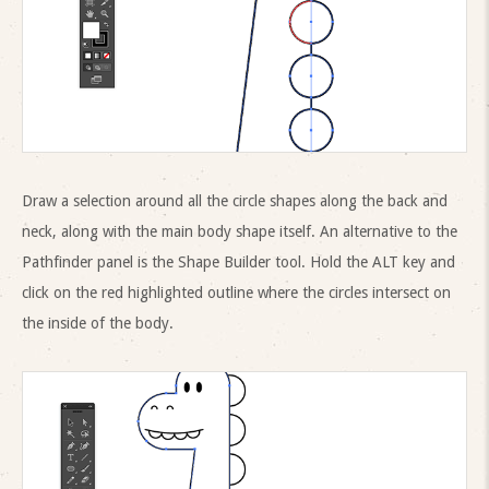
Draw a selection around all the circle shapes along the back and
neck, along with the main body shape itself. An alternative to the
Pathfinder panel is the Shape Builder tool. Hold the ALT key and
click on the red highlighted outline where the circles intersect on
the inside of the body.