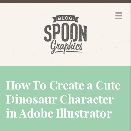
How To Create a Cute
Dinosaur Character
in Adobe Illustrator