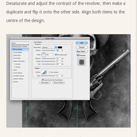
Desaturate and adjust the contrast of the revolver, then make a
duplicate and flip it onto the other side. Align both items to the
centre of the design.