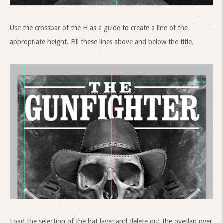
Use the crossbar of the H as a guide to create a line of the
appropriate height. Fill these lines above and below the title.
Load the selection of the hat layer and delete out the overlap over