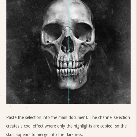
Paste the selection into the main document. The channel selection
creates a cool effect where only the highlights are copied, so the
skull appears to merge into the darkness.