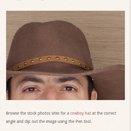
Browse the stock photos sites for a
cowboy hat
at the correct
angle and clip out the image using the Pen tool.