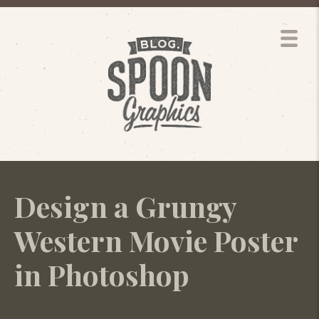
Design a Grungy
Western Movie Poster
in Photoshop