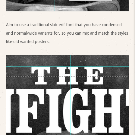
Aim to use a traditional slab-erif font that you have condensed
and normal/wide variants for, so you can mix and match the styles
like old wanted posters.