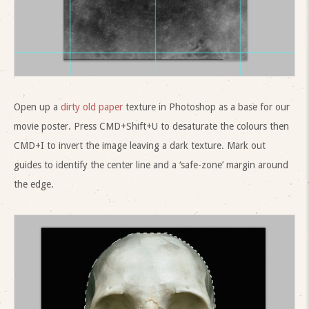
Open up a
dirty old paper
texture in Photoshop as a base for our
movie poster. Press CMD+Shift+U to desaturate the colours then
CMD+I to invert the image leaving a dark texture. Mark out
guides to identify the center line and a ‘safe-zone’ margin around
the edge.