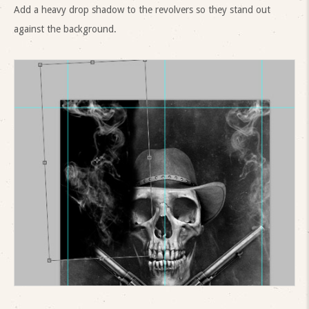
Add a heavy drop shadow to the revolvers so they stand out
against the background.