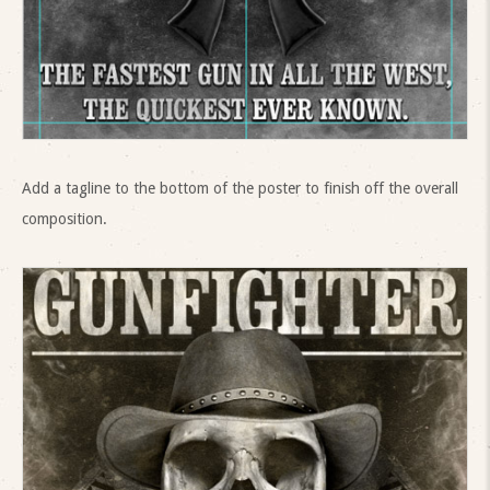
Add a tagline to the bottom of the poster to finish off the overall
composition.