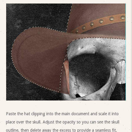
Paste the hat clipping into the main document and scale it into
place over the skull. Adjust the opacity so you can see the skull
outline, then delete away the excess to provide a seamless fit.