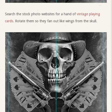
Search the stock photo websites for a hand of
vintage playing
cards
. Rotate them so they fan out like wings from the skull.