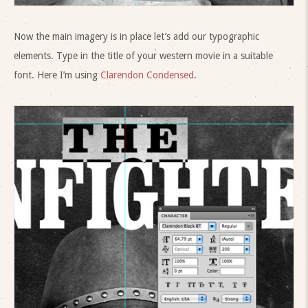
Now the main imagery is in place let’s add our typographic
elements. Type in the title of your western movie in a suitable
font. Here I’m using
Clarendon Condensed
.