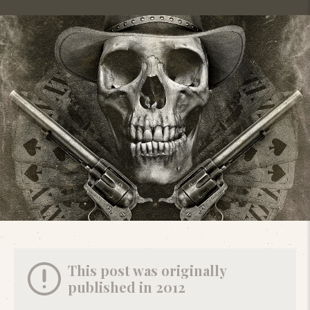
This post was originally
published in 2012