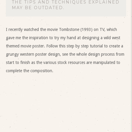
THE TIPS AND TECHNIQUES EXPLAINED
MAY BE OUTDATED.
I recently watched the movie Tombstone (1993) on TV, which
gave me the inspiration to try my hand at designing a wild west
themed movie poster. Follow this step by step tutorial to create a
grungy western poster design, see the whole design process from
start to finish as the various stock resources are manipulated to
complete the composition.