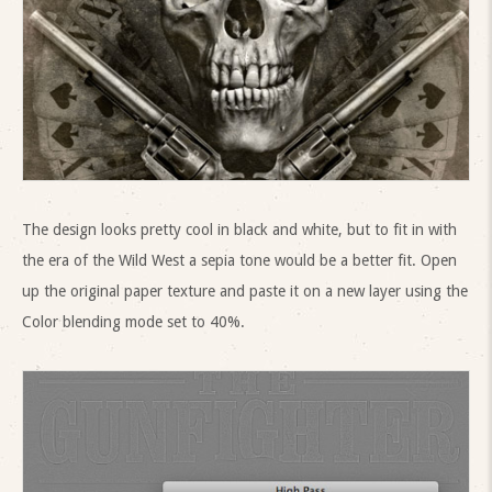
The design looks pretty cool in black and white, but to fit in with
the era of the Wild West a sepia tone would be a better fit. Open
up the original paper texture and paste it on a new layer using the
Color blending mode set to 40%.