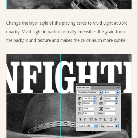
Change the layer style of the playing cards to Vivid Light at 30%
opacity. Vivid Light in particular really intensifies the grain from
the background texture and makes the cards much more subtle.