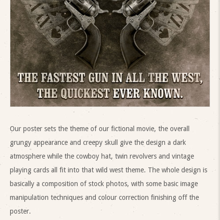
Our poster sets the theme of our fictional movie, the overall
grungy appearance and creepy skull give the design a dark
atmosphere while the cowboy hat, twin revolvers and vintage
playing cards all fit into that wild west theme. The whole design is
basically a composition of stock photos, with some basic image
manipulation techniques and colour correction finishing off the
poster.