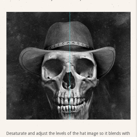
Desaturate and adjust the levels of the hat image so it blends with