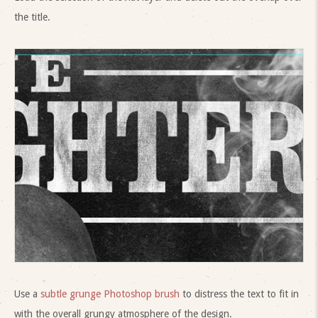
the title.
Use a
subtle grunge Photoshop brush
to distress the text to fit in
with the overall grungy atmosphere of the design.