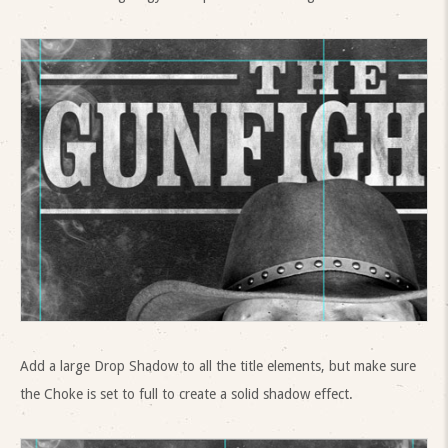
Add a large Drop Shadow to all the title elements, but make sure
the Choke is set to full to create a solid shadow effect.