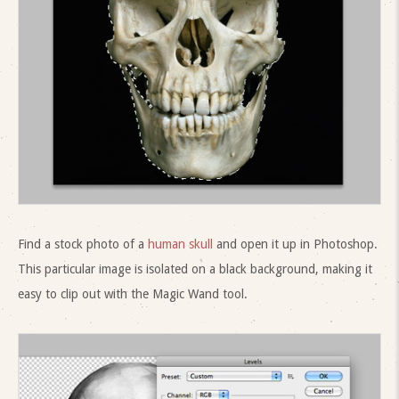
Find a stock photo of a
human skull
and open it up in Photoshop.
This particular image is isolated on a black background, making it
easy to clip out with the Magic Wand tool.