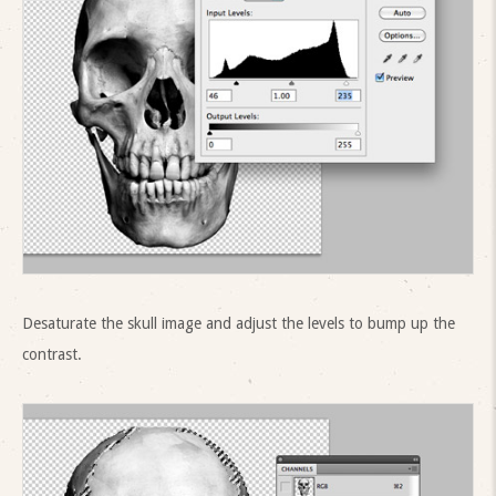
Desaturate the skull image and adjust the levels to bump up the
contrast.