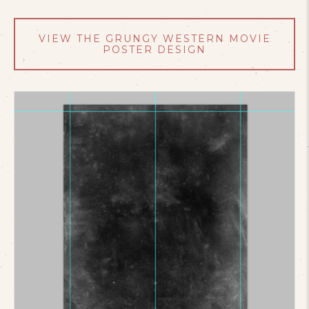
VIEW THE GRUNGY WESTERN MOVIE
POSTER DESIGN