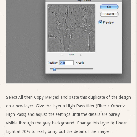
Select All then Copy Merged and paste this duplicate of the design
on a new layer. Give the layer a High Pass filter (Filter > Other >
High Pass) and adjust the settings until the details are barely
visible through the grey background. Change this layer to Linear
Light at 70% to really bring out the detail of the image.