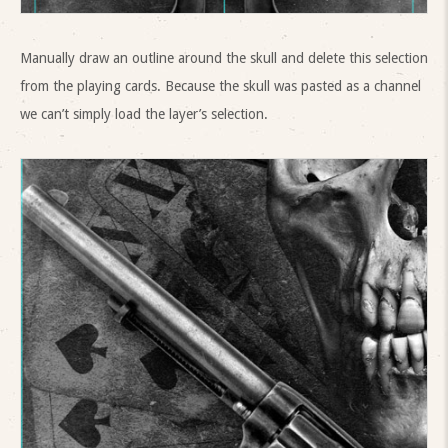
Manually draw an outline around the skull and delete this selection
from the playing cards. Because the skull was pasted as a channel
we can’t simply load the layer’s selection.