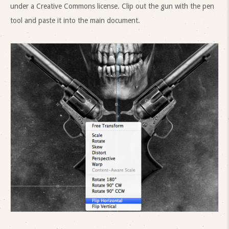
under a Creative Commons license. Clip out the gun with the pen
tool and paste it into the main document.