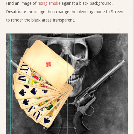
Find an image of
rising smoke
against a black background.
Desaturate the image then change the blending mode to Screen
to render the black areas transparent.