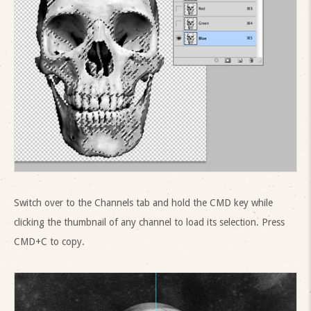
Switch over to the Channels tab and hold the CMD key while
clicking the thumbnail of any channel to load its selection. Press
CMD+C to copy.