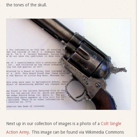
the tones of the skull.
Next up in our collection of images is a photo of a
Colt Single
Action Army
. This image can be found via Wikimedia Commons