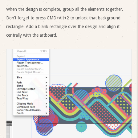
When the design is complete, group all the elements together.
Don’t forget to press CMD+Alt+2 to unlock that background
rectangle. Add a blank rectangle over the design and align it
centrally with the artboard.