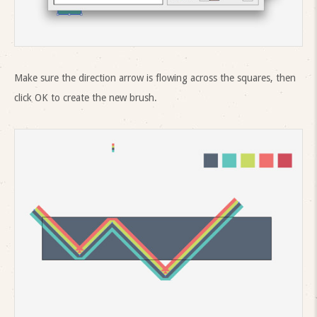
Make sure the direction arrow is flowing across the squares, then
click OK to create the new brush.