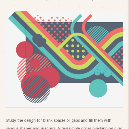
Study the design for blank spaces or gaps and fill them with
various shapes and graphics. A few simple circles overlapping over