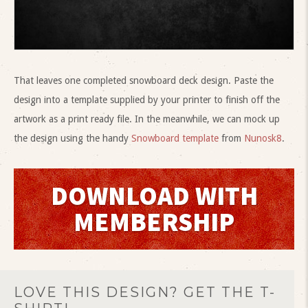
That leaves one completed snowboard deck design. Paste the
design into a template supplied by your printer to finish off the
artwork as a print ready file. In the meanwhile, we can mock up
the design using the handy
Snowboard template
from
Nunosk8
.
DOWNLOAD WITH
MEMBERSHIP
LOVE THIS DESIGN? GET THE T-