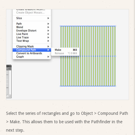
Select the series of rectangles and go to Object > Compound Path
> Make. This allows them to be used with the Pathfinder in the
next step.