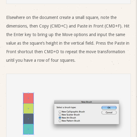
Elsewhere on the document create a small square, note the
dimensions, then Copy (CMD+C) and Paste in Front (CMD+F). Hit
the Enter key to bring up the Move options and input the same
value as the square’s height in the vertical field. Press the Paste in
Front shortcut then CMD+D to repeat the move transformation
until you have a row of four squares.