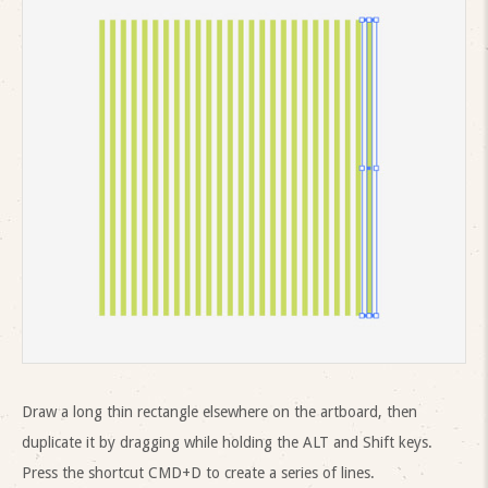
Draw a long thin rectangle elsewhere on the artboard, then
duplicate it by dragging while holding the ALT and Shift keys.
Press the shortcut CMD+D to create a series of lines.