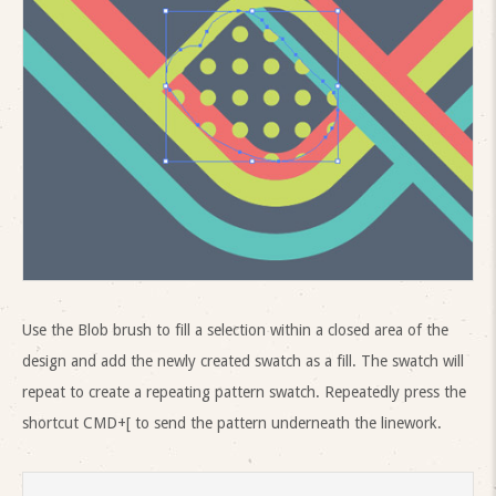
Use the Blob brush to fill a selection within a closed area of the
design and add the newly created swatch as a fill. The swatch will
repeat to create a repeating pattern swatch. Repeatedly press the
shortcut CMD+[ to send the pattern underneath the linework.