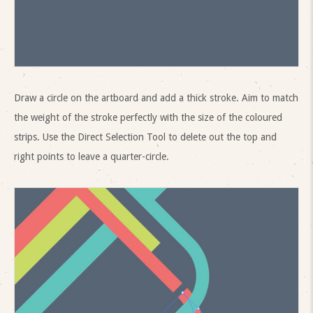
Draw a circle on the artboard and add a thick stroke. Aim to match
the weight of the stroke perfectly with the size of the coloured
strips. Use the Direct Selection Tool to delete out the top and
right points to leave a quarter-circle.