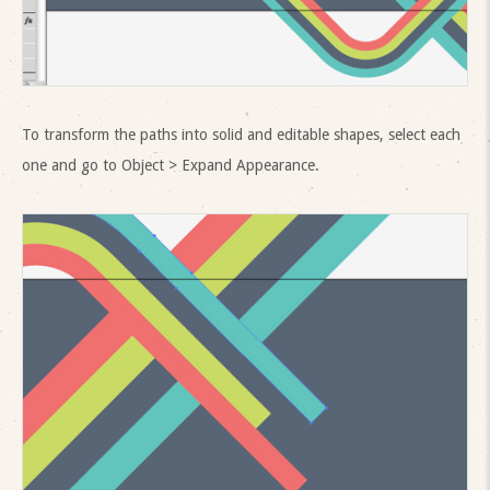
To transform the paths into solid and editable shapes, select each
one and go to Object > Expand Appearance.