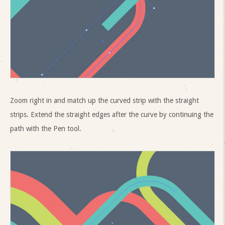
Zoom right in and match up the curved strip with the straight
strips. Extend the straight edges after the curve by continuing the
path with the Pen tool.