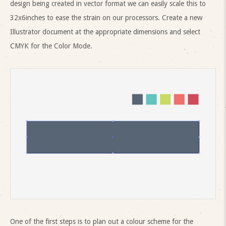
design being created in vector format we can easily scale this to
32x6inches to ease the strain on our processors. Create a new
Illustrator document at the appropriate dimensions and select
CMYK for the Color Mode.
One of the first steps is to plan out a colour scheme for the