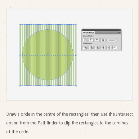
Draw a circle in the centre of the rectangles, then use the Intersect
option from the Pathfinder to clip the rectangles to the confines
of the circle.