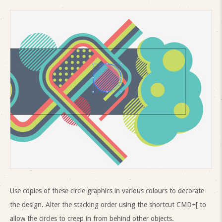
Use copies of these circle graphics in various colours to decorate
the design. Alter the stacking order using the shortcut CMD+[ to
allow the circles to creep in from behind other objects.