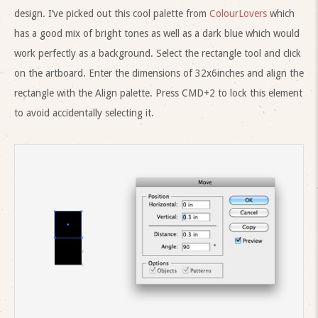
design. I’ve picked out this cool palette from
ColourLovers
which
has a good mix of bright tones as well as a dark blue which would
work perfectly as a background. Select the rectangle tool and click
on the artboard. Enter the dimensions of 32x6inches and align the
rectangle with the Align palette. Press CMD+2 to lock this element
to avoid accidentally selecting it.