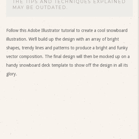
THE TIPS AND TECHNIQUES EXPLAINED
MAY BE OUTDATED.
Follow this Adobe Illustrator tutorial to create a cool snowboard
illustration. We’ll build up the design with an array of bright
shapes, trendy lines and patterns to produce a bright and funky
vector composition. The final design will then be mocked up on a
handy snowboard deck template to show off the design in all its
glory.