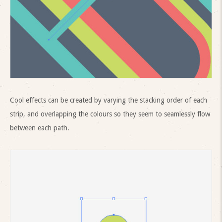
Cool effects can be created by varying the stacking order of each
strip, and overlapping the colours so they seem to seamlessly flow
between each path.