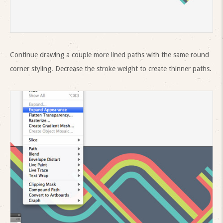
Continue drawing a couple more lined paths with the same round
corner styling. Decrease the stroke weight to create thinner paths.