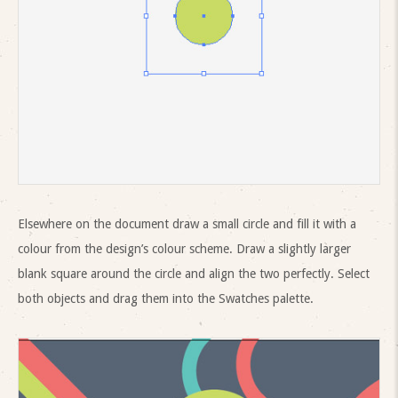
Elsewhere on the document draw a small circle and fill it with a
colour from the design’s colour scheme. Draw a slightly larger
blank square around the circle and align the two perfectly. Select
both objects and drag them into the Swatches palette.