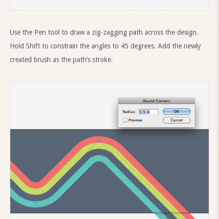
Use the Pen tool to draw a zig-zagging path across the design.
Hold Shift to constrain the angles to 45 degrees. Add the newly
created brush as the path’s stroke.