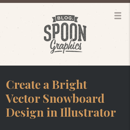
Create a Bright
Vector Snowboard
Design in Illustrator