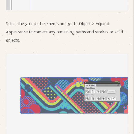
Select the group of elements and go to Object > Expand
Appearance to convert any remaining paths and strokes to solid
objects.