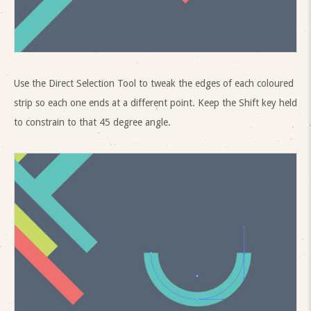
Use the Direct Selection Tool to tweak the edges of each coloured
strip so each one ends at a different point. Keep the Shift key held
to constrain to that 45 degree angle.