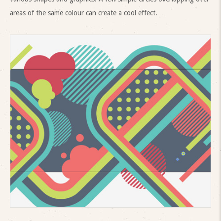
areas of the same colour can create a cool effect.