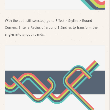
With the path still selected, go to Effect > Stylize > Round
Corners. Enter a Radius of around 1.5inches to transform the
angles into smooth bends.