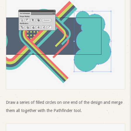
Draw a series of filled circles on one end of the design and merge
them all together with the Pathfinder tool.