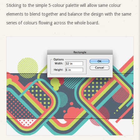
Sticking to the simple 5-colour palette will allow same colour
elements to blend together and balance the design with the same
series of colours flowing across the whole board.