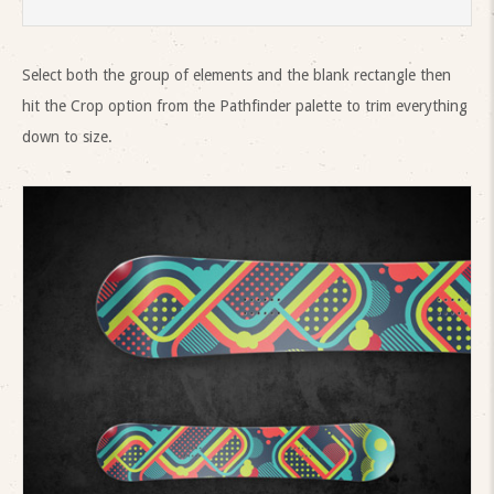
Select both the group of elements and the blank rectangle then
hit the Crop option from the Pathfinder palette to trim everything
down to size.