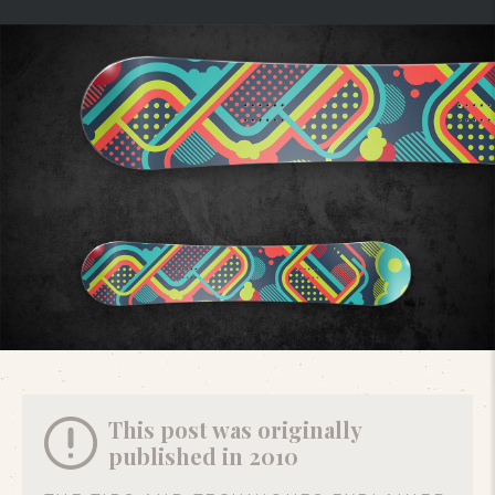
This post was originally
published in 2010