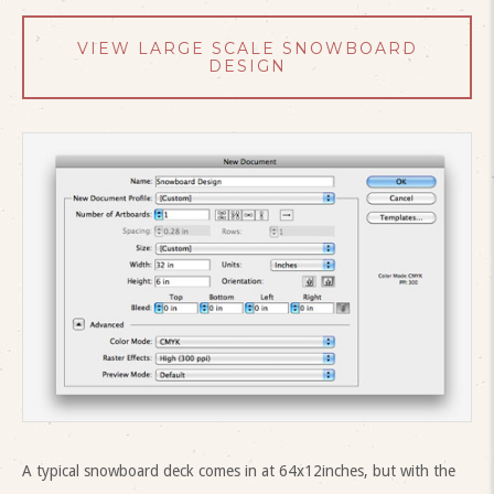
VIEW LARGE SCALE SNOWBOARD
DESIGN
A typical snowboard deck comes in at 64x12inches, but with the