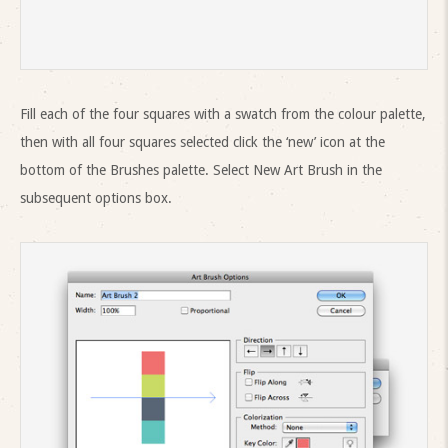
Fill each of the four squares with a swatch from the colour palette,
then with all four squares selected click the ‘new’ icon at the
bottom of the Brushes palette. Select New Art Brush in the
subsequent options box.