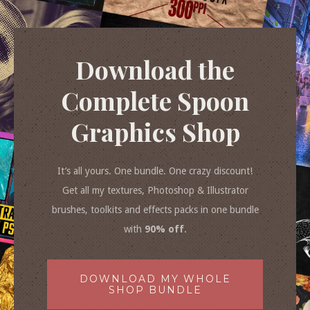
Download the
Complete Spoon
Graphics Shop
It’s all yours. One bundle. One crazy discount!
Get all my textures, Photoshop & Illustrator
brushes, toolkits and effects packs in one bundle
with
90% off
.
DOWNLOAD MY WHOLE
SHOP BUNDLE