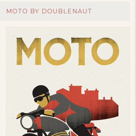
MOTO BY DOUBLENAUT