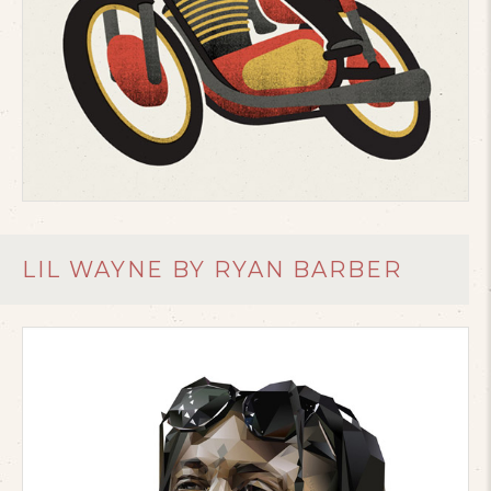
LIL WAYNE BY RYAN BARBER