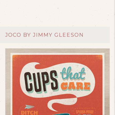
JOCO BY JIMMY GLEESON