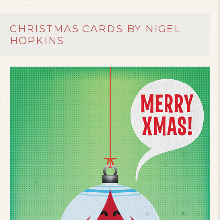
CHRISTMAS CARDS BY NIGEL
HOPKINS