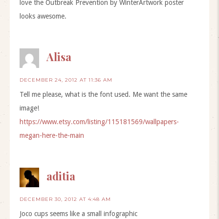
love the Outbreak Prevention by WinterArtwork poster
looks awesome.
Alisa
DECEMBER 24, 2012 AT 11:36 AM
Tell me please, what is the font used. Me want the same
image!
https://www.etsy.com/listing/115181569/wallpapers-
megan-here-the-main
aditia
DECEMBER 30, 2012 AT 4:48 AM
Joco cups seems like a small infographic