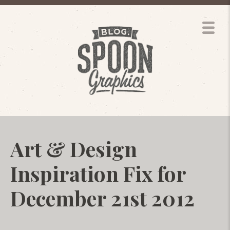
Art & Design
Inspiration Fix for
December 21st 2012