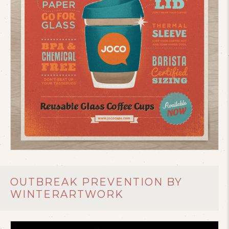
OUTBREAK PREVENTION BY
WINTERARTWORK