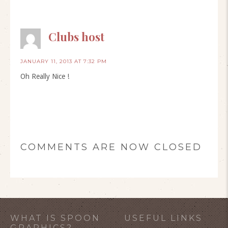
Clubs host
JANUARY 11, 2013 AT 7:32 PM
Oh Really Nice !
COMMENTS ARE NOW CLOSED
WHAT IS SPOON
USEFUL LINKS
GRAPHICS?