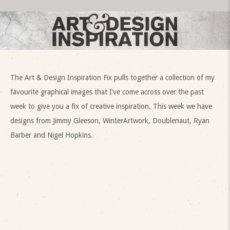
The Art & Design Inspiration Fix pulls together a collection of my
favourite graphical images that I’ve come across over the past
week to give you a fix of creative inspiration. This week we have
designs from Jimmy Gleeson, WinterArtwork, Doublenaut, Ryan
Barber and Nigel Hopkins.