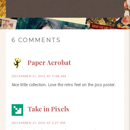
6 COMMENTS
Paper Acrobat
DECEMBER 21, 2012 AT 11:58 AM
Nice little collection. Love the retro feel on the Joco poster.
Take in Pixels
DECEMBER 21, 2012 AT 2:27 PM