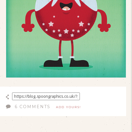
6 COMMENTS
ADD YOURS!