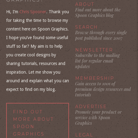
ABOUT
Find out more about the
Hi, I’m
Chris Spooner
. Thank you
Spoon Graphics blog
for taking the time to browse my
SEARCH
content here on Spoon Graphics.
Browse through every single
I hope you’ve found some useful
post published since 2007
stuff so far? My aim is to help
NEWSLETTER
you create cool designs by
Subscribe to the mailing
list for regular email
sharing tutorials, resources and
updates
inspiration. Let me show you
MEMBERSHIP
around and explain what you can
Gain access to 100s of
premium design resources and
expect to find on my blog.
tutorials
ADVERTISE
FIND OUT
Promote your product or
service with Spoon
MORE ABOUT
Graphics
SPOON
GRAPHICS
LEGAL