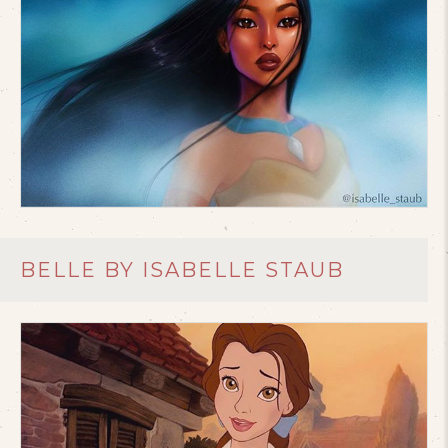
BELLE BY ISABELLE STAUB