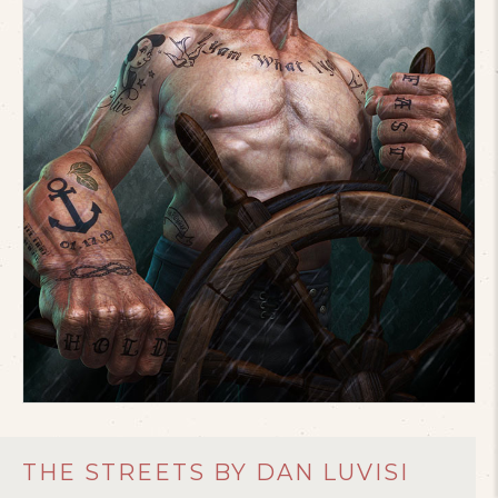
THE STREETS BY DAN LUVISI