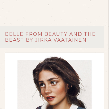
BELLE FROM BEAUTY AND THE
BEAST BY JIRKA VAATAINEN