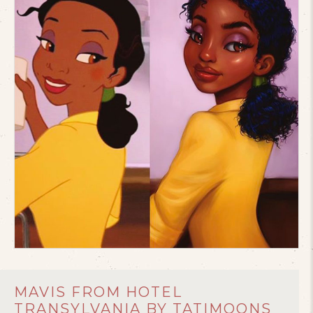
MAVIS FROM HOTEL
TRANSYLVANIA BY TATIMOONS