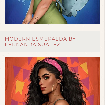
MODERN ESMERALDA BY
FERNANDA SUAREZ