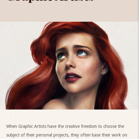
When Graphic Artists have the creative freedom to choose the
subject of their personal projects, they often base their work on