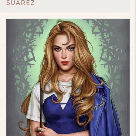
SUAREZ