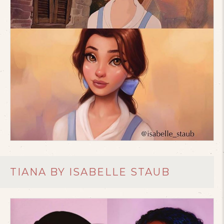
TIANA BY ISABELLE STAUB