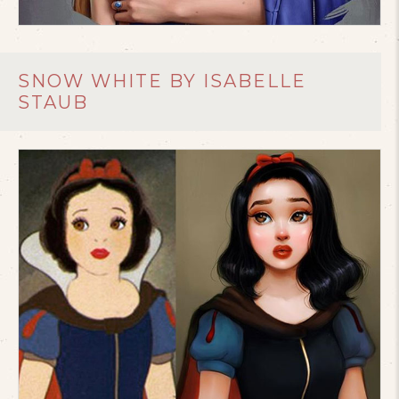
SNOW WHITE BY ISABELLE
STAUB