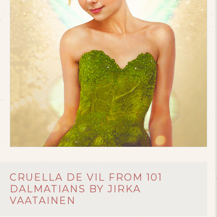
CRUELLA DE VIL FROM 101
DALMATIANS BY JIRKA
VAATAINEN