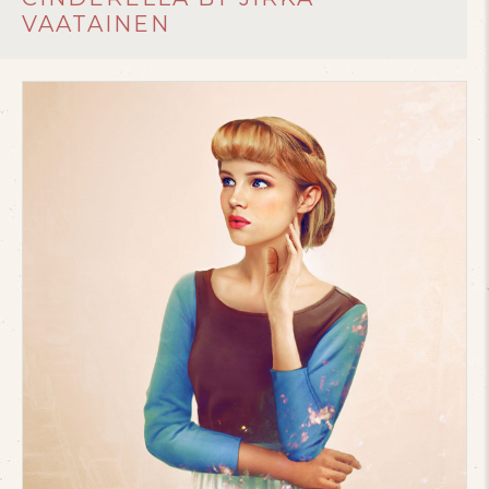
VAATAINEN