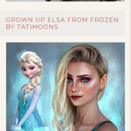
GROWN UP ELSA FROM FROZEN
BY TATIMOONS