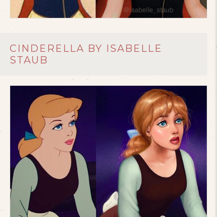
CINDERELLA BY ISABELLE
STAUB