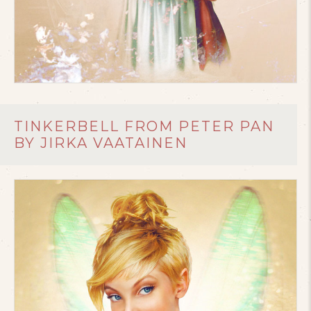
TINKERBELL FROM PETER PAN
BY JIRKA VAATAINEN