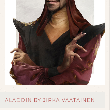
ALADDIN BY JIRKA VAATAINEN