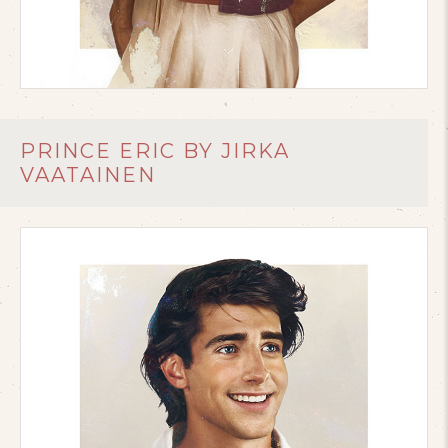
PRINCE ERIC BY JIRKA
VAATAINEN