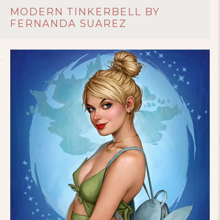
MODERN TINKERBELL BY
FERNANDA SUAREZ