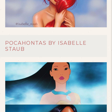
POCAHONTAS BY ISABELLE
STAUB