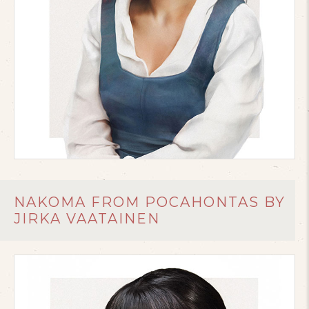
NAKOMA FROM POCAHONTAS BY
JIRKA VAATAINEN