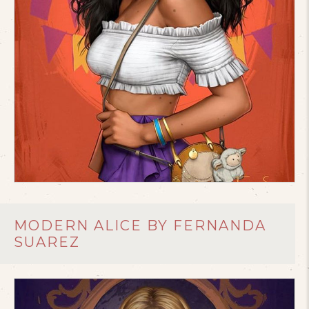
MODERN ALICE BY FERNANDA
SUAREZ