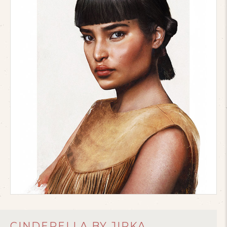
CINDERELLA BY JIRKA