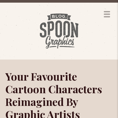
Your Favourite
Cartoon Characters
Reimagined By
Graphic Artists