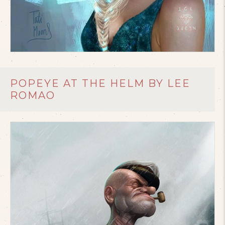
POPEYE AT THE HELM BY LEE
ROMAO