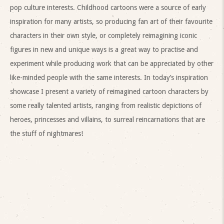
pop culture interests. Childhood cartoons were a source of early
inspiration for many artists, so producing fan art of their favourite
characters in their own style, or completely reimagining iconic
figures in new and unique ways is a great way to practise and
experiment while producing work that can be appreciated by other
like-minded people with the same interests. In today’s inspiration
showcase I present a variety of reimagined cartoon characters by
some really talented artists, ranging from realistic depictions of
heroes, princesses and villains, to surreal reincarnations that are
the stuff of nightmares!