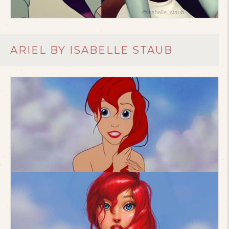
ARIEL BY ISABELLE STAUB