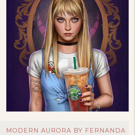
MODERN AURORA BY FERNANDA