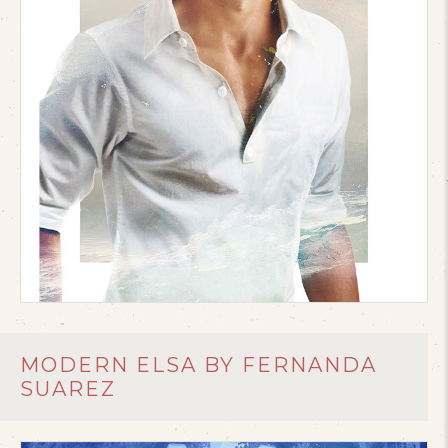
MODERN ELSA BY FERNANDA
SUAREZ