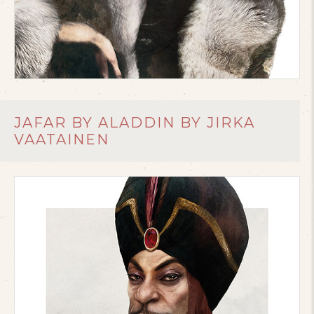
JAFAR BY ALADDIN BY JIRKA
VAATAINEN