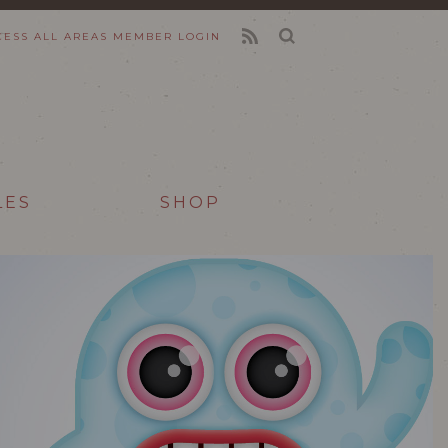
CESS ALL AREAS
MEMBER LOGIN
FEED
LES
SHOP