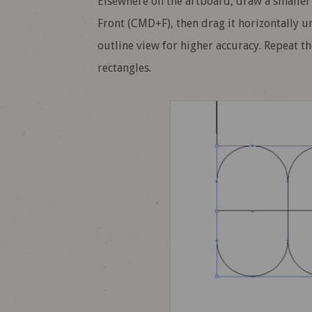
Elsewhere on the artboard, draw a smaller
Front (CMD+F), then drag it horizontally u
outline view for higher accuracy. Repeat t
rectangles.