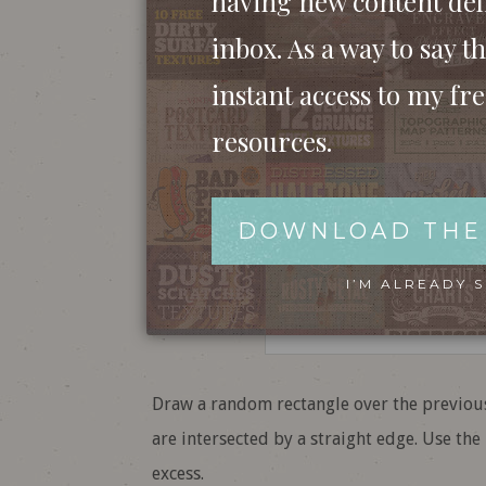
having new content del
inbox. As a way to say th
instant access to my fr
resources.
DOWNLOAD THE
I’M ALREADY 
Draw a random rectangle over the previous
are intersected by a straight edge. Use th
excess.