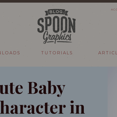
AC
NLOADS
TUTORIALS
ARTIC
Cute Baby
haracter in