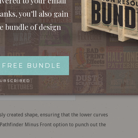
ivered to your email
anks, you’ll also gain
ee bundle of design
 FREE BUNDLE
SUBSCRIBED
ly created shape, ensuring that the lower curves
e Pathfinder Minus Front option to punch out the