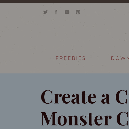
FREEBIES
DOW
Create a 
Monster C