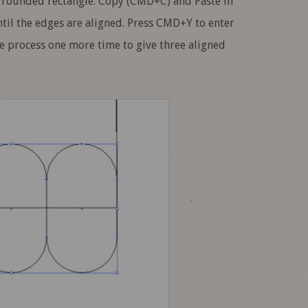
 rounded rectangle. Copy (CMD+C) and Paste in
ntil the edges are aligned. Press CMD+Y to enter
he process one more time to give three aligned