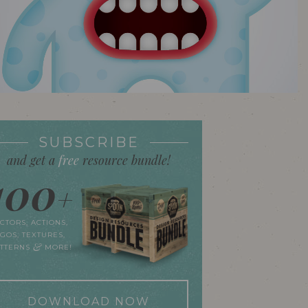
SUBSCRIBE
and get a
free
resource bundle!
100
+
CTORS, ACTIONS,
GOS, TEXTURES,
&
ATTERNS
MORE!
DOWNLOAD NOW