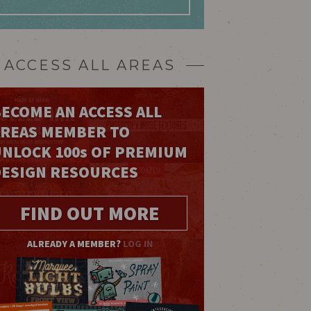
ACCESS ALL AREAS
ECOME AN ACCESS ALL
AREAS MEMBER TO
UNLOCK 100
s
OF PREMIUM
DESIGN RESOURCES
FIND OUT MORE
ALREADY A MEMBER?
LOG IN