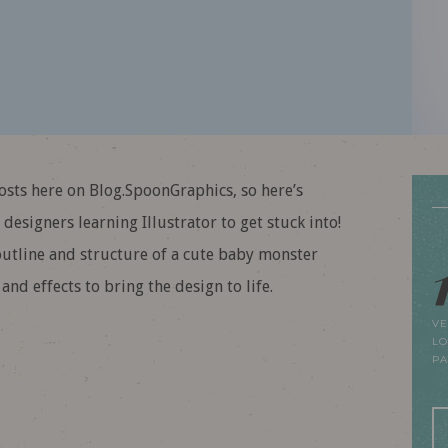
posts here on Blog.SpoonGraphics, so here’s
designers learning Illustrator to get stuck into!
 outline and structure of a cute baby monster
nd effects to bring the design to life.
VE
LO
P