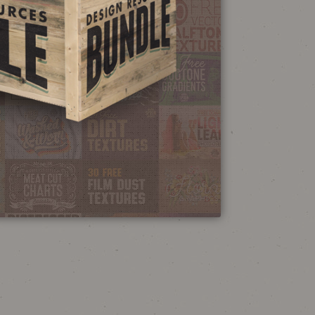
NEON SIGN
EFFECT TUTORIAL