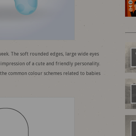
 week. The soft rounded edges, large wide eyes
impression of a cute and friendly personality.
o the common colour schemes related to babies