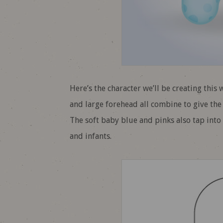
Here’s the character we’ll be creating this
and large forehead all combine to give the 
The soft baby blue and pinks also tap int
and infants.