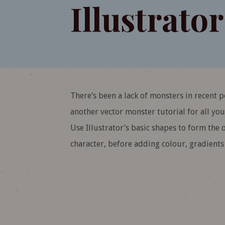
Illustrator
There’s been a lack of monsters in recent 
another vector monster tutorial for all you 
Use Illustrator’s basic shapes to form the
character, before adding colour, gradients a