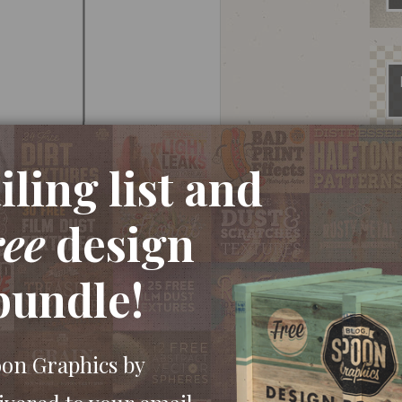
ling list and
ree
design
ew document. Grab the Rounded Rectangle tool
bundle!
ard. Press the right hand cursor key to maximise
se.
oon Graphics by