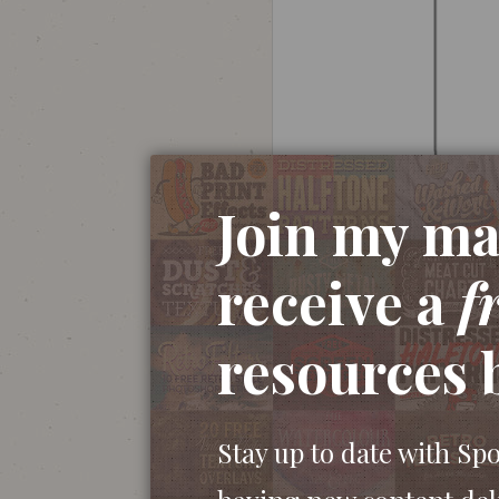
Join my mai
receive a
f
Open up Adobe Illustrator and create a n
resources 
and begin dragging a shape onto the artbo
the corner radius before releasing the mou
Stay up to date with Sp