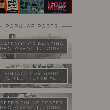
POPULAR POSTS
WATERCOLOR PAINTING
PHOTOSHOP TUTORIAL
VINTAGE POSTCARD
EFFECT TUTORIAL
RETRO PIN-UP POSTER
PHOTOSHOP TUTORIAL