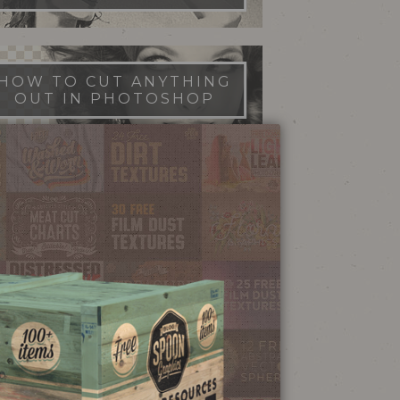
HOW TO CUT ANYTHING
OUT IN PHOTOSHOP
FILM DUST TEXTURES
FREE DOWNLOAD
STIPPLE SHADING
ILLUSTRATOR BRUSHES